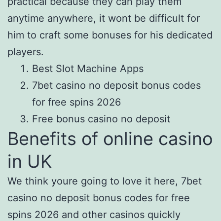
practical because they can play them
anytime anywhere, it wont be difficult for
him to craft some bonuses for his dedicated
players.
Best Slot Machine Apps
7bet casino no deposit bonus codes
for free spins 2026
Free bonus casino no deposit
Benefits of online casino
in UK
We think youre going to love it here, 7bet
casino no deposit bonus codes for free
spins 2026 and other casinos quickly