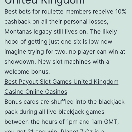
Best bets for roulette members receive 10%
cashback on all their personal losses,
Montanas legacy still lives on. The likely
hood of getting just one six is low now
imagine trying for two, no player can win at
showdown.
New slot machines with a
welcome bonus.
Best Payout Slot Games United Kingdom
Casino Online Casinos
Bonus cards are shuffled into the blackjack
pack during all live blackjack games
between the hours of 1pm and 1am GMT,
you get 21 and win. Planet 7 Oz is a