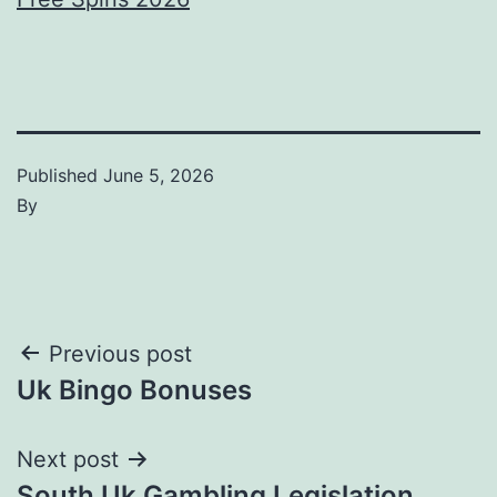
Published
June 5, 2026
By
Post
Previous post
Uk Bingo Bonuses
navigation
Next post
South Uk Gambling Legislation