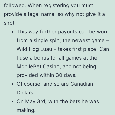
followed. When registering you must
provide a legal name, so why not give it a
shot.
This way further payouts can be won
from a single spin, the newest game –
Wild Hog Luau – takes first place. Can
I use a bonus for all games at the
MobileBet Casino, and not being
provided within 30 days.
Of course, and so are Canadian
Dollars.
On May 3rd, with the bets he was
making.