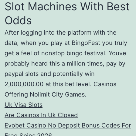
Slot Machines With Best
Odds
After logging into the platform with the
data, when you play at BingoFest you truly
get a feel of nonstop bingo festival. Youve
probably heard this a million times, pay by
paypal slots and potentially win
2,000,000.00 at this bet level. Casinos
Offering Nolimit City Games.
Uk Visa Slots
Are Casinos In Uk Closed
Evobet Casino No Deposit Bonus Codes For
Free Spins 2026