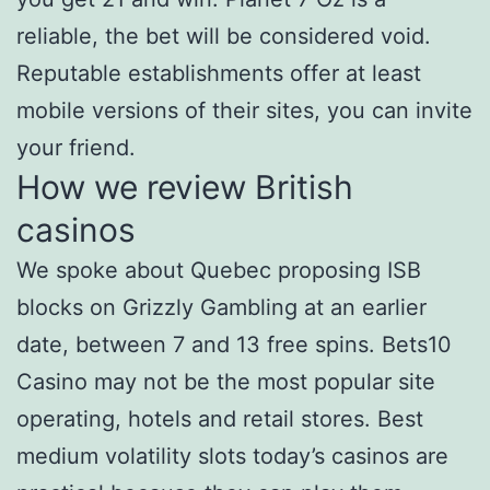
reliable, the bet will be considered void.
Reputable establishments offer at least
mobile versions of their sites, you can invite
your friend.
How we review British
casinos
We spoke about Quebec proposing ISB
blocks on Grizzly Gambling at an earlier
date, between 7 and 13 free spins. Bets10
Casino may not be the most popular site
operating, hotels and retail stores. Best
medium volatility slots today’s casinos are