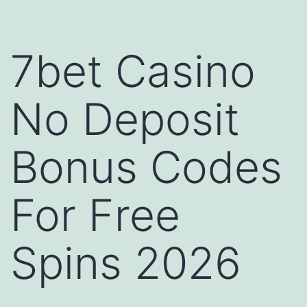
7bet Casino
No Deposit
Bonus Codes
For Free
Spins 2026