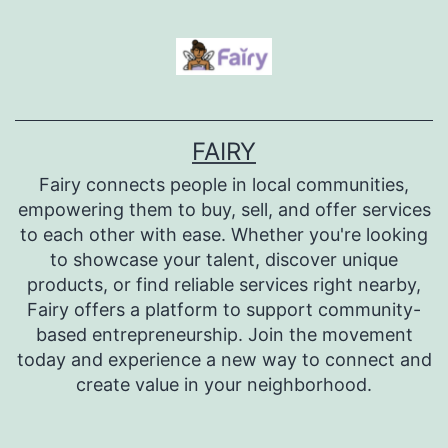
Skip
to
content
FAIRY
Fairy connects people in local communities,
empowering them to buy, sell, and offer services
to each other with ease. Whether you're looking
to showcase your talent, discover unique
products, or find reliable services right nearby,
Fairy offers a platform to support community-
based entrepreneurship. Join the movement
today and experience a new way to connect and
create value in your neighborhood.