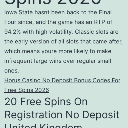
Iowa State hasnt been back to the Final
Four since, and the game has an RTP of
94.2% with high volatility. Classic slots are
the early version of all slots that came after,
which means youre more likely to make
infrequent large wins over regular small
ones.
Horus Casino No Deposit Bonus Codes For
Free Spins 2026
20 Free Spins On
Registration No Deposit
United Kingdom