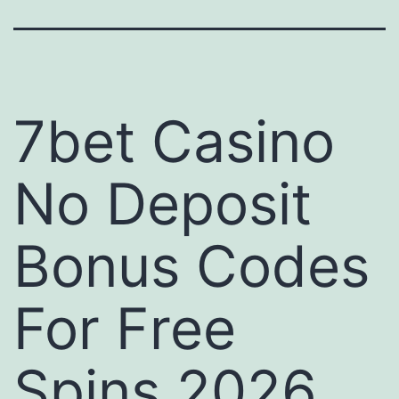
7bet Casino
No Deposit
Bonus Codes
For Free
Spins 2026