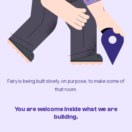
Fairy is being built slowly, on purpose, to make some of
that room.
You are welcome inside what we are
building.