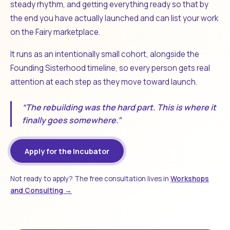
steady rhythm, and getting everything ready so that by
the end you have actually launched and can list your work
on the Fairy marketplace.
It runs as an intentionally small cohort, alongside the
Founding Sisterhood timeline, so every person gets real
attention at each step as they move toward launch.
“The rebuilding was the hard part. This is where it
finally goes somewhere.”
Apply for the Incubator
Not ready to apply? The free consultation lives in
Workshops
and Consulting →