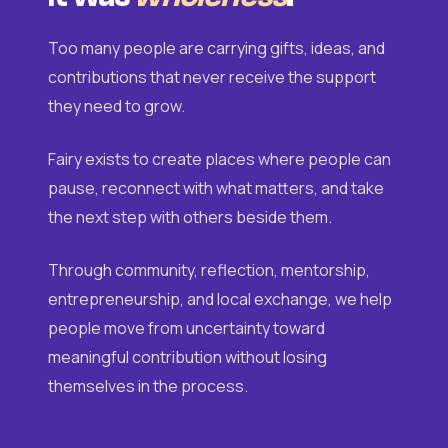
Too many people are carrying gifts, ideas, and
contributions that never receive the support
they need to grow.
Fairy exists to create places where people can
pause, reconnect with what matters, and take
the next step with others beside them.
Through community, reflection, mentorship,
entrepreneurship, and local exchange, we help
people move from uncertainty toward
meaningful contribution without losing
themselves in the process.