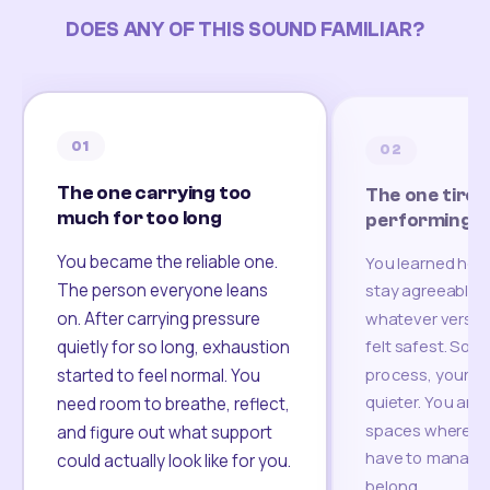
DOES ANY OF THIS SOUND FAMILIAR?
01
02
The one carrying too
The one tired
much for too long
performing
You became the reliable one.
You learned how
The person everyone leans
stay agreeable,
on. After carrying pressure
whatever version
felt safest. Som
quietly for so long, exhaustion
process, your re
started to feel normal. You
quieter. You are 
need room to breathe, reflect,
spaces where yo
and figure out what support
have to manage 
could actually look like for you.
belong.