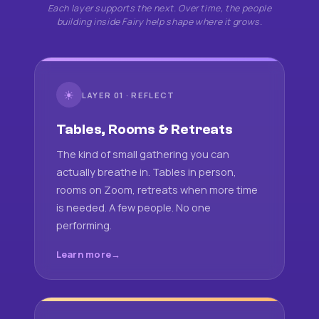
Each layer supports the next. Over time, the people
building inside Fairy help shape where it grows.
☀
LAYER 01 · REFLECT
Tables, Rooms & Retreats
The kind of small gathering you can
actually breathe in. Tables in person,
rooms on Zoom, retreats when more time
is needed. A few people. No one
performing.
Learn more