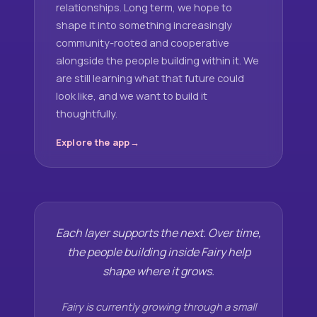
relationships. Long term, we hope to
shape it into something increasingly
community-rooted and cooperative
alongside the people building within it. We
are still learning what that future could
look like, and we want to build it
thoughtfully.
Explore the app
Each layer supports the next. Over time,
the people building inside Fairy help
shape where it grows.
Fairy is currently growing through a small