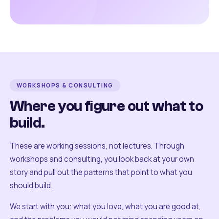
WORKSHOPS & CONSULTING
Where you figure out what to
build.
These are working sessions, not lectures. Through
workshops and consulting, you look back at your own
story and pull out the patterns that point to what you
should build.
We start with you: what you love, what you are good at,