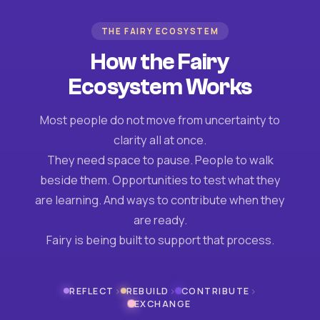
THE FAIRY ECOSYSTEM
How the Fairy
Ecosystem Works
Most people do not move from uncertainty to
clarity all at once.
They need space to pause. People to walk
beside them. Opportunities to test what they
are learning. And ways to contribute when they
are ready.
Fairy is being built to support that process.
›
›
›
REFLECT
REBUILD
CONTRIBUTE
EXCHANGE