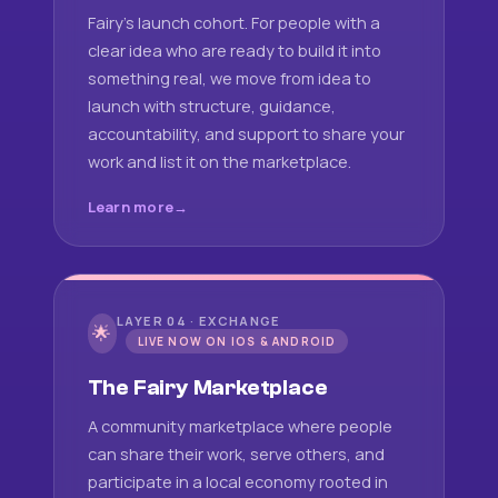
Fairy's launch cohort. For people with a
clear idea who are ready to build it into
something real, we move from idea to
launch with structure, guidance,
accountability, and support to share your
work and list it on the marketplace.
Learn more
LAYER 04 · EXCHANGE
🌟
LIVE NOW ON IOS & ANDROID
The Fairy Marketplace
A community marketplace where people
can share their work, serve others, and
participate in a local economy rooted in