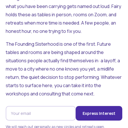
what you have been carrying gets named out loud. Fairy
holds these as tables in person, rooms on Zoom, and
retreats when more time is needed. A few people, an
honest hour, no one trying to fix you.
The Founding Sisterhood is one of the first. Future
tables and rooms are being shaped around the
situations people actually find themselves in: a layoff, a
move to a city where no one knows you yet, a midlife
return, the quiet decision to stop performing. Whatever
starts to surface here, you can take it into the
workshops and consulting that come next.
Express Interest
We will reach out personally as new circles and retreats open.