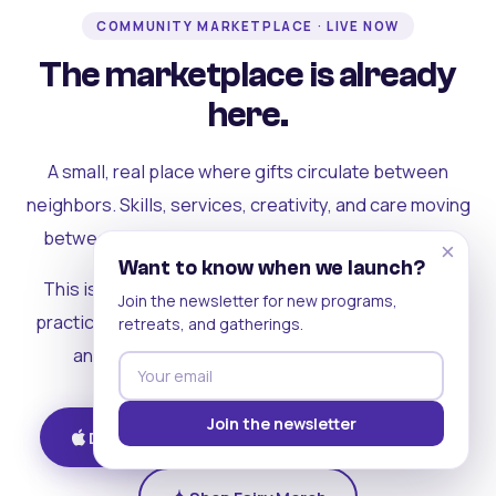
COMMUNITY MARKETPLACE · LIVE NOW
The marketplace is already
here.
A small, real place where gifts circulate between
neighbors. Skills, services, creativity, and care moving
between people who can actually see each other.
×
Want to know when we launch?
This is where the rest of the ecosystem becomes
Join the newsletter for new programs,
practical. Where contribution turns into a livelihood,
retreats, and gatherings.
and the community starts holding itself up.
Join the newsletter
Download on iOS
Get on Android