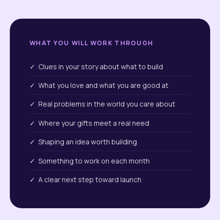
WHAT YOU WILL WORK THROUGH
✓ Clues in your story about what to build
✓ What you love and what you are good at
✓ Real problems in the world you care about
✓ Where your gifts meet a real need
✓ Shaping an idea worth building
✓ Something to work on each month
✓ A clear next step toward launch