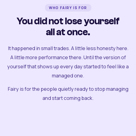
WHO FAIRY IS FOR
You did not lose yourself
all at once.
It happened in small trades. A little less honesty here.
A little more performance there. Until the version of
yourself that shows up every day started to feel like a
managed one.
Fairy is for the people quietly ready to stop managing
and start coming back.