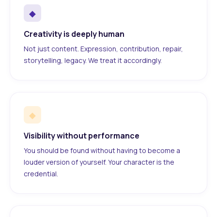
◆
Creativity is deeply human
Not just content. Expression, contribution, repair,
storytelling, legacy. We treat it accordingly.
◆
Visibility without performance
You should be found without having to become a
louder version of yourself. Your character is the
credential.