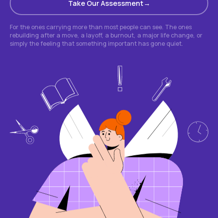
Take Our Assessment
For the ones carrying more than most people can see. The ones
rebuilding after a move, a layoff, a burnout, a major life change, or
simply the feeling that something important has gone quiet.