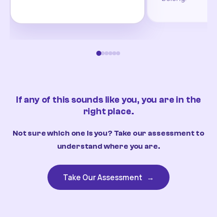
If any of this sounds like you, you are in the
right place.
Not sure which one is you? Take our assessment to
understand where you are.
Take Our Assessment
→