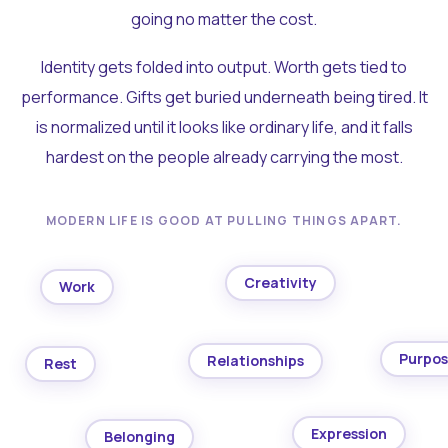
going no matter the cost.
Identity gets folded into output. Worth gets tied to
performance. Gifts get buried underneath being tired. It
is normalized until it looks like ordinary life, and it falls
hardest on the people already carrying the most.
MODERN LIFE IS GOOD AT PULLING THINGS APART.
Creativity
Work
Purpo
Relationships
Rest
Expression
Belonging