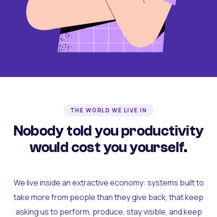
THE WORLD WE LIVE IN
Nobody told you productivity
would cost you yourself.
We live inside an extractive economy: systems built to
take more from people than they give back, that keep
asking us to perform, produce, stay visible, and keep