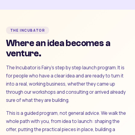
THE INCUBATOR
Where an idea becomes a
venture.
The Incubator is Fairy's step by step launch program. It is
for people who have a clear idea and are ready to turn it
into a real, working business, whether they came up
through our workshops and consulting or arrived already
sure of what they are building.
This is a guided program, not general advice. We walk the
whole path with you, from idea to launch: shaping the
offer, putting the practical pieces in place, building a