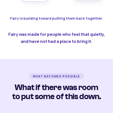
Fairy is building toward putting them back together.
Fairy was made for people who feel that quietly,
and have not had a place to bring it.
WHAT BECOMES POSSIBLE
What if there was room
to put some of this down.