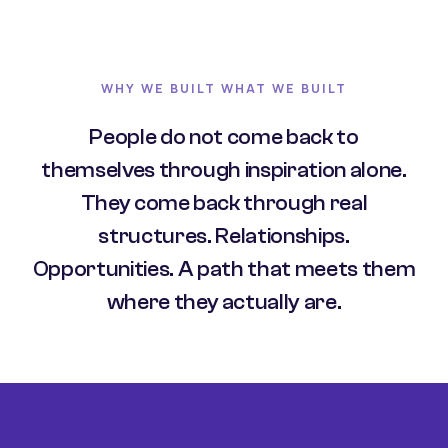
WHY WE BUILT WHAT WE BUILT
People do not come back to
themselves through inspiration alone.
They come back through real
structures. Relationships.
Opportunities. A path that meets them
where they actually are.