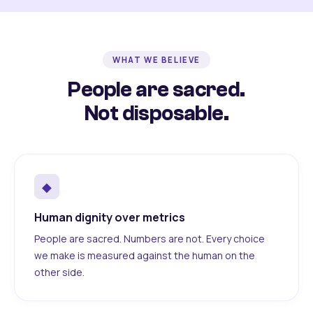
WHAT WE BELIEVE
People are sacred.
Not disposable.
◆
Human dignity over metrics
People are sacred. Numbers are not. Every choice
we make is measured against the human on the
other side.