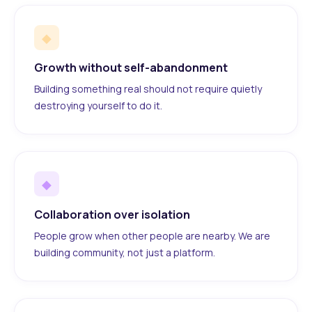
◆
Growth without self-abandonment
Building something real should not require quietly
destroying yourself to do it.
◆
Collaboration over isolation
People grow when other people are nearby. We are
building community, not just a platform.