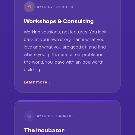
🌱
LAYER 02 · REBUILD
Workshops & Consulting
Working sessions, not lectures. You look
back at your own story, name what you
love and what you are good at, and find
where your gifts meet a real problem in
the world. You leave with an idea worth
building.
Learn more
🚀
LAYER 03 · LAUNCH
The Incubator