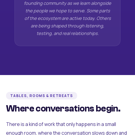
founding community as we learn alongside
the people we hope to serve. Some parts
of the ecosystem are active today. Others
are being shaped through listening,
testing, and real relationships.
TABLES, ROOMS & RETREATS
Where conversations begin.
There is a kind of work that only happens in a small
enough room, where the conversation slows down and