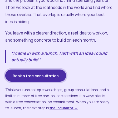
and the problems you would not mind spending years on.
Then we look at the real needs in the world and find where
those overlap. That overlap is usually where your best
idea is hiding.
You leave with a clearer direction, a real idea to work on,
and something concrete to build on each month.
“I came in with a hunch. I left with an idea I could
actually build.”
Book a free consultation
This layer runs as topic workshops, group consultations, and a
limited number of free one-on-one sessions. It always starts
with a free conversation, no commitment. When you are ready
to launch, the next step is
the Incubator →