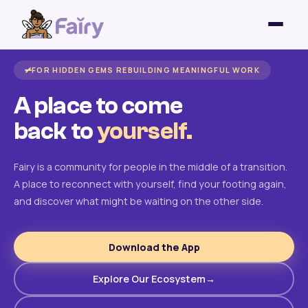
FOR HIDDEN GEMS REBUILDING MEANINGFUL WORK
A place to come
back to
yourself.
Fairy is a community for people in the middle of a transition.
A place to reconnect with yourself, find your footing again,
and discover what might be waiting on the other side.
Download the App
Explore Our Ecosystem