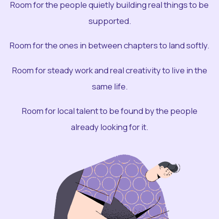
Room for the people quietly building real things to be
supported.
Room for the ones in between chapters to land softly.
Room for steady work and real creativity to live in the
same life.
Room for local talent to be found by the people
already looking for it.