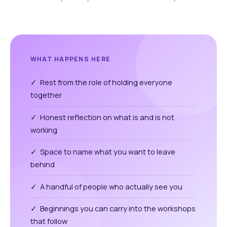
WHAT HAPPENS HERE
✓ Rest from the role of holding everyone
together
✓ Honest reflection on what is and is not
working
✓ Space to name what you want to leave
behind
✓ A handful of people who actually see you
✓ Beginnings you can carry into the workshops
that follow