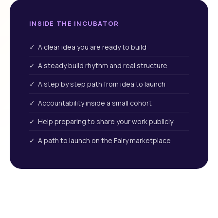
INSIDE THE INCUBATOR
✓ A clear idea you are ready to build
✓ A steady build rhythm and real structure
✓ A step by step path from idea to launch
✓ Accountability inside a small cohort
✓ Help preparing to share your work publicly
✓ A path to launch on the Fairy marketplace