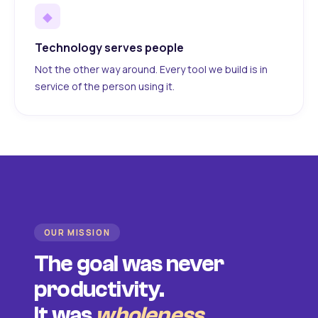
◆
Technology serves people
Not the other way around. Every tool we build is in
service of the person using it.
OUR MISSION
The goal was never
productivity.
It was
wholeness
.