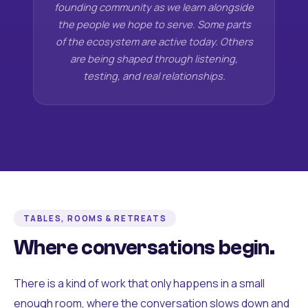
founding community as we learn alongside
the people we hope to serve. Some parts
of the ecosystem are active today. Others
are being shaped through listening,
testing, and real relationships.
TABLES, ROOMS & RETREATS
Where conversations begin.
There is a kind of work that only happens in a small
enough room, where the conversation slows down and