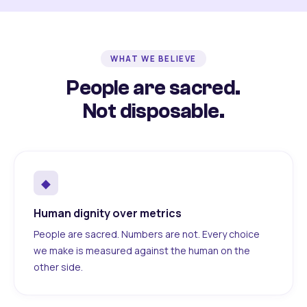
WHAT WE BELIEVE
People are sacred.
Not disposable.
◆
Human dignity over metrics
People are sacred. Numbers are not. Every choice
we make is measured against the human on the
other side.