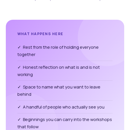
WHAT HAPPENS HERE
✓ Rest from the role of holding everyone
together
✓ Honest reflection on what is and is not
working
✓ Space to name what you want to leave
behind
✓ A handful of people who actually see you
✓ Beginnings you can carry into the workshops
that follow