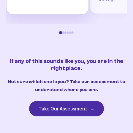
If any of this sounds like you, you are in the
right place.
Not sure which one is you? Take our assessment to
understand where you are.
Take Our Assessment
→