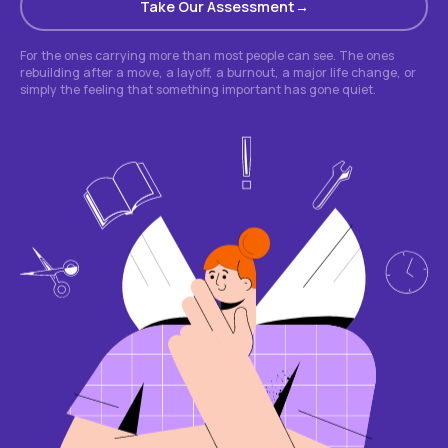
Take Our Assessment
For the ones carrying more than most people can see. The ones
rebuilding after a move, a layoff, a burnout, a major life change, or
simply the feeling that something important has gone quiet.