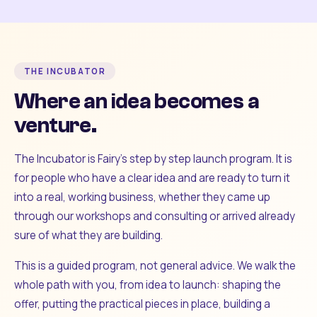
THE INCUBATOR
Where an idea becomes a
venture.
The Incubator is Fairy's step by step launch program. It is
for people who have a clear idea and are ready to turn it
into a real, working business, whether they came up
through our workshops and consulting or arrived already
sure of what they are building.
This is a guided program, not general advice. We walk the
whole path with you, from idea to launch: shaping the
offer, putting the practical pieces in place, building a