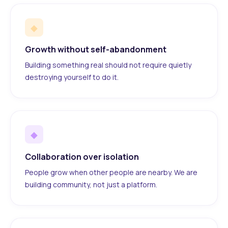
◆
Growth without self-abandonment
Building something real should not require quietly
destroying yourself to do it.
◆
Collaboration over isolation
People grow when other people are nearby. We are
building community, not just a platform.