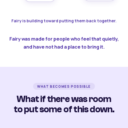
Fairy is building toward putting them back together.
Fairy was made for people who feel that quietly,
and have not had a place to bring it.
WHAT BECOMES POSSIBLE
What if there was room
to put some of this down.