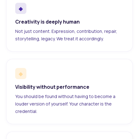
◆
Creativity is deeply human
Not just content. Expression, contribution, repair,
storytelling, legacy. We treat it accordingly.
◆
Visibility without performance
You should be found without having to become a
louder version of yourself. Your character is the
credential.