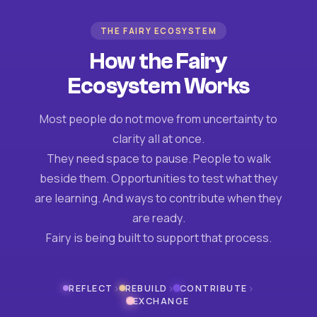
THE FAIRY ECOSYSTEM
How the Fairy
Ecosystem Works
Most people do not move from uncertainty to
clarity all at once.
They need space to pause. People to walk
beside them. Opportunities to test what they
are learning. And ways to contribute when they
are ready.
Fairy is being built to support that process.
›
›
›
REFLECT
REBUILD
CONTRIBUTE
EXCHANGE