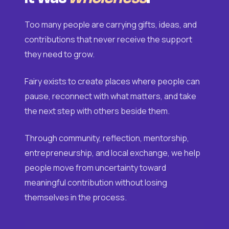
Too many people are carrying gifts, ideas, and
contributions that never receive the support
they need to grow.
Fairy exists to create places where people can
pause, reconnect with what matters, and take
the next step with others beside them.
Through community, reflection, mentorship,
entrepreneurship, and local exchange, we help
people move from uncertainty toward
meaningful contribution without losing
themselves in the process.