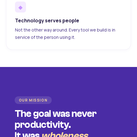
◆
Technology serves people
Not the other way around. Every tool we build is in
service of the person using it.
OUR MISSION
The goal was never
productivity.
It was
wholeness
.