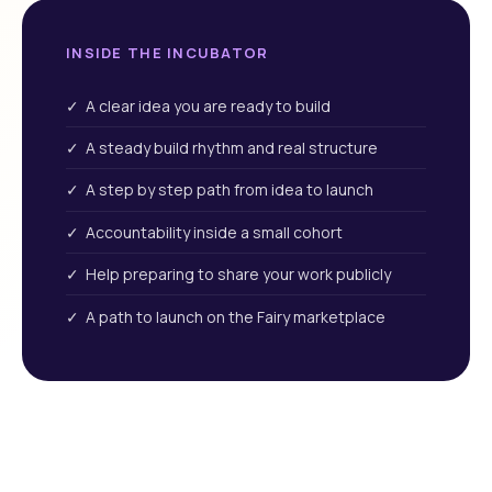
INSIDE THE INCUBATOR
✓ A clear idea you are ready to build
✓ A steady build rhythm and real structure
✓ A step by step path from idea to launch
✓ Accountability inside a small cohort
✓ Help preparing to share your work publicly
✓ A path to launch on the Fairy marketplace