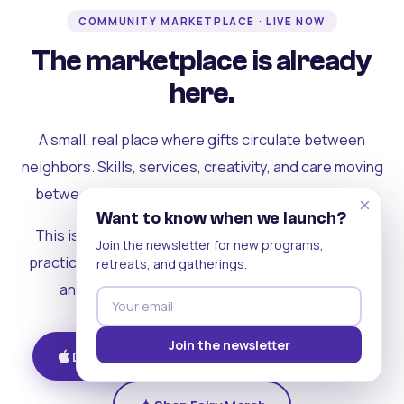
COMMUNITY MARKETPLACE · LIVE NOW
The marketplace is already
here.
A small, real place where gifts circulate between
neighbors. Skills, services, creativity, and care moving
between people who can actually see each other.
×
Want to know when we launch?
This is where the rest of the ecosystem becomes
Join the newsletter for new programs,
practical. Where contribution turns into a livelihood,
retreats, and gatherings.
and the community starts holding itself up.
Join the newsletter
Download on iOS
Get on Android