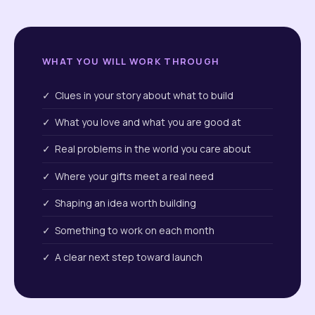
WHAT YOU WILL WORK THROUGH
✓ Clues in your story about what to build
✓ What you love and what you are good at
✓ Real problems in the world you care about
✓ Where your gifts meet a real need
✓ Shaping an idea worth building
✓ Something to work on each month
✓ A clear next step toward launch