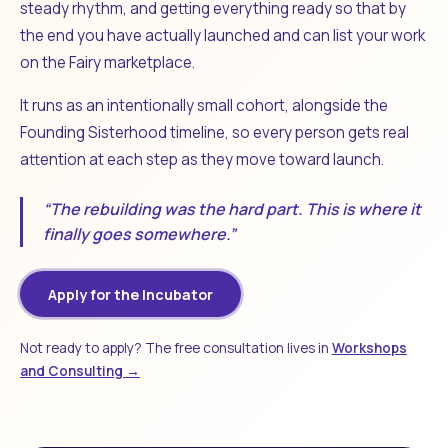
steady rhythm, and getting everything ready so that by
the end you have actually launched and can list your work
on the Fairy marketplace.
It runs as an intentionally small cohort, alongside the
Founding Sisterhood timeline, so every person gets real
attention at each step as they move toward launch.
“The rebuilding was the hard part. This is where it
finally goes somewhere.”
Apply for the Incubator
Not ready to apply? The free consultation lives in
Workshops
and Consulting →