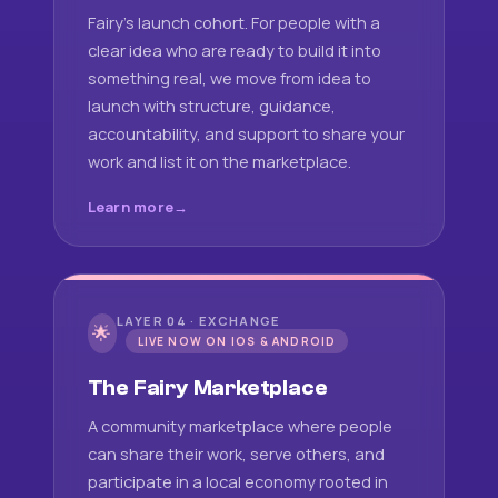
Fairy's launch cohort. For people with a
clear idea who are ready to build it into
something real, we move from idea to
launch with structure, guidance,
accountability, and support to share your
work and list it on the marketplace.
Learn more
LAYER 04 · EXCHANGE
🌟
LIVE NOW ON IOS & ANDROID
The Fairy Marketplace
A community marketplace where people
can share their work, serve others, and
participate in a local economy rooted in