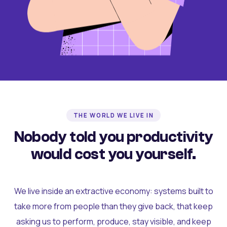
THE WORLD WE LIVE IN
Nobody told you productivity
would cost you yourself.
We live inside an extractive economy: systems built to
take more from people than they give back, that keep
asking us to perform, produce, stay visible, and keep