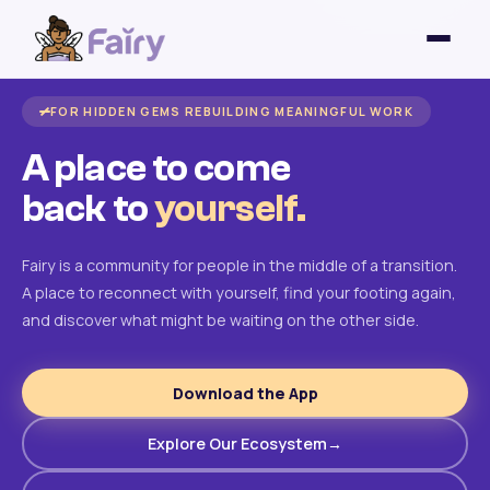
FOR HIDDEN GEMS REBUILDING MEANINGFUL WORK
A place to come
back to
yourself.
Fairy is a community for people in the middle of a transition.
A place to reconnect with yourself, find your footing again,
and discover what might be waiting on the other side.
Download the App
Explore Our Ecosystem