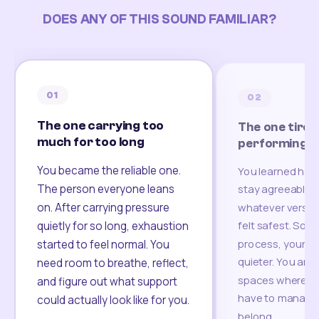
DOES ANY OF THIS SOUND FAMILIAR?
01
02
The one carrying too
The one tired
much for too long
performing
You became the reliable one.
You learned how
The person everyone leans
stay agreeable,
on. After carrying pressure
whatever version
felt safest. Som
quietly for so long, exhaustion
process, your re
started to feel normal. You
quieter. You are 
need room to breathe, reflect,
spaces where yo
and figure out what support
have to manage 
could actually look like for you.
belong.