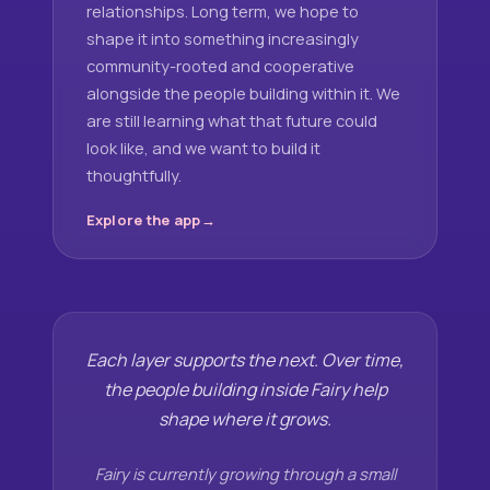
relationships. Long term, we hope to
shape it into something increasingly
community-rooted and cooperative
alongside the people building within it. We
are still learning what that future could
look like, and we want to build it
thoughtfully.
Explore the app
Each layer supports the next. Over time,
the people building inside Fairy help
shape where it grows.
Fairy is currently growing through a small