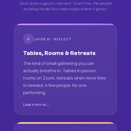
Each layer supports the next. Over time, the people
building inside Fairy help shape where it grows.
☀
LAYER 01 · REFLECT
Tables, Rooms & Retreats
The kind of small gathering you can
actually breathe in. Tables in person,
rooms on Zoom, retreats when more time
is needed. A few people. No one
performing.
Learn more