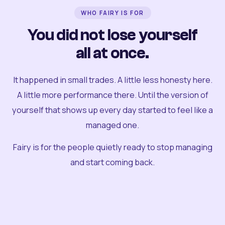
WHO FAIRY IS FOR
You did not lose yourself
all at once.
It happened in small trades. A little less honesty here.
A little more performance there. Until the version of
yourself that shows up every day started to feel like a
managed one.
Fairy is for the people quietly ready to stop managing
and start coming back.