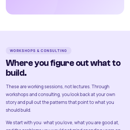
WORKSHOPS & CONSULTING
Where you figure out what to
build.
These are working sessions, not lectures. Through
workshops and consulting, you look back at your own
story and pull out the patterns that point to what you
should build.
We start with you: what you love, what you are good at,