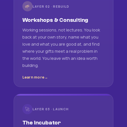
🌱
LAYER 02 · REBUILD
Workshops & Consulting
Working sessions, not lectures. You look
back at your own story, name what you
love and what you are good at, and find
where your gifts meet a real problem in
the world. You leave with an idea worth
building.
Learn more
🚀
LAYER 03 · LAUNCH
The Incubator