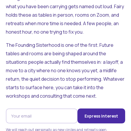
what you have been carrying gets named out loud. Fairy
holds these as tables in person, rooms on Zoom, and
retreats when more time is needed. A few people, an
honest hour, no one trying to fix you.
The Founding Sisterhood is one of the first. Future
tables and rooms are being shaped around the
situations people actually find themselves in: a layoff, a
move to a city where no one knows you yet, a midlife
return, the quiet decision to stop performing. Whatever
starts to surface here, you can take it into the
workshops and consulting that come next.
Express Interest
We will reach out personally as new circles and retreats open.