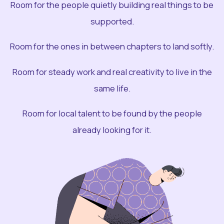
Room for the people quietly building real things to be
supported.
Room for the ones in between chapters to land softly.
Room for steady work and real creativity to live in the
same life.
Room for local talent to be found by the people
already looking for it.