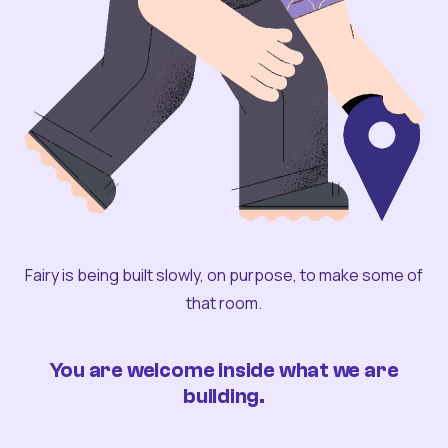
Fairy is being built slowly, on purpose, to make some of
that room.
You are welcome inside what we are
building.