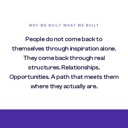
WHY WE BUILT WHAT WE BUILT
People do not come back to
themselves through inspiration alone.
They come back through real
structures. Relationships.
Opportunities. A path that meets them
where they actually are.