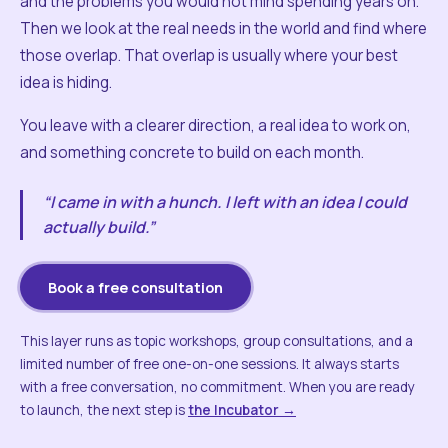
and the problems you would not mind spending years on.
Then we look at the real needs in the world and find where
those overlap. That overlap is usually where your best
idea is hiding.
You leave with a clearer direction, a real idea to work on,
and something concrete to build on each month.
“I came in with a hunch. I left with an idea I could
actually build.”
Book a free consultation
This layer runs as topic workshops, group consultations, and a
limited number of free one-on-one sessions. It always starts
with a free conversation, no commitment. When you are ready
to launch, the next step is
the Incubator →