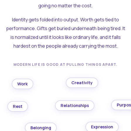
going no matter the cost.
Identity gets folded into output. Worth gets tied to
performance. Gifts get buried underneath being tired. It
is normalized until it looks like ordinary life, and it falls
hardest on the people already carrying the most.
MODERN LIFE IS GOOD AT PULLING THINGS APART.
Creativity
Work
Purpo
Relationships
Rest
Expression
Belonging