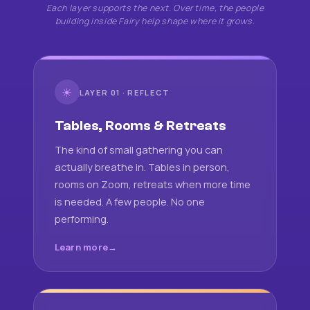
Each layer supports the next. Over time, the people
building inside Fairy help shape where it grows.
☀
LAYER 01 · REFLECT
Tables, Rooms & Retreats
The kind of small gathering you can
actually breathe in. Tables in person,
rooms on Zoom, retreats when more time
is needed. A few people. No one
performing.
Learn more