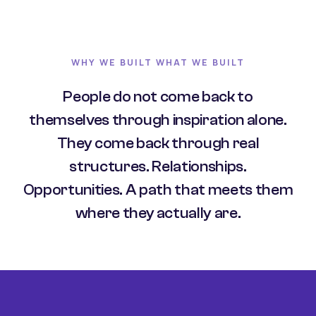
WHY WE BUILT WHAT WE BUILT
People do not come back to
themselves through inspiration alone.
They come back through real
structures. Relationships.
Opportunities. A path that meets them
where they actually are.