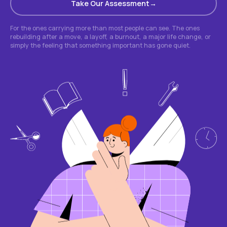
Take Our Assessment
For the ones carrying more than most people can see. The ones
rebuilding after a move, a layoff, a burnout, a major life change, or
simply the feeling that something important has gone quiet.