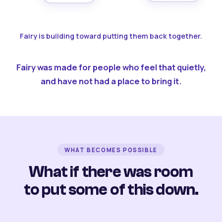
Fairy is building toward putting them back together.
Fairy was made for people who feel that quietly,
and have not had a place to bring it.
WHAT BECOMES POSSIBLE
What if there was room
to put some of this down.