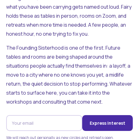
what you have been carrying gets named out loud. Fairy
holds these as tables in person, rooms on Zoom, and
retreats when more time is needed. A few people, an
honest hour, no one trying to fix you.
The Founding Sisterhood is one of the first. Future
tables and rooms are being shaped around the
situations people actually find themselves in: a layoff, a
move to a city where no one knows you yet, a midlife
return, the quiet decision to stop performing. Whatever
starts to surface here, you can take it into the
workshops and consulting that come next.
Express Interest
We will reach out personally as new circles and retreats open.