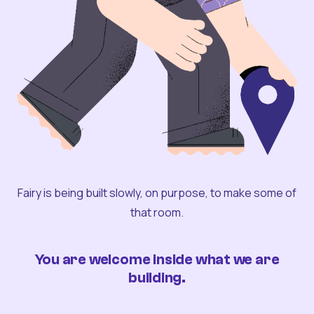
Fairy is being built slowly, on purpose, to make some of
that room.
You are welcome inside what we are
building.