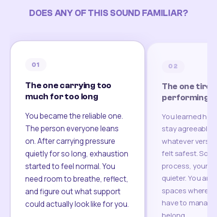
DOES ANY OF THIS SOUND FAMILIAR?
01
02
The one carrying too
The one tired
much for too long
performing
You became the reliable one.
You learned how
The person everyone leans
stay agreeable,
on. After carrying pressure
whatever version
felt safest. Som
quietly for so long, exhaustion
process, your re
started to feel normal. You
quieter. You are 
need room to breathe, reflect,
spaces where yo
and figure out what support
have to manage 
could actually look like for you.
belong.