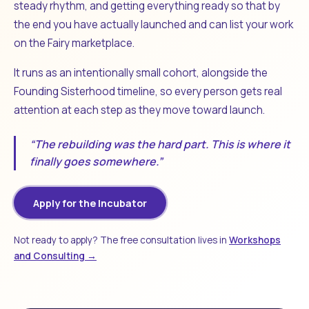
steady rhythm, and getting everything ready so that by
the end you have actually launched and can list your work
on the Fairy marketplace.
It runs as an intentionally small cohort, alongside the
Founding Sisterhood timeline, so every person gets real
attention at each step as they move toward launch.
“The rebuilding was the hard part. This is where it
finally goes somewhere.”
Apply for the Incubator
Not ready to apply? The free consultation lives in
Workshops
and Consulting →