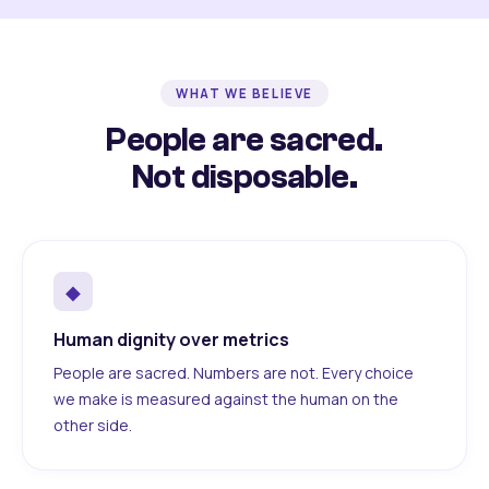
WHAT WE BELIEVE
People are sacred.
Not disposable.
◆
Human dignity over metrics
People are sacred. Numbers are not. Every choice
we make is measured against the human on the
other side.