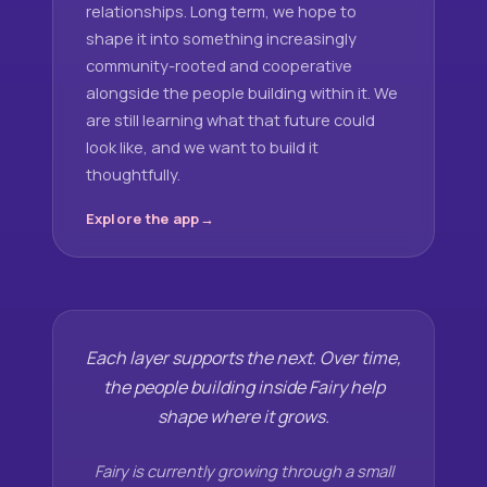
relationships. Long term, we hope to
shape it into something increasingly
community-rooted and cooperative
alongside the people building within it. We
are still learning what that future could
look like, and we want to build it
thoughtfully.
Explore the app
Each layer supports the next. Over time,
the people building inside Fairy help
shape where it grows.
Fairy is currently growing through a small