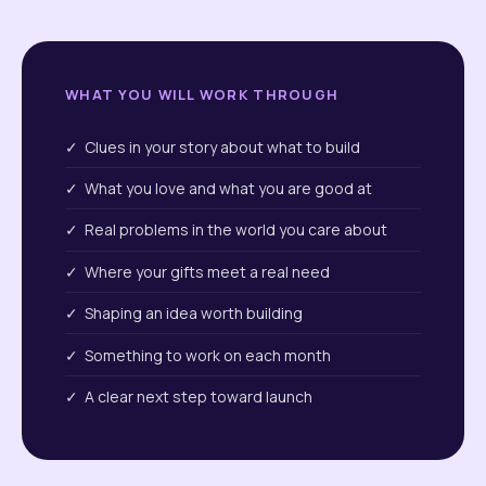
WHAT YOU WILL WORK THROUGH
✓ Clues in your story about what to build
✓ What you love and what you are good at
✓ Real problems in the world you care about
✓ Where your gifts meet a real need
✓ Shaping an idea worth building
✓ Something to work on each month
✓ A clear next step toward launch