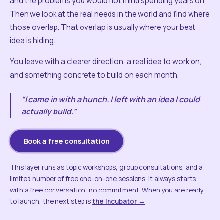
and the problems you would not mind spending years on.
Then we look at the real needs in the world and find where
those overlap. That overlap is usually where your best
idea is hiding.
You leave with a clearer direction, a real idea to work on,
and something concrete to build on each month.
“I came in with a hunch. I left with an idea I could
actually build.”
Book a free consultation
This layer runs as topic workshops, group consultations, and a
limited number of free one-on-one sessions. It always starts
with a free conversation, no commitment. When you are ready
to launch, the next step is
the Incubator →