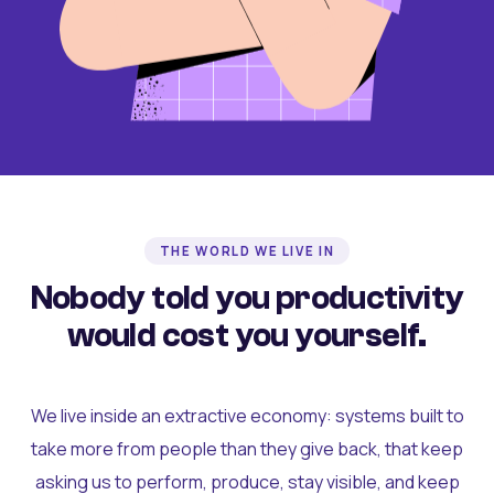
THE WORLD WE LIVE IN
Nobody told you productivity
would cost you yourself.
We live inside an extractive economy: systems built to
take more from people than they give back, that keep
asking us to perform, produce, stay visible, and keep