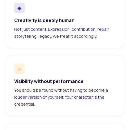
◆
Creativity is deeply human
Not just content. Expression, contribution, repair,
storytelling, legacy. We treat it accordingly.
◆
Visibility without performance
You should be found without having to become a
louder version of yourself. Your character is the
credential.