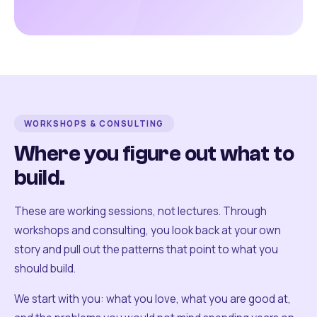
WORKSHOPS & CONSULTING
Where you figure out what to
build.
These are working sessions, not lectures. Through
workshops and consulting, you look back at your own
story and pull out the patterns that point to what you
should build.
We start with you: what you love, what you are good at,