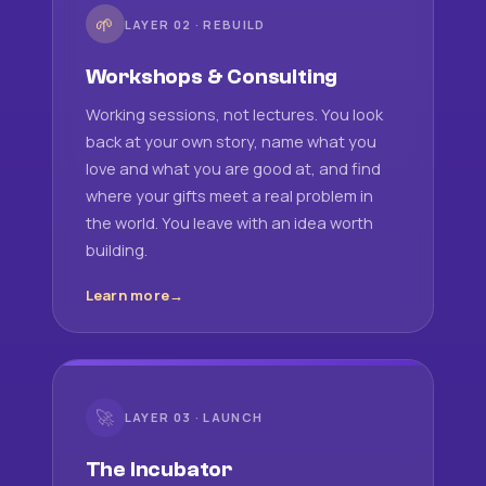
🌱
LAYER 02 · REBUILD
Workshops & Consulting
Working sessions, not lectures. You look
back at your own story, name what you
love and what you are good at, and find
where your gifts meet a real problem in
the world. You leave with an idea worth
building.
Learn more
🚀
LAYER 03 · LAUNCH
The Incubator