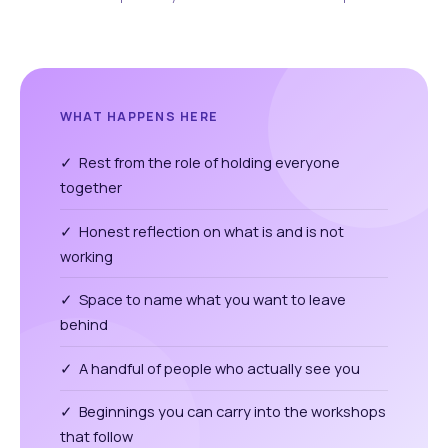
WHAT HAPPENS HERE
✓ Rest from the role of holding everyone
together
✓ Honest reflection on what is and is not
working
✓ Space to name what you want to leave
behind
✓ A handful of people who actually see you
✓ Beginnings you can carry into the workshops
that follow