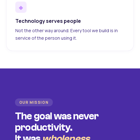
◆
Technology serves people
Not the other way around. Every tool we build is in
service of the person using it.
OUR MISSION
The goal was never
productivity.
It was
wholeness
.