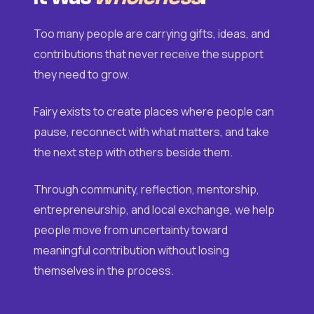
Too many people are carrying gifts, ideas, and
contributions that never receive the support
they need to grow.
Fairy exists to create places where people can
pause, reconnect with what matters, and take
the next step with others beside them.
Through community, reflection, mentorship,
entrepreneurship, and local exchange, we help
people move from uncertainty toward
meaningful contribution without losing
themselves in the process.