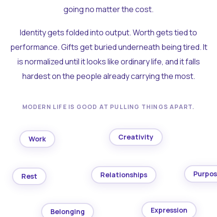
going no matter the cost.
Identity gets folded into output. Worth gets tied to
performance. Gifts get buried underneath being tired. It
is normalized until it looks like ordinary life, and it falls
hardest on the people already carrying the most.
MODERN LIFE IS GOOD AT PULLING THINGS APART.
Creativity
Work
Purpo
Relationships
Rest
Expression
Belonging