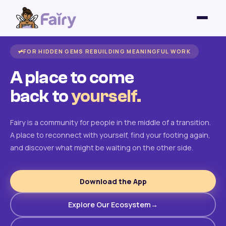
FOR HIDDEN GEMS REBUILDING MEANINGFUL WORK
A place to come
back to
yourself.
Fairy is a community for people in the middle of a transition.
A place to reconnect with yourself, find your footing again,
and discover what might be waiting on the other side.
Download the App
Explore Our Ecosystem