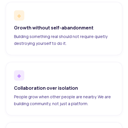
◆
Growth without self-abandonment
Building something real should not require quietly
destroying yourself to do it.
◆
Collaboration over isolation
People grow when other people are nearby. We are
building community, not just a platform.