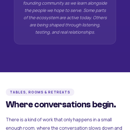
founding community as we learn alongside
the people we hope to serve. Some parts
of the ecosystem are active today. Others
are being shaped through listening,
testing, and real relationships.
TABLES, ROOMS & RETREATS
Where conversations begin.
There is a kind of work that only happens in a small
enough room, where the conversation slows down and