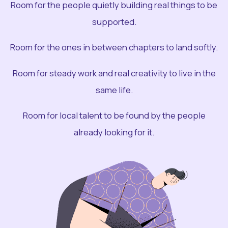
Room for the people quietly building real things to be
supported.
Room for the ones in between chapters to land softly.
Room for steady work and real creativity to live in the
same life.
Room for local talent to be found by the people
already looking for it.