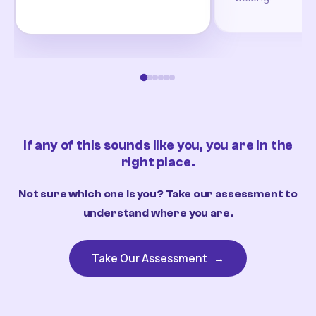
If any of this sounds like you, you are in the
right place.
Not sure which one is you? Take our assessment to
understand where you are.
Take Our Assessment
→