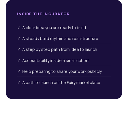
INSIDE THE INCUBATOR
✓ A clear idea you are ready to build
✓ A steady build rhythm and real structure
✓ A step by step path from idea to launch
✓ Accountability inside a small cohort
✓ Help preparing to share your work publicly
✓ A path to launch on the Fairy marketplace