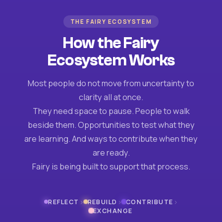
THE FAIRY ECOSYSTEM
How the Fairy
Ecosystem Works
Most people do not move from uncertainty to
clarity all at once.
They need space to pause. People to walk
beside them. Opportunities to test what they
are learning. And ways to contribute when they
are ready.
Fairy is being built to support that process.
›
›
›
REFLECT
REBUILD
CONTRIBUTE
EXCHANGE