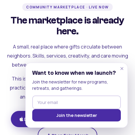
COMMUNITY MARKETPLACE · LIVE NOW
The marketplace is already
here.
A small, real place where gifts circulate between
neighbors. Skills, services, creativity, and care moving
between people who can actually see each other.
×
Want to know when we launch?
This is where the rest of the ecosystem becomes
Join the newsletter for new programs,
practical. Where contribution turns into a livelihood,
retreats, and gatherings.
and the community starts holding itself up.
Join the newsletter
Download on iOS
Get on Android