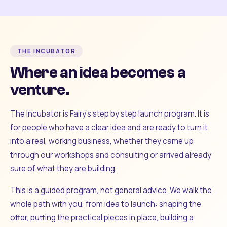
THE INCUBATOR
Where an idea becomes a
venture.
The Incubator is Fairy's step by step launch program. It is
for people who have a clear idea and are ready to turn it
into a real, working business, whether they came up
through our workshops and consulting or arrived already
sure of what they are building.
This is a guided program, not general advice. We walk the
whole path with you, from idea to launch: shaping the
offer, putting the practical pieces in place, building a