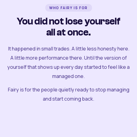
WHO FAIRY IS FOR
You did not lose yourself
all at once.
It happened in small trades. A little less honesty here.
A little more performance there. Until the version of
yourself that shows up every day started to feel like a
managed one.
Fairy is for the people quietly ready to stop managing
and start coming back.