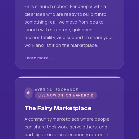
Fairy's launch cohort. For people with a
clear idea who are ready to build it into
something real, we move from idea to
launch with structure, guidance,
accountability, and support to share your
work and list it on the marketplace.
Learn more
LAYER 04 · EXCHANGE
🌟
LIVE NOW ON IOS & ANDROID
The Fairy Marketplace
A community marketplace where people
can share their work, serve others, and
participate in a local economy rooted in