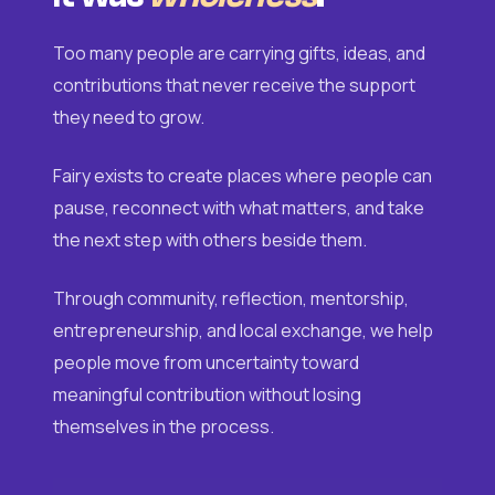
Too many people are carrying gifts, ideas, and
contributions that never receive the support
they need to grow.
Fairy exists to create places where people can
pause, reconnect with what matters, and take
the next step with others beside them.
Through community, reflection, mentorship,
entrepreneurship, and local exchange, we help
people move from uncertainty toward
meaningful contribution without losing
themselves in the process.