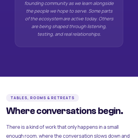
founding community as we learn alongside
the people we hope to serve. Some parts
of the ecosystem are active today. Others
are being shaped through listening,
testing, and real relationships.
TABLES, ROOMS & RETREATS
Where conversations begin.
There is a kind of work that only happens in a small
enough room, where the conversation slows down and