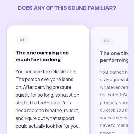
DOES ANY OF THIS SOUND FAMILIAR?
01
02
The one carrying too
The one tired
much for too long
performing
You became the reliable one.
You learned how
The person everyone leans
stay agreeable,
on. After carrying pressure
whatever version
felt safest. Som
quietly for so long, exhaustion
process, your re
started to feel normal. You
quieter. You are 
need room to breathe, reflect,
spaces where yo
and figure out what support
have to manage 
could actually look like for you.
belong.