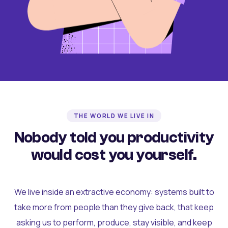
THE WORLD WE LIVE IN
Nobody told you productivity
would cost you yourself.
We live inside an extractive economy: systems built to
take more from people than they give back, that keep
asking us to perform, produce, stay visible, and keep