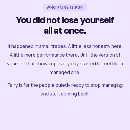
WHO FAIRY IS FOR
You did not lose yourself
all at once.
It happened in small trades. A little less honesty here.
A little more performance there. Until the version of
yourself that shows up every day started to feel like a
managed one.
Fairy is for the people quietly ready to stop managing
and start coming back.