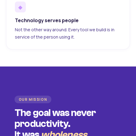
◆
Technology serves people
Not the other way around. Every tool we build is in
service of the person using it.
OUR MISSION
The goal was never
productivity.
It was
wholeness
.