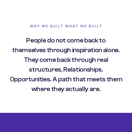
WHY WE BUILT WHAT WE BUILT
People do not come back to
themselves through inspiration alone.
They come back through real
structures. Relationships.
Opportunities. A path that meets them
where they actually are.