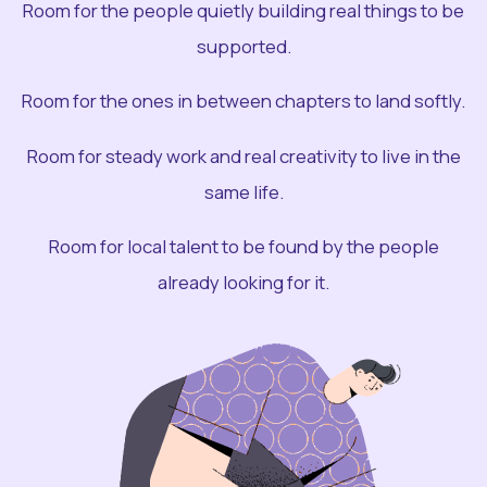
Room for the people quietly building real things to be
supported.
Room for the ones in between chapters to land softly.
Room for steady work and real creativity to live in the
same life.
Room for local talent to be found by the people
already looking for it.