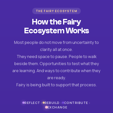
THE FAIRY ECOSYSTEM
How the Fairy
Ecosystem Works
Most people do not move from uncertainty to
clarity all at once.
They need space to pause. People to walk
beside them. Opportunities to test what they
are learning. And ways to contribute when they
are ready.
Fairy is being built to support that process.
›
›
›
REFLECT
REBUILD
CONTRIBUTE
EXCHANGE