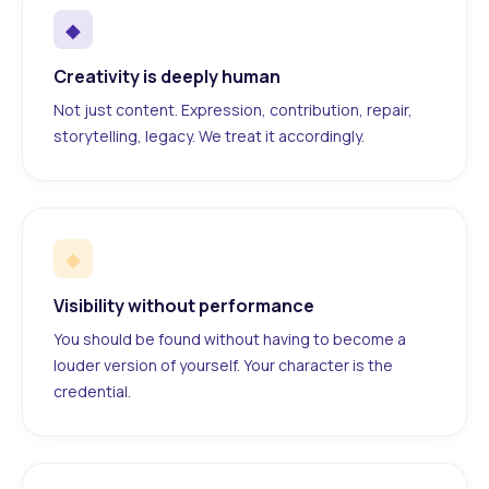
◆
Creativity is deeply human
Not just content. Expression, contribution, repair,
storytelling, legacy. We treat it accordingly.
◆
Visibility without performance
You should be found without having to become a
louder version of yourself. Your character is the
credential.