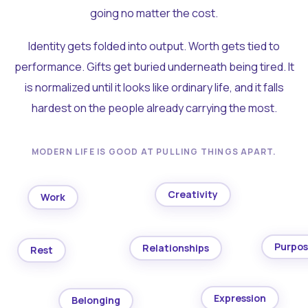
going no matter the cost.
Identity gets folded into output. Worth gets tied to
performance. Gifts get buried underneath being tired. It
is normalized until it looks like ordinary life, and it falls
hardest on the people already carrying the most.
MODERN LIFE IS GOOD AT PULLING THINGS APART.
Creativity
Work
Purpo
Relationships
Rest
Expression
Belonging