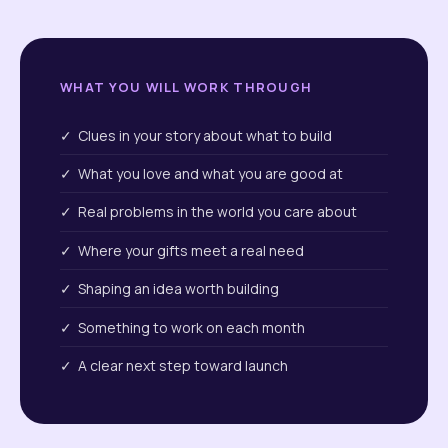
WHAT YOU WILL WORK THROUGH
✓ Clues in your story about what to build
✓ What you love and what you are good at
✓ Real problems in the world you care about
✓ Where your gifts meet a real need
✓ Shaping an idea worth building
✓ Something to work on each month
✓ A clear next step toward launch