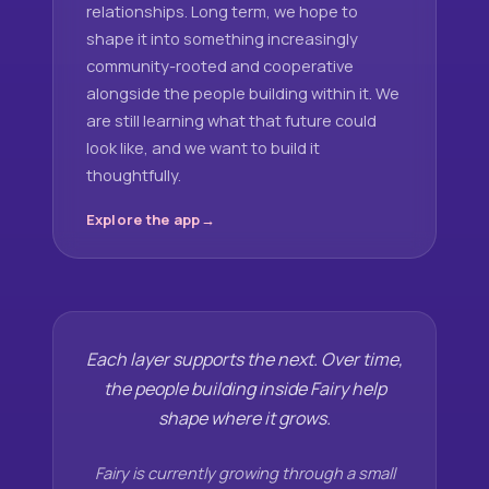
relationships. Long term, we hope to
shape it into something increasingly
community-rooted and cooperative
alongside the people building within it. We
are still learning what that future could
look like, and we want to build it
thoughtfully.
Explore the app
Each layer supports the next. Over time,
the people building inside Fairy help
shape where it grows.
Fairy is currently growing through a small