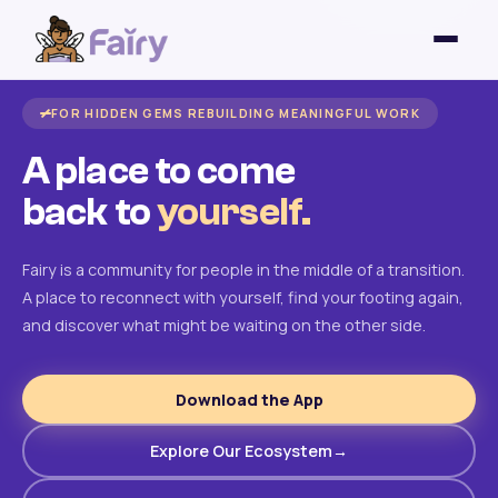
FOR HIDDEN GEMS REBUILDING MEANINGFUL WORK
A place to come
back to
yourself.
Fairy is a community for people in the middle of a transition.
A place to reconnect with yourself, find your footing again,
and discover what might be waiting on the other side.
Download the App
Explore Our Ecosystem