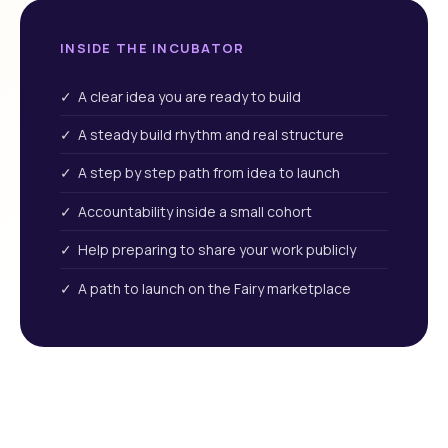
INSIDE THE INCUBATOR
✓ A clear idea you are ready to build
✓ A steady build rhythm and real structure
✓ A step by step path from idea to launch
✓ Accountability inside a small cohort
✓ Help preparing to share your work publicly
✓ A path to launch on the Fairy marketplace