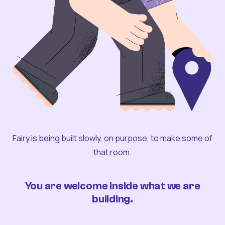
Fairy is being built slowly, on purpose, to make some of
that room.
You are welcome inside what we are
building.