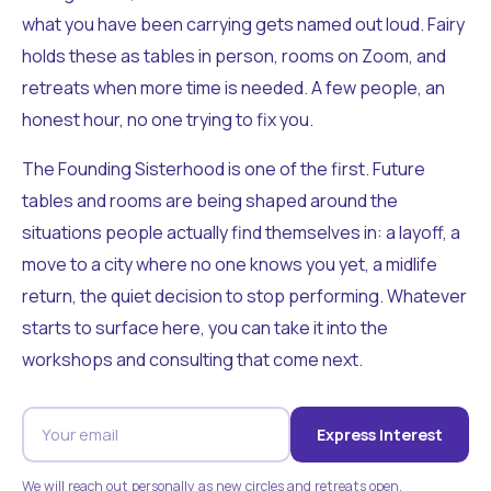
what you have been carrying gets named out loud. Fairy
holds these as tables in person, rooms on Zoom, and
retreats when more time is needed. A few people, an
honest hour, no one trying to fix you.
The Founding Sisterhood is one of the first. Future
tables and rooms are being shaped around the
situations people actually find themselves in: a layoff, a
move to a city where no one knows you yet, a midlife
return, the quiet decision to stop performing. Whatever
starts to surface here, you can take it into the
workshops and consulting that come next.
Express Interest
We will reach out personally as new circles and retreats open.