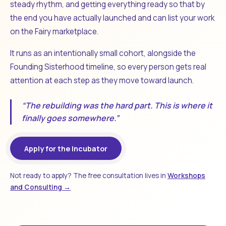
steady rhythm, and getting everything ready so that by
the end you have actually launched and can list your work
on the Fairy marketplace.
It runs as an intentionally small cohort, alongside the
Founding Sisterhood timeline, so every person gets real
attention at each step as they move toward launch.
“The rebuilding was the hard part. This is where it
finally goes somewhere.”
Apply for the Incubator
Not ready to apply? The free consultation lives in
Workshops
and Consulting →