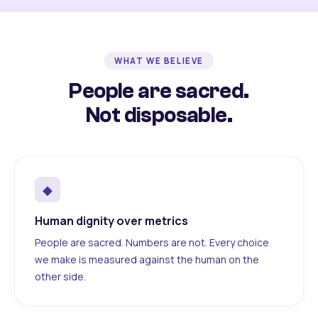
WHAT WE BELIEVE
People are sacred.
Not disposable.
◆
Human dignity over metrics
People are sacred. Numbers are not. Every choice
we make is measured against the human on the
other side.