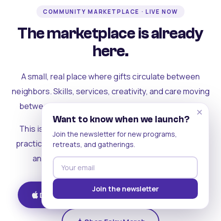
COMMUNITY MARKETPLACE · LIVE NOW
The marketplace is already
here.
A small, real place where gifts circulate between
neighbors. Skills, services, creativity, and care moving
between people who can actually see each other.
×
Want to know when we launch?
This is where the rest of the ecosystem becomes
Join the newsletter for new programs,
practical. Where contribution turns into a livelihood,
retreats, and gatherings.
and the community starts holding itself up.
Join the newsletter
Download on iOS
Get on Android