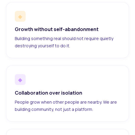
◆
Growth without self-abandonment
Building something real should not require quietly
destroying yourself to do it.
◆
Collaboration over isolation
People grow when other people are nearby. We are
building community, not just a platform.