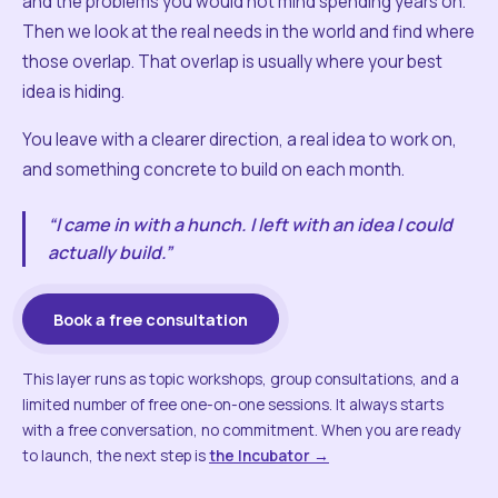
and the problems you would not mind spending years on.
Then we look at the real needs in the world and find where
those overlap. That overlap is usually where your best
idea is hiding.
You leave with a clearer direction, a real idea to work on,
and something concrete to build on each month.
“I came in with a hunch. I left with an idea I could
actually build.”
Book a free consultation
This layer runs as topic workshops, group consultations, and a
limited number of free one-on-one sessions. It always starts
with a free conversation, no commitment. When you are ready
to launch, the next step is
the Incubator →