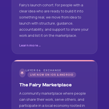
Fairy's launch cohort. For people with a
clear idea who are ready to build it into
something real, we move from idea to
launch with structure, guidance,
accountability, and support to share your
work and list it on the marketplace.
Learn more
LAYER 04 · EXCHANGE
🌟
LIVE NOW ON IOS & ANDROID
The Fairy Marketplace
A community marketplace where people
can share their work, serve others, and
participate in a local economy rooted in