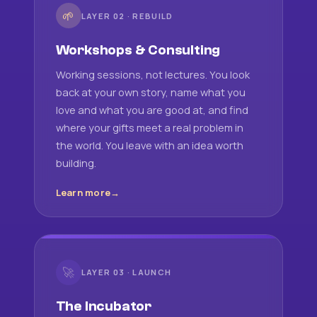
🌱
LAYER 02 · REBUILD
Workshops & Consulting
Working sessions, not lectures. You look
back at your own story, name what you
love and what you are good at, and find
where your gifts meet a real problem in
the world. You leave with an idea worth
building.
Learn more
🚀
LAYER 03 · LAUNCH
The Incubator