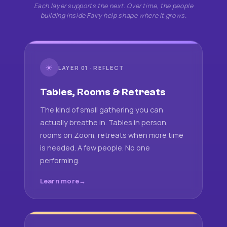
Each layer supports the next. Over time, the people
building inside Fairy help shape where it grows.
☀
LAYER 01 · REFLECT
Tables, Rooms & Retreats
The kind of small gathering you can
actually breathe in. Tables in person,
rooms on Zoom, retreats when more time
is needed. A few people. No one
performing.
Learn more