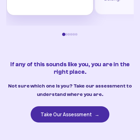
If any of this sounds like you, you are in the
right place.
Not sure which one is you? Take our assessment to
understand where you are.
Take Our Assessment
→