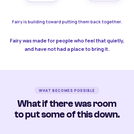
Fairy is building toward putting them back together.
Fairy was made for people who feel that quietly,
and have not had a place to bring it.
WHAT BECOMES POSSIBLE
What if there was room
to put some of this down.