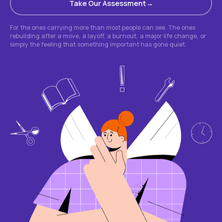
Take Our Assessment
For the ones carrying more than most people can see. The ones
rebuilding after a move, a layoff, a burnout, a major life change, or
simply the feeling that something important has gone quiet.