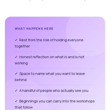
WHAT HAPPENS HERE
✓ Rest from the role of holding everyone
together
✓ Honest reflection on what is and is not
working
✓ Space to name what you want to leave
behind
✓ A handful of people who actually see you
✓ Beginnings you can carry into the workshops
that follow