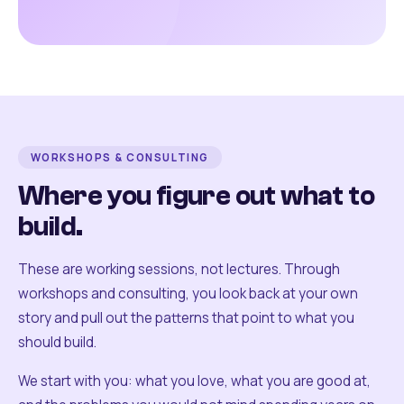
WORKSHOPS & CONSULTING
Where you figure out what to
build.
These are working sessions, not lectures. Through
workshops and consulting, you look back at your own
story and pull out the patterns that point to what you
should build.
We start with you: what you love, what you are good at,