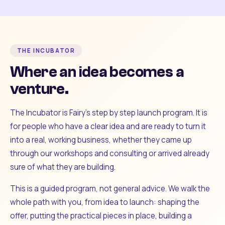
THE INCUBATOR
Where an idea becomes a
venture.
The Incubator is Fairy's step by step launch program. It is
for people who have a clear idea and are ready to turn it
into a real, working business, whether they came up
through our workshops and consulting or arrived already
sure of what they are building.
This is a guided program, not general advice. We walk the
whole path with you, from idea to launch: shaping the
offer, putting the practical pieces in place, building a