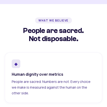
WHAT WE BELIEVE
People are sacred.
Not disposable.
◆
Human dignity over metrics
People are sacred. Numbers are not. Every choice
we make is measured against the human on the
other side.