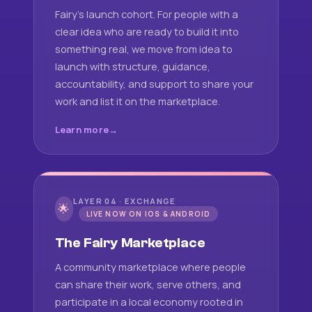
Fairy's launch cohort. For people with a
clear idea who are ready to build it into
something real, we move from idea to
launch with structure, guidance,
accountability, and support to share your
work and list it on the marketplace.
Learn more
LAYER 04 · EXCHANGE
🌟
LIVE NOW ON IOS & ANDROID
The Fairy Marketplace
A community marketplace where people
can share their work, serve others, and
participate in a local economy rooted in