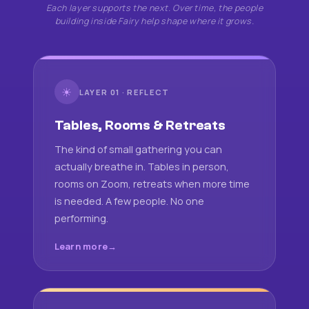
Each layer supports the next. Over time, the people
building inside Fairy help shape where it grows.
☀
LAYER 01 · REFLECT
Tables, Rooms & Retreats
The kind of small gathering you can
actually breathe in. Tables in person,
rooms on Zoom, retreats when more time
is needed. A few people. No one
performing.
Learn more