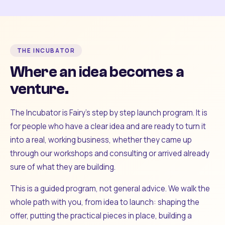
THE INCUBATOR
Where an idea becomes a
venture.
The Incubator is Fairy's step by step launch program. It is
for people who have a clear idea and are ready to turn it
into a real, working business, whether they came up
through our workshops and consulting or arrived already
sure of what they are building.
This is a guided program, not general advice. We walk the
whole path with you, from idea to launch: shaping the
offer, putting the practical pieces in place, building a