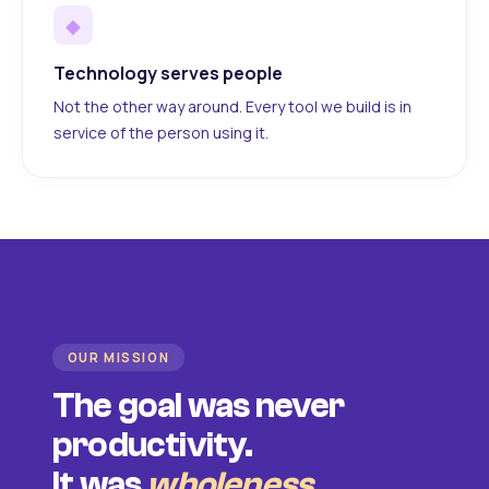
◆
Technology serves people
Not the other way around. Every tool we build is in
service of the person using it.
OUR MISSION
The goal was never
productivity.
It was
wholeness
.