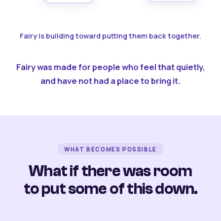
Fairy is building toward putting them back together.
Fairy was made for people who feel that quietly,
and have not had a place to bring it.
WHAT BECOMES POSSIBLE
What if there was room
to put some of this down.