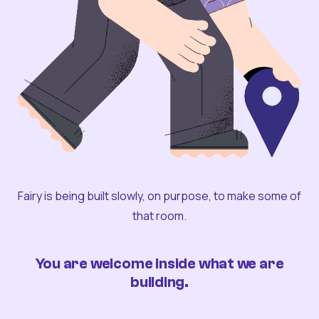
Fairy is being built slowly, on purpose, to make some of
that room.
You are welcome inside what we are
building.