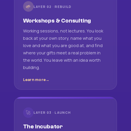
🌱
LAYER 02 · REBUILD
Workshops & Consulting
Working sessions, not lectures. You look
back at your own story, name what you
love and what you are good at, and find
where your gifts meet a real problem in
the world. You leave with an idea worth
building.
Learn more
🚀
LAYER 03 · LAUNCH
The Incubator