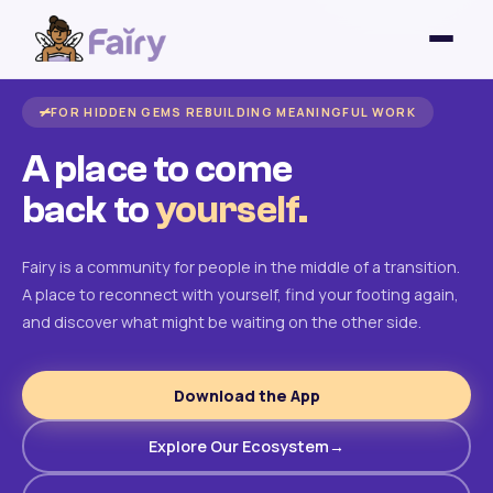
FOR HIDDEN GEMS REBUILDING MEANINGFUL WORK
A place to come
back to
yourself.
Fairy is a community for people in the middle of a transition.
A place to reconnect with yourself, find your footing again,
and discover what might be waiting on the other side.
Download the App
Explore Our Ecosystem