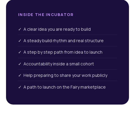
INSIDE THE INCUBATOR
✓ A clear idea you are ready to build
✓ A steady build rhythm and real structure
✓ A step by step path from idea to launch
✓ Accountability inside a small cohort
✓ Help preparing to share your work publicly
✓ A path to launch on the Fairy marketplace