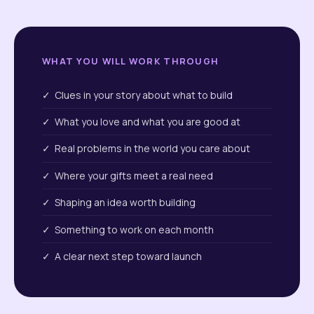
WHAT YOU WILL WORK THROUGH
✓ Clues in your story about what to build
✓ What you love and what you are good at
✓ Real problems in the world you care about
✓ Where your gifts meet a real need
✓ Shaping an idea worth building
✓ Something to work on each month
✓ A clear next step toward launch