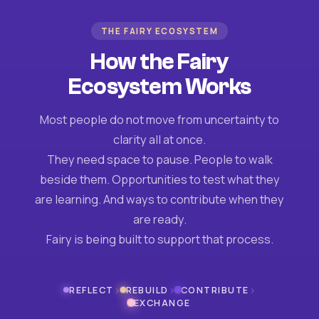
THE FAIRY ECOSYSTEM
How the Fairy
Ecosystem Works
Most people do not move from uncertainty to
clarity all at once.
They need space to pause. People to walk
beside them. Opportunities to test what they
are learning. And ways to contribute when they
are ready.
Fairy is being built to support that process.
›
›
›
REFLECT
REBUILD
CONTRIBUTE
EXCHANGE