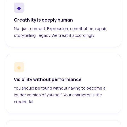
◆
Creativity is deeply human
Not just content. Expression, contribution, repair,
storytelling, legacy. We treat it accordingly.
◆
Visibility without performance
You should be found without having to become a
louder version of yourself. Your character is the
credential.