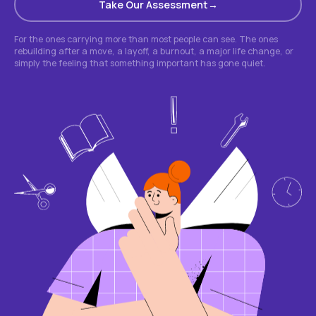
Take Our Assessment
For the ones carrying more than most people can see. The ones
rebuilding after a move, a layoff, a burnout, a major life change, or
simply the feeling that something important has gone quiet.