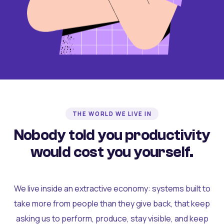
THE WORLD WE LIVE IN
Nobody told you productivity
would cost you yourself.
We live inside an extractive economy: systems built to
take more from people than they give back, that keep
asking us to perform, produce, stay visible, and keep