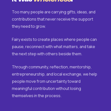
Too many people are carrying gifts, ideas, and
contributions that never receive the support
they need to grow.
Fairy exists to create places where people can
pause, reconnect with what matters, and take
the next step with others beside them.
Through community, reflection, mentorship,
entrepreneurship, and local exchange, we help
people move from uncertainty toward
meaningful contribution without losing
themselves in the process.