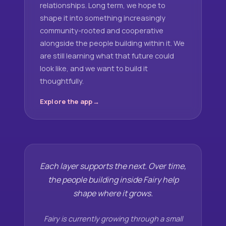
relationships. Long term, we hope to
shape it into something increasingly
community-rooted and cooperative
alongside the people building within it. We
are still learning what that future could
look like, and we want to build it
thoughtfully.
Explore the app
Each layer supports the next. Over time,
the people building inside Fairy help
shape where it grows.
Fairy is currently growing through a small