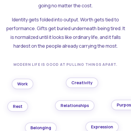
going no matter the cost.
Identity gets folded into output. Worth gets tied to
performance. Gifts get buried underneath being tired. It
is normalized until it looks like ordinary life, and it falls
hardest on the people already carrying the most.
MODERN LIFE IS GOOD AT PULLING THINGS APART.
Creativity
Work
Purpo
Relationships
Rest
Expression
Belonging