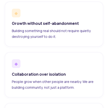
◆
Growth without self-abandonment
Building something real should not require quietly
destroying yourself to do it.
◆
Collaboration over isolation
People grow when other people are nearby. We are
building community, not just a platform.