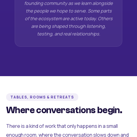
founding community as we learn alongside
the people we hope to serve. Some parts
of the ecosystem are active today. Others
are being shaped through listening,
testing, and real relationships.
TABLES, ROOMS & RETREATS
Where conversations begin.
There is a kind of work that only happens in a small
enough room, where the conversation slows down and