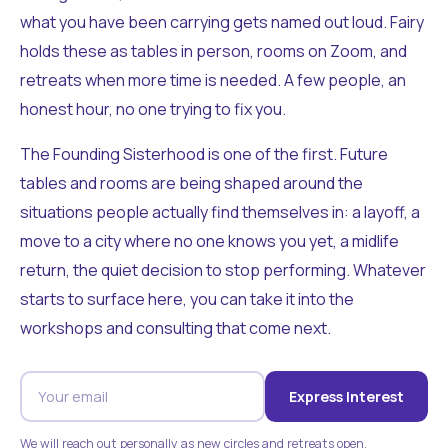
what you have been carrying gets named out loud. Fairy
holds these as tables in person, rooms on Zoom, and
retreats when more time is needed. A few people, an
honest hour, no one trying to fix you.
The Founding Sisterhood is one of the first. Future
tables and rooms are being shaped around the
situations people actually find themselves in: a layoff, a
move to a city where no one knows you yet, a midlife
return, the quiet decision to stop performing. Whatever
starts to surface here, you can take it into the
workshops and consulting that come next.
Express Interest
We will reach out personally as new circles and retreats open.