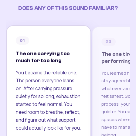
DOES ANY OF THIS SOUND FAMILIAR?
01
02
The one carrying too
The one tired
much for too long
performing
You became the reliable one.
You learned how
The person everyone leans
stay agreeable,
on. After carrying pressure
whatever version
felt safest. Som
quietly for so long, exhaustion
process, your re
started to feel normal. You
quieter. You are 
need room to breathe, reflect,
spaces where yo
and figure out what support
have to manage 
could actually look like for you.
belong.