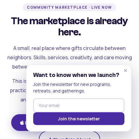
COMMUNITY MARKETPLACE · LIVE NOW
The marketplace is already
here.
A small, real place where gifts circulate between
neighbors. Skills, services, creativity, and care moving
between people who can actually see each other.
×
Want to know when we launch?
This is where the rest of the ecosystem becomes
Join the newsletter for new programs,
practical. Where contribution turns into a livelihood,
retreats, and gatherings.
and the community starts holding itself up.
Join the newsletter
Download on iOS
Get on Android