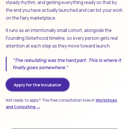
steady rhythm, and getting everything ready so that by
the end you have actually launched and can list your work
on the Fairy marketplace.
It runs as an intentionally small cohort, alongside the
Founding Sisterhood timeline, so every person gets real
attention at each step as they move toward launch.
“The rebuilding was the hard part. This is where it
finally goes somewhere.”
Apply for the Incubator
Not ready to apply? The free consultation lives in
Workshops
and Consulting →