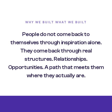
WHY WE BUILT WHAT WE BUILT
People do not come back to
themselves through inspiration alone.
They come back through real
structures. Relationships.
Opportunities. A path that meets them
where they actually are.