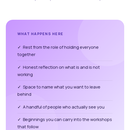
WHAT HAPPENS HERE
✓ Rest from the role of holding everyone
together
✓ Honest reflection on what is and is not
working
✓ Space to name what you want to leave
behind
✓ A handful of people who actually see you
✓ Beginnings you can carry into the workshops
that follow