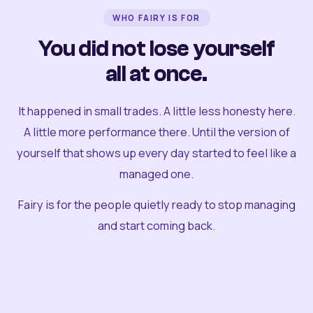
WHO FAIRY IS FOR
You did not lose yourself
all at once.
It happened in small trades. A little less honesty here.
A little more performance there. Until the version of
yourself that shows up every day started to feel like a
managed one.
Fairy is for the people quietly ready to stop managing
and start coming back.