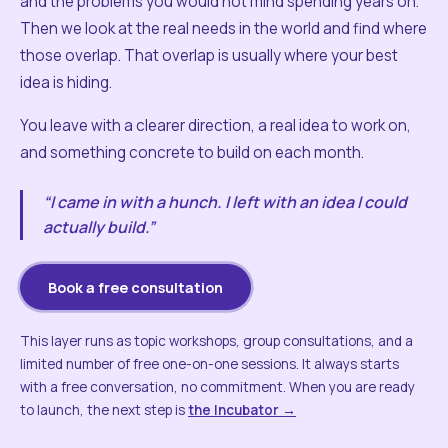
and the problems you would not mind spending years on.
Then we look at the real needs in the world and find where
those overlap. That overlap is usually where your best
idea is hiding.
You leave with a clearer direction, a real idea to work on,
and something concrete to build on each month.
“I came in with a hunch. I left with an idea I could
actually build.”
Book a free consultation
This layer runs as topic workshops, group consultations, and a
limited number of free one-on-one sessions. It always starts
with a free conversation, no commitment. When you are ready
to launch, the next step is
the Incubator →