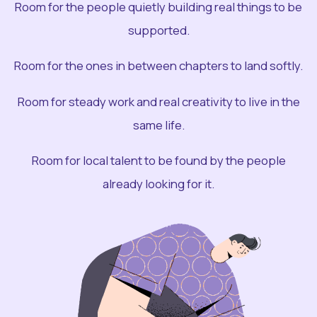
Room for the people quietly building real things to be
supported.
Room for the ones in between chapters to land softly.
Room for steady work and real creativity to live in the
same life.
Room for local talent to be found by the people
already looking for it.