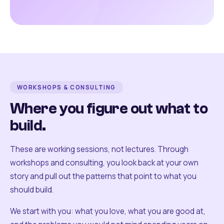
WORKSHOPS & CONSULTING
Where you figure out what to
build.
These are working sessions, not lectures. Through
workshops and consulting, you look back at your own
story and pull out the patterns that point to what you
should build.
We start with you: what you love, what you are good at,