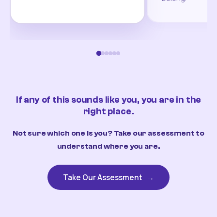
If any of this sounds like you, you are in the
right place.
Not sure which one is you? Take our assessment to
understand where you are.
Take Our Assessment
→