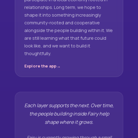
relationships. Long term, we hope to
shape it into something increasingly
community-rooted and cooperative
alongside the people building within it. We
are still learning what that future could
look like, and we want to build it
thoughtfully.
Explore the app
Each layer supports the next. Over time,
the people building inside Fairy help
shape where it grows.
Fairy is currently growing through a small