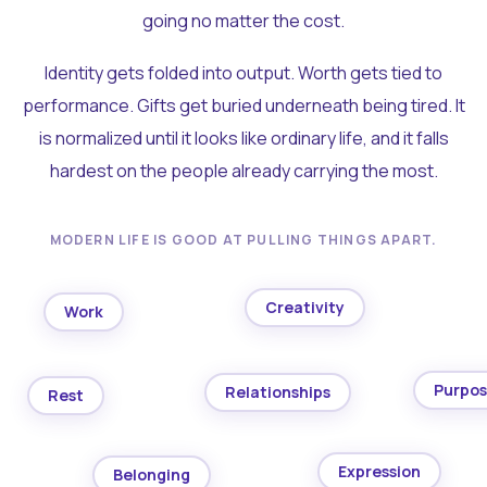
going no matter the cost.
Identity gets folded into output. Worth gets tied to
performance. Gifts get buried underneath being tired. It
is normalized until it looks like ordinary life, and it falls
hardest on the people already carrying the most.
MODERN LIFE IS GOOD AT PULLING THINGS APART.
Creativity
Work
Purpo
Relationships
Rest
Expression
Belonging