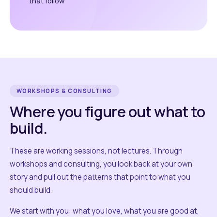
that follow
WORKSHOPS & CONSULTING
Where you figure out what to
build.
These are working sessions, not lectures. Through
workshops and consulting, you look back at your own
story and pull out the patterns that point to what you
should build.
We start with you: what you love, what you are good at,