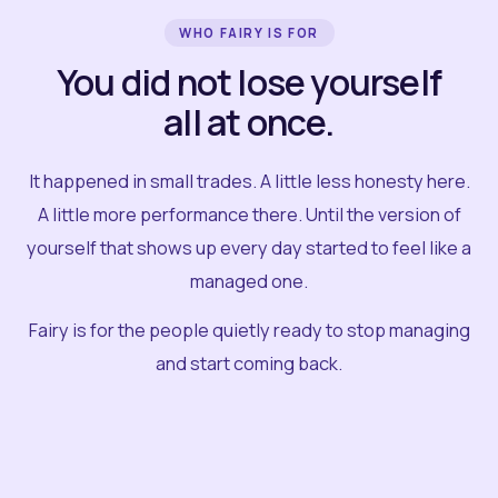
WHO FAIRY IS FOR
You did not lose yourself
all at once.
It happened in small trades. A little less honesty here.
A little more performance there. Until the version of
yourself that shows up every day started to feel like a
managed one.
Fairy is for the people quietly ready to stop managing
and start coming back.