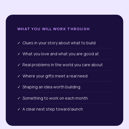
WHAT YOU WILL WORK THROUGH
✓ Clues in your story about what to build
✓ What you love and what you are good at
✓ Real problems in the world you care about
✓ Where your gifts meet a real need
✓ Shaping an idea worth building
✓ Something to work on each month
✓ A clear next step toward launch