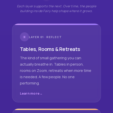
Each layer supports the next. Over time, the people
building inside Fairy help shape where it grows.
☀
LAYER 01 · REFLECT
Tables, Rooms & Retreats
The kind of small gathering you can
actually breathe in. Tables in person,
rooms on Zoom, retreats when more time
is needed. A few people. No one
performing.
Learn more