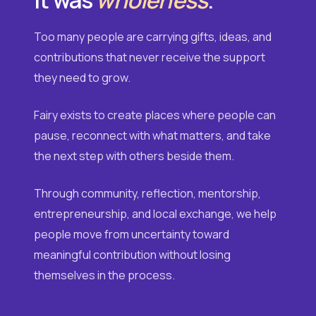
Too many people are carrying gifts, ideas, and
contributions that never receive the support
they need to grow.
Fairy exists to create places where people can
pause, reconnect with what matters, and take
the next step with others beside them.
Through community, reflection, mentorship,
entrepreneurship, and local exchange, we help
people move from uncertainty toward
meaningful contribution without losing
themselves in the process.