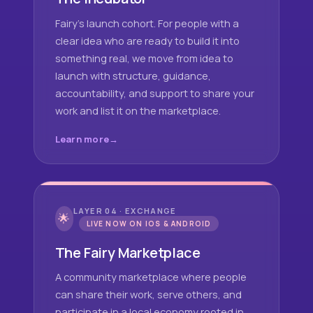
Fairy's launch cohort. For people with a
clear idea who are ready to build it into
something real, we move from idea to
launch with structure, guidance,
accountability, and support to share your
work and list it on the marketplace.
Learn more
LAYER 04 · EXCHANGE
🌟
LIVE NOW ON IOS & ANDROID
The Fairy Marketplace
A community marketplace where people
can share their work, serve others, and
participate in a local economy rooted in