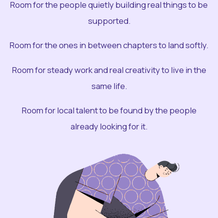
Room for the people quietly building real things to be
supported.
Room for the ones in between chapters to land softly.
Room for steady work and real creativity to live in the
same life.
Room for local talent to be found by the people
already looking for it.