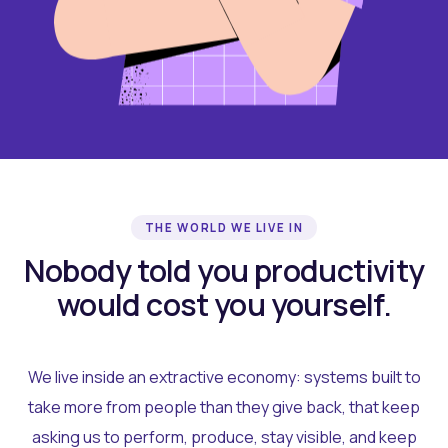
THE WORLD WE LIVE IN
Nobody told you productivity
would cost you yourself.
We live inside an extractive economy: systems built to
take more from people than they give back, that keep
asking us to perform, produce, stay visible, and keep