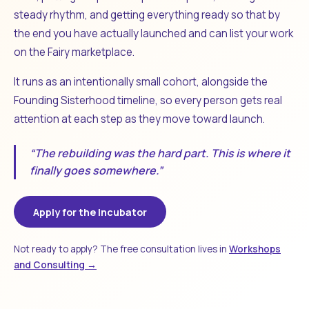
steady rhythm, and getting everything ready so that by
the end you have actually launched and can list your work
on the Fairy marketplace.
It runs as an intentionally small cohort, alongside the
Founding Sisterhood timeline, so every person gets real
attention at each step as they move toward launch.
“The rebuilding was the hard part. This is where it
finally goes somewhere.”
Apply for the Incubator
Not ready to apply? The free consultation lives in
Workshops
and Consulting →