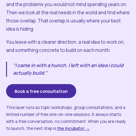
and the problems you would not mind spending years on.
Then we look at the real needs in the world and find where
those overlap. That overlap is usually where your best
idea is hiding.
You leave with a clearer direction, a real idea to work on,
and something concrete to build on each month.
“I came in with a hunch. I left with an idea I could
actually build.”
Book a free consultation
This layer runs as topic workshops, group consultations, and a
limited number of free one-on-one sessions. It always starts
with a free conversation, no commitment. When you are ready
to launch, the next step is
the Incubator →