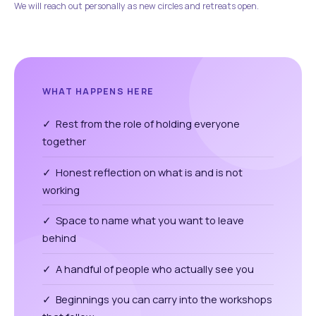
We will reach out personally as new circles and retreats open.
WHAT HAPPENS HERE
✓ Rest from the role of holding everyone
together
✓ Honest reflection on what is and is not
working
✓ Space to name what you want to leave
behind
✓ A handful of people who actually see you
✓ Beginnings you can carry into the workshops