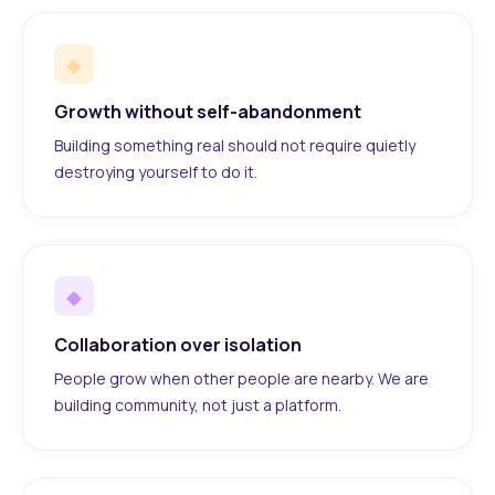
◆
Growth without self-abandonment
Building something real should not require quietly
destroying yourself to do it.
◆
Collaboration over isolation
People grow when other people are nearby. We are
building community, not just a platform.