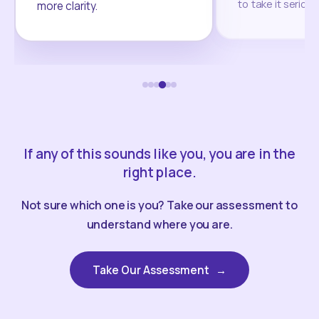
to take it seriou
more clarity.
If any of this sounds like you, you are in the
right place.
Not sure which one is you? Take our assessment to
understand where you are.
Take Our Assessment
→