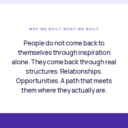
WHY WE BUILT WHAT WE BUILT
People do not come back to
themselves through inspiration
alone. They come back through real
structures. Relationships.
Opportunities. A path that meets
them where they actually are.