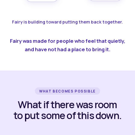
Fairy is building toward putting them back together.
Fairy was made for people who feel that quietly,
and have not had a place to bring it.
WHAT BECOMES POSSIBLE
What if there was room
to put some of this down.