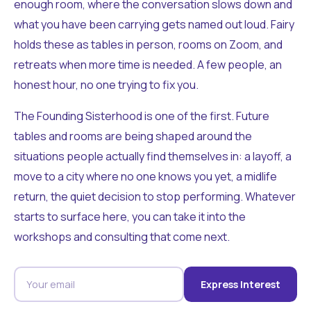
enough room, where the conversation slows down and
what you have been carrying gets named out loud. Fairy
holds these as tables in person, rooms on Zoom, and
retreats when more time is needed. A few people, an
honest hour, no one trying to fix you.
The Founding Sisterhood is one of the first. Future
tables and rooms are being shaped around the
situations people actually find themselves in: a layoff, a
move to a city where no one knows you yet, a midlife
return, the quiet decision to stop performing. Whatever
starts to surface here, you can take it into the
workshops and consulting that come next.
Express Interest