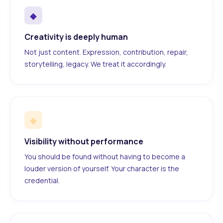
◆
Creativity is deeply human
Not just content. Expression, contribution, repair,
storytelling, legacy. We treat it accordingly.
◆
Visibility without performance
You should be found without having to become a
louder version of yourself. Your character is the
credential.