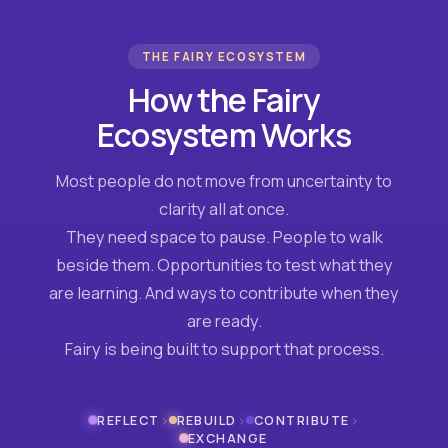
THE FAIRY ECOSYSTEM
How the Fairy
Ecosystem Works
Most people do not move from uncertainty to
clarity all at once.
They need space to pause. People to walk
beside them. Opportunities to test what they
are learning. And ways to contribute when they
are ready.
Fairy is being built to support that process.
›
›
›
REFLECT
REBUILD
CONTRIBUTE
EXCHANGE