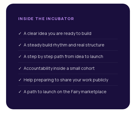
INSIDE THE INCUBATOR
✓ A clear idea you are ready to build
✓ A steady build rhythm and real structure
✓ A step by step path from idea to launch
✓ Accountability inside a small cohort
✓ Help preparing to share your work publicly
✓ A path to launch on the Fairy marketplace