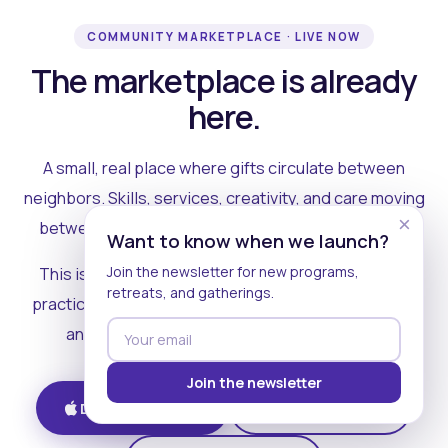
COMMUNITY MARKETPLACE · LIVE NOW
The marketplace is already
here.
A small, real place where gifts circulate between
neighbors. Skills, services, creativity, and care moving
×
between people who can actually see each other.
Want to know when we launch?
Join the newsletter for new programs,
This is where the rest of the ecosystem becomes
retreats, and gatherings.
practical. Where contribution turns into a livelihood,
and the community starts holding itself up.
Join the newsletter
Download on iOS
Get on Android