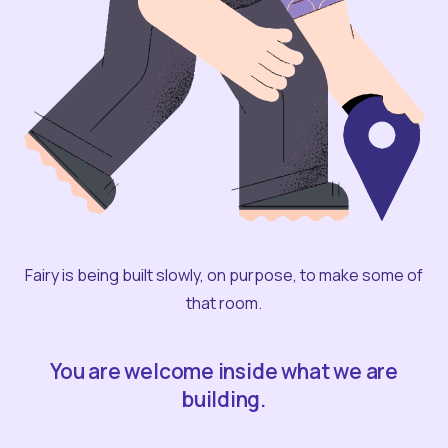
Fairy is being built slowly, on purpose, to make some of
that room.
You are welcome inside what we are
building.