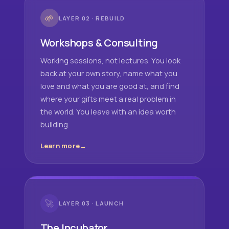
🌱
LAYER 02 · REBUILD
Workshops & Consulting
Working sessions, not lectures. You look
back at your own story, name what you
love and what you are good at, and find
where your gifts meet a real problem in
the world. You leave with an idea worth
building.
Learn more
🚀
LAYER 03 · LAUNCH
The Incubator