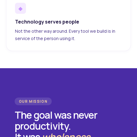
◆
Technology serves people
Not the other way around. Every tool we build is in
service of the person using it.
OUR MISSION
The goal was never
productivity.
It was
wholeness
.