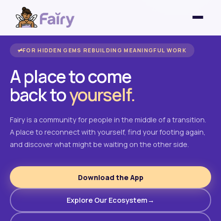
FOR HIDDEN GEMS REBUILDING MEANINGFUL WORK
A place to come
back to
yourself.
Fairy is a community for people in the middle of a transition.
A place to reconnect with yourself, find your footing again,
and discover what might be waiting on the other side.
Download the App
Explore Our Ecosystem