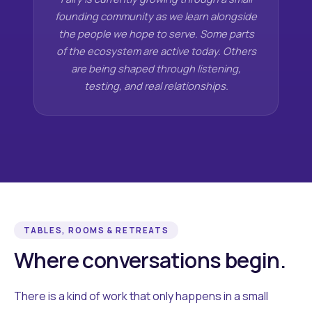
founding community as we learn alongside
the people we hope to serve. Some parts
of the ecosystem are active today. Others
are being shaped through listening,
testing, and real relationships.
TABLES, ROOMS & RETREATS
Where conversations begin.
There is a kind of work that only happens in a small