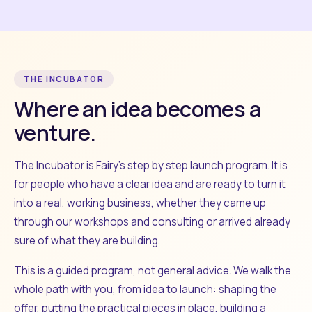
THE INCUBATOR
Where an idea becomes a
venture.
The Incubator is Fairy's step by step launch program. It is
for people who have a clear idea and are ready to turn it
into a real, working business, whether they came up
through our workshops and consulting or arrived already
sure of what they are building.
This is a guided program, not general advice. We walk the
whole path with you, from idea to launch: shaping the
offer, putting the practical pieces in place, building a