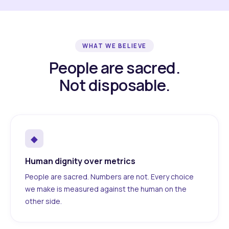
WHAT WE BELIEVE
People are sacred.
Not disposable.
◆
Human dignity over metrics
People are sacred. Numbers are not. Every choice
we make is measured against the human on the
other side.