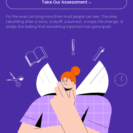
Take Our Assessment
For the ones carrying more than most people can see. The ones
rebuilding after a move, a layoff, a burnout, a major life change, or
simply the feeling that something important has gone quiet.