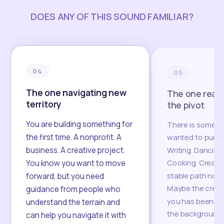
DOES ANY OF THIS SOUND FAMILIAR?
04
05
The one navigating new
The one read
territory
the pivot
You are building something for
There is someth
the first time. A nonprofit. A
wanted to pursue
business. A creative project.
Writing. Dancing.
Cooking. Creati
You know you want to move
stable path no lo
forward, but you need
Maybe the creati
guidance from people who
you has been wai
understand the terrain and
the background.
can help you navigate it with