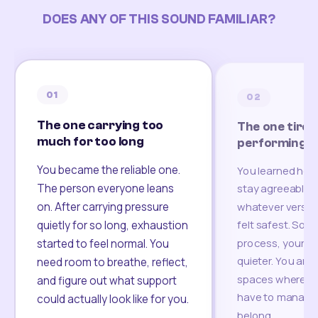
DOES ANY OF THIS SOUND FAMILIAR?
01
02
The one carrying too
The one tired
much for too long
performing
You became the reliable one.
You learned how
The person everyone leans
stay agreeable,
on. After carrying pressure
whatever version
felt safest. Som
quietly for so long, exhaustion
process, your re
started to feel normal. You
quieter. You are 
need room to breathe, reflect,
spaces where yo
and figure out what support
have to manage 
could actually look like for you.
belong.