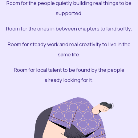
Room for the people quietly building real things to be
supported.
Room for the ones in between chapters to land softly.
Room for steady work and real creativity to live in the
same life.
Room for local talent to be found by the people
already looking for it.