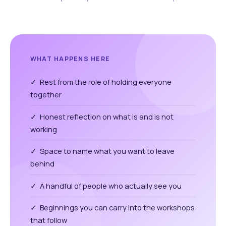
WHAT HAPPENS HERE
✓ Rest from the role of holding everyone
together
✓ Honest reflection on what is and is not
working
✓ Space to name what you want to leave
behind
✓ A handful of people who actually see you
✓ Beginnings you can carry into the workshops
that follow