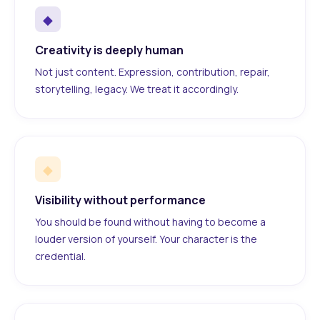
◆
Creativity is deeply human
Not just content. Expression, contribution, repair,
storytelling, legacy. We treat it accordingly.
◆
Visibility without performance
You should be found without having to become a
louder version of yourself. Your character is the
credential.