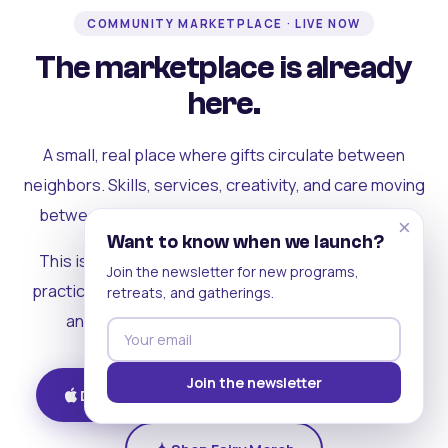
COMMUNITY MARKETPLACE · LIVE NOW
The marketplace is already
here.
A small, real place where gifts circulate between
neighbors. Skills, services, creativity, and care moving
between people who can actually see each other.
×
Want to know when we launch?
This is where the rest of the ecosystem becomes
Join the newsletter for new programs,
practical. Where contribution turns into a livelihood,
retreats, and gatherings.
and the community starts holding itself up.
Join the newsletter
Download on iOS
Get on Android