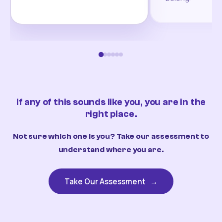
If any of this sounds like you, you are in the
right place.
Not sure which one is you? Take our assessment to
understand where you are.
Take Our Assessment
→