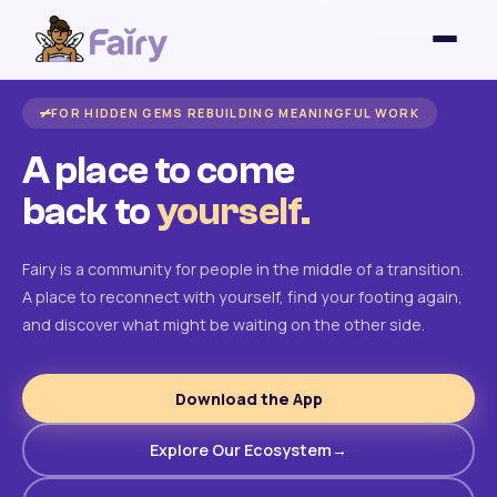
FOR HIDDEN GEMS REBUILDING MEANINGFUL WORK
A place to come
back to
yourself.
Fairy is a community for people in the middle of a transition.
A place to reconnect with yourself, find your footing again,
and discover what might be waiting on the other side.
Download the App
Explore Our Ecosystem