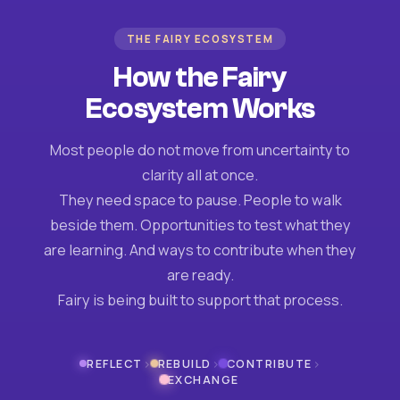
THE FAIRY ECOSYSTEM
How the Fairy
Ecosystem Works
Most people do not move from uncertainty to
clarity all at once.
They need space to pause. People to walk
beside them. Opportunities to test what they
are learning. And ways to contribute when they
are ready.
Fairy is being built to support that process.
›
›
›
REFLECT
REBUILD
CONTRIBUTE
EXCHANGE