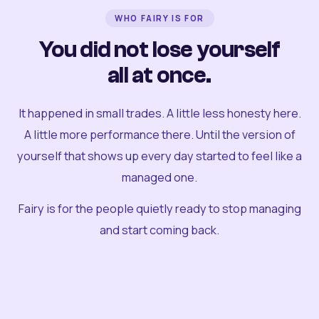
WHO FAIRY IS FOR
You did not lose yourself
all at once.
It happened in small trades. A little less honesty here.
A little more performance there. Until the version of
yourself that shows up every day started to feel like a
managed one.
Fairy is for the people quietly ready to stop managing
and start coming back.