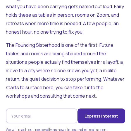
what you have been carrying gets named out loud. Fairy
holds these as tables in person, rooms on Zoom, and
retreats when more time is needed. A few people, an
honest hour, no one trying to fix you.
The Founding Sisterhood is one of the first. Future
tables and rooms are being shaped around the
situations people actually find themselves in: a layoff, a
move to a city where no one knows you yet, a midlife
return, the quiet decision to stop performing. Whatever
starts to surface here, you can take it into the
workshops and consulting that come next.
Express Interest
We will reach out personally as new circles and retreats open.