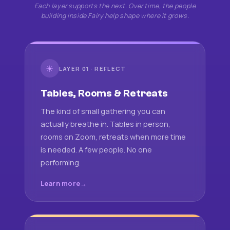
Each layer supports the next. Over time, the people
building inside Fairy help shape where it grows.
☀
LAYER 01 · REFLECT
Tables, Rooms & Retreats
The kind of small gathering you can
actually breathe in. Tables in person,
rooms on Zoom, retreats when more time
is needed. A few people. No one
performing.
Learn more