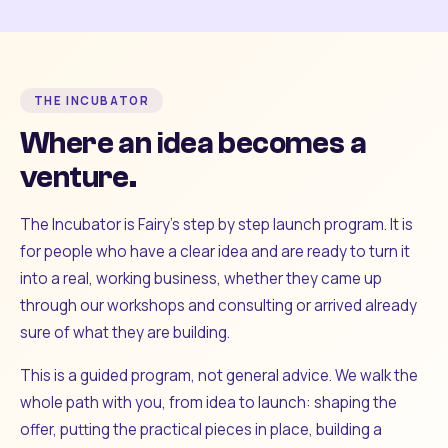
THE INCUBATOR
Where an idea becomes a
venture.
The Incubator is Fairy's step by step launch program. It is
for people who have a clear idea and are ready to turn it
into a real, working business, whether they came up
through our workshops and consulting or arrived already
sure of what they are building.
This is a guided program, not general advice. We walk the
whole path with you, from idea to launch: shaping the
offer, putting the practical pieces in place, building a