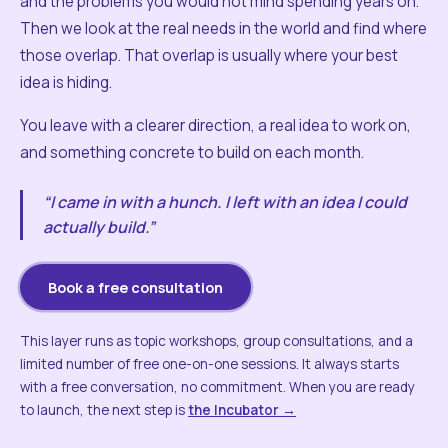
and the problems you would not mind spending years on.
Then we look at the real needs in the world and find where
those overlap. That overlap is usually where your best
idea is hiding.
You leave with a clearer direction, a real idea to work on,
and something concrete to build on each month.
“I came in with a hunch. I left with an idea I could
actually build.”
Book a free consultation
This layer runs as topic workshops, group consultations, and a
limited number of free one-on-one sessions. It always starts
with a free conversation, no commitment. When you are ready
to launch, the next step is
the Incubator →