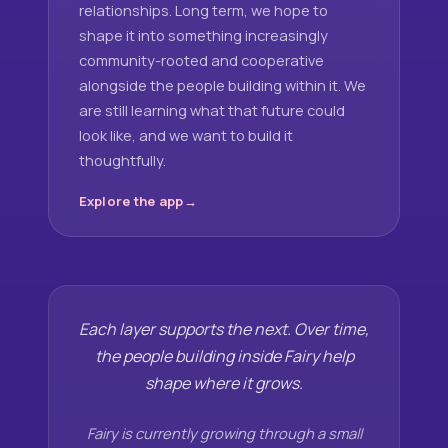
relationships. Long term, we hope to
shape it into something increasingly
community-rooted and cooperative
alongside the people building within it. We
are still learning what that future could
look like, and we want to build it
thoughtfully.
Explore the app
Each layer supports the next. Over time,
the people building inside Fairy help
shape where it grows.
Fairy is currently growing through a small