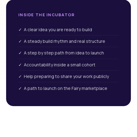
INSIDE THE INCUBATOR
✓ A clear idea you are ready to build
✓ A steady build rhythm and real structure
✓ A step by step path from idea to launch
✓ Accountability inside a small cohort
✓ Help preparing to share your work publicly
✓ A path to launch on the Fairy marketplace