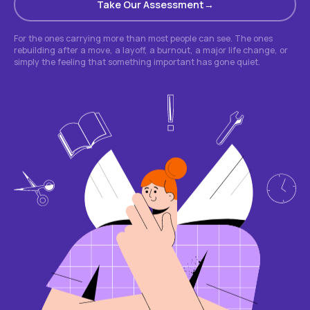
Take Our Assessment
For the ones carrying more than most people can see. The ones
rebuilding after a move, a layoff, a burnout, a major life change, or
simply the feeling that something important has gone quiet.