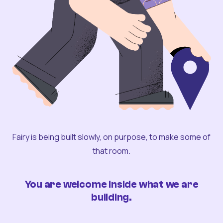
Fairy is being built slowly, on purpose, to make some of
that room.
You are welcome inside what we are
building.