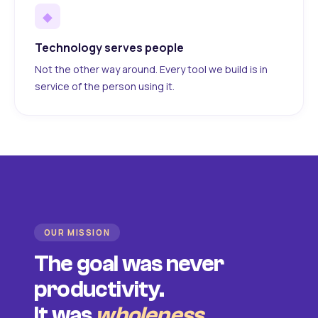
◆
Technology serves people
Not the other way around. Every tool we build is in
service of the person using it.
OUR MISSION
The goal was never
productivity.
It was
wholeness
.