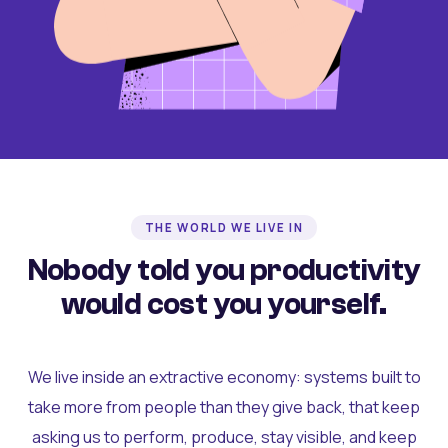
THE WORLD WE LIVE IN
Nobody told you productivity
would cost you yourself.
We live inside an extractive economy: systems built to
take more from people than they give back, that keep
asking us to perform, produce, stay visible, and keep