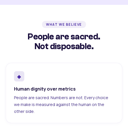
WHAT WE BELIEVE
People are sacred.
Not disposable.
◆
Human dignity over metrics
People are sacred. Numbers are not. Every choice
we make is measured against the human on the
other side.