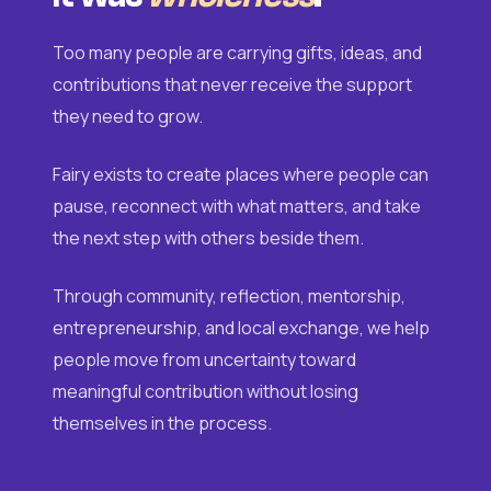
Too many people are carrying gifts, ideas, and
contributions that never receive the support
they need to grow.
Fairy exists to create places where people can
pause, reconnect with what matters, and take
the next step with others beside them.
Through community, reflection, mentorship,
entrepreneurship, and local exchange, we help
people move from uncertainty toward
meaningful contribution without losing
themselves in the process.