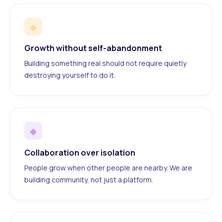
◆
Growth without self-abandonment
Building something real should not require quietly
destroying yourself to do it.
◆
Collaboration over isolation
People grow when other people are nearby. We are
building community, not just a platform.