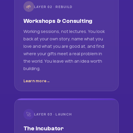
🌱
LAYER 02 · REBUILD
Workshops & Consulting
Working sessions, not lectures. You look
back at your own story, name what you
love and what you are good at, and find
where your gifts meet a real problem in
the world. You leave with an idea worth
building.
Learn more
🚀
LAYER 03 · LAUNCH
The Incubator