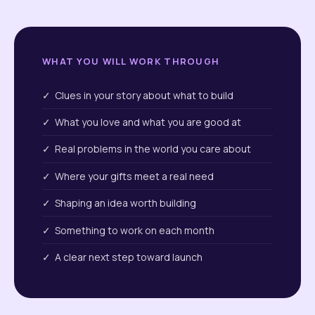
WHAT YOU WILL WORK THROUGH
✓ Clues in your story about what to build
✓ What you love and what you are good at
✓ Real problems in the world you care about
✓ Where your gifts meet a real need
✓ Shaping an idea worth building
✓ Something to work on each month
✓ A clear next step toward launch