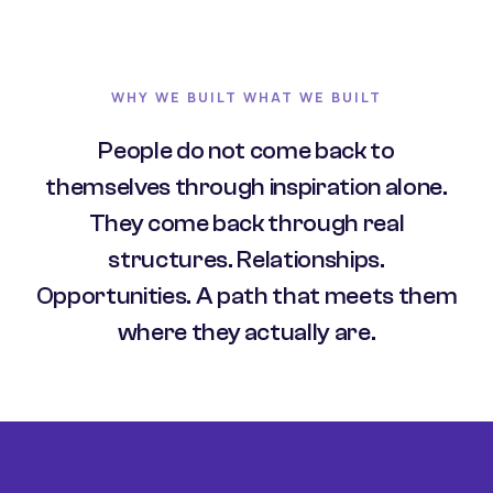
WHY WE BUILT WHAT WE BUILT
People do not come back to
themselves through inspiration alone.
They come back through real
structures. Relationships.
Opportunities. A path that meets them
where they actually are.