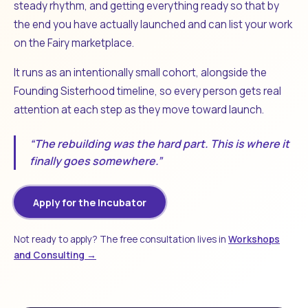
steady rhythm, and getting everything ready so that by
the end you have actually launched and can list your work
on the Fairy marketplace.
It runs as an intentionally small cohort, alongside the
Founding Sisterhood timeline, so every person gets real
attention at each step as they move toward launch.
“The rebuilding was the hard part. This is where it
finally goes somewhere.”
Apply for the Incubator
Not ready to apply? The free consultation lives in
Workshops
and Consulting →