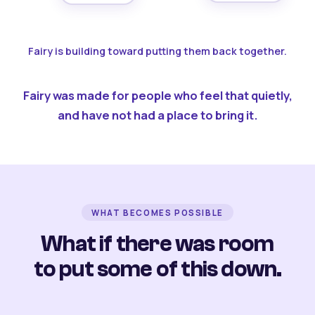
Fairy is building toward putting them back together.
Fairy was made for people who feel that quietly,
and have not had a place to bring it.
WHAT BECOMES POSSIBLE
What if there was room
to put some of this down.