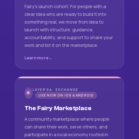
Fairy's launch cohort. For people with a
clear idea who are ready to build it into
something real, we move from idea to
launch with structure, guidance,
accountability, and support to share your
work and list it on the marketplace.
Learn more
LAYER 04 · EXCHANGE
🌟
LIVE NOW ON IOS & ANDROID
The Fairy Marketplace
A community marketplace where people
can share their work, serve others, and
participate in a local economy rooted in