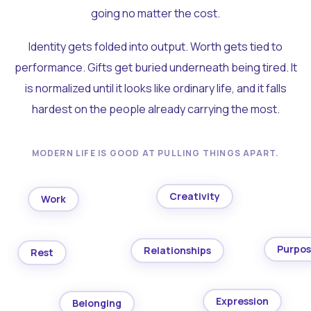
going no matter the cost.
Identity gets folded into output. Worth gets tied to
performance. Gifts get buried underneath being tired. It
is normalized until it looks like ordinary life, and it falls
hardest on the people already carrying the most.
MODERN LIFE IS GOOD AT PULLING THINGS APART.
Creativity
Work
Purpo
Relationships
Rest
Expression
Belonging