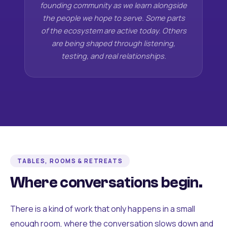
founding community as we learn alongside
the people we hope to serve. Some parts
of the ecosystem are active today. Others
are being shaped through listening,
testing, and real relationships.
TABLES, ROOMS & RETREATS
Where conversations begin.
There is a kind of work that only happens in a small
enough room, where the conversation slows down and