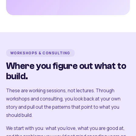
WORKSHOPS & CONSULTING
Where you figure out what to
build.
These are working sessions, not lectures. Through
workshops and consulting, you look back at your own
story and pull out the patterns that point to what you
should build.
We start with you: what you love, what you are good at,