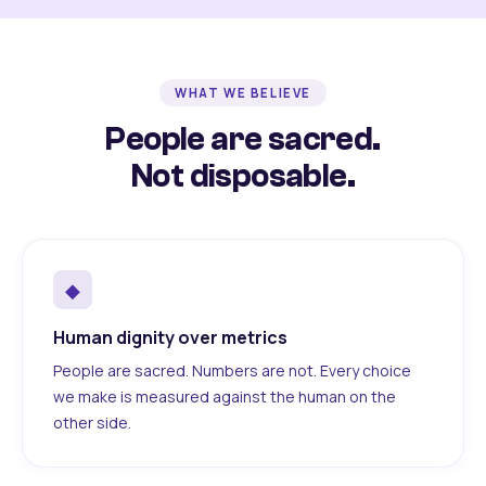
WHAT WE BELIEVE
People are sacred.
Not disposable.
◆
Human dignity over metrics
People are sacred. Numbers are not. Every choice
we make is measured against the human on the
other side.