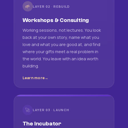
🌱
LAYER 02 · REBUILD
Workshops & Consulting
Working sessions, not lectures. You look
back at your own story, name what you
love and what you are good at, and find
where your gifts meet a real problem in
the world. You leave with an idea worth
building.
Learn more
🚀
LAYER 03 · LAUNCH
The Incubator