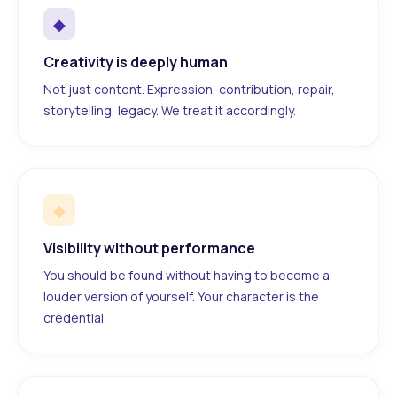
◆
Creativity is deeply human
Not just content. Expression, contribution, repair,
storytelling, legacy. We treat it accordingly.
◆
Visibility without performance
You should be found without having to become a
louder version of yourself. Your character is the
credential.