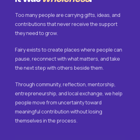
Too many people are carrying gifts, ideas, and
contributions that never receive the support
they need to grow.
Fairy exists to create places where people can
pause, reconnect with what matters, and take
the next step with others beside them.
Through community, reflection, mentorship,
entrepreneurship, and local exchange, we help
people move from uncertainty toward
meaningful contribution without losing
themselves in the process.