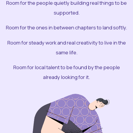
Room for the people quietly building real things to be
supported.
Room for the ones in between chapters to land softly.
Room for steady work and real creativity to live in the
same life.
Room for local talent to be found by the people
already looking for it.