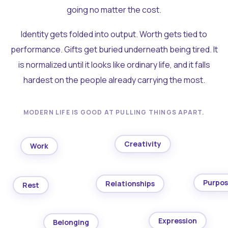
going no matter the cost.
Identity gets folded into output. Worth gets tied to
performance. Gifts get buried underneath being tired. It
is normalized until it looks like ordinary life, and it falls
hardest on the people already carrying the most.
MODERN LIFE IS GOOD AT PULLING THINGS APART.
Creativity
Work
Purpo
Relationships
Rest
Expression
Belonging