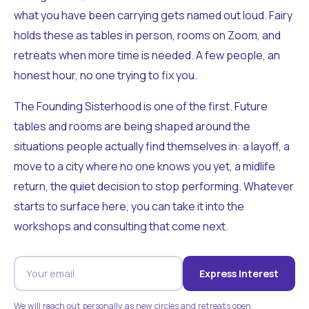
what you have been carrying gets named out loud. Fairy
holds these as tables in person, rooms on Zoom, and
retreats when more time is needed. A few people, an
honest hour, no one trying to fix you.
The Founding Sisterhood is one of the first. Future
tables and rooms are being shaped around the
situations people actually find themselves in: a layoff, a
move to a city where no one knows you yet, a midlife
return, the quiet decision to stop performing. Whatever
starts to surface here, you can take it into the
workshops and consulting that come next.
Express Interest
We will reach out personally as new circles and retreats open.