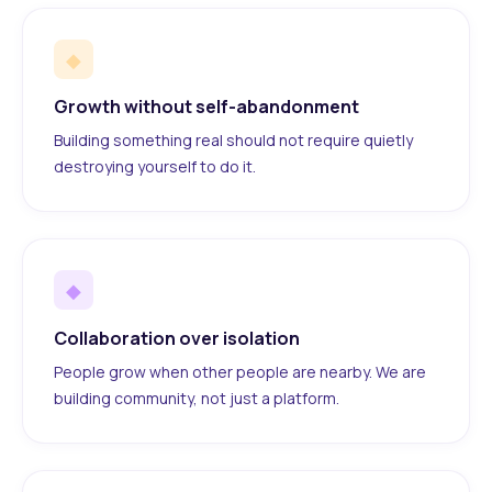
◆
Growth without self-abandonment
Building something real should not require quietly
destroying yourself to do it.
◆
Collaboration over isolation
People grow when other people are nearby. We are
building community, not just a platform.