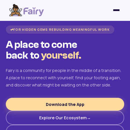
FOR HIDDEN GEMS REBUILDING MEANINGFUL WORK
A place to come
back to
yourself.
Fairy is a community for people in the middle of a transition.
A place to reconnect with yourself, find your footing again,
and discover what might be waiting on the other side.
Download the App
Explore Our Ecosystem