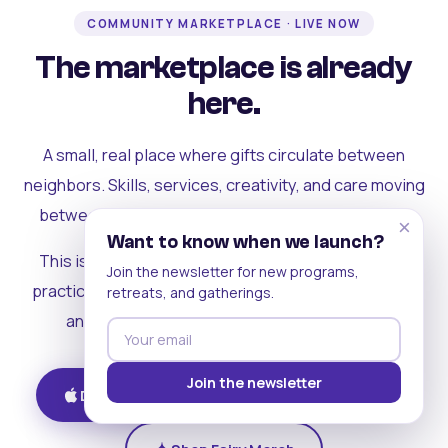
COMMUNITY MARKETPLACE · LIVE NOW
The marketplace is already
here.
A small, real place where gifts circulate between
neighbors. Skills, services, creativity, and care moving
between people who can actually see each other.
×
Want to know when we launch?
This is where the rest of the ecosystem becomes
Join the newsletter for new programs,
practical. Where contribution turns into a livelihood,
retreats, and gatherings.
and the community starts holding itself up.
Join the newsletter
Download on iOS
Get on Android