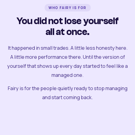
WHO FAIRY IS FOR
You did not lose yourself
all at once.
It happened in small trades. A little less honesty here.
A little more performance there. Until the version of
yourself that shows up every day started to feel like a
managed one.
Fairy is for the people quietly ready to stop managing
and start coming back.