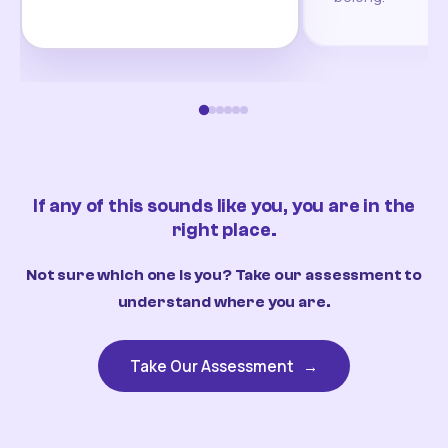
If any of this sounds like you, you are in the
right place.
Not sure which one is you? Take our assessment to
understand where you are.
Take Our Assessment
→