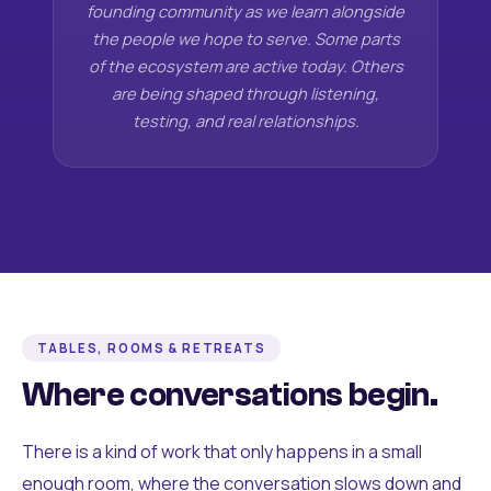
founding community as we learn alongside
the people we hope to serve. Some parts
of the ecosystem are active today. Others
are being shaped through listening,
testing, and real relationships.
TABLES, ROOMS & RETREATS
Where conversations begin.
There is a kind of work that only happens in a small
enough room, where the conversation slows down and