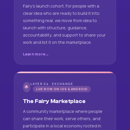
Fairy's launch cohort. For people with a
clear idea who are ready to build it into
something real, we move from idea to
launch with structure, guidance,
accountability, and support to share your
work and list it on the marketplace.
Learn more
LAYER 04 · EXCHANGE
🌟
LIVE NOW ON IOS & ANDROID
The Fairy Marketplace
A community marketplace where people
can share their work, serve others, and
participate in a local economy rooted in