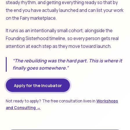
steady rhythm, and getting everything ready so that by
the end you have actually launched and can list your work
on the Fairy marketplace.
It runs as an intentionally small cohort, alongside the
Founding Sisterhood timeline, so every person gets real
attention at each step as they move toward launch.
“The rebuilding was the hard part. This is where it
finally goes somewhere.”
Apply for the Incubator
Not ready to apply? The free consultation lives in
Workshops
and Consulting →