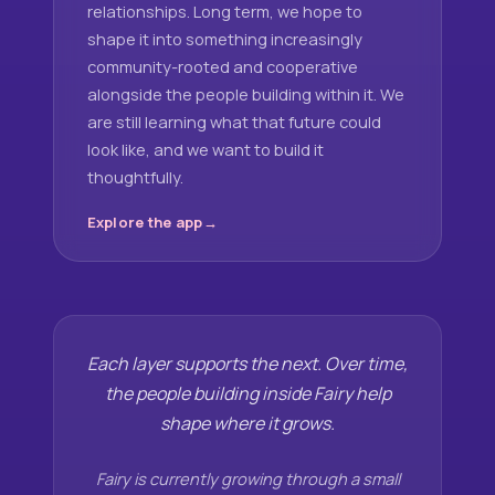
relationships. Long term, we hope to
shape it into something increasingly
community-rooted and cooperative
alongside the people building within it. We
are still learning what that future could
look like, and we want to build it
thoughtfully.
Explore the app
Each layer supports the next. Over time,
the people building inside Fairy help
shape where it grows.
Fairy is currently growing through a small