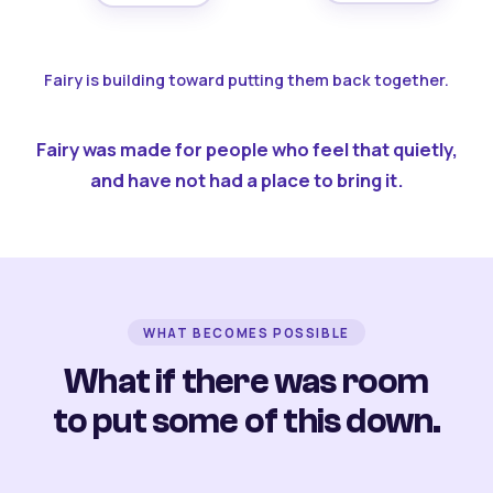
Fairy is building toward putting them back together.
Fairy was made for people who feel that quietly,
and have not had a place to bring it.
WHAT BECOMES POSSIBLE
What if there was room
to put some of this down.