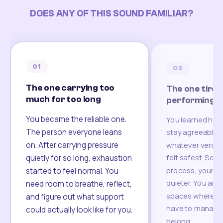
DOES ANY OF THIS SOUND FAMILIAR?
01
02
The one carrying too
The one tired
much for too long
performing
You became the reliable one.
You learned how
The person everyone leans
stay agreeable,
on. After carrying pressure
whatever version
felt safest. Som
quietly for so long, exhaustion
process, your re
started to feel normal. You
quieter. You are 
need room to breathe, reflect,
spaces where yo
and figure out what support
have to manage 
could actually look like for you.
belong.