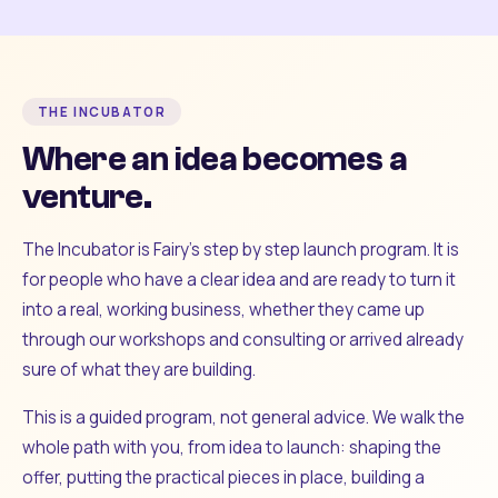
THE INCUBATOR
Where an idea becomes a
venture.
The Incubator is Fairy's step by step launch program. It is
for people who have a clear idea and are ready to turn it
into a real, working business, whether they came up
through our workshops and consulting or arrived already
sure of what they are building.
This is a guided program, not general advice. We walk the
whole path with you, from idea to launch: shaping the
offer, putting the practical pieces in place, building a