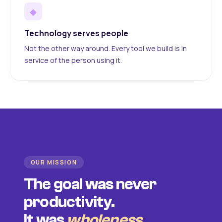
◆
Technology serves people
Not the other way around. Every tool we build is in
service of the person using it.
OUR MISSION
The goal was never
productivity.
It was
wholeness
.