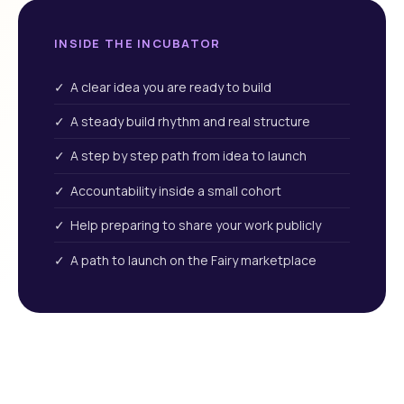
INSIDE THE INCUBATOR
✓ A clear idea you are ready to build
✓ A steady build rhythm and real structure
✓ A step by step path from idea to launch
✓ Accountability inside a small cohort
✓ Help preparing to share your work publicly
✓ A path to launch on the Fairy marketplace