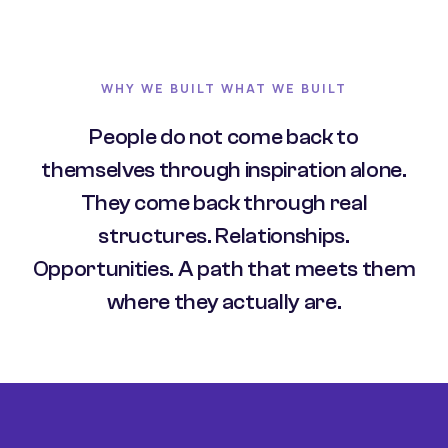
WHY WE BUILT WHAT WE BUILT
People do not come back to
themselves through inspiration alone.
They come back through real
structures. Relationships.
Opportunities. A path that meets them
where they actually are.