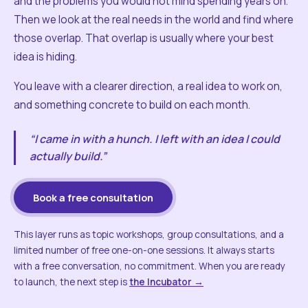
and the problems you would not mind spending years on.
Then we look at the real needs in the world and find where
those overlap. That overlap is usually where your best
idea is hiding.
You leave with a clearer direction, a real idea to work on,
and something concrete to build on each month.
“I came in with a hunch. I left with an idea I could
actually build.”
Book a free consultation
This layer runs as topic workshops, group consultations, and a
limited number of free one-on-one sessions. It always starts
with a free conversation, no commitment. When you are ready
to launch, the next step is
the Incubator →