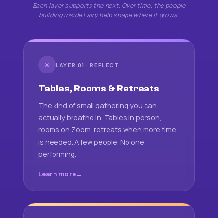
Each layer supports the next. Over time, the people
building inside Fairy help shape where it grows.
☀
LAYER 01 · REFLECT
Tables, Rooms & Retreats
The kind of small gathering you can
actually breathe in. Tables in person,
rooms on Zoom, retreats when more time
is needed. A few people. No one
performing.
Learn more