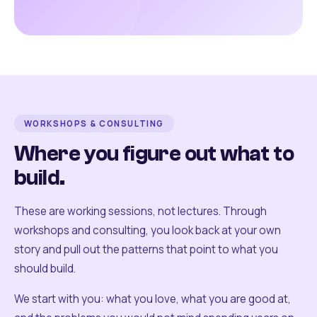
WORKSHOPS & CONSULTING
Where you figure out what to
build.
These are working sessions, not lectures. Through
workshops and consulting, you look back at your own
story and pull out the patterns that point to what you
should build.
We start with you: what you love, what you are good at,