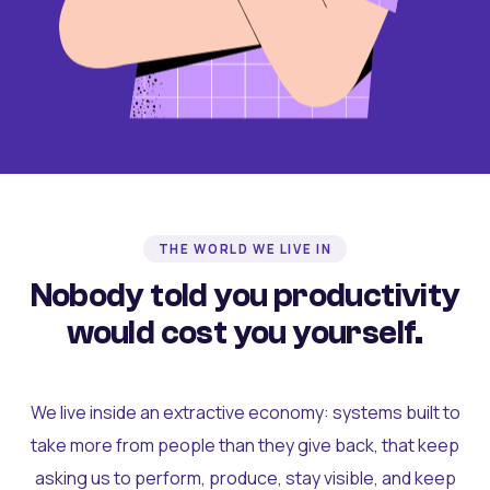
THE WORLD WE LIVE IN
Nobody told you productivity
would cost you yourself.
We live inside an extractive economy: systems built to
take more from people than they give back, that keep
asking us to perform, produce, stay visible, and keep