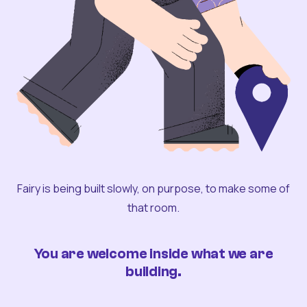
Fairy is being built slowly, on purpose, to make some of
that room.
You are welcome inside what we are
building.