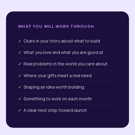
WHAT YOU WILL WORK THROUGH
✓ Clues in your story about what to build
✓ What you love and what you are good at
✓ Real problems in the world you care about
✓ Where your gifts meet a real need
✓ Shaping an idea worth building
✓ Something to work on each month
✓ A clear next step toward launch