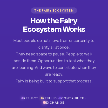
THE FAIRY ECOSYSTEM
How the Fairy
Ecosystem Works
Most people do not move from uncertainty to
clarity all at once.
They need space to pause. People to walk
beside them. Opportunities to test what they
are learning. And ways to contribute when they
are ready.
Fairy is being built to support that process.
›
›
›
REFLECT
REBUILD
CONTRIBUTE
EXCHANGE