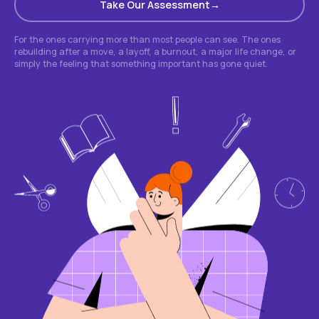
Take Our Assessment
For the ones carrying more than most people can see. The ones
rebuilding after a move, a layoff, a burnout, a major life change, or
simply the feeling that something important has gone quiet.