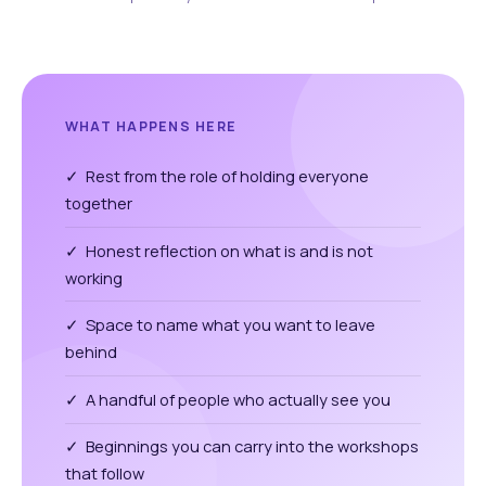
WHAT HAPPENS HERE
✓ Rest from the role of holding everyone
together
✓ Honest reflection on what is and is not
working
✓ Space to name what you want to leave
behind
✓ A handful of people who actually see you
✓ Beginnings you can carry into the workshops
that follow