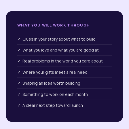
WHAT YOU WILL WORK THROUGH
✓ Clues in your story about what to build
✓ What you love and what you are good at
✓ Real problems in the world you care about
✓ Where your gifts meet a real need
✓ Shaping an idea worth building
✓ Something to work on each month
✓ A clear next step toward launch