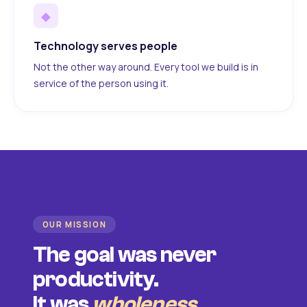
◆
Technology serves people
Not the other way around. Every tool we build is in
service of the person using it.
OUR MISSION
The goal was never
productivity.
It was
wholeness
.