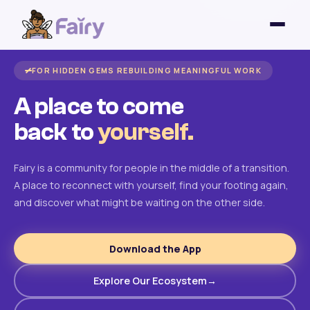
FOR HIDDEN GEMS REBUILDING MEANINGFUL WORK
A place to come
back to
yourself.
Fairy is a community for people in the middle of a transition.
A place to reconnect with yourself, find your footing again,
and discover what might be waiting on the other side.
Download the App
Explore Our Ecosystem