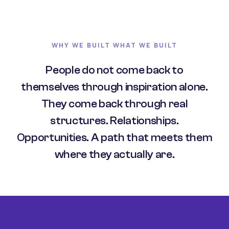
WHY WE BUILT WHAT WE BUILT
People do not come back to
themselves through inspiration alone.
They come back through real
structures. Relationships.
Opportunities. A path that meets them
where they actually are.