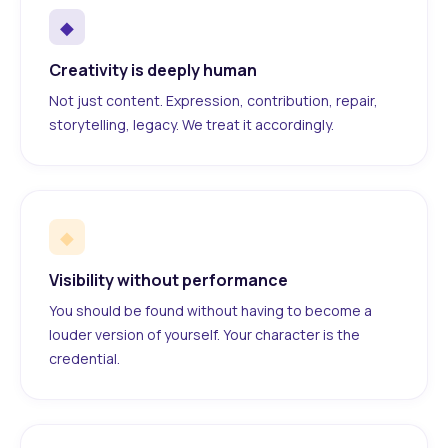
◆
Creativity is deeply human
Not just content. Expression, contribution, repair,
storytelling, legacy. We treat it accordingly.
◆
Visibility without performance
You should be found without having to become a
louder version of yourself. Your character is the
credential.