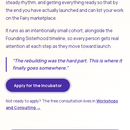
steady rhythm, and getting everything ready so that by
the end you have actually launched and can list your work
on the Fairy marketplace.
It runs as an intentionally small cohort, alongside the
Founding Sisterhood timeline, so every person gets real
attention at each step as they move toward launch.
“The rebuilding was the hard part. This is where it
finally goes somewhere.”
Apply for the Incubator
Not ready to apply? The free consultation lives in
Workshops
and Consulting →