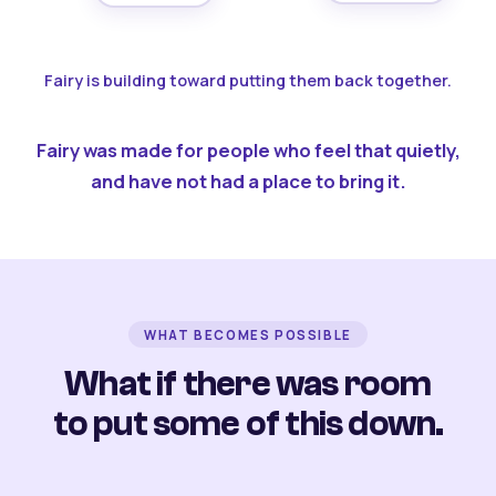
Fairy is building toward putting them back together.
Fairy was made for people who feel that quietly,
and have not had a place to bring it.
WHAT BECOMES POSSIBLE
What if there was room
to put some of this down.