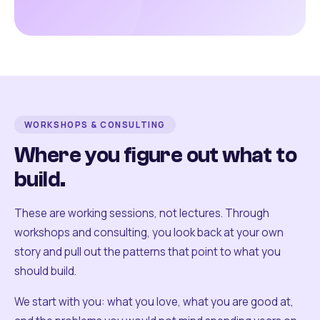
WORKSHOPS & CONSULTING
Where you figure out what to
build.
These are working sessions, not lectures. Through
workshops and consulting, you look back at your own
story and pull out the patterns that point to what you
should build.
We start with you: what you love, what you are good at,