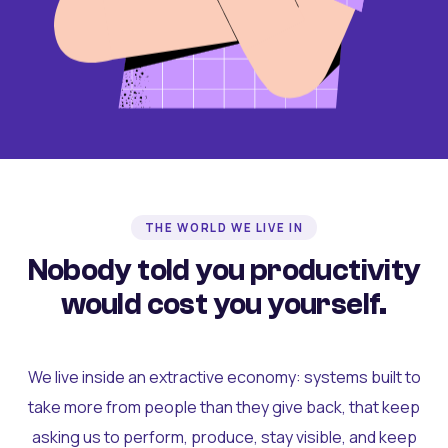
THE WORLD WE LIVE IN
Nobody told you productivity
would cost you yourself.
We live inside an extractive economy: systems built to
take more from people than they give back, that keep
asking us to perform, produce, stay visible, and keep