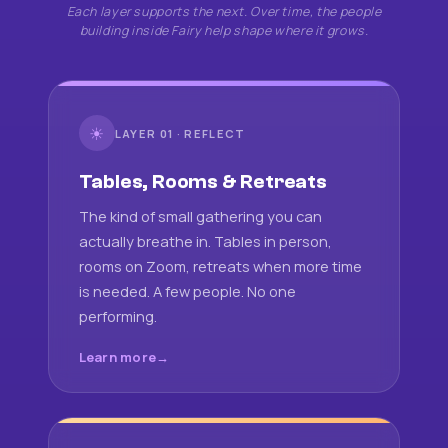
Each layer supports the next. Over time, the people
building inside Fairy help shape where it grows.
☀
LAYER 01 · REFLECT
Tables, Rooms & Retreats
The kind of small gathering you can
actually breathe in. Tables in person,
rooms on Zoom, retreats when more time
is needed. A few people. No one
performing.
Learn more