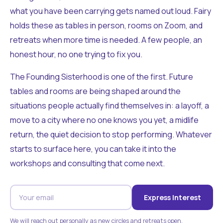
what you have been carrying gets named out loud. Fairy
holds these as tables in person, rooms on Zoom, and
retreats when more time is needed. A few people, an
honest hour, no one trying to fix you.
The Founding Sisterhood is one of the first. Future
tables and rooms are being shaped around the
situations people actually find themselves in: a layoff, a
move to a city where no one knows you yet, a midlife
return, the quiet decision to stop performing. Whatever
starts to surface here, you can take it into the
workshops and consulting that come next.
Express Interest
We will reach out personally as new circles and retreats open.