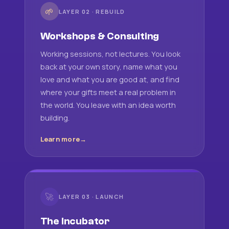
🌱
LAYER 02 · REBUILD
Workshops & Consulting
Working sessions, not lectures. You look
back at your own story, name what you
love and what you are good at, and find
where your gifts meet a real problem in
the world. You leave with an idea worth
building.
Learn more
🚀
LAYER 03 · LAUNCH
The Incubator