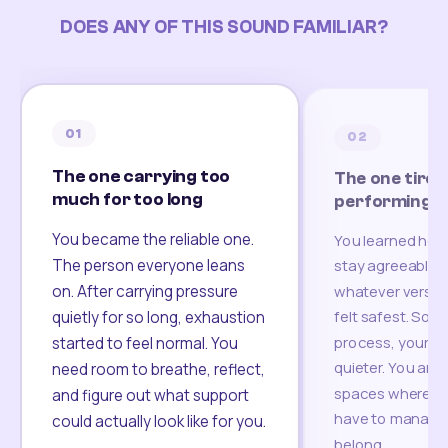
DOES ANY OF THIS SOUND FAMILIAR?
01
02
The one carrying too
The one tired
much for too long
performing
You became the reliable one.
You learned how
The person everyone leans
stay agreeable,
on. After carrying pressure
whatever version
felt safest. Som
quietly for so long, exhaustion
process, your re
started to feel normal. You
quieter. You are 
need room to breathe, reflect,
spaces where yo
and figure out what support
have to manage 
could actually look like for you.
belong.