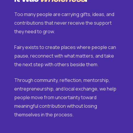
Too many people are carrying gifts, ideas, and
contributions that never receive the support
they need to grow.
Fairy exists to create places where people can
pause, reconnect with what matters, and take
the next step with others beside them.
Through community, reflection, mentorship,
entrepreneurship, and local exchange, we help
people move from uncertainty toward
meaningful contribution without losing
themselves in the process.