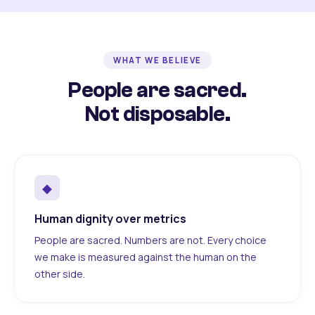
WHAT WE BELIEVE
People are sacred.
Not disposable.
◆
Human dignity over metrics
People are sacred. Numbers are not. Every choice
we make is measured against the human on the
other side.