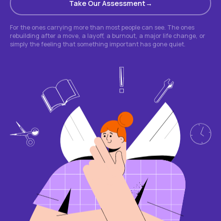
Take Our Assessment
For the ones carrying more than most people can see. The ones
rebuilding after a move, a layoff, a burnout, a major life change, or
simply the feeling that something important has gone quiet.