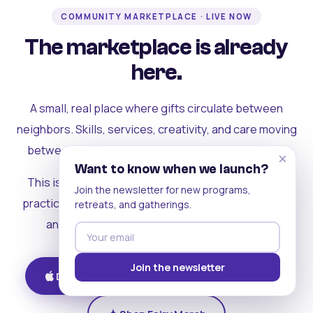
COMMUNITY MARKETPLACE · LIVE NOW
The marketplace is already
here.
A small, real place where gifts circulate between
neighbors. Skills, services, creativity, and care moving
between people who can actually see each other.
×
Want to know when we launch?
This is where the rest of the ecosystem becomes
Join the newsletter for new programs,
practical. Where contribution turns into a livelihood,
retreats, and gatherings.
and the community starts holding itself up.
Join the newsletter
Download on iOS
Get on Android