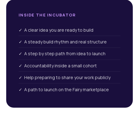
INSIDE THE INCUBATOR
✓ A clear idea you are ready to build
✓ A steady build rhythm and real structure
✓ A step by step path from idea to launch
✓ Accountability inside a small cohort
✓ Help preparing to share your work publicly
✓ A path to launch on the Fairy marketplace