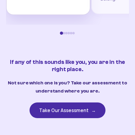
If any of this sounds like you, you are in the
right place.
Not sure which one is you? Take our assessment to
understand where you are.
Take Our Assessment
→