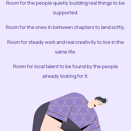
Room for the people quietly building real things to be
supported.
Room for the ones in between chapters to land softly.
Room for steady work and real creativity to live in the
same life.
Room for local talent to be found by the people
already looking for it.