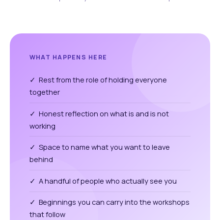
WHAT HAPPENS HERE
✓ Rest from the role of holding everyone
together
✓ Honest reflection on what is and is not
working
✓ Space to name what you want to leave
behind
✓ A handful of people who actually see you
✓ Beginnings you can carry into the workshops
that follow