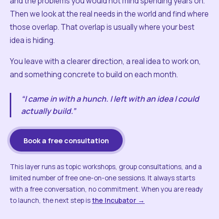
and the problems you would not mind spending years on.
Then we look at the real needs in the world and find where
those overlap. That overlap is usually where your best
idea is hiding.
You leave with a clearer direction, a real idea to work on,
and something concrete to build on each month.
“I came in with a hunch. I left with an idea I could
actually build.”
Book a free consultation
This layer runs as topic workshops, group consultations, and a
limited number of free one-on-one sessions. It always starts
with a free conversation, no commitment. When you are ready
to launch, the next step is
the Incubator →