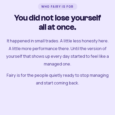
WHO FAIRY IS FOR
You did not lose yourself
all at once.
It happened in small trades. A little less honesty here.
A little more performance there. Until the version of
yourself that shows up every day started to feel like a
managed one.
Fairy is for the people quietly ready to stop managing
and start coming back.