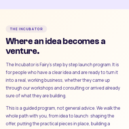
THE INCUBATOR
Where an idea becomes a
venture.
The Incubator is Fairy's step by step launch program. It is
for people who have a clear idea and are ready to turn it
into a real, working business, whether they came up
through our workshops and consulting or arrived already
sure of what they are building.
This is a guided program, not general advice. We walk the
whole path with you, from idea to launch: shaping the
offer, putting the practical pieces in place, building a