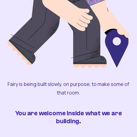
Fairy is being built slowly, on purpose, to make some of
that room.
You are welcome inside what we are
building.