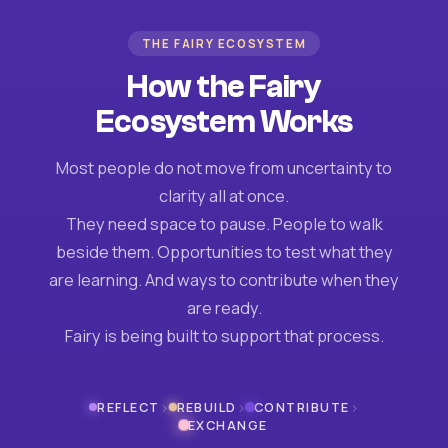
THE FAIRY ECOSYSTEM
How the Fairy
Ecosystem Works
Most people do not move from uncertainty to
clarity all at once.
They need space to pause. People to walk
beside them. Opportunities to test what they
are learning. And ways to contribute when they
are ready.
Fairy is being built to support that process.
›
›
›
REFLECT
REBUILD
CONTRIBUTE
EXCHANGE