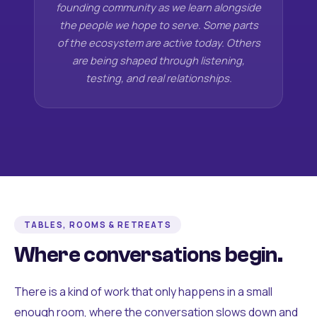
founding community as we learn alongside
the people we hope to serve. Some parts
of the ecosystem are active today. Others
are being shaped through listening,
testing, and real relationships.
TABLES, ROOMS & RETREATS
Where conversations begin.
There is a kind of work that only happens in a small
enough room, where the conversation slows down and