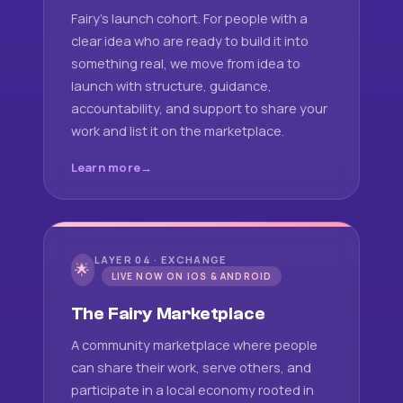
Fairy's launch cohort. For people with a
clear idea who are ready to build it into
something real, we move from idea to
launch with structure, guidance,
accountability, and support to share your
work and list it on the marketplace.
Learn more
LAYER 04 · EXCHANGE
🌟
LIVE NOW ON IOS & ANDROID
The Fairy Marketplace
A community marketplace where people
can share their work, serve others, and
participate in a local economy rooted in