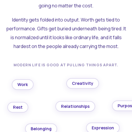
going no matter the cost.
Identity gets folded into output. Worth gets tied to
performance. Gifts get buried underneath being tired. It
is normalized until it looks like ordinary life, and it falls
hardest on the people already carrying the most.
MODERN LIFE IS GOOD AT PULLING THINGS APART.
Creativity
Work
Purpo
Relationships
Rest
Expression
Belonging