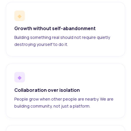
◆
Growth without self-abandonment
Building something real should not require quietly
destroying yourself to do it.
◆
Collaboration over isolation
People grow when other people are nearby. We are
building community, not just a platform.