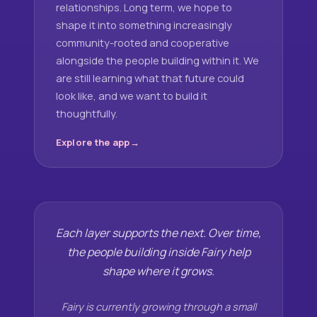
relationships. Long term, we hope to
shape it into something increasingly
community-rooted and cooperative
alongside the people building within it. We
are still learning what that future could
look like, and we want to build it
thoughtfully.
Explore the app
Each layer supports the next. Over time,
the people building inside Fairy help
shape where it grows.
Fairy is currently growing through a small