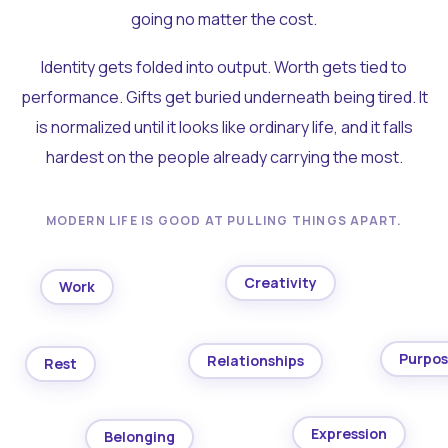
going no matter the cost.
Identity gets folded into output. Worth gets tied to
performance. Gifts get buried underneath being tired. It
is normalized until it looks like ordinary life, and it falls
hardest on the people already carrying the most.
MODERN LIFE IS GOOD AT PULLING THINGS APART.
Creativity
Work
Purpo
Relationships
Rest
Expression
Belonging