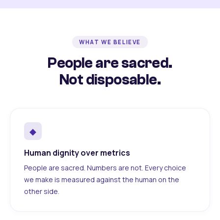
WHAT WE BELIEVE
People are sacred.
Not disposable.
◆
Human dignity over metrics
People are sacred. Numbers are not. Every choice
we make is measured against the human on the
other side.