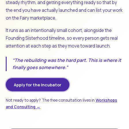
steady rhythm, and getting everything ready so that by
the end you have actually launched and can list your work
on the Fairy marketplace.
It runs as an intentionally small cohort, alongside the
Founding Sisterhood timeline, so every person gets real
attention at each step as they move toward launch.
“The rebuilding was the hard part. This is where it
finally goes somewhere.”
Apply for the Incubator
Not ready to apply? The free consultation lives in
Workshops
and Consulting →