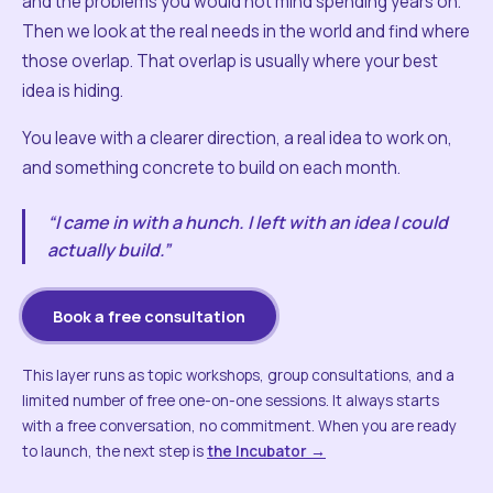
and the problems you would not mind spending years on.
Then we look at the real needs in the world and find where
those overlap. That overlap is usually where your best
idea is hiding.
You leave with a clearer direction, a real idea to work on,
and something concrete to build on each month.
“I came in with a hunch. I left with an idea I could
actually build.”
Book a free consultation
This layer runs as topic workshops, group consultations, and a
limited number of free one-on-one sessions. It always starts
with a free conversation, no commitment. When you are ready
to launch, the next step is
the Incubator →