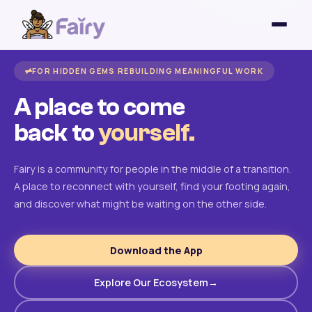
FOR HIDDEN GEMS REBUILDING MEANINGFUL WORK
A place to come
back to
yourself.
Fairy is a community for people in the middle of a transition.
A place to reconnect with yourself, find your footing again,
and discover what might be waiting on the other side.
Download the App
Explore Our Ecosystem