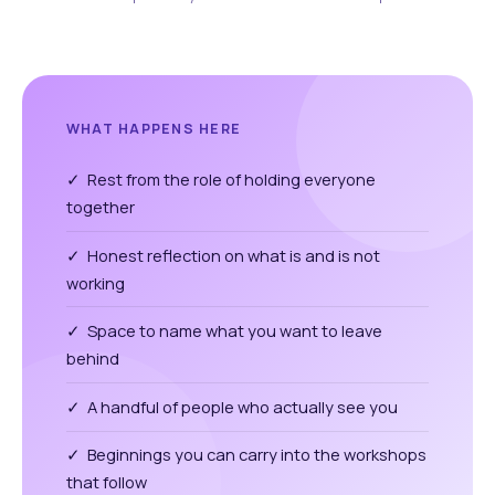
WHAT HAPPENS HERE
✓ Rest from the role of holding everyone
together
✓ Honest reflection on what is and is not
working
✓ Space to name what you want to leave
behind
✓ A handful of people who actually see you
✓ Beginnings you can carry into the workshops
that follow