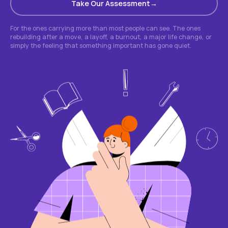
Take Our Assessment
For the ones carrying more than most people can see. The ones
rebuilding after a move, a layoff, a burnout, a major life change, or
simply the feeling that something important has gone quiet.