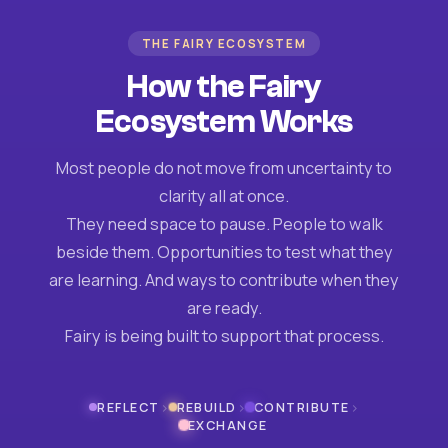
THE FAIRY ECOSYSTEM
How the Fairy
Ecosystem Works
Most people do not move from uncertainty to
clarity all at once.
They need space to pause. People to walk
beside them. Opportunities to test what they
are learning. And ways to contribute when they
are ready.
Fairy is being built to support that process.
›
›
›
REFLECT
REBUILD
CONTRIBUTE
EXCHANGE