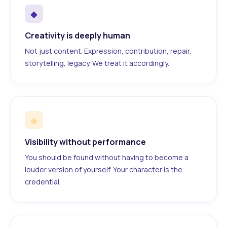
◆
Creativity is deeply human
Not just content. Expression, contribution, repair,
storytelling, legacy. We treat it accordingly.
◆
Visibility without performance
You should be found without having to become a
louder version of yourself. Your character is the
credential.