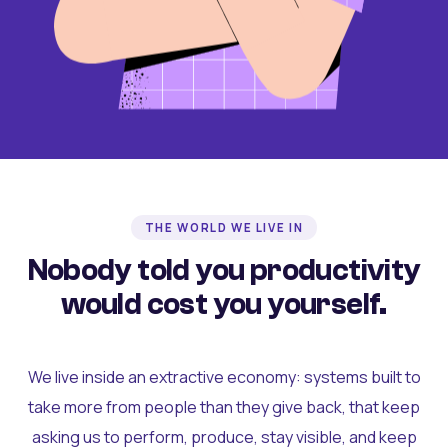
THE WORLD WE LIVE IN
Nobody told you productivity
would cost you yourself.
We live inside an extractive economy: systems built to
take more from people than they give back, that keep
asking us to perform, produce, stay visible, and keep