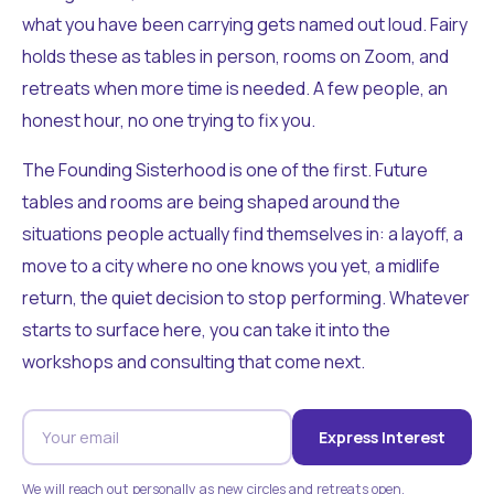
what you have been carrying gets named out loud. Fairy
holds these as tables in person, rooms on Zoom, and
retreats when more time is needed. A few people, an
honest hour, no one trying to fix you.
The Founding Sisterhood is one of the first. Future
tables and rooms are being shaped around the
situations people actually find themselves in: a layoff, a
move to a city where no one knows you yet, a midlife
return, the quiet decision to stop performing. Whatever
starts to surface here, you can take it into the
workshops and consulting that come next.
Express Interest
We will reach out personally as new circles and retreats open.