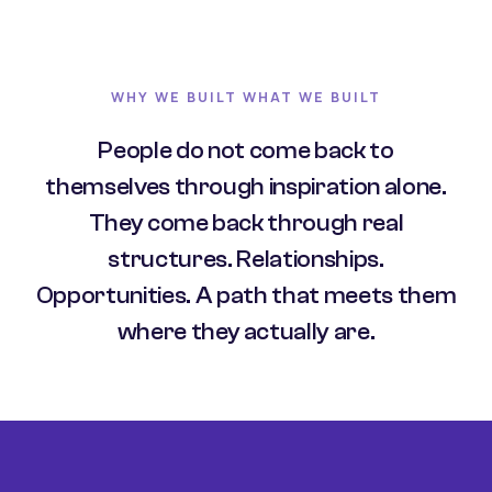
WHY WE BUILT WHAT WE BUILT
People do not come back to
themselves through inspiration alone.
They come back through real
structures. Relationships.
Opportunities. A path that meets them
where they actually are.