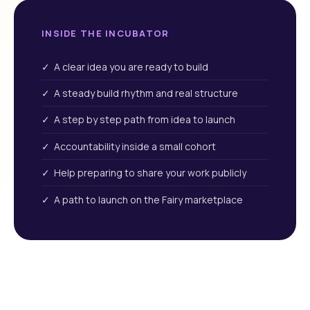
INSIDE THE INCUBATOR
✓ A clear idea you are ready to build
✓ A steady build rhythm and real structure
✓ A step by step path from idea to launch
✓ Accountability inside a small cohort
✓ Help preparing to share your work publicly
✓ A path to launch on the Fairy marketplace