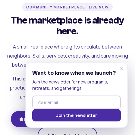
COMMUNITY MARKETPLACE · LIVE NOW
The marketplace is already
here.
A small, real place where gifts circulate between
neighbors. Skills, services, creativity, and care moving
between people who can actually see each other.
×
Want to know when we launch?
This is where the rest of the ecosystem becomes
Join the newsletter for new programs,
practical. Where contribution turns into a livelihood,
retreats, and gatherings.
and the community starts holding itself up.
Join the newsletter
Download on iOS
Get on Android