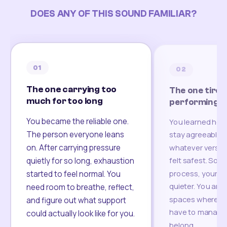
DOES ANY OF THIS SOUND FAMILIAR?
01
02
The one carrying too
The one tired
much for too long
performing
You became the reliable one.
You learned how
The person everyone leans
stay agreeable,
on. After carrying pressure
whatever version
felt safest. Som
quietly for so long, exhaustion
process, your re
started to feel normal. You
quieter. You are 
need room to breathe, reflect,
spaces where yo
and figure out what support
have to manage 
could actually look like for you.
belong.