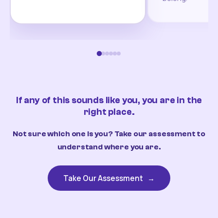
If any of this sounds like you, you are in the
right place.
Not sure which one is you? Take our assessment to
understand where you are.
Take Our Assessment
→