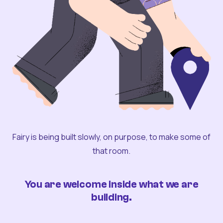
Fairy is being built slowly, on purpose, to make some of
that room.
You are welcome inside what we are
building.