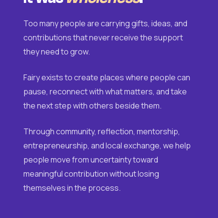
Too many people are carrying gifts, ideas, and
contributions that never receive the support
they need to grow.
Fairy exists to create places where people can
pause, reconnect with what matters, and take
the next step with others beside them.
Through community, reflection, mentorship,
entrepreneurship, and local exchange, we help
people move from uncertainty toward
meaningful contribution without losing
themselves in the process.