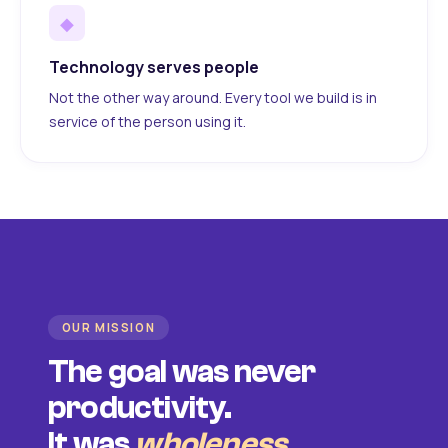
◆
Technology serves people
Not the other way around. Every tool we build is in
service of the person using it.
OUR MISSION
The goal was never
productivity.
It was
wholeness
.