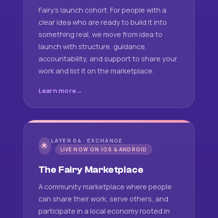
Fairy's launch cohort. For people with a
clear idea who are ready to build it into
something real, we move from idea to
launch with structure, guidance,
accountability, and support to share your
work and list it on the marketplace.
Learn more
LAYER 04 · EXCHANGE
🌟
LIVE NOW ON IOS & ANDROID
The Fairy Marketplace
A community marketplace where people
can share their work, serve others, and
participate in a local economy rooted in