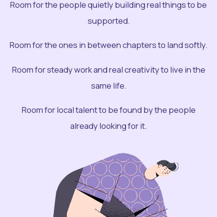
Room for the people quietly building real things to be
supported.
Room for the ones in between chapters to land softly.
Room for steady work and real creativity to live in the
same life.
Room for local talent to be found by the people
already looking for it.