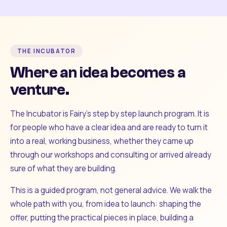
THE INCUBATOR
Where an idea becomes a
venture.
The Incubator is Fairy's step by step launch program. It is
for people who have a clear idea and are ready to turn it
into a real, working business, whether they came up
through our workshops and consulting or arrived already
sure of what they are building.
This is a guided program, not general advice. We walk the
whole path with you, from idea to launch: shaping the
offer, putting the practical pieces in place, building a