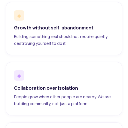
◆
Growth without self-abandonment
Building something real should not require quietly
destroying yourself to do it.
◆
Collaboration over isolation
People grow when other people are nearby. We are
building community, not just a platform.