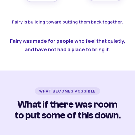
Fairy is building toward putting them back together.
Fairy was made for people who feel that quietly,
and have not had a place to bring it.
WHAT BECOMES POSSIBLE
What if there was room
to put some of this down.