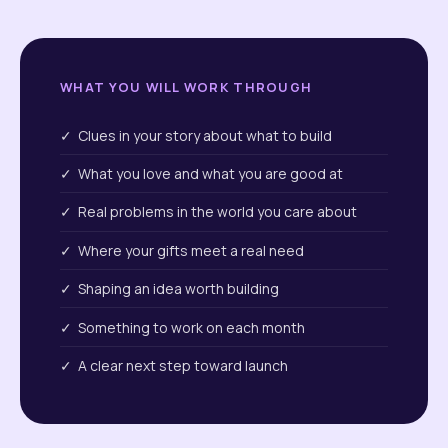
WHAT YOU WILL WORK THROUGH
✓ Clues in your story about what to build
✓ What you love and what you are good at
✓ Real problems in the world you care about
✓ Where your gifts meet a real need
✓ Shaping an idea worth building
✓ Something to work on each month
✓ A clear next step toward launch