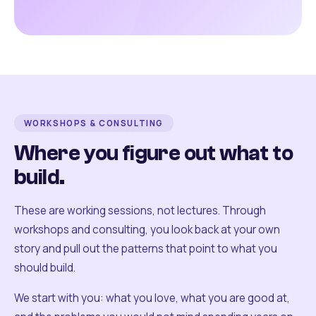
WORKSHOPS & CONSULTING
Where you figure out what to
build.
These are working sessions, not lectures. Through
workshops and consulting, you look back at your own
story and pull out the patterns that point to what you
should build.
We start with you: what you love, what you are good at,