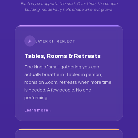
Each layer supports the next. Over time, the people
building inside Fairy help shape where it grows.
☀
LAYER 01 · REFLECT
Tables, Rooms & Retreats
The kind of small gathering you can
actually breathe in. Tables in person,
rooms on Zoom, retreats when more time
is needed. A few people. No one
performing.
Learn more