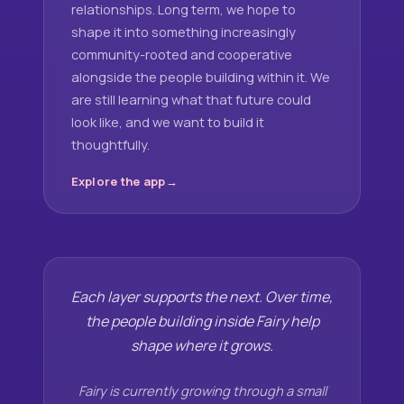
relationships. Long term, we hope to
shape it into something increasingly
community-rooted and cooperative
alongside the people building within it. We
are still learning what that future could
look like, and we want to build it
thoughtfully.
Explore the app
Each layer supports the next. Over time,
the people building inside Fairy help
shape where it grows.
Fairy is currently growing through a small