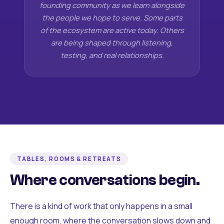
founding community as we learn alongside
the people we hope to serve. Some parts
of the ecosystem are active today. Others
are being shaped through listening,
testing, and real relationships.
TABLES, ROOMS & RETREATS
Where conversations begin.
There is a kind of work that only happens in a small
enough room, where the conversation slows down and