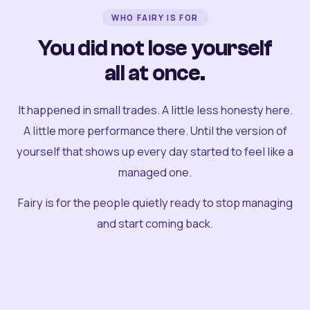
WHO FAIRY IS FOR
You did not lose yourself
all at once.
It happened in small trades. A little less honesty here.
A little more performance there. Until the version of
yourself that shows up every day started to feel like a
managed one.
Fairy is for the people quietly ready to stop managing
and start coming back.