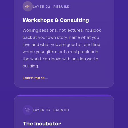
🌱
LAYER 02 · REBUILD
Workshops & Consulting
Working sessions, not lectures. You look
back at your own story, name what you
love and what you are good at, and find
where your gifts meet a real problem in
the world. You leave with an idea worth
building.
Learn more
🚀
LAYER 03 · LAUNCH
The Incubator