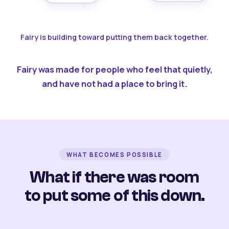
Fairy is building toward putting them back together.
Fairy was made for people who feel that quietly,
and have not had a place to bring it.
WHAT BECOMES POSSIBLE
What if there was room
to put some of this down.