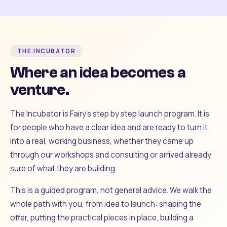
THE INCUBATOR
Where an idea becomes a
venture.
The Incubator is Fairy's step by step launch program. It is
for people who have a clear idea and are ready to turn it
into a real, working business, whether they came up
through our workshops and consulting or arrived already
sure of what they are building.
This is a guided program, not general advice. We walk the
whole path with you, from idea to launch: shaping the
offer, putting the practical pieces in place, building a