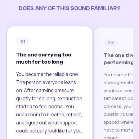
DOES ANY OF THIS SOUND FAMILIAR?
01
02
The one carrying too
The one tired
much for too long
performing
You became the reliable one.
You learned how
The person everyone leans
stay agreeable,
on. After carrying pressure
whatever version
felt safest. Som
quietly for so long, exhaustion
process, your re
started to feel normal. You
quieter. You are 
need room to breathe, reflect,
spaces where yo
and figure out what support
have to manage 
could actually look like for you.
belong.