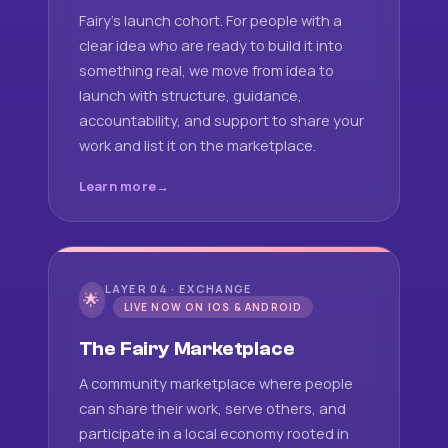
Fairy's launch cohort. For people with a
clear idea who are ready to build it into
something real, we move from idea to
launch with structure, guidance,
accountability, and support to share your
work and list it on the marketplace.
Learn more
LAYER 04 · EXCHANGE
🌟
LIVE NOW ON IOS & ANDROID
The Fairy Marketplace
A community marketplace where people
can share their work, serve others, and
participate in a local economy rooted in