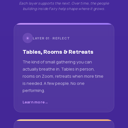
Each layer supports the next. Over time, the people
building inside Fairy help shape where it grows.
☀
LAYER 01 · REFLECT
Tables, Rooms & Retreats
The kind of small gathering you can
actually breathe in. Tables in person,
rooms on Zoom, retreats when more time
is needed. A few people. No one
performing.
Learn more