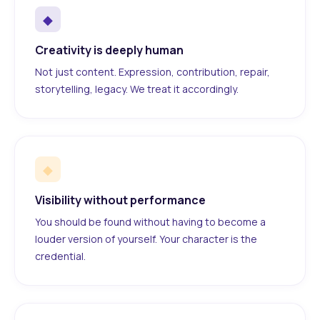
◆
Creativity is deeply human
Not just content. Expression, contribution, repair,
storytelling, legacy. We treat it accordingly.
◆
Visibility without performance
You should be found without having to become a
louder version of yourself. Your character is the
credential.