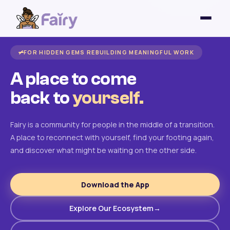
FOR HIDDEN GEMS REBUILDING MEANINGFUL WORK
A place to come
back to
yourself.
Fairy is a community for people in the middle of a transition.
A place to reconnect with yourself, find your footing again,
and discover what might be waiting on the other side.
Download the App
Explore Our Ecosystem