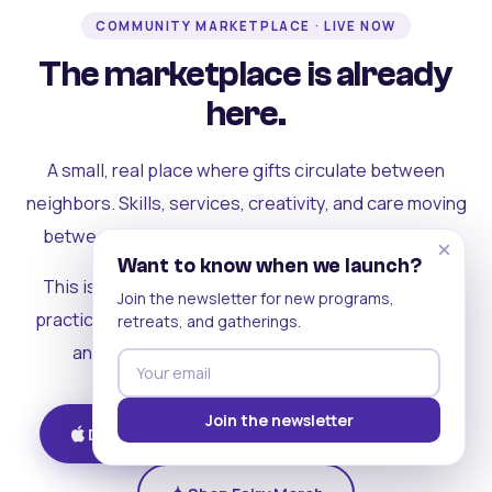
COMMUNITY MARKETPLACE · LIVE NOW
The marketplace is already
here.
A small, real place where gifts circulate between
neighbors. Skills, services, creativity, and care moving
between people who can actually see each other.
×
Want to know when we launch?
This is where the rest of the ecosystem becomes
Join the newsletter for new programs,
practical. Where contribution turns into a livelihood,
retreats, and gatherings.
and the community starts holding itself up.
Join the newsletter
Download on iOS
Get on Android