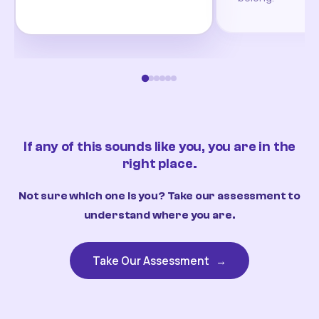
If any of this sounds like you, you are in the
right place.
Not sure which one is you? Take our assessment to
understand where you are.
Take Our Assessment
→