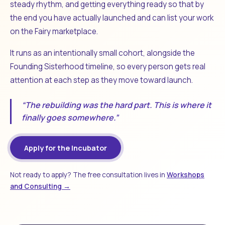
steady rhythm, and getting everything ready so that by
the end you have actually launched and can list your work
on the Fairy marketplace.
It runs as an intentionally small cohort, alongside the
Founding Sisterhood timeline, so every person gets real
attention at each step as they move toward launch.
“The rebuilding was the hard part. This is where it
finally goes somewhere.”
Apply for the Incubator
Not ready to apply? The free consultation lives in
Workshops
and Consulting →