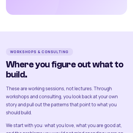
WORKSHOPS & CONSULTING
Where you figure out what to
build.
These are working sessions, not lectures. Through
workshops and consulting, you look back at your own
story and pull out the patterns that point to what you
should build.
We start with you: what you love, what you are good at,