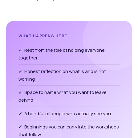
WHAT HAPPENS HERE
✓ Rest from the role of holding everyone
together
✓ Honest reflection on what is and is not
working
✓ Space to name what you want to leave
behind
✓ A handful of people who actually see you
✓ Beginnings you can carry into the workshops
that follow