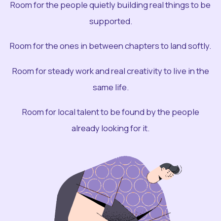
Room for the people quietly building real things to be
supported.
Room for the ones in between chapters to land softly.
Room for steady work and real creativity to live in the
same life.
Room for local talent to be found by the people
already looking for it.