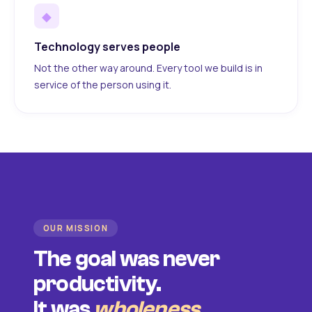
◆
Technology serves people
Not the other way around. Every tool we build is in
service of the person using it.
OUR MISSION
The goal was never
productivity.
It was
wholeness
.