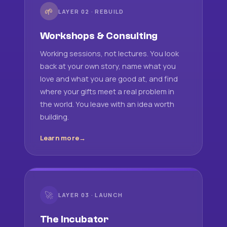
🌱
LAYER 02 · REBUILD
Workshops & Consulting
Working sessions, not lectures. You look
back at your own story, name what you
love and what you are good at, and find
where your gifts meet a real problem in
the world. You leave with an idea worth
building.
Learn more
🚀
LAYER 03 · LAUNCH
The Incubator