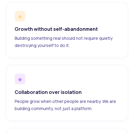
◆
Growth without self-abandonment
Building something real should not require quietly
destroying yourself to do it.
◆
Collaboration over isolation
People grow when other people are nearby. We are
building community, not just a platform.