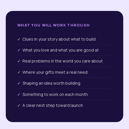
WHAT YOU WILL WORK THROUGH
✓ Clues in your story about what to build
✓ What you love and what you are good at
✓ Real problems in the world you care about
✓ Where your gifts meet a real need
✓ Shaping an idea worth building
✓ Something to work on each month
✓ A clear next step toward launch