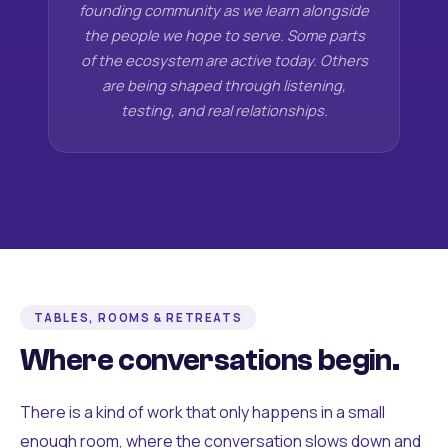
founding community as we learn alongside
the people we hope to serve. Some parts
of the ecosystem are active today. Others
are being shaped through listening,
testing, and real relationships.
TABLES, ROOMS & RETREATS
Where conversations begin.
There is a kind of work that only happens in a small
enough room, where the conversation slows down and