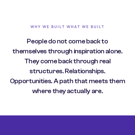
WHY WE BUILT WHAT WE BUILT
People do not come back to
themselves through inspiration alone.
They come back through real
structures. Relationships.
Opportunities. A path that meets them
where they actually are.