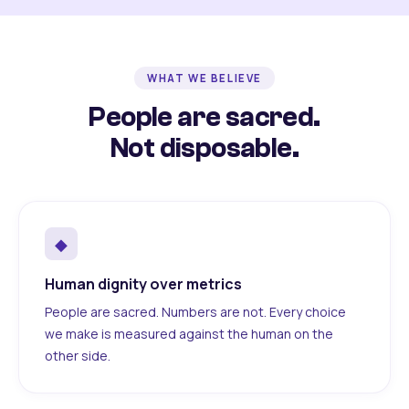
WHAT WE BELIEVE
People are sacred.
Not disposable.
◆
Human dignity over metrics
People are sacred. Numbers are not. Every choice
we make is measured against the human on the
other side.