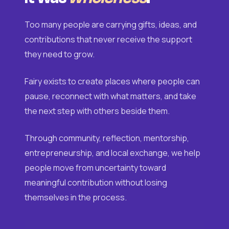
Too many people are carrying gifts, ideas, and
contributions that never receive the support
they need to grow.
Fairy exists to create places where people can
pause, reconnect with what matters, and take
the next step with others beside them.
Through community, reflection, mentorship,
entrepreneurship, and local exchange, we help
people move from uncertainty toward
meaningful contribution without losing
themselves in the process.