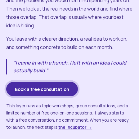
and the problems you would not mind spending years on.
Then we look at the real needs in the world and find where
those overlap. That overlap is usually where your best
idea is hiding.
You leave with a clearer direction, a real idea to work on,
and something concrete to build on each month.
“I came in with a hunch. I left with an idea I could
actually build.”
Book a free consultation
This layer runs as topic workshops, group consultations, and a
limited number of free one-on-one sessions. It always starts
with a free conversation, no commitment. When you are ready
to launch, the next step is
the Incubator →