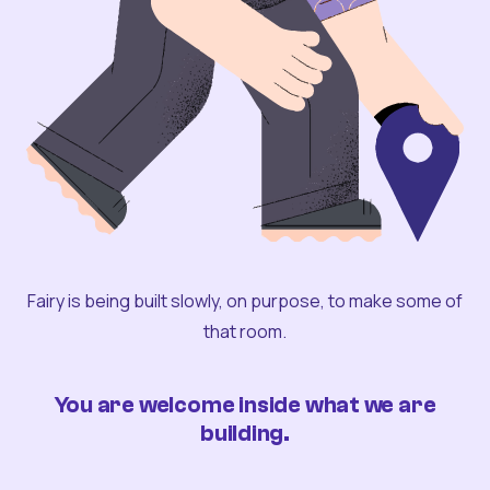
Fairy is being built slowly, on purpose, to make some of
that room.
You are welcome inside what we are
building.