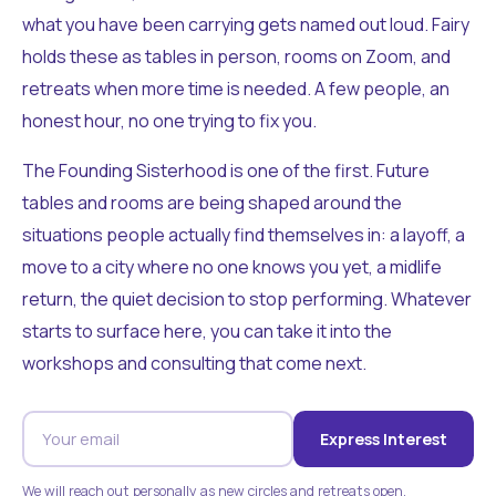
what you have been carrying gets named out loud. Fairy
holds these as tables in person, rooms on Zoom, and
retreats when more time is needed. A few people, an
honest hour, no one trying to fix you.
The Founding Sisterhood is one of the first. Future
tables and rooms are being shaped around the
situations people actually find themselves in: a layoff, a
move to a city where no one knows you yet, a midlife
return, the quiet decision to stop performing. Whatever
starts to surface here, you can take it into the
workshops and consulting that come next.
Express Interest
We will reach out personally as new circles and retreats open.