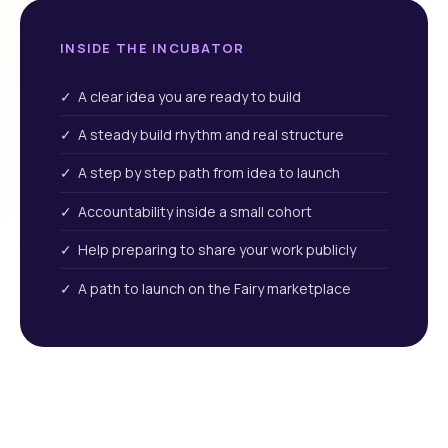
INSIDE THE INCUBATOR
✓ A clear idea you are ready to build
✓ A steady build rhythm and real structure
✓ A step by step path from idea to launch
✓ Accountability inside a small cohort
✓ Help preparing to share your work publicly
✓ A path to launch on the Fairy marketplace