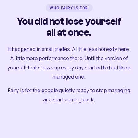
WHO FAIRY IS FOR
You did not lose yourself
all at once.
It happened in small trades. A little less honesty here.
A little more performance there. Until the version of
yourself that shows up every day started to feel like a
managed one.
Fairy is for the people quietly ready to stop managing
and start coming back.