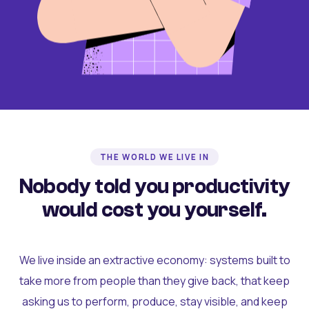
THE WORLD WE LIVE IN
Nobody told you productivity
would cost you yourself.
We live inside an extractive economy: systems built to
take more from people than they give back, that keep
asking us to perform, produce, stay visible, and keep