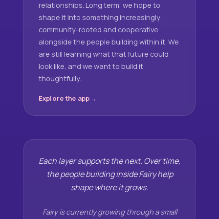
relationships. Long term, we hope to
shape it into something increasingly
community-rooted and cooperative
alongside the people building within it. We
are still learning what that future could
look like, and we want to build it
thoughtfully.
Explore the app
Each layer supports the next. Over time,
the people building inside Fairy help
shape where it grows.
Fairy is currently growing through a small