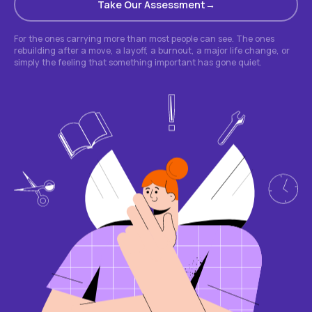
Take Our Assessment
For the ones carrying more than most people can see. The ones
rebuilding after a move, a layoff, a burnout, a major life change, or
simply the feeling that something important has gone quiet.