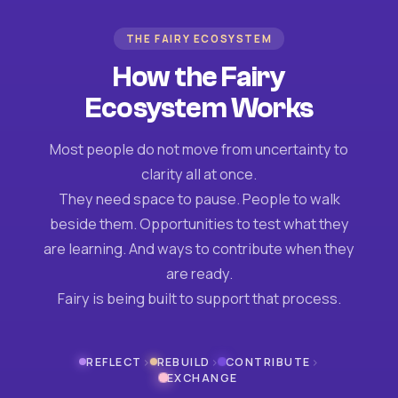
THE FAIRY ECOSYSTEM
How the Fairy
Ecosystem Works
Most people do not move from uncertainty to
clarity all at once.
They need space to pause. People to walk
beside them. Opportunities to test what they
are learning. And ways to contribute when they
are ready.
Fairy is being built to support that process.
›
›
›
REFLECT
REBUILD
CONTRIBUTE
EXCHANGE