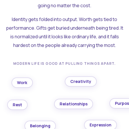
going no matter the cost.
Identity gets folded into output. Worth gets tied to
performance. Gifts get buried underneath being tired. It
is normalized until it looks like ordinary life, and it falls
hardest on the people already carrying the most.
MODERN LIFE IS GOOD AT PULLING THINGS APART.
Creativity
Work
Purpo
Relationships
Rest
Expression
Belonging