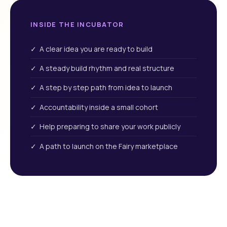
INSIDE THE INCUBATOR
✓ A clear idea you are ready to build
✓ A steady build rhythm and real structure
✓ A step by step path from idea to launch
✓ Accountability inside a small cohort
✓ Help preparing to share your work publicly
✓ A path to launch on the Fairy marketplace