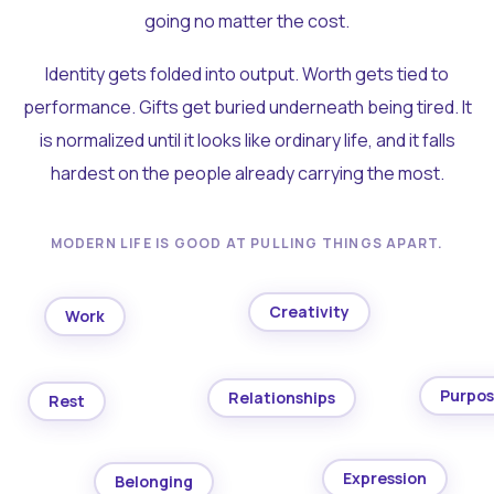
going no matter the cost.
Identity gets folded into output. Worth gets tied to
performance. Gifts get buried underneath being tired. It
is normalized until it looks like ordinary life, and it falls
hardest on the people already carrying the most.
MODERN LIFE IS GOOD AT PULLING THINGS APART.
Creativity
Work
Purpo
Relationships
Rest
Expression
Belonging