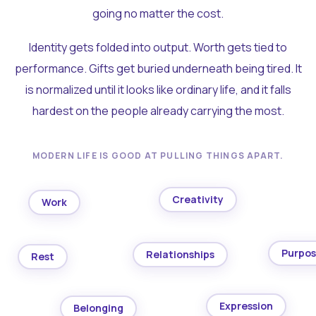
going no matter the cost.
Identity gets folded into output. Worth gets tied to
performance. Gifts get buried underneath being tired. It
is normalized until it looks like ordinary life, and it falls
hardest on the people already carrying the most.
MODERN LIFE IS GOOD AT PULLING THINGS APART.
Creativity
Work
Purpo
Relationships
Rest
Expression
Belonging