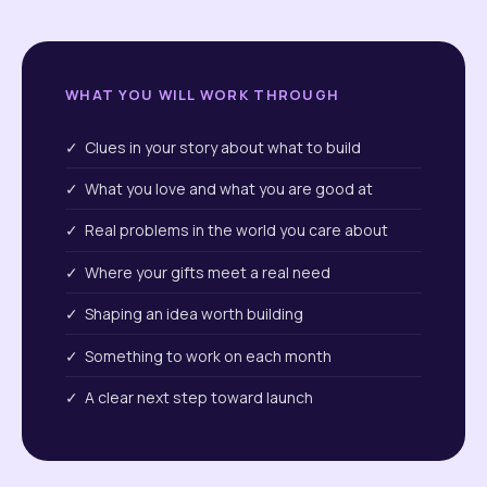
WHAT YOU WILL WORK THROUGH
✓ Clues in your story about what to build
✓ What you love and what you are good at
✓ Real problems in the world you care about
✓ Where your gifts meet a real need
✓ Shaping an idea worth building
✓ Something to work on each month
✓ A clear next step toward launch