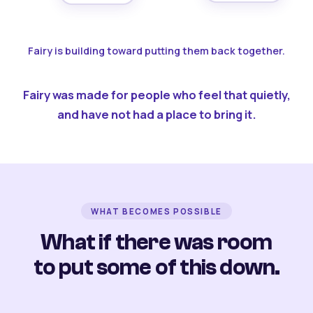
Fairy is building toward putting them back together.
Fairy was made for people who feel that quietly,
and have not had a place to bring it.
WHAT BECOMES POSSIBLE
What if there was room
to put some of this down.