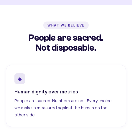
WHAT WE BELIEVE
People are sacred.
Not disposable.
◆
Human dignity over metrics
People are sacred. Numbers are not. Every choice
we make is measured against the human on the
other side.