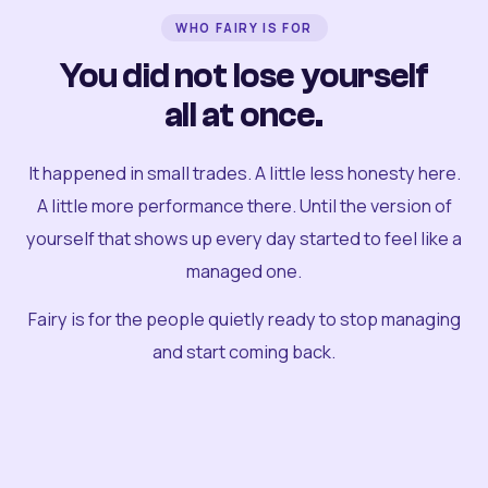
WHO FAIRY IS FOR
You did not lose yourself
all at once.
It happened in small trades. A little less honesty here.
A little more performance there. Until the version of
yourself that shows up every day started to feel like a
managed one.
Fairy is for the people quietly ready to stop managing
and start coming back.