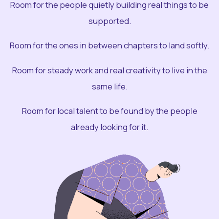
Room for the people quietly building real things to be
supported.
Room for the ones in between chapters to land softly.
Room for steady work and real creativity to live in the
same life.
Room for local talent to be found by the people
already looking for it.