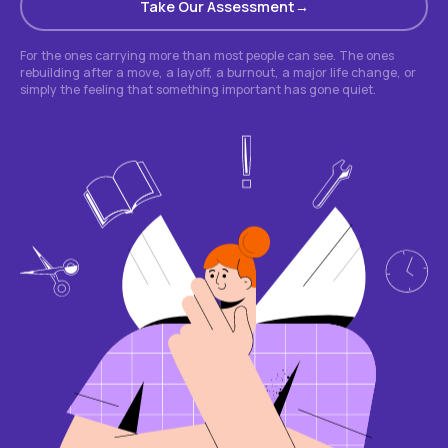
Take Our Assessment
For the ones carrying more than most people can see. The ones
rebuilding after a move, a layoff, a burnout, a major life change, or
simply the feeling that something important has gone quiet.