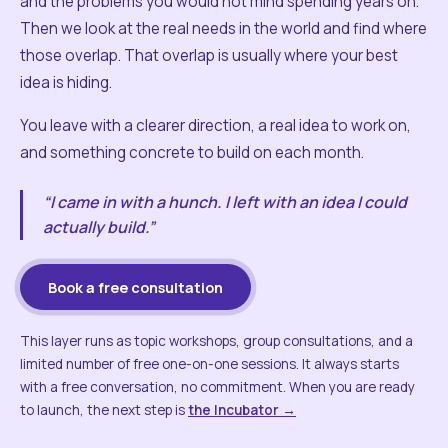
and the problems you would not mind spending years on.
Then we look at the real needs in the world and find where
those overlap. That overlap is usually where your best
idea is hiding.
You leave with a clearer direction, a real idea to work on,
and something concrete to build on each month.
“I came in with a hunch. I left with an idea I could
actually build.”
Book a free consultation
This layer runs as topic workshops, group consultations, and a
limited number of free one-on-one sessions. It always starts
with a free conversation, no commitment. When you are ready
to launch, the next step is
the Incubator →