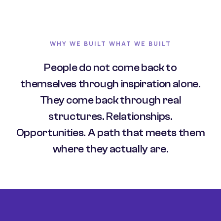
WHY WE BUILT WHAT WE BUILT
People do not come back to
themselves through inspiration alone.
They come back through real
structures. Relationships.
Opportunities. A path that meets them
where they actually are.