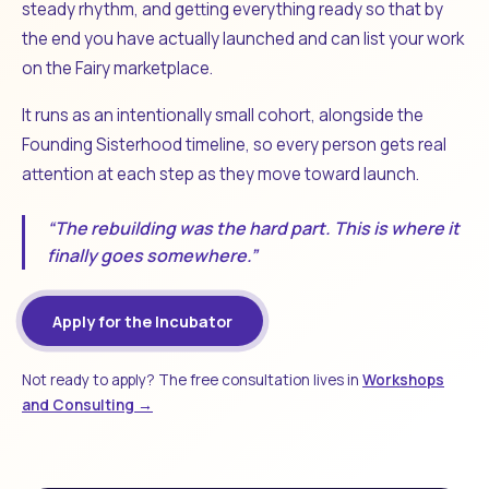
steady rhythm, and getting everything ready so that by
the end you have actually launched and can list your work
on the Fairy marketplace.
It runs as an intentionally small cohort, alongside the
Founding Sisterhood timeline, so every person gets real
attention at each step as they move toward launch.
“The rebuilding was the hard part. This is where it
finally goes somewhere.”
Apply for the Incubator
Not ready to apply? The free consultation lives in
Workshops
and Consulting →