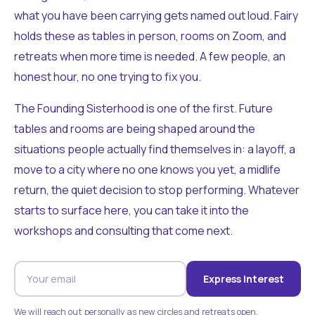
what you have been carrying gets named out loud. Fairy
holds these as tables in person, rooms on Zoom, and
retreats when more time is needed. A few people, an
honest hour, no one trying to fix you.
The Founding Sisterhood is one of the first. Future
tables and rooms are being shaped around the
situations people actually find themselves in: a layoff, a
move to a city where no one knows you yet, a midlife
return, the quiet decision to stop performing. Whatever
starts to surface here, you can take it into the
workshops and consulting that come next.
Express Interest
We will reach out personally as new circles and retreats open.