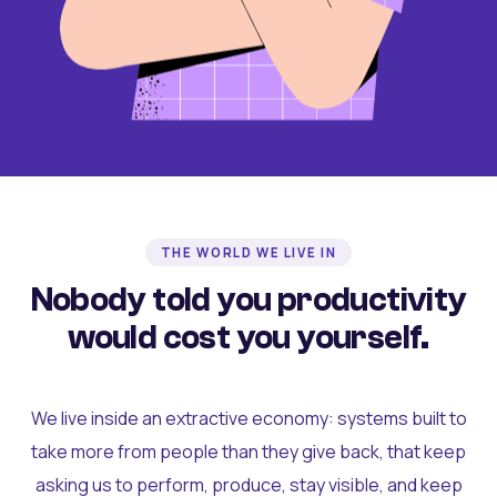
THE WORLD WE LIVE IN
Nobody told you productivity
would cost you yourself.
We live inside an extractive economy: systems built to
take more from people than they give back, that keep
asking us to perform, produce, stay visible, and keep