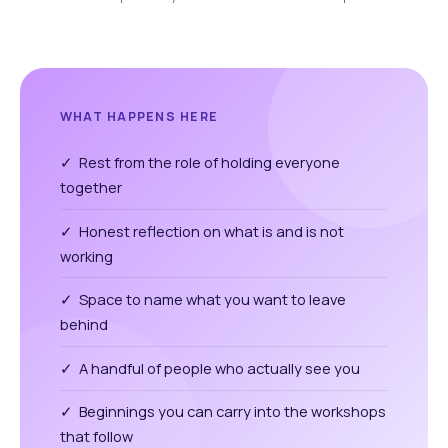
WHAT HAPPENS HERE
✓ Rest from the role of holding everyone
together
✓ Honest reflection on what is and is not
working
✓ Space to name what you want to leave
behind
✓ A handful of people who actually see you
✓ Beginnings you can carry into the workshops
that follow