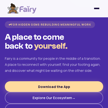
FOR HIDDEN GEMS REBUILDING MEANINGFUL WORK
A place to come
back to
yourself.
Fairy is a community for people in the middle of a transition.
A place to reconnect with yourself, find your footing again,
and discover what might be waiting on the other side.
Download the App
Explore Our Ecosystem