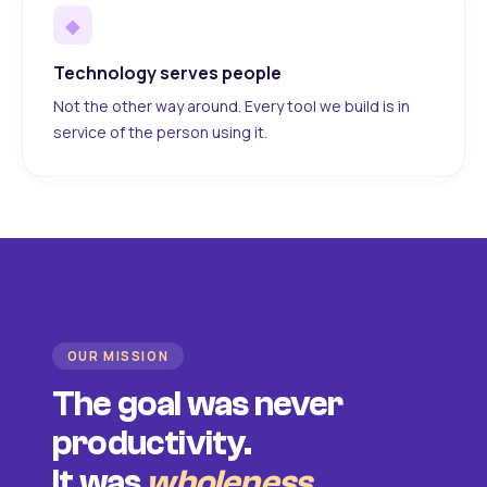
◆
Technology serves people
Not the other way around. Every tool we build is in
service of the person using it.
OUR MISSION
The goal was never
productivity.
It was
wholeness
.