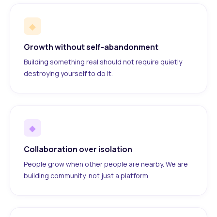
◆
Growth without self-abandonment
Building something real should not require quietly
destroying yourself to do it.
◆
Collaboration over isolation
People grow when other people are nearby. We are
building community, not just a platform.