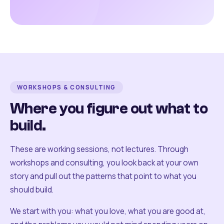
WORKSHOPS & CONSULTING
Where you figure out what to
build.
These are working sessions, not lectures. Through
workshops and consulting, you look back at your own
story and pull out the patterns that point to what you
should build.
We start with you: what you love, what you are good at,