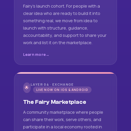
Fairy's launch cohort. For people with a
clear idea who are ready to build it into
something real, we move from idea to
launch with structure, guidance,
accountability, and support to share your
work and list it on the marketplace.
Learn more
LAYER 04 · EXCHANGE
🌟
LIVE NOW ON IOS & ANDROID
The Fairy Marketplace
A community marketplace where people
can share their work, serve others, and
participate in a local economy rooted in