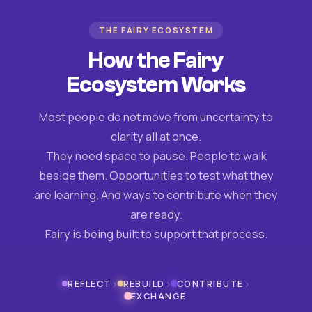
THE FAIRY ECOSYSTEM
How the Fairy
Ecosystem Works
Most people do not move from uncertainty to
clarity all at once.
They need space to pause. People to walk
beside them. Opportunities to test what they
are learning. And ways to contribute when they
are ready.
Fairy is being built to support that process.
›
›
›
REFLECT
REBUILD
CONTRIBUTE
EXCHANGE