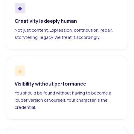
◆
Creativity is deeply human
Not just content. Expression, contribution, repair,
storytelling, legacy. We treat it accordingly.
◆
Visibility without performance
You should be found without having to become a
louder version of yourself. Your character is the
credential.