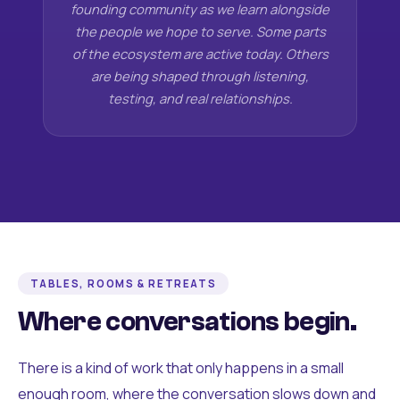
founding community as we learn alongside
the people we hope to serve. Some parts
of the ecosystem are active today. Others
are being shaped through listening,
testing, and real relationships.
TABLES, ROOMS & RETREATS
Where conversations begin.
There is a kind of work that only happens in a small
enough room, where the conversation slows down and