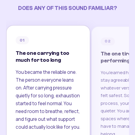
DOES ANY OF THIS SOUND FAMILIAR?
01
02
The one carrying too
The one tired
much for too long
performing
You became the reliable one.
You learned how
The person everyone leans
stay agreeable,
on. After carrying pressure
whatever version
felt safest. Som
quietly for so long, exhaustion
process, your re
started to feel normal. You
quieter. You are 
need room to breathe, reflect,
spaces where yo
and figure out what support
have to manage 
could actually look like for you.
belong.