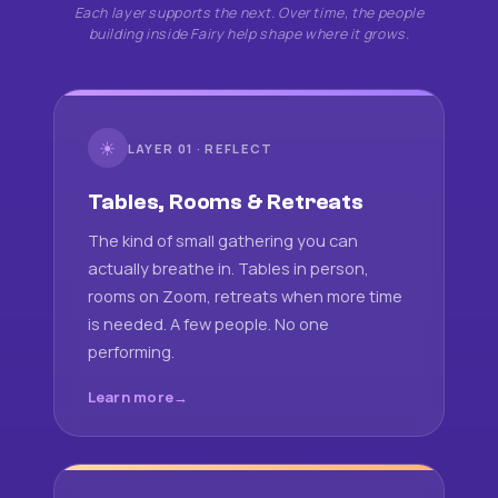
Each layer supports the next. Over time, the people
building inside Fairy help shape where it grows.
☀
LAYER 01 · REFLECT
Tables, Rooms & Retreats
The kind of small gathering you can
actually breathe in. Tables in person,
rooms on Zoom, retreats when more time
is needed. A few people. No one
performing.
Learn more