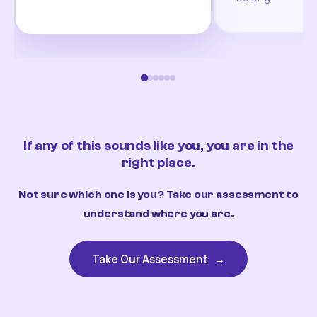
If any of this sounds like you, you are in the
right place.
Not sure which one is you? Take our assessment to
understand where you are.
Take Our Assessment
→