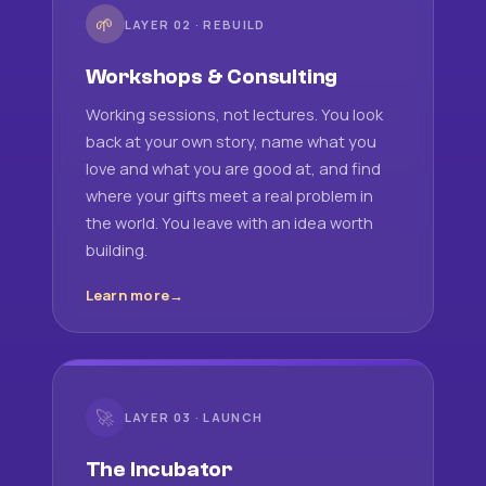
🌱
LAYER 02 · REBUILD
Workshops & Consulting
Working sessions, not lectures. You look
back at your own story, name what you
love and what you are good at, and find
where your gifts meet a real problem in
the world. You leave with an idea worth
building.
Learn more
🚀
LAYER 03 · LAUNCH
The Incubator