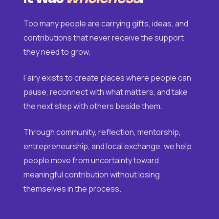
Too many people are carrying gifts, ideas, and
contributions that never receive the support
they need to grow.
Fairy exists to create places where people can
pause, reconnect with what matters, and take
the next step with others beside them.
Through community, reflection, mentorship,
entrepreneurship, and local exchange, we help
people move from uncertainty toward
meaningful contribution without losing
themselves in the process.