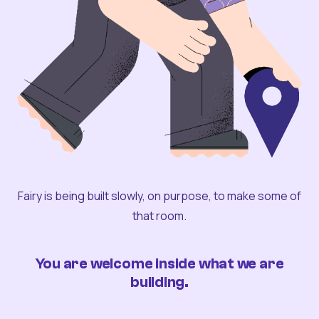
Fairy is being built slowly, on purpose, to make some of
that room.
You are welcome inside what we are
building.