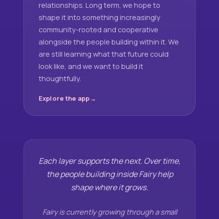
relationships. Long term, we hope to
shape it into something increasingly
community-rooted and cooperative
alongside the people building within it. We
are still learning what that future could
look like, and we want to build it
thoughtfully.
Explore the app
Each layer supports the next. Over time,
the people building inside Fairy help
shape where it grows.
Fairy is currently growing through a small