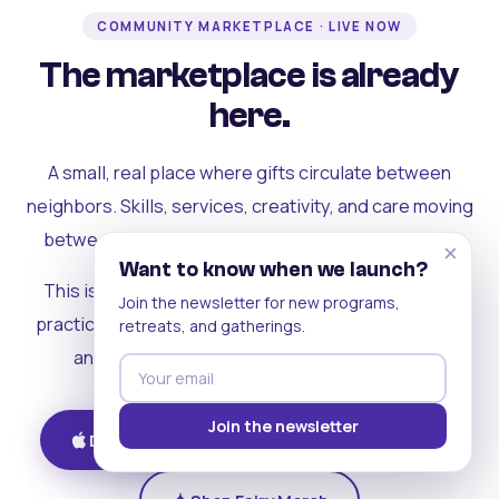
COMMUNITY MARKETPLACE · LIVE NOW
The marketplace is already
here.
A small, real place where gifts circulate between
neighbors. Skills, services, creativity, and care moving
between people who can actually see each other.
×
Want to know when we launch?
This is where the rest of the ecosystem becomes
Join the newsletter for new programs,
practical. Where contribution turns into a livelihood,
retreats, and gatherings.
and the community starts holding itself up.
Join the newsletter
Download on iOS
Get on Android