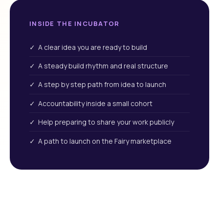
INSIDE THE INCUBATOR
✓ A clear idea you are ready to build
✓ A steady build rhythm and real structure
✓ A step by step path from idea to launch
✓ Accountability inside a small cohort
✓ Help preparing to share your work publicly
✓ A path to launch on the Fairy marketplace