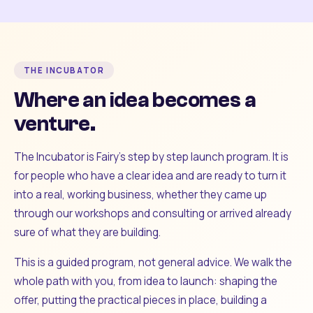
THE INCUBATOR
Where an idea becomes a
venture.
The Incubator is Fairy's step by step launch program. It is
for people who have a clear idea and are ready to turn it
into a real, working business, whether they came up
through our workshops and consulting or arrived already
sure of what they are building.
This is a guided program, not general advice. We walk the
whole path with you, from idea to launch: shaping the
offer, putting the practical pieces in place, building a