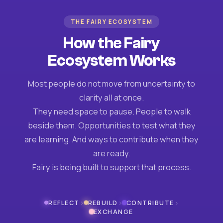
THE FAIRY ECOSYSTEM
How the Fairy
Ecosystem Works
Most people do not move from uncertainty to
clarity all at once.
They need space to pause. People to walk
beside them. Opportunities to test what they
are learning. And ways to contribute when they
are ready.
Fairy is being built to support that process.
›
›
›
REFLECT
REBUILD
CONTRIBUTE
EXCHANGE