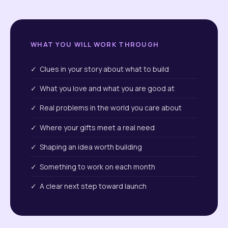
WHAT YOU WILL WORK THROUGH
✓ Clues in your story about what to build
✓ What you love and what you are good at
✓ Real problems in the world you care about
✓ Where your gifts meet a real need
✓ Shaping an idea worth building
✓ Something to work on each month
✓ A clear next step toward launch