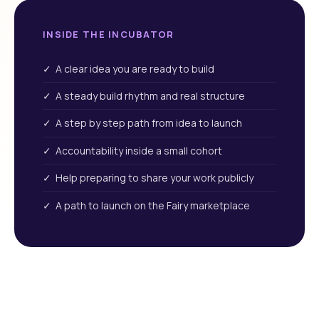
INSIDE THE INCUBATOR
✓ A clear idea you are ready to build
✓ A steady build rhythm and real structure
✓ A step by step path from idea to launch
✓ Accountability inside a small cohort
✓ Help preparing to share your work publicly
✓ A path to launch on the Fairy marketplace