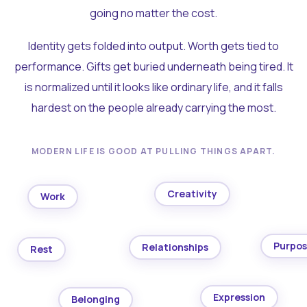
going no matter the cost.
Identity gets folded into output. Worth gets tied to
performance. Gifts get buried underneath being tired. It
is normalized until it looks like ordinary life, and it falls
hardest on the people already carrying the most.
MODERN LIFE IS GOOD AT PULLING THINGS APART.
Creativity
Work
Purpo
Relationships
Rest
Expression
Belonging