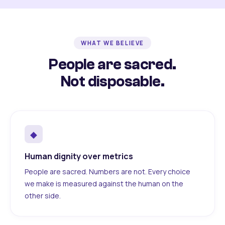
WHAT WE BELIEVE
People are sacred.
Not disposable.
◆
Human dignity over metrics
People are sacred. Numbers are not. Every choice
we make is measured against the human on the
other side.