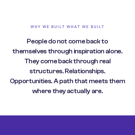
WHY WE BUILT WHAT WE BUILT
People do not come back to
themselves through inspiration alone.
They come back through real
structures. Relationships.
Opportunities. A path that meets them
where they actually are.