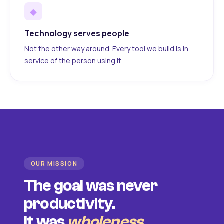
◆
Technology serves people
Not the other way around. Every tool we build is in
service of the person using it.
OUR MISSION
The goal was never
productivity.
It was
wholeness
.