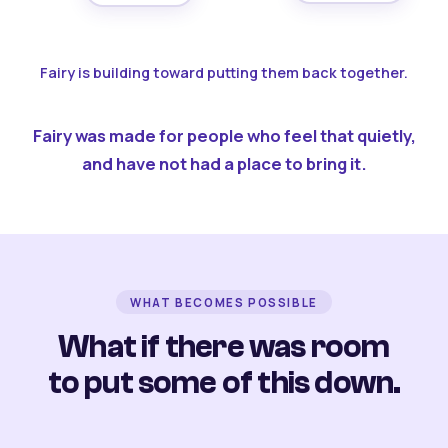
Fairy is building toward putting them back together.
Fairy was made for people who feel that quietly,
and have not had a place to bring it.
WHAT BECOMES POSSIBLE
What if there was room
to put some of this down.