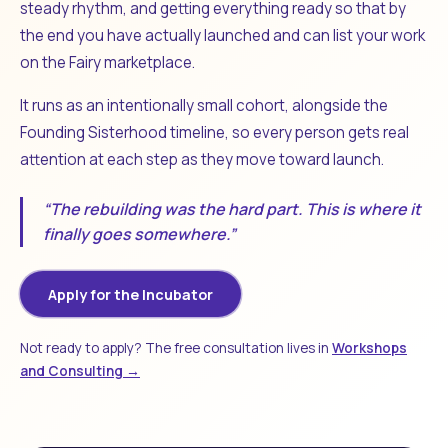
steady rhythm, and getting everything ready so that by
the end you have actually launched and can list your work
on the Fairy marketplace.
It runs as an intentionally small cohort, alongside the
Founding Sisterhood timeline, so every person gets real
attention at each step as they move toward launch.
“The rebuilding was the hard part. This is where it
finally goes somewhere.”
Apply for the Incubator
Not ready to apply? The free consultation lives in
Workshops
and Consulting →