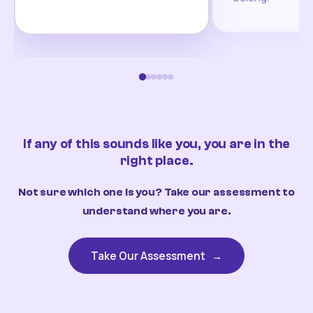
If any of this sounds like you, you are in the
right place.
Not sure which one is you? Take our assessment to
understand where you are.
Take Our Assessment
→