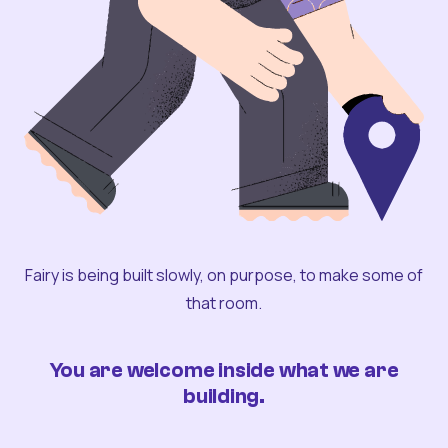
Fairy is being built slowly, on purpose, to make some of
that room.
You are welcome inside what we are
building.