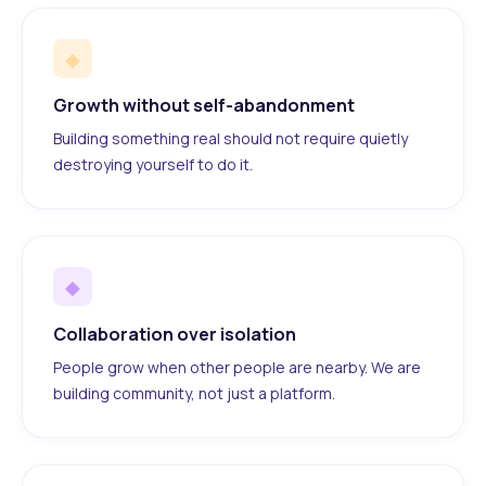
◆
Growth without self-abandonment
Building something real should not require quietly
destroying yourself to do it.
◆
Collaboration over isolation
People grow when other people are nearby. We are
building community, not just a platform.