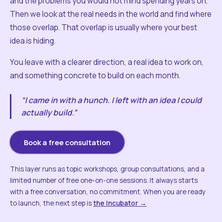
and the problems you would not mind spending years on.
Then we look at the real needs in the world and find where
those overlap. That overlap is usually where your best
idea is hiding.
You leave with a clearer direction, a real idea to work on,
and something concrete to build on each month.
“I came in with a hunch. I left with an idea I could
actually build.”
Book a free consultation
This layer runs as topic workshops, group consultations, and a
limited number of free one-on-one sessions. It always starts
with a free conversation, no commitment. When you are ready
to launch, the next step is
the Incubator →