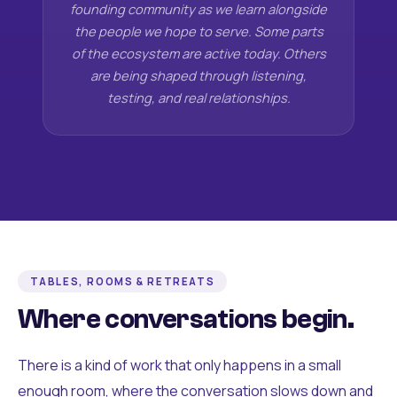
founding community as we learn alongside
the people we hope to serve. Some parts
of the ecosystem are active today. Others
are being shaped through listening,
testing, and real relationships.
TABLES, ROOMS & RETREATS
Where conversations begin.
There is a kind of work that only happens in a small
enough room, where the conversation slows down and