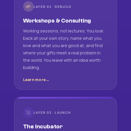
🌱
LAYER 02 · REBUILD
Workshops & Consulting
Working sessions, not lectures. You look
back at your own story, name what you
love and what you are good at, and find
where your gifts meet a real problem in
the world. You leave with an idea worth
building.
Learn more
🚀
LAYER 03 · LAUNCH
The Incubator