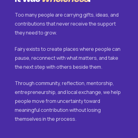
Too many people are carrying gifts, ideas, and
contributions that never receive the support
they need to grow.
Fairy exists to create places where people can
pause, reconnect with what matters, and take
the next step with others beside them.
Through community, reflection, mentorship,
entrepreneurship, and local exchange, we help
people move from uncertainty toward
meaningful contribution without losing
themselves in the process.