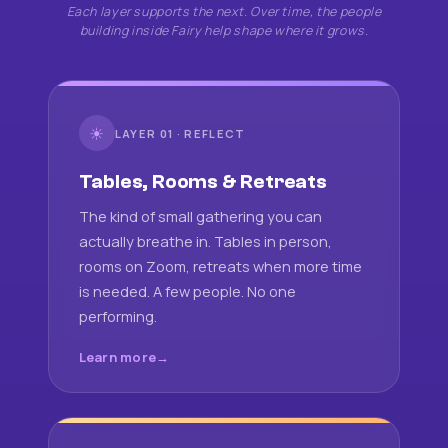
Each layer supports the next. Over time, the people
building inside Fairy help shape where it grows.
☀
LAYER 01 · REFLECT
Tables, Rooms & Retreats
The kind of small gathering you can
actually breathe in. Tables in person,
rooms on Zoom, retreats when more time
is needed. A few people. No one
performing.
Learn more