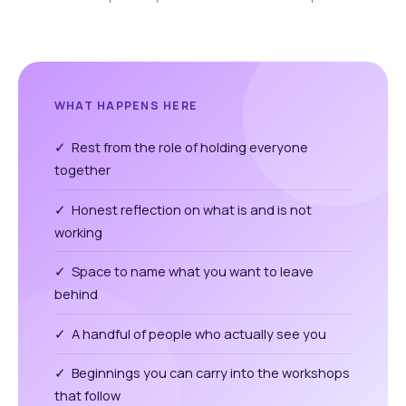
WHAT HAPPENS HERE
✓ Rest from the role of holding everyone
together
✓ Honest reflection on what is and is not
working
✓ Space to name what you want to leave
behind
✓ A handful of people who actually see you
✓ Beginnings you can carry into the workshops
that follow