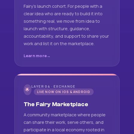
Fairy's launch cohort. For people with a
clear idea who are ready to build it into
something real, we move from idea to
launch with structure, guidance,
accountability, and support to share your
work and list it on the marketplace.
Learn more
LAYER 04 · EXCHANGE
🌟
LIVE NOW ON IOS & ANDROID
The Fairy Marketplace
A community marketplace where people
can share their work, serve others, and
participate in a local economy rooted in