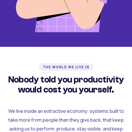
THE WORLD WE LIVE IN
Nobody told you productivity
would cost you yourself.
We live inside an extractive economy: systems built to
take more from people than they give back, that keep
asking us to perform, produce, stay visible, and keep