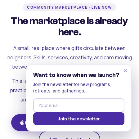
COMMUNITY MARKETPLACE · LIVE NOW
The marketplace is already
here.
A small, real place where gifts circulate between
neighbors. Skills, services, creativity, and care moving
between people who can actually see each other.
×
Want to know when we launch?
This is where the rest of the ecosystem becomes
Join the newsletter for new programs,
practical. Where contribution turns into a livelihood,
retreats, and gatherings.
and the community starts holding itself up.
Join the newsletter
Download on iOS
Get on Android