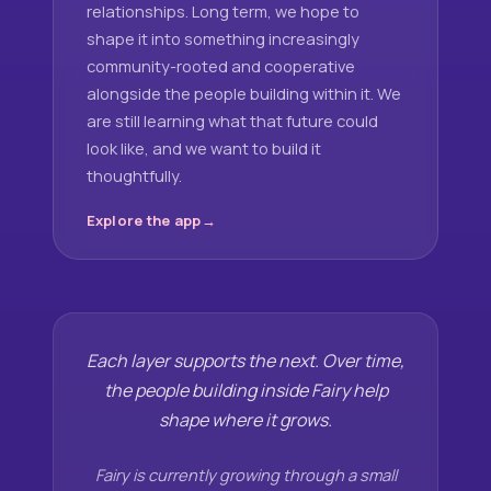
relationships. Long term, we hope to
shape it into something increasingly
community-rooted and cooperative
alongside the people building within it. We
are still learning what that future could
look like, and we want to build it
thoughtfully.
Explore the app
Each layer supports the next. Over time,
the people building inside Fairy help
shape where it grows.
Fairy is currently growing through a small