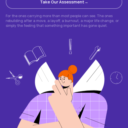
Take Our Assessment
For the ones carrying more than most people can see. The ones
rebuilding after a move, a layoff, a burnout, a major life change, or
simply the feeling that something important has gone quiet.