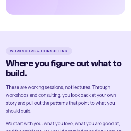
WORKSHOPS & CONSULTING
Where you figure out what to
build.
These are working sessions, not lectures. Through
workshops and consulting, you look back at your own
story and pull out the patterns that point to what you
should build.
We start with you: what you love, what you are good at,