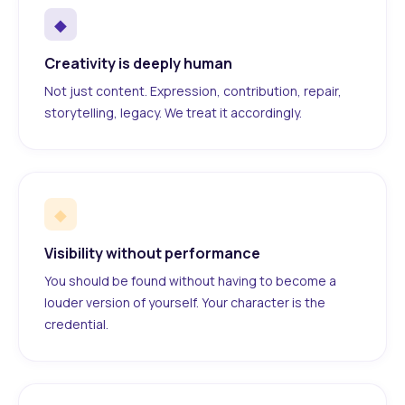
◆
Creativity is deeply human
Not just content. Expression, contribution, repair,
storytelling, legacy. We treat it accordingly.
◆
Visibility without performance
You should be found without having to become a
louder version of yourself. Your character is the
credential.