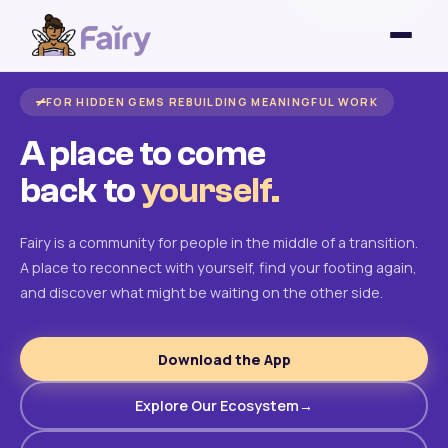
FOR HIDDEN GEMS REBUILDING MEANINGFUL WORK
A place to come
back to
yourself.
Fairy is a community for people in the middle of a transition.
A place to reconnect with yourself, find your footing again,
and discover what might be waiting on the other side.
Download the App
Explore Our Ecosystem