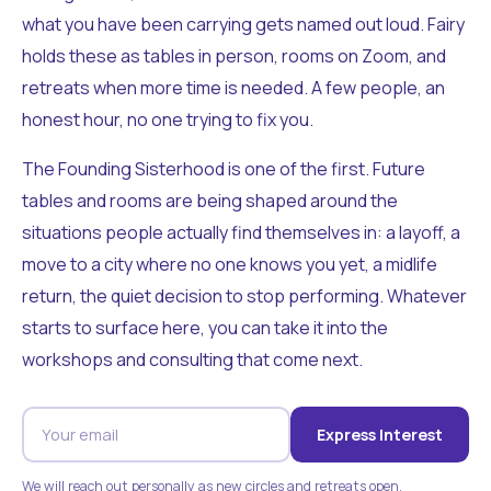
what you have been carrying gets named out loud. Fairy
holds these as tables in person, rooms on Zoom, and
retreats when more time is needed. A few people, an
honest hour, no one trying to fix you.
The Founding Sisterhood is one of the first. Future
tables and rooms are being shaped around the
situations people actually find themselves in: a layoff, a
move to a city where no one knows you yet, a midlife
return, the quiet decision to stop performing. Whatever
starts to surface here, you can take it into the
workshops and consulting that come next.
Express Interest
We will reach out personally as new circles and retreats open.