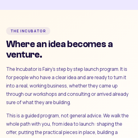
THE INCUBATOR
Where an idea becomes a
venture.
The Incubator is Fairy's step by step launch program. It is
for people who have a clear idea and are ready to turn it
into a real, working business, whether they came up
through our workshops and consulting or arrived already
sure of what they are building.
This is a guided program, not general advice. We walk the
whole path with you, from idea to launch: shaping the
offer, putting the practical pieces in place, building a