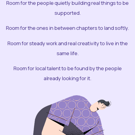
Room for the people quietly building real things to be
supported.
Room for the ones in between chapters to land softly.
Room for steady work and real creativity to live in the
same life.
Room for local talent to be found by the people
already looking for it.