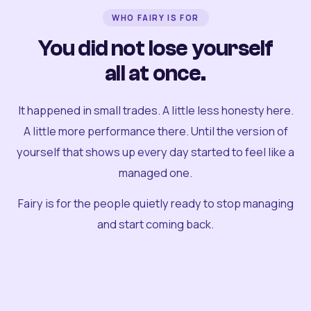
WHO FAIRY IS FOR
You did not lose yourself
all at once.
It happened in small trades. A little less honesty here.
A little more performance there. Until the version of
yourself that shows up every day started to feel like a
managed one.
Fairy is for the people quietly ready to stop managing
and start coming back.