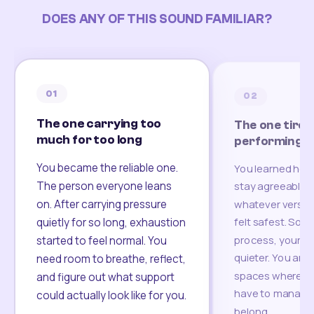
DOES ANY OF THIS SOUND FAMILIAR?
01
02
The one carrying too
The one tired
much for too long
performing
You became the reliable one.
You learned how
The person everyone leans
stay agreeable,
on. After carrying pressure
whatever version
felt safest. Som
quietly for so long, exhaustion
process, your re
started to feel normal. You
quieter. You are 
need room to breathe, reflect,
spaces where yo
and figure out what support
have to manage 
could actually look like for you.
belong.