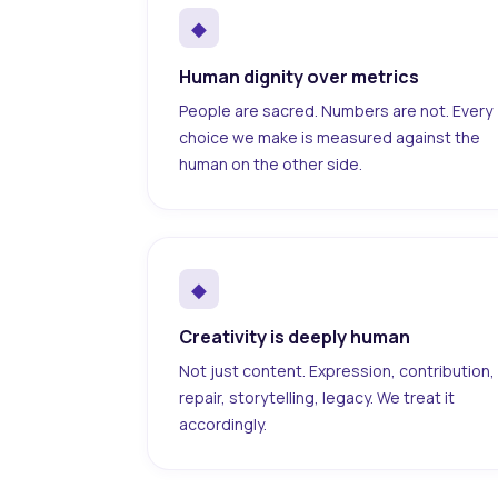
◆
Human dignity over metrics
People are sacred. Numbers are not. Every
choice we make is measured against the
human on the other side.
◆
Creativity is deeply human
Not just content. Expression, contribution,
repair, storytelling, legacy. We treat it
accordingly.