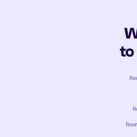
W
to
Roo
R
Room