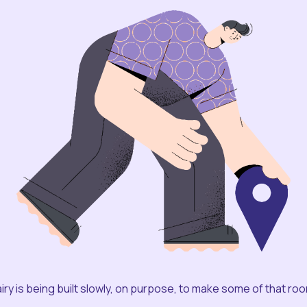
iry is being built slowly, on purpose, to make some of that ro