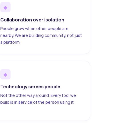
◆
Collaboration over isolation
People grow when other people are
nearby. We are building community, not just
a platform.
◆
Technology serves people
Not the other way around. Every tool we
build is in service of the person using it.