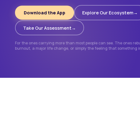
Download the App
Explore Our Ecosystem
Take Our Assessment
For the ones carrying more than most people can see. The ones rebui
burnout, a major life change, or simply the feeling that something 