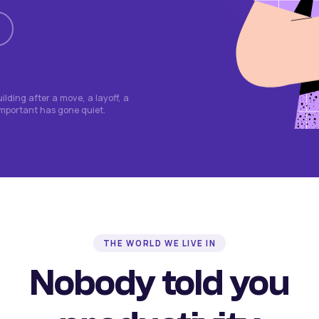
lding after a move, a layoff, a
important has gone quiet.
THE WORLD WE LIVE IN
Nobody told you