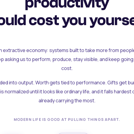
productivity
uld cost you yourse
an extractive economy: systems built to take more from peopl
ep asking us to perform, produce, stay visible, and keep going
cost.
olded into output. Worth gets tied to performance. Gifts get b
t is normalized until it looks like ordinary life, and it falls hardes
already carrying the most.
MODERN LIFE IS GOOD AT PULLING THINGS APART.