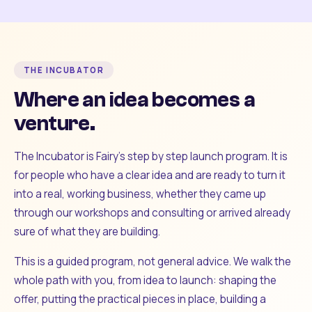
THE INCUBATOR
Where an idea becomes a
venture.
The Incubator is Fairy's step by step launch program. It is
for people who have a clear idea and are ready to turn it
into a real, working business, whether they came up
through our workshops and consulting or arrived already
sure of what they are building.
This is a guided program, not general advice. We walk the
whole path with you, from idea to launch: shaping the
offer, putting the practical pieces in place, building a