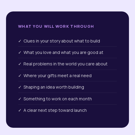
WHAT YOU WILL WORK THROUGH
✓ Clues in your story about what to build
✓ What you love and what you are good at
✓ Real problems in the world you care about
✓ Where your gifts meet a real need
✓ Shaping an idea worth building
✓ Something to work on each month
✓ A clear next step toward launch