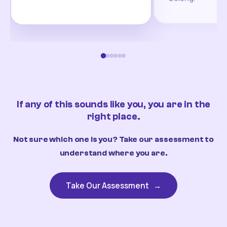
If any of this sounds like you, you are in the
right place.
Not sure which one is you? Take our assessment to
understand where you are.
Take Our Assessment
→