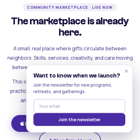
COMMUNITY MARKETPLACE · LIVE NOW
The marketplace is already
here.
A small, real place where gifts circulate between
neighbors. Skills, services, creativity, and care moving
between people who can actually see each other.
×
Want to know when we launch?
This is where the rest of the ecosystem becomes
Join the newsletter for new programs,
practical. Where contribution turns into a livelihood,
retreats, and gatherings.
and the community starts holding itself up.
Join the newsletter
Download on iOS
Get on Android