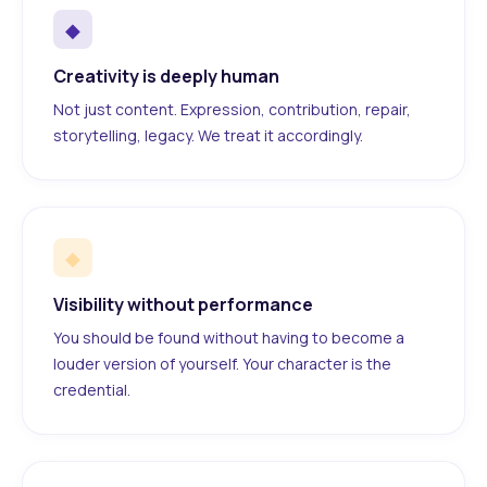
◆
Creativity is deeply human
Not just content. Expression, contribution, repair,
storytelling, legacy. We treat it accordingly.
◆
Visibility without performance
You should be found without having to become a
louder version of yourself. Your character is the
credential.