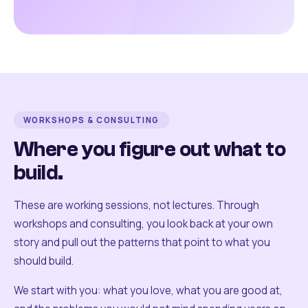
WORKSHOPS & CONSULTING
Where you figure out what to
build.
These are working sessions, not lectures. Through
workshops and consulting, you look back at your own
story and pull out the patterns that point to what you
should build.
We start with you: what you love, what you are good at,