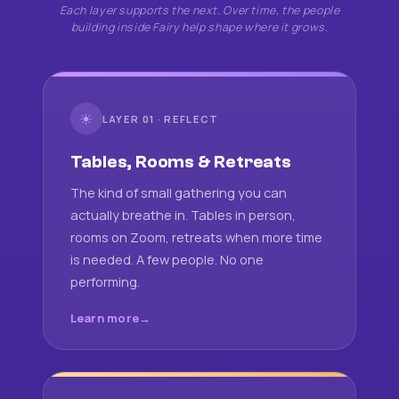
Each layer supports the next. Over time, the people
building inside Fairy help shape where it grows.
☀
LAYER 01 · REFLECT
Tables, Rooms & Retreats
The kind of small gathering you can
actually breathe in. Tables in person,
rooms on Zoom, retreats when more time
is needed. A few people. No one
performing.
Learn more