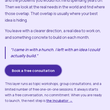
and the problems you would not mind spending years on.
Then we look at the real needs in the world and find where
those overlap. That overlap is usually where your best
idea is hiding.
You leave with a clearer direction, a real idea to work on,
and something concrete to build on each month.
“I came in with a hunch. I left with an idea I could
actually build.”
Book a free consultation
This layer runs as topic workshops, group consultations, and a
limited number of free one-on-one sessions. It always starts
with a free conversation, no commitment. When you are ready
to launch, the next step is
the Incubator →