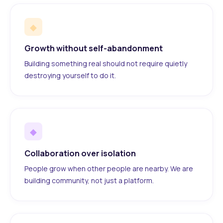
◆
Growth without self-abandonment
Building something real should not require quietly
destroying yourself to do it.
◆
Collaboration over isolation
People grow when other people are nearby. We are
building community, not just a platform.