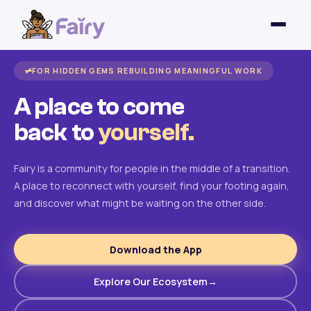
FOR HIDDEN GEMS REBUILDING MEANINGFUL WORK
A place to come
back to
yourself.
Fairy is a community for people in the middle of a transition.
A place to reconnect with yourself, find your footing again,
and discover what might be waiting on the other side.
Download the App
Explore Our Ecosystem