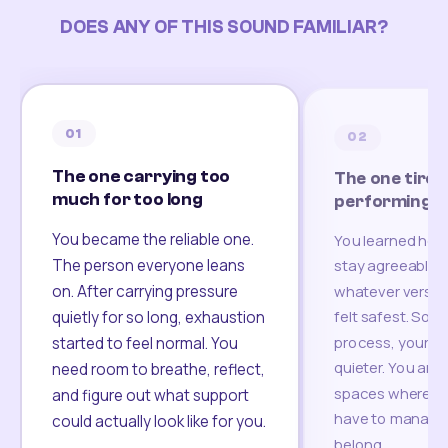
DOES ANY OF THIS SOUND FAMILIAR?
01
02
The one carrying too
The one tired
much for too long
performing
You became the reliable one.
You learned how
The person everyone leans
stay agreeable,
on. After carrying pressure
whatever version
felt safest. Som
quietly for so long, exhaustion
process, your re
started to feel normal. You
quieter. You are 
need room to breathe, reflect,
spaces where yo
and figure out what support
have to manage 
could actually look like for you.
belong.