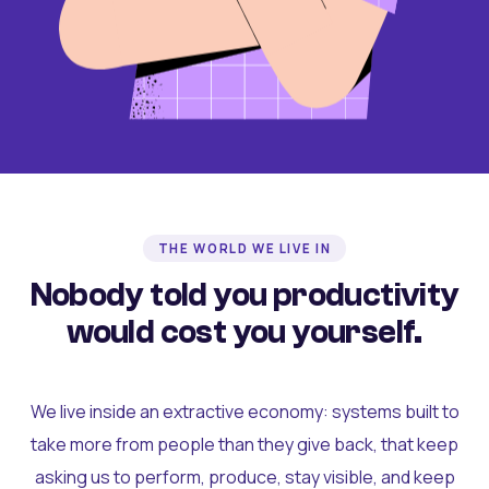
THE WORLD WE LIVE IN
Nobody told you productivity
would cost you yourself.
We live inside an extractive economy: systems built to
take more from people than they give back, that keep
asking us to perform, produce, stay visible, and keep