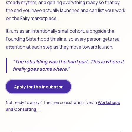
steady rhythm, and getting everything ready so that by
the end you have actually launched and can list your work
on the Fairy marketplace.
It runs as an intentionally small cohort, alongside the
Founding Sisterhood timeline, so every person gets real
attention at each step as they move toward launch.
“The rebuilding was the hard part. This is where it
finally goes somewhere.”
Apply for the Incubator
Not ready to apply? The free consultation lives in
Workshops
and Consulting →