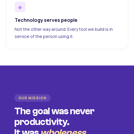
◆
Technology serves people
Not the other way around. Every tool we build is in
service of the person using it.
OUR MISSION
The goal was never
productivity.
It was
wholeness
.