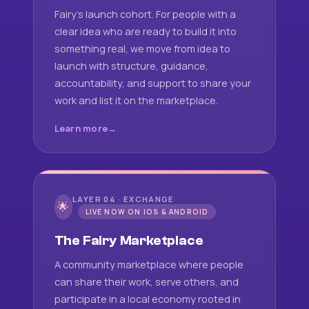
Fairy's launch cohort. For people with a
clear idea who are ready to build it into
something real, we move from idea to
launch with structure, guidance,
accountability, and support to share your
work and list it on the marketplace.
Learn more
LAYER 04 · EXCHANGE
🌟
LIVE NOW ON IOS & ANDROID
The Fairy Marketplace
A community marketplace where people
can share their work, serve others, and
participate in a local economy rooted in