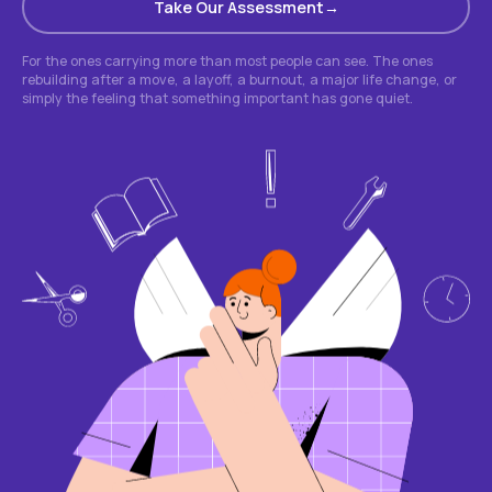
Take Our Assessment
For the ones carrying more than most people can see. The ones
rebuilding after a move, a layoff, a burnout, a major life change, or
simply the feeling that something important has gone quiet.