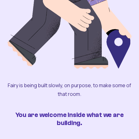
Fairy is being built slowly, on purpose, to make some of
that room.
You are welcome inside what we are
building.