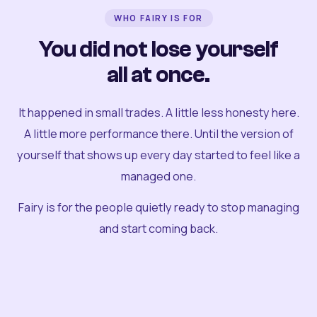
WHO FAIRY IS FOR
You did not lose yourself
all at once.
It happened in small trades. A little less honesty here.
A little more performance there. Until the version of
yourself that shows up every day started to feel like a
managed one.
Fairy is for the people quietly ready to stop managing
and start coming back.