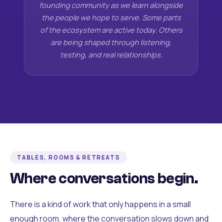
founding community as we learn alongside
the people we hope to serve. Some parts
of the ecosystem are active today. Others
are being shaped through listening,
testing, and real relationships.
TABLES, ROOMS & RETREATS
Where conversations begin.
There is a kind of work that only happens in a small
enough room, where the conversation slows down and