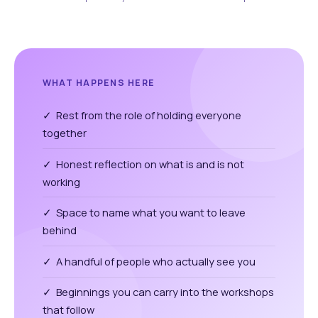
WHAT HAPPENS HERE
✓ Rest from the role of holding everyone
together
✓ Honest reflection on what is and is not
working
✓ Space to name what you want to leave
behind
✓ A handful of people who actually see you
✓ Beginnings you can carry into the workshops
that follow