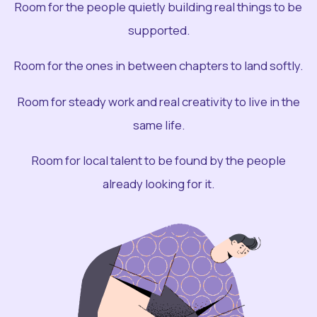
Room for the people quietly building real things to be
supported.
Room for the ones in between chapters to land softly.
Room for steady work and real creativity to live in the
same life.
Room for local talent to be found by the people
already looking for it.