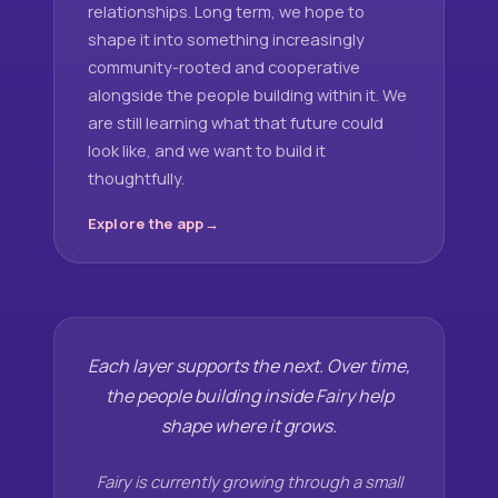
relationships. Long term, we hope to
shape it into something increasingly
community-rooted and cooperative
alongside the people building within it. We
are still learning what that future could
look like, and we want to build it
thoughtfully.
Explore the app
Each layer supports the next. Over time,
the people building inside Fairy help
shape where it grows.
Fairy is currently growing through a small