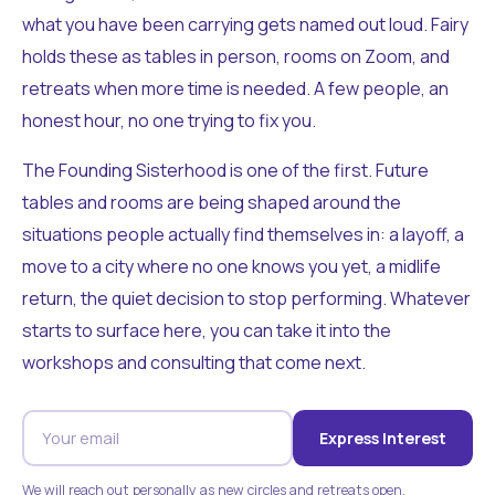
what you have been carrying gets named out loud. Fairy
holds these as tables in person, rooms on Zoom, and
retreats when more time is needed. A few people, an
honest hour, no one trying to fix you.
The Founding Sisterhood is one of the first. Future
tables and rooms are being shaped around the
situations people actually find themselves in: a layoff, a
move to a city where no one knows you yet, a midlife
return, the quiet decision to stop performing. Whatever
starts to surface here, you can take it into the
workshops and consulting that come next.
Express Interest
We will reach out personally as new circles and retreats open.