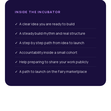
INSIDE THE INCUBATOR
✓ A clear idea you are ready to build
✓ A steady build rhythm and real structure
✓ A step by step path from idea to launch
✓ Accountability inside a small cohort
✓ Help preparing to share your work publicly
✓ A path to launch on the Fairy marketplace