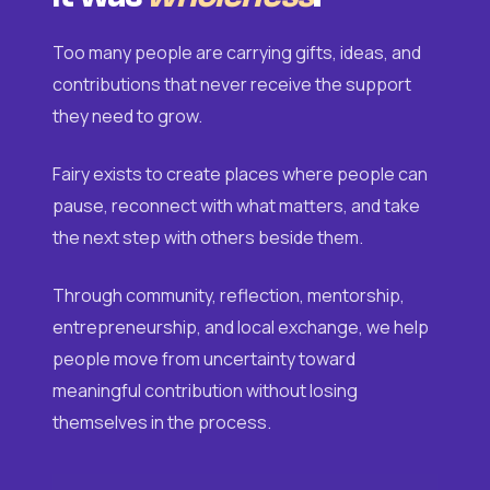
Too many people are carrying gifts, ideas, and
contributions that never receive the support
they need to grow.
Fairy exists to create places where people can
pause, reconnect with what matters, and take
the next step with others beside them.
Through community, reflection, mentorship,
entrepreneurship, and local exchange, we help
people move from uncertainty toward
meaningful contribution without losing
themselves in the process.