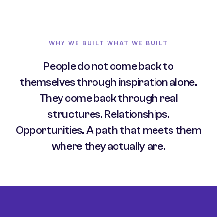
WHY WE BUILT WHAT WE BUILT
People do not come back to
themselves through inspiration alone.
They come back through real
structures. Relationships.
Opportunities. A path that meets them
where they actually are.