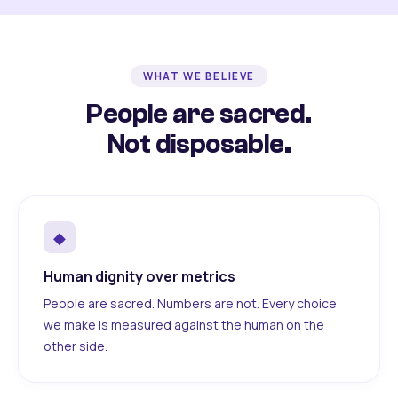
WHAT WE BELIEVE
People are sacred.
Not disposable.
◆
Human dignity over metrics
People are sacred. Numbers are not. Every choice
we make is measured against the human on the
other side.