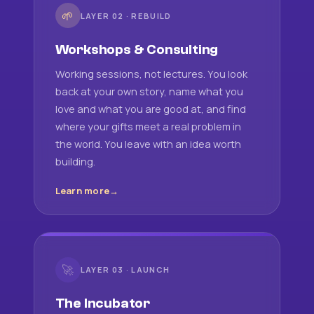
🌱
LAYER 02 · REBUILD
Workshops & Consulting
Working sessions, not lectures. You look
back at your own story, name what you
love and what you are good at, and find
where your gifts meet a real problem in
the world. You leave with an idea worth
building.
Learn more
🚀
LAYER 03 · LAUNCH
The Incubator