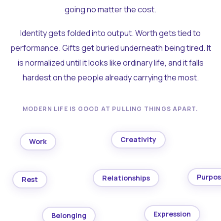
going no matter the cost.
Identity gets folded into output. Worth gets tied to
performance. Gifts get buried underneath being tired. It
is normalized until it looks like ordinary life, and it falls
hardest on the people already carrying the most.
MODERN LIFE IS GOOD AT PULLING THINGS APART.
Creativity
Work
Purpo
Relationships
Rest
Expression
Belonging