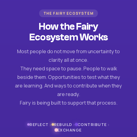
THE FAIRY ECOSYSTEM
How the Fairy
Ecosystem Works
Most people do not move from uncertainty to
clarity all at once.
They need space to pause. People to walk
beside them. Opportunities to test what they
are learning. And ways to contribute when they
are ready.
Fairy is being built to support that process.
›
›
›
REFLECT
REBUILD
CONTRIBUTE
EXCHANGE