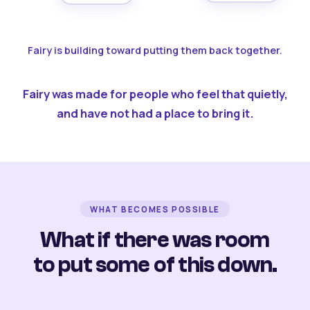
Fairy is building toward putting them back together.
Fairy was made for people who feel that quietly,
and have not had a place to bring it.
WHAT BECOMES POSSIBLE
What if there was room
to put some of this down.