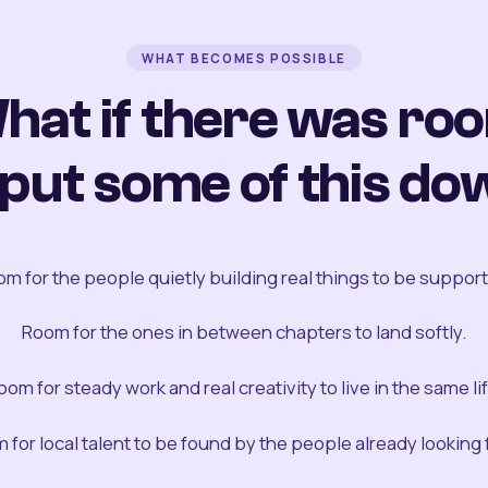
WHAT BECOMES POSSIBLE
hat if there was ro
 put some of this do
m for the people quietly building real things to be suppor
Room for the ones in between chapters to land softly.
oom for steady work and real creativity to live in the same lif
 for local talent to be found by the people already looking fo