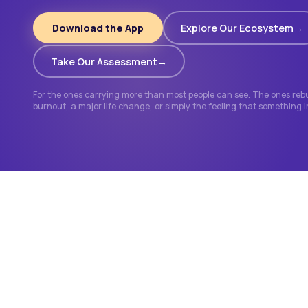
Download the App
Explore Our Ecosystem
Take Our Assessment
For the ones carrying more than most people can see. The ones rebui
burnout, a major life change, or simply the feeling that something 