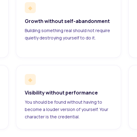
◆
Growth without self-abandonment
Building something real should not require
quietly destroying yourself to do it.
◆
Visibility without performance
You should be found without having to
become a louder version of yourself. Your
character is the credential.