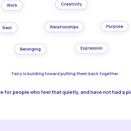
Creativity
Work
Purpose
Relationships
Rest
Expression
Belonging
Fairy is building toward putting them back together.
 for people who feel that quietly, and have not had a pla