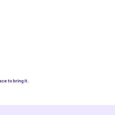
ce to bring it.