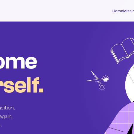
Home
Missi
come
self.
sition.
again,
.