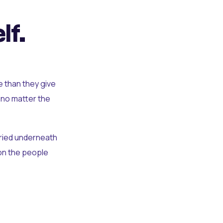
lf.
e than they give
 no matter the
uried underneath
t on the people