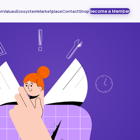
Become a Member
on
Values
Ecosystem
Marketplace
Contact
Shop