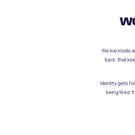
wo
We live inside 
back, that ke
Identity gets f
being tired. I