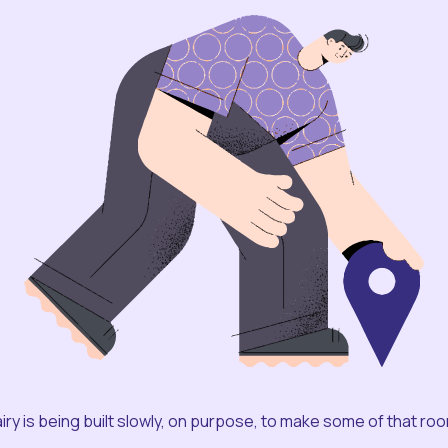
iry is being built slowly, on purpose, to make some of that ro