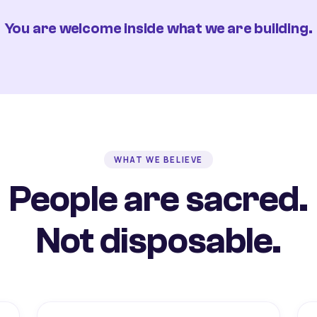
You are welcome inside what we are building.
WHAT WE BELIEVE
People are sacred.
Not disposable.