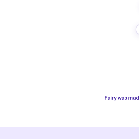
Fairy was made