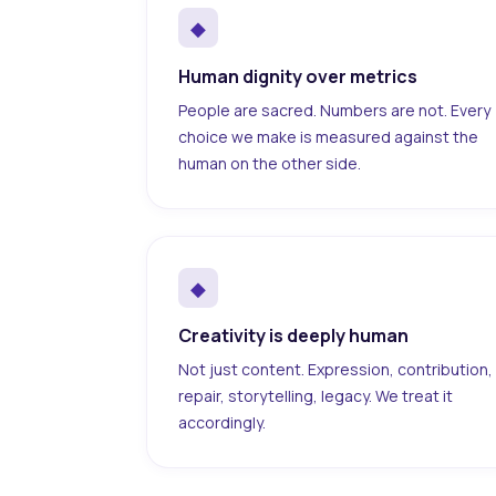
◆
Human dignity over metrics
People are sacred. Numbers are not. Every
choice we make is measured against the
human on the other side.
◆
Creativity is deeply human
Not just content. Expression, contribution,
repair, storytelling, legacy. We treat it
accordingly.