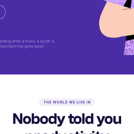
lding after a move, a layoff, a
important has gone quiet.
THE WORLD WE LIVE IN
Nobody told you