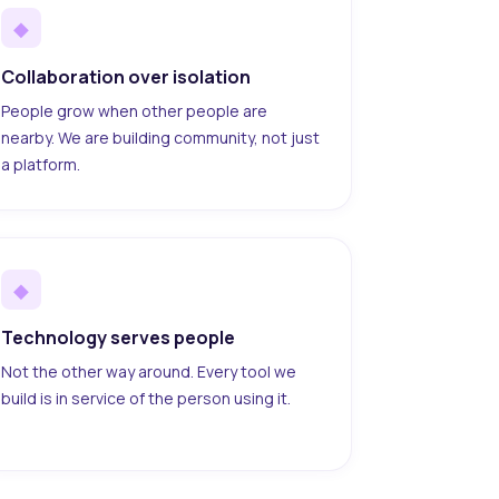
◆
Collaboration over isolation
People grow when other people are
nearby. We are building community, not just
a platform.
◆
Technology serves people
Not the other way around. Every tool we
build is in service of the person using it.