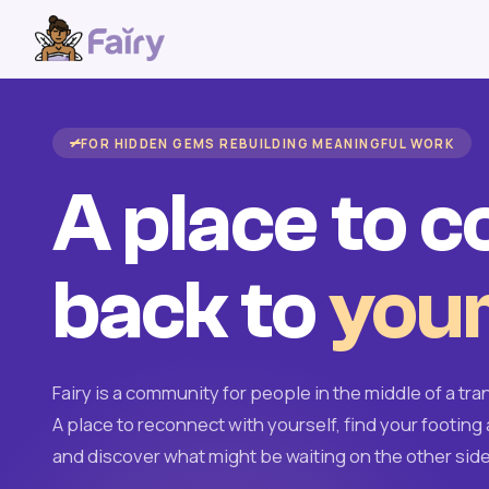
FOR HIDDEN GEMS REBUILDING MEANINGFUL WORK
A place to 
back to
your
Fairy is a community for people in the middle of a tran
A place to reconnect with yourself, find your footing 
and discover what might be waiting on the other side