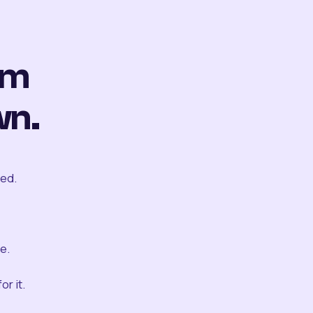
om
wn.
ted.
e.
r it.