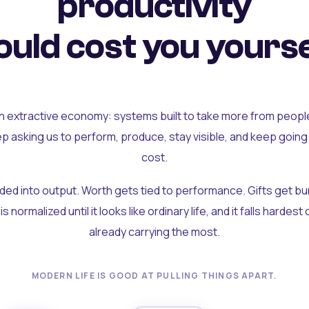
productivity
uld cost you yourse
an extractive economy: systems built to take more from peopl
ep asking us to perform, produce, stay visible, and keep going
cost.
olded into output. Worth gets tied to performance. Gifts get b
t is normalized until it looks like ordinary life, and it falls hardes
already carrying the most.
MODERN LIFE IS GOOD AT PULLING THINGS APART.