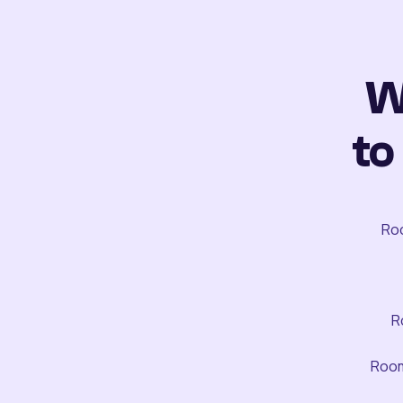
W
to
Roo
R
Room