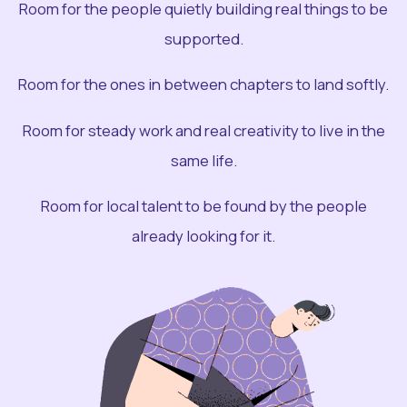
Room for the people quietly building real things to be
supported.
Room for the ones in between chapters to land softly.
Room for steady work and real creativity to live in the
same life.
Room for local talent to be found by the people
already looking for it.