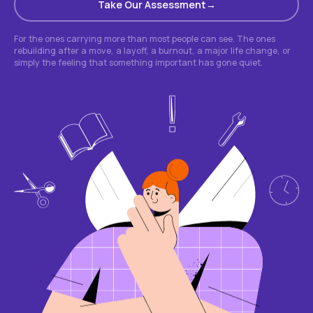
Take Our Assessment
For the ones carrying more than most people can see. The ones
rebuilding after a move, a layoff, a burnout, a major life change, or
simply the feeling that something important has gone quiet.