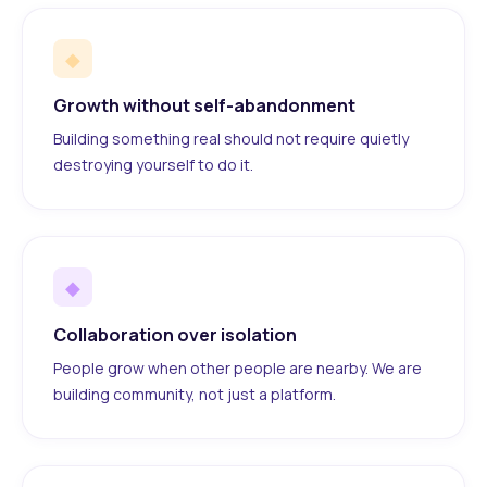
◆
Growth without self-abandonment
Building something real should not require quietly
destroying yourself to do it.
◆
Collaboration over isolation
People grow when other people are nearby. We are
building community, not just a platform.