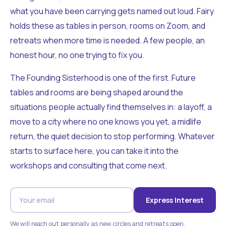
what you have been carrying gets named out loud. Fairy
holds these as tables in person, rooms on Zoom, and
retreats when more time is needed. A few people, an
honest hour, no one trying to fix you.
The Founding Sisterhood is one of the first. Future
tables and rooms are being shaped around the
situations people actually find themselves in: a layoff, a
move to a city where no one knows you yet, a midlife
return, the quiet decision to stop performing. Whatever
starts to surface here, you can take it into the
workshops and consulting that come next.
Express Interest
We will reach out personally as new circles and retreats open.