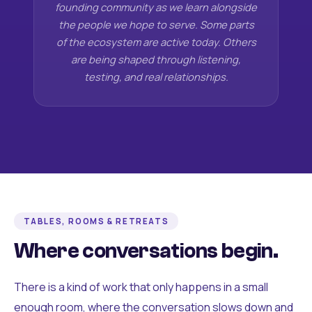
founding community as we learn alongside
the people we hope to serve. Some parts
of the ecosystem are active today. Others
are being shaped through listening,
testing, and real relationships.
TABLES, ROOMS & RETREATS
Where conversations begin.
There is a kind of work that only happens in a small
enough room, where the conversation slows down and