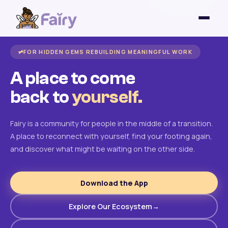
FOR HIDDEN GEMS REBUILDING MEANINGFUL WORK
A place to come
back to
yourself.
Fairy is a community for people in the middle of a transition.
A place to reconnect with yourself, find your footing again,
and discover what might be waiting on the other side.
Download the App
Explore Our Ecosystem