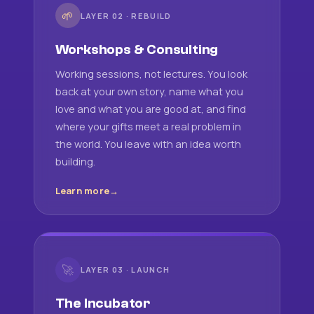
🌱
LAYER 02 · REBUILD
Workshops & Consulting
Working sessions, not lectures. You look
back at your own story, name what you
love and what you are good at, and find
where your gifts meet a real problem in
the world. You leave with an idea worth
building.
Learn more
🚀
LAYER 03 · LAUNCH
The Incubator