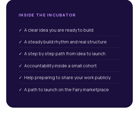
INSIDE THE INCUBATOR
✓ A clear idea you are ready to build
✓ A steady build rhythm and real structure
✓ A step by step path from idea to launch
✓ Accountability inside a small cohort
✓ Help preparing to share your work publicly
✓ A path to launch on the Fairy marketplace