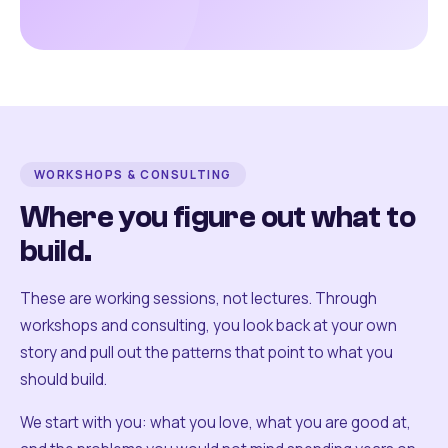
WORKSHOPS & CONSULTING
Where you figure out what to
build.
These are working sessions, not lectures. Through
workshops and consulting, you look back at your own
story and pull out the patterns that point to what you
should build.
We start with you: what you love, what you are good at,