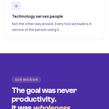
◆
Technology serves people
Not the other way around. Every tool we build is in
service of the person using it.
OUR MISSION
The goal was never
productivity.
It was
wholeness
.