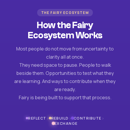
THE FAIRY ECOSYSTEM
How the Fairy
Ecosystem Works
Most people do not move from uncertainty to
clarity all at once.
They need space to pause. People to walk
beside them. Opportunities to test what they
are learning. And ways to contribute when they
are ready.
Fairy is being built to support that process.
›
›
›
REFLECT
REBUILD
CONTRIBUTE
EXCHANGE