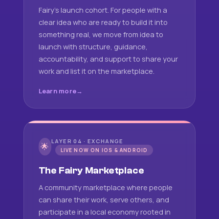
Fairy's launch cohort. For people with a
clear idea who are ready to build it into
something real, we move from idea to
launch with structure, guidance,
accountability, and support to share your
work and list it on the marketplace.
Learn more
LAYER 04 · EXCHANGE
🌟
LIVE NOW ON IOS & ANDROID
The Fairy Marketplace
A community marketplace where people
can share their work, serve others, and
participate in a local economy rooted in