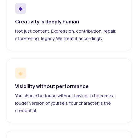
◆
Creativity is deeply human
Not just content. Expression, contribution, repair,
storytelling, legacy. We treat it accordingly.
◆
Visibility without performance
You should be found without having to become a
louder version of yourself. Your character is the
credential.