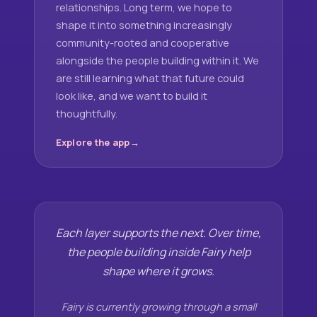
relationships. Long term, we hope to
shape it into something increasingly
community-rooted and cooperative
alongside the people building within it. We
are still learning what that future could
look like, and we want to build it
thoughtfully.
Explore the app
Each layer supports the next. Over time,
the people building inside Fairy help
shape where it grows.
Fairy is currently growing through a small