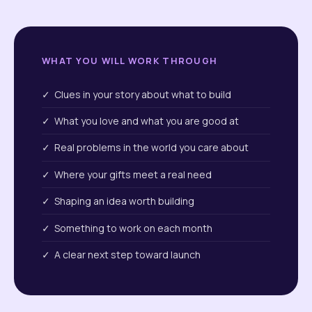
WHAT YOU WILL WORK THROUGH
✓ Clues in your story about what to build
✓ What you love and what you are good at
✓ Real problems in the world you care about
✓ Where your gifts meet a real need
✓ Shaping an idea worth building
✓ Something to work on each month
✓ A clear next step toward launch