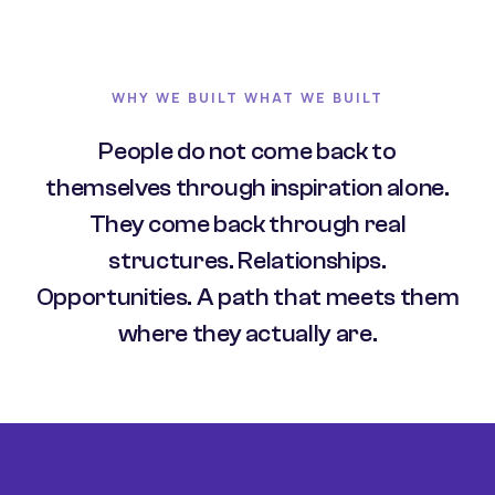
WHY WE BUILT WHAT WE BUILT
People do not come back to
themselves through inspiration alone.
They come back through real
structures. Relationships.
Opportunities. A path that meets them
where they actually are.