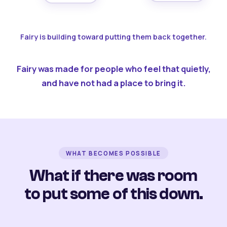
Fairy is building toward putting them back together.
Fairy was made for people who feel that quietly,
and have not had a place to bring it.
WHAT BECOMES POSSIBLE
What if there was room
to put some of this down.