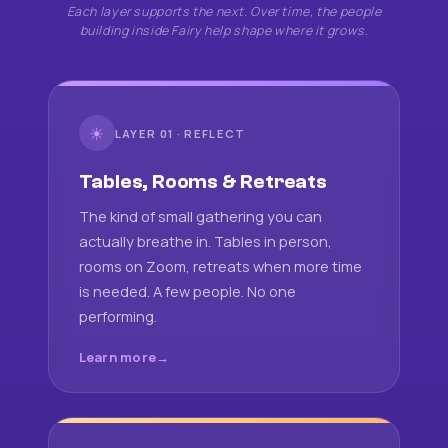
Each layer supports the next. Over time, the people
building inside Fairy help shape where it grows.
☀
LAYER 01 · REFLECT
Tables, Rooms & Retreats
The kind of small gathering you can
actually breathe in. Tables in person,
rooms on Zoom, retreats when more time
is needed. A few people. No one
performing.
Learn more