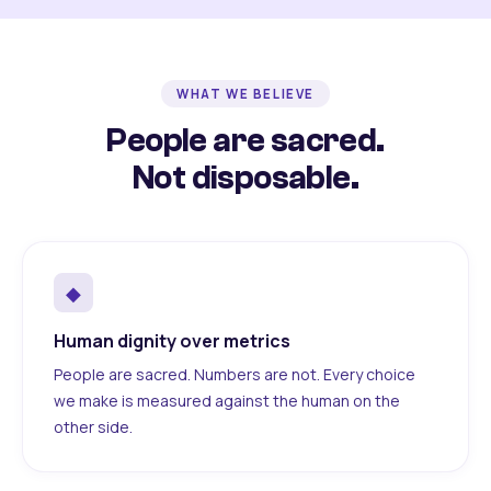
WHAT WE BELIEVE
People are sacred.
Not disposable.
◆
Human dignity over metrics
People are sacred. Numbers are not. Every choice
we make is measured against the human on the
other side.