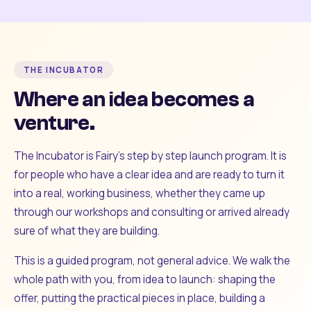
THE INCUBATOR
Where an idea becomes a
venture.
The Incubator is Fairy's step by step launch program. It is
for people who have a clear idea and are ready to turn it
into a real, working business, whether they came up
through our workshops and consulting or arrived already
sure of what they are building.
This is a guided program, not general advice. We walk the
whole path with you, from idea to launch: shaping the
offer, putting the practical pieces in place, building a