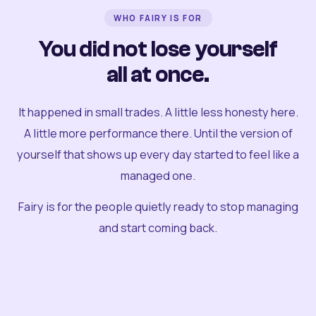
WHO FAIRY IS FOR
You did not lose yourself
all at once.
It happened in small trades. A little less honesty here.
A little more performance there. Until the version of
yourself that shows up every day started to feel like a
managed one.
Fairy is for the people quietly ready to stop managing
and start coming back.