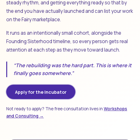
steady rhythm, and getting everything ready so that by
the end you have actually launched and can list your work
on the Fairy marketplace.
It runs as an intentionally small cohort, alongside the
Founding Sisterhood timeline, so every person gets real
attention at each step as they move toward launch.
“The rebuilding was the hard part. This is where it
finally goes somewhere.”
Apply for the Incubator
Not ready to apply? The free consultation lives in
Workshops
and Consulting →