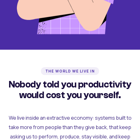
THE WORLD WE LIVE IN
Nobody told you productivity
would cost you yourself.
We live inside an extractive economy: systems built to
take more from people than they give back, that keep
asking us to perform, produce, stay visible, and keep