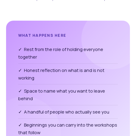
WHAT HAPPENS HERE
✓ Rest from the role of holding everyone
together
✓ Honest reflection on what is and is not
working
✓ Space to name what you want to leave
behind
✓ A handful of people who actually see you
✓ Beginnings you can carry into the workshops
that follow