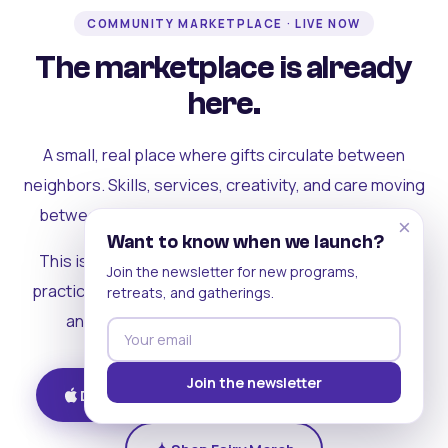
COMMUNITY MARKETPLACE · LIVE NOW
The marketplace is already
here.
A small, real place where gifts circulate between
neighbors. Skills, services, creativity, and care moving
between people who can actually see each other.
×
Want to know when we launch?
This is where the rest of the ecosystem becomes
Join the newsletter for new programs,
practical. Where contribution turns into a livelihood,
retreats, and gatherings.
and the community starts holding itself up.
Join the newsletter
Download on iOS
Get on Android