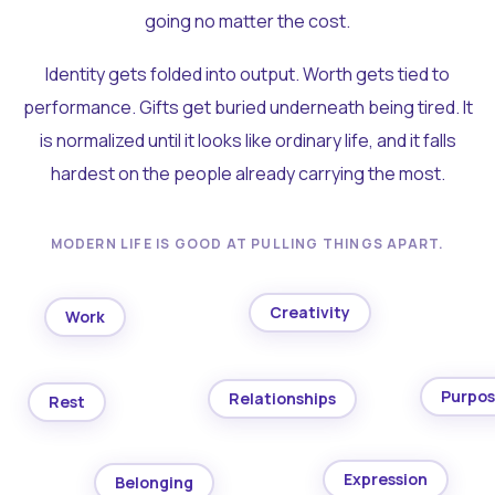
going no matter the cost.
Identity gets folded into output. Worth gets tied to
performance. Gifts get buried underneath being tired. It
is normalized until it looks like ordinary life, and it falls
hardest on the people already carrying the most.
MODERN LIFE IS GOOD AT PULLING THINGS APART.
Creativity
Work
Purpo
Relationships
Rest
Expression
Belonging