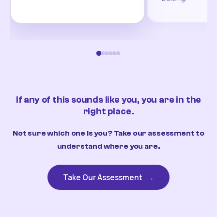
If any of this sounds like you, you are in the
right place.
Not sure which one is you? Take our assessment to
understand where you are.
Take Our Assessment
→