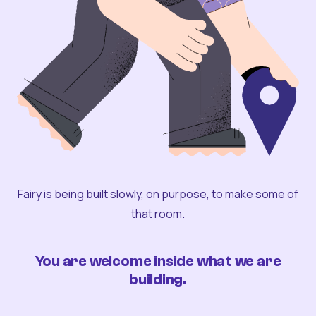
Fairy is being built slowly, on purpose, to make some of
that room.
You are welcome inside what we are
building.