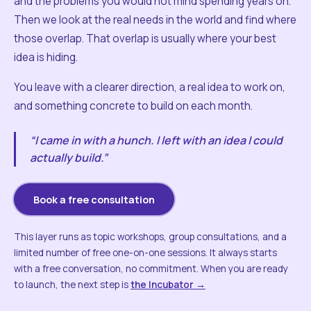
and the problems you would not mind spending years on.
Then we look at the real needs in the world and find where
those overlap. That overlap is usually where your best
idea is hiding.
You leave with a clearer direction, a real idea to work on,
and something concrete to build on each month.
“I came in with a hunch. I left with an idea I could
actually build.”
Book a free consultation
This layer runs as topic workshops, group consultations, and a
limited number of free one-on-one sessions. It always starts
with a free conversation, no commitment. When you are ready
to launch, the next step is
the Incubator →