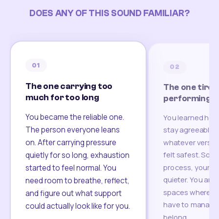
DOES ANY OF THIS SOUND FAMILIAR?
01
02
The one carrying too
The one tired
much for too long
performing
You became the reliable one.
You learned how
The person everyone leans
stay agreeable,
on. After carrying pressure
whatever version
felt safest. Som
quietly for so long, exhaustion
process, your re
started to feel normal. You
quieter. You are 
need room to breathe, reflect,
spaces where yo
and figure out what support
have to manage 
could actually look like for you.
belong.