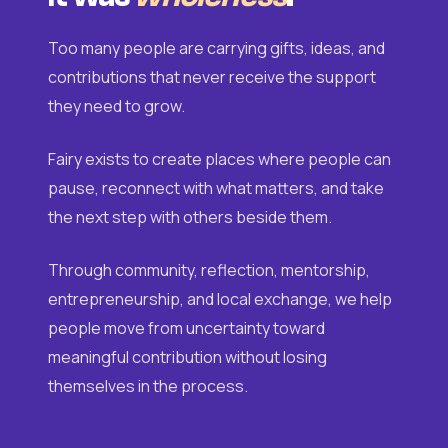
Too many people are carrying gifts, ideas, and
contributions that never receive the support
they need to grow.
Fairy exists to create places where people can
pause, reconnect with what matters, and take
the next step with others beside them.
Through community, reflection, mentorship,
entrepreneurship, and local exchange, we help
people move from uncertainty toward
meaningful contribution without losing
themselves in the process.