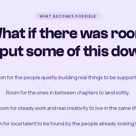
WHAT BECOMES POSSIBLE
hat if there was ro
 put some of this do
m for the people quietly building real things to be suppor
Room for the ones in between chapters to land softly.
oom for steady work and real creativity to live in the same lif
 for local talent to be found by the people already looking fo