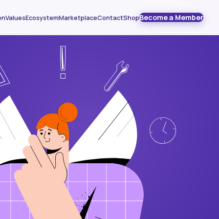
Become a Member
on
Values
Ecosystem
Marketplace
Contact
Shop