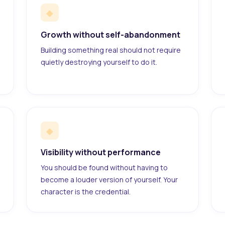
◆
Growth without self-abandonment
Building something real should not require
quietly destroying yourself to do it.
◆
Visibility without performance
You should be found without having to
become a louder version of yourself. Your
character is the credential.