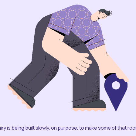
iry is being built slowly, on purpose, to make some of that ro