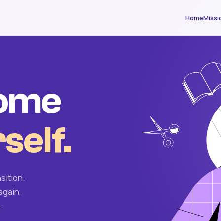
Home
Missi
come
self.
sition.
again,
.