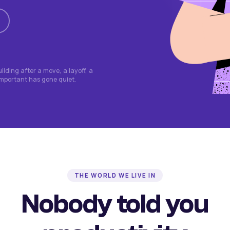
lding after a move, a layoff, a
important has gone quiet.
THE WORLD WE LIVE IN
Nobody told you