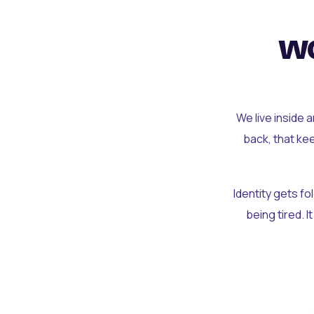
wo
We live inside 
back, that ke
Identity gets f
being tired. I