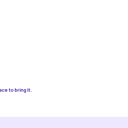
ce to bring it.