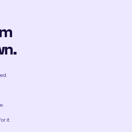
om
wn.
ted.
e.
r it.