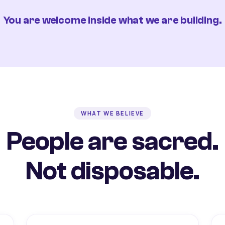
You are welcome inside what we are building.
WHAT WE BELIEVE
People are sacred.
Not disposable.