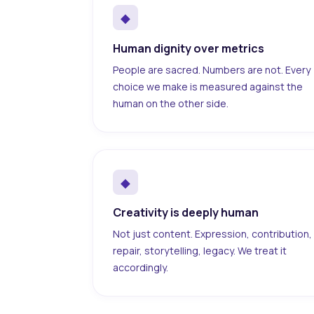
◆
Human dignity over metrics
People are sacred. Numbers are not. Every
choice we make is measured against the
human on the other side.
◆
Creativity is deeply human
Not just content. Expression, contribution,
repair, storytelling, legacy. We treat it
accordingly.