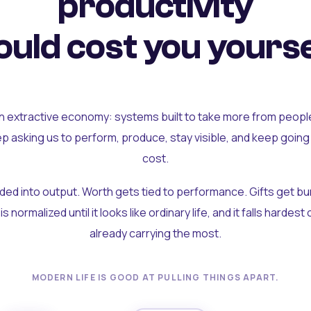
productivity
uld cost you yourse
an extractive economy: systems built to take more from peopl
ep asking us to perform, produce, stay visible, and keep going
cost.
olded into output. Worth gets tied to performance. Gifts get b
t is normalized until it looks like ordinary life, and it falls hardes
already carrying the most.
MODERN LIFE IS GOOD AT PULLING THINGS APART.