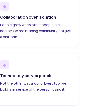
◆
Collaboration over isolation
People grow when other people are
nearby. We are building community, not just
a platform.
◆
Technology serves people
Not the other way around. Every tool we
build is in service of the person using it.