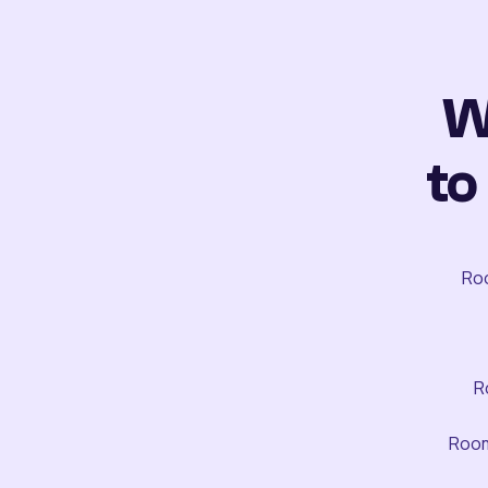
W
to
Roo
R
Room