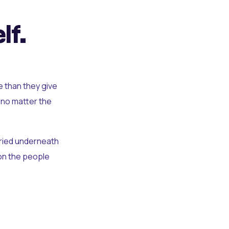
lf.
e than they give
 no matter the
uried underneath
t on the people