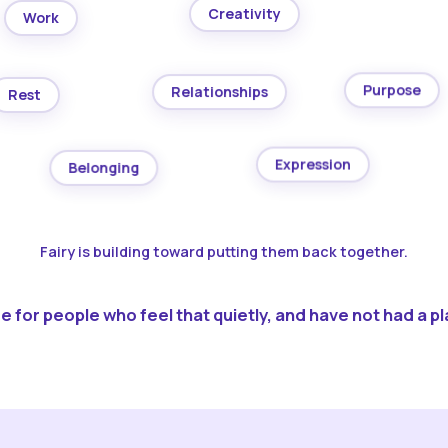
Creativity
Work
Purpose
Relationships
Rest
Expression
Belonging
Fairy is building toward putting them back together.
 for people who feel that quietly, and have not had a pla