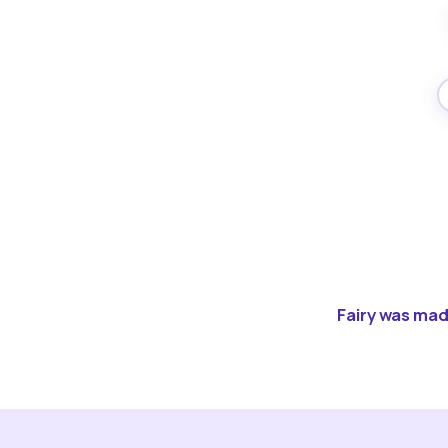
Fairy was made