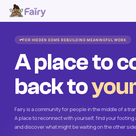
FOR HIDDEN GEMS REBUILDING MEANINGFUL WORK
A place to 
back to
your
Fairy is a community for people in the middle of a tran
A place to reconnect with yourself, find your footing 
and discover what might be waiting on the other side