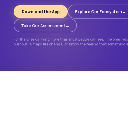
Download the App
Explore Our Ecosystem
Take Our Assessment
For the ones carrying more than most people can see. The ones rebui
burnout, a major life change, or simply the feeling that something 