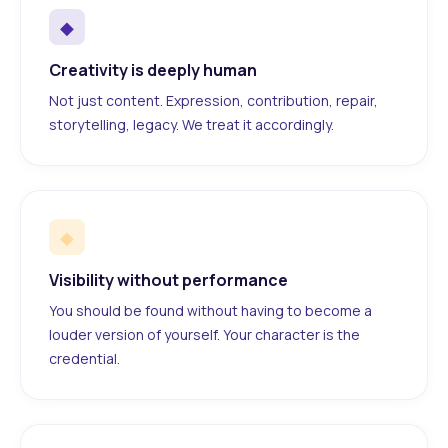
◆
Creativity is deeply human
Not just content. Expression, contribution, repair,
storytelling, legacy. We treat it accordingly.
◆
Visibility without performance
You should be found without having to become a
louder version of yourself. Your character is the
credential.