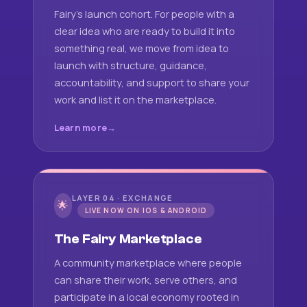
Fairy's launch cohort. For people with a
clear idea who are ready to build it into
something real, we move from idea to
launch with structure, guidance,
accountability, and support to share your
work and list it on the marketplace.
Learn more
LAYER 04 · EXCHANGE
🌟
LIVE NOW ON IOS & ANDROID
The Fairy Marketplace
A community marketplace where people
can share their work, serve others, and
participate in a local economy rooted in