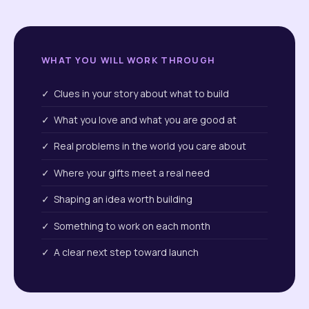
WHAT YOU WILL WORK THROUGH
✓ Clues in your story about what to build
✓ What you love and what you are good at
✓ Real problems in the world you care about
✓ Where your gifts meet a real need
✓ Shaping an idea worth building
✓ Something to work on each month
✓ A clear next step toward launch