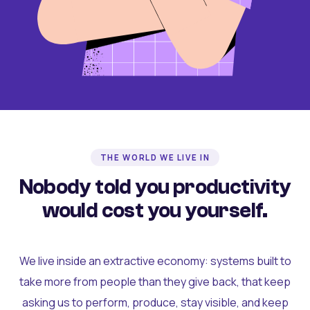
THE WORLD WE LIVE IN
Nobody told you productivity
would cost you yourself.
We live inside an extractive economy: systems built to
take more from people than they give back, that keep
asking us to perform, produce, stay visible, and keep