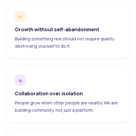
◆
Growth without self-abandonment
Building something real should not require quietly
destroying yourself to do it.
◆
Collaboration over isolation
People grow when other people are nearby. We are
building community, not just a platform.