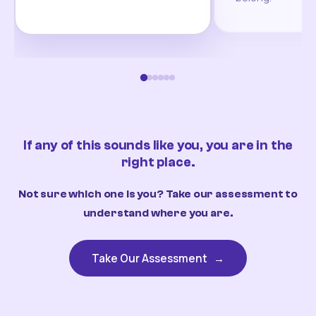
If any of this sounds like you, you are in the
right place.
Not sure which one is you? Take our assessment to
understand where you are.
Take Our Assessment
→