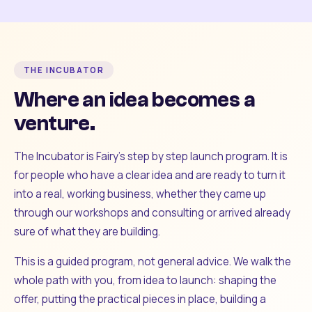
THE INCUBATOR
Where an idea becomes a
venture.
The Incubator is Fairy's step by step launch program. It is
for people who have a clear idea and are ready to turn it
into a real, working business, whether they came up
through our workshops and consulting or arrived already
sure of what they are building.
This is a guided program, not general advice. We walk the
whole path with you, from idea to launch: shaping the
offer, putting the practical pieces in place, building a