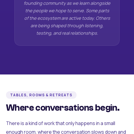
founding community as we learn alongside
the people we hope to serve. Some parts
of the ecosystem are active today. Others
are being shaped through listening,
testing, and real relationships.
TABLES, ROOMS & RETREATS
Where conversations begin.
There is a kind of work that only happens in a small
enough room, where the conversation slows down and