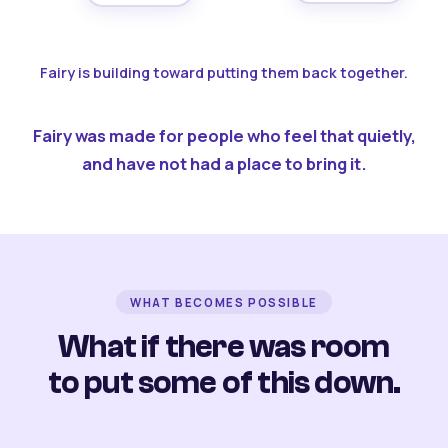
Fairy is building toward putting them back together.
Fairy was made for people who feel that quietly,
and have not had a place to bring it.
WHAT BECOMES POSSIBLE
What if there was room
to put some of this down.