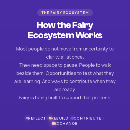
THE FAIRY ECOSYSTEM
How the Fairy
Ecosystem Works
Most people do not move from uncertainty to
clarity all at once.
They need space to pause. People to walk
beside them. Opportunities to test what they
are learning. And ways to contribute when they
are ready.
Fairy is being built to support that process.
›
›
›
REFLECT
REBUILD
CONTRIBUTE
EXCHANGE