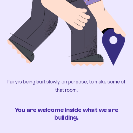
Fairy is being built slowly, on purpose, to make some of
that room.
You are welcome inside what we are
building.