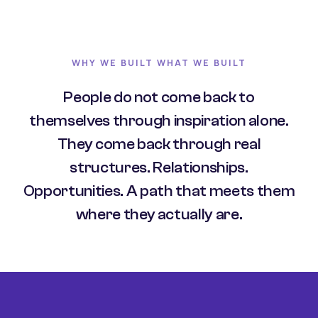
WHY WE BUILT WHAT WE BUILT
People do not come back to
themselves through inspiration alone.
They come back through real
structures. Relationships.
Opportunities. A path that meets them
where they actually are.