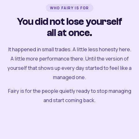
WHO FAIRY IS FOR
You did not lose yourself
all at once.
It happened in small trades. A little less honesty here.
A little more performance there. Until the version of
yourself that shows up every day started to feel like a
managed one.
Fairy is for the people quietly ready to stop managing
and start coming back.