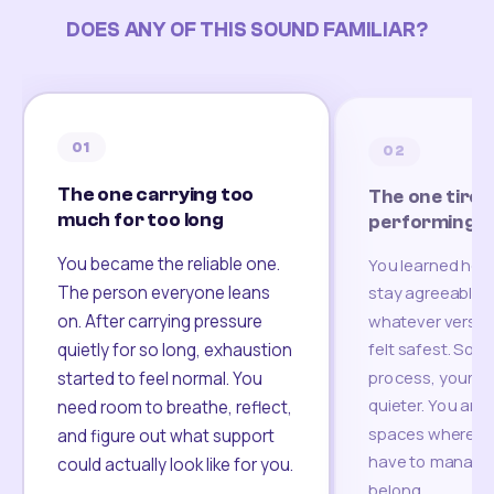
DOES ANY OF THIS SOUND FAMILIAR?
01
02
The one carrying too
The one tired
much for too long
performing
You became the reliable one.
You learned how
The person everyone leans
stay agreeable,
on. After carrying pressure
whatever version
felt safest. Som
quietly for so long, exhaustion
process, your re
started to feel normal. You
quieter. You are 
need room to breathe, reflect,
spaces where yo
and figure out what support
have to manage 
could actually look like for you.
belong.