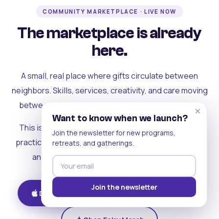
COMMUNITY MARKETPLACE · LIVE NOW
The marketplace is already
here.
A small, real place where gifts circulate between
neighbors. Skills, services, creativity, and care moving
between people who can actually see each other.
×
Want to know when we launch?
This is where the rest of the ecosystem becomes
Join the newsletter for new programs,
practical. Where contribution turns into a livelihood,
retreats, and gatherings.
and the community starts holding itself up.
Join the newsletter
Download on iOS
Get on Android