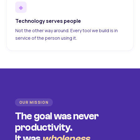
◆
Technology serves people
Not the other way around. Every tool we build is in
service of the person using it.
OUR MISSION
The goal was never
productivity.
It was
wholeness
.