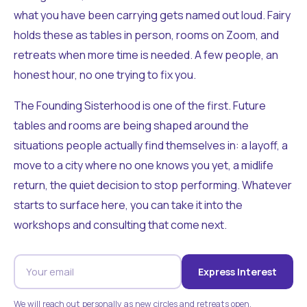
what you have been carrying gets named out loud. Fairy
holds these as tables in person, rooms on Zoom, and
retreats when more time is needed. A few people, an
honest hour, no one trying to fix you.
The Founding Sisterhood is one of the first. Future
tables and rooms are being shaped around the
situations people actually find themselves in: a layoff, a
move to a city where no one knows you yet, a midlife
return, the quiet decision to stop performing. Whatever
starts to surface here, you can take it into the
workshops and consulting that come next.
Express Interest
We will reach out personally as new circles and retreats open.