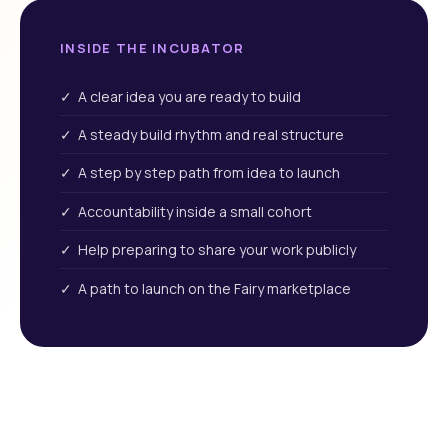
INSIDE THE INCUBATOR
✓ A clear idea you are ready to build
✓ A steady build rhythm and real structure
✓ A step by step path from idea to launch
✓ Accountability inside a small cohort
✓ Help preparing to share your work publicly
✓ A path to launch on the Fairy marketplace