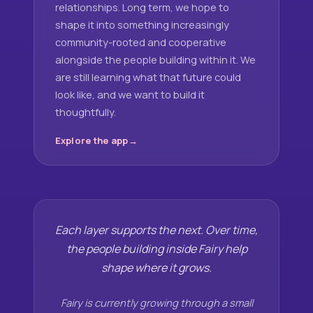
relationships. Long term, we hope to
shape it into something increasingly
community-rooted and cooperative
alongside the people building within it. We
are still learning what that future could
look like, and we want to build it
thoughtfully.
Explore the app
Each layer supports the next. Over time,
the people building inside Fairy help
shape where it grows.
Fairy is currently growing through a small