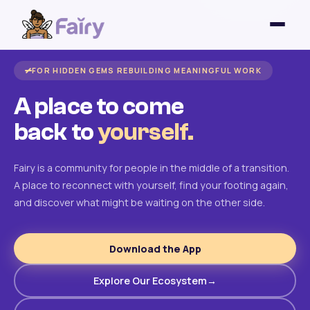
FOR HIDDEN GEMS REBUILDING MEANINGFUL WORK
A place to come
back to
yourself.
Fairy is a community for people in the middle of a transition.
A place to reconnect with yourself, find your footing again,
and discover what might be waiting on the other side.
Download the App
Explore Our Ecosystem