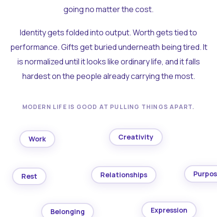
going no matter the cost.
Identity gets folded into output. Worth gets tied to
performance. Gifts get buried underneath being tired. It
is normalized until it looks like ordinary life, and it falls
hardest on the people already carrying the most.
MODERN LIFE IS GOOD AT PULLING THINGS APART.
Creativity
Work
Purpo
Relationships
Rest
Expression
Belonging