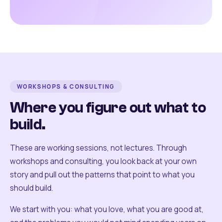
WORKSHOPS & CONSULTING
Where you figure out what to
build.
These are working sessions, not lectures. Through
workshops and consulting, you look back at your own
story and pull out the patterns that point to what you
should build.
We start with you: what you love, what you are good at,