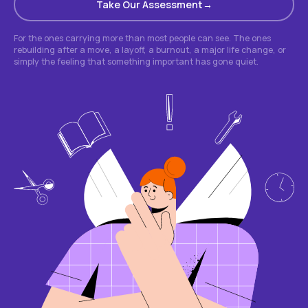
Take Our Assessment
For the ones carrying more than most people can see. The ones
rebuilding after a move, a layoff, a burnout, a major life change, or
simply the feeling that something important has gone quiet.