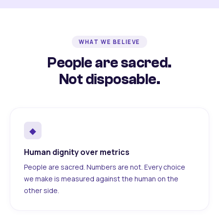
WHAT WE BELIEVE
People are sacred.
Not disposable.
◆
Human dignity over metrics
People are sacred. Numbers are not. Every choice
we make is measured against the human on the
other side.