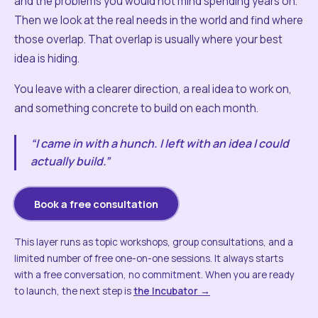
and the problems you would not mind spending years on.
Then we look at the real needs in the world and find where
those overlap. That overlap is usually where your best
idea is hiding.
You leave with a clearer direction, a real idea to work on,
and something concrete to build on each month.
“I came in with a hunch. I left with an idea I could
actually build.”
Book a free consultation
This layer runs as topic workshops, group consultations, and a
limited number of free one-on-one sessions. It always starts
with a free conversation, no commitment. When you are ready
to launch, the next step is
the Incubator →