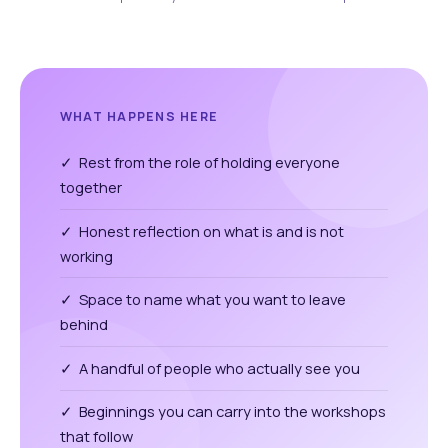
WHAT HAPPENS HERE
✓ Rest from the role of holding everyone
together
✓ Honest reflection on what is and is not
working
✓ Space to name what you want to leave
behind
✓ A handful of people who actually see you
✓ Beginnings you can carry into the workshops
that follow