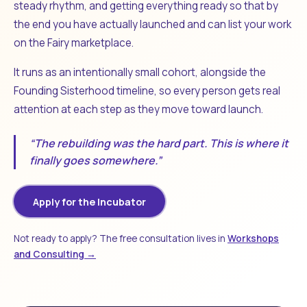
steady rhythm, and getting everything ready so that by
the end you have actually launched and can list your work
on the Fairy marketplace.
It runs as an intentionally small cohort, alongside the
Founding Sisterhood timeline, so every person gets real
attention at each step as they move toward launch.
“The rebuilding was the hard part. This is where it
finally goes somewhere.”
Apply for the Incubator
Not ready to apply? The free consultation lives in
Workshops
and Consulting →