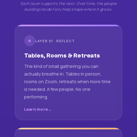
Each layer supports the next. Over time, the people
building inside Fairy help shape where it grows.
☀
LAYER 01 · REFLECT
Tables, Rooms & Retreats
The kind of small gathering you can
actually breathe in. Tables in person,
rooms on Zoom, retreats when more time
is needed. A few people. No one
performing.
Learn more