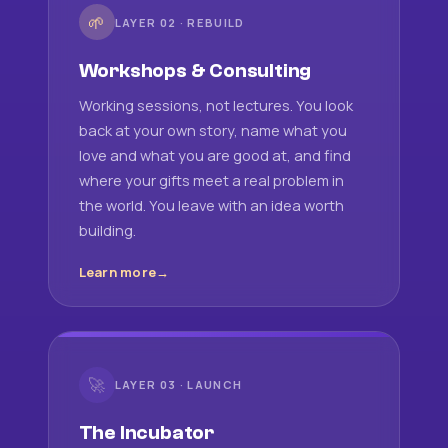
🌱
LAYER 02 · REBUILD
Workshops & Consulting
Working sessions, not lectures. You look
back at your own story, name what you
love and what you are good at, and find
where your gifts meet a real problem in
the world. You leave with an idea worth
building.
Learn more
🚀
LAYER 03 · LAUNCH
The Incubator