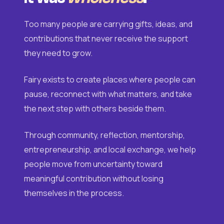
Too many people are carrying gifts, ideas, and
contributions that never receive the support
they need to grow.
Fairy exists to create places where people can
pause, reconnect with what matters, and take
the next step with others beside them.
Through community, reflection, mentorship,
entrepreneurship, and local exchange, we help
people move from uncertainty toward
meaningful contribution without losing
themselves in the process.