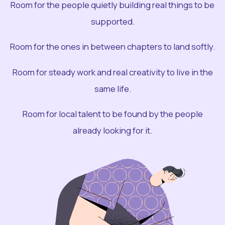
Room for the people quietly building real things to be
supported.
Room for the ones in between chapters to land softly.
Room for steady work and real creativity to live in the
same life.
Room for local talent to be found by the people
already looking for it.