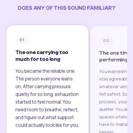
DOES ANY OF THIS SOUND FAMILIAR?
01
02
The one carrying too
The one tired
much for too long
performing
You became the reliable one.
You learned how
The person everyone leans
stay agreeable,
on. After carrying pressure
whatever version
felt safest. Som
quietly for so long, exhaustion
process, your re
started to feel normal. You
quieter. You are 
need room to breathe, reflect,
spaces where yo
and figure out what support
have to manage 
could actually look like for you.
belong.