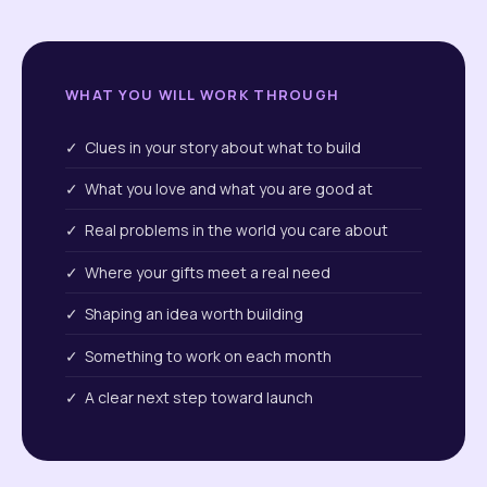
WHAT YOU WILL WORK THROUGH
✓ Clues in your story about what to build
✓ What you love and what you are good at
✓ Real problems in the world you care about
✓ Where your gifts meet a real need
✓ Shaping an idea worth building
✓ Something to work on each month
✓ A clear next step toward launch