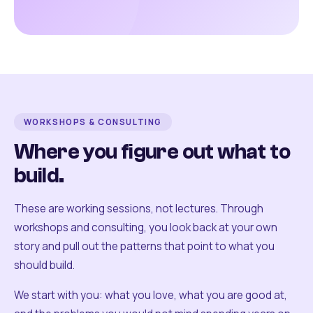
WORKSHOPS & CONSULTING
Where you figure out what to
build.
These are working sessions, not lectures. Through
workshops and consulting, you look back at your own
story and pull out the patterns that point to what you
should build.
We start with you: what you love, what you are good at,