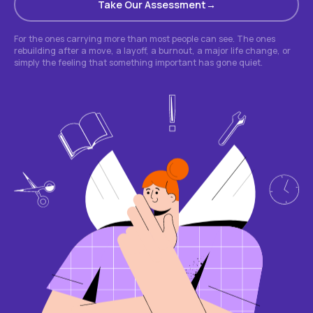
Take Our Assessment
For the ones carrying more than most people can see. The ones
rebuilding after a move, a layoff, a burnout, a major life change, or
simply the feeling that something important has gone quiet.