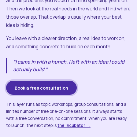
and the problems you would not mind spending years on.
Then we look at the real needs in the world and find where
those overlap. That overlap is usually where your best
idea is hiding.
You leave with a clearer direction, a real idea to work on,
and something concrete to build on each month.
“I came in with a hunch. I left with an idea I could
actually build.”
Book a free consultation
This layer runs as topic workshops, group consultations, and a
limited number of free one-on-one sessions. It always starts
with a free conversation, no commitment. When you are ready
to launch, the next step is
the Incubator →