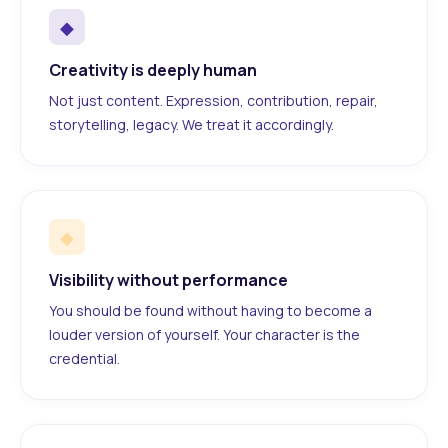
◆
Creativity is deeply human
Not just content. Expression, contribution, repair,
storytelling, legacy. We treat it accordingly.
◆
Visibility without performance
You should be found without having to become a
louder version of yourself. Your character is the
credential.