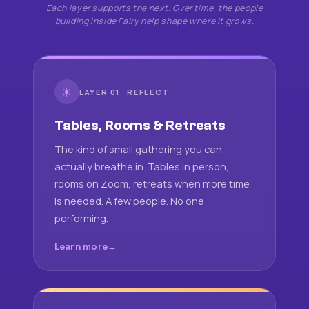
Each layer supports the next. Over time, the people
building inside Fairy help shape where it grows.
☀
LAYER 01 · REFLECT
Tables, Rooms & Retreats
The kind of small gathering you can
actually breathe in. Tables in person,
rooms on Zoom, retreats when more time
is needed. A few people. No one
performing.
Learn more