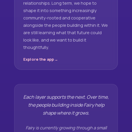
relationships. Long term, we hope to
shape it into something increasingly
community-rooted and cooperative
alongside the people building within it. We
are still learning what that future could
look like, and we want to build it
thoughtfully.
Explore the app
Each layer supports the next. Over time,
the people building inside Fairy help
shape where it grows.
Fairy is currently growing through a small