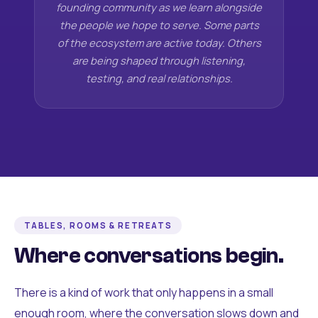
founding community as we learn alongside
the people we hope to serve. Some parts
of the ecosystem are active today. Others
are being shaped through listening,
testing, and real relationships.
TABLES, ROOMS & RETREATS
Where conversations begin.
There is a kind of work that only happens in a small
enough room, where the conversation slows down and