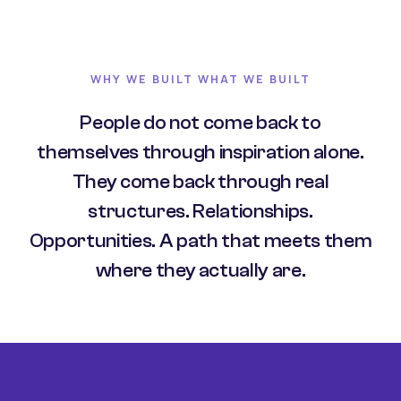
WHY WE BUILT WHAT WE BUILT
People do not come back to
themselves through inspiration alone.
They come back through real
structures. Relationships.
Opportunities. A path that meets them
where they actually are.