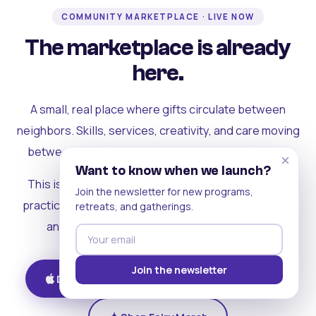
COMMUNITY MARKETPLACE · LIVE NOW
The marketplace is already
here.
A small, real place where gifts circulate between
neighbors. Skills, services, creativity, and care moving
between people who can actually see each other.
×
Want to know when we launch?
This is where the rest of the ecosystem becomes
Join the newsletter for new programs,
practical. Where contribution turns into a livelihood,
retreats, and gatherings.
and the community starts holding itself up.
Join the newsletter
Download on iOS
Get on Android