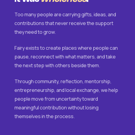
Too many people are carrying gifts, ideas, and
contributions that never receive the support
they need to grow.
Fairy exists to create places where people can
pause, reconnect with what matters, and take
the next step with others beside them.
Through community, reflection, mentorship,
entrepreneurship, and local exchange, we help
people move from uncertainty toward
meaningful contribution without losing
themselves in the process.