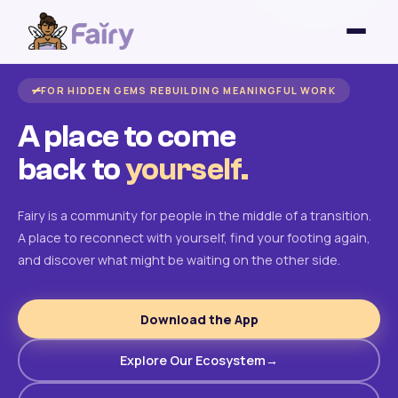
FOR HIDDEN GEMS REBUILDING MEANINGFUL WORK
A place to come
back to
yourself.
Fairy is a community for people in the middle of a transition.
A place to reconnect with yourself, find your footing again,
and discover what might be waiting on the other side.
Download the App
Explore Our Ecosystem