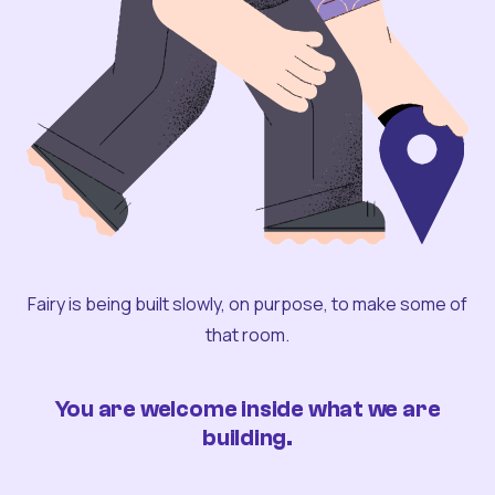
Fairy is being built slowly, on purpose, to make some of
that room.
You are welcome inside what we are
building.