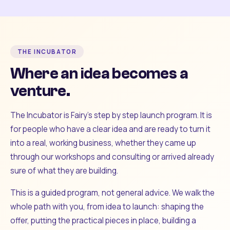
THE INCUBATOR
Where an idea becomes a
venture.
The Incubator is Fairy's step by step launch program. It is
for people who have a clear idea and are ready to turn it
into a real, working business, whether they came up
through our workshops and consulting or arrived already
sure of what they are building.
This is a guided program, not general advice. We walk the
whole path with you, from idea to launch: shaping the
offer, putting the practical pieces in place, building a