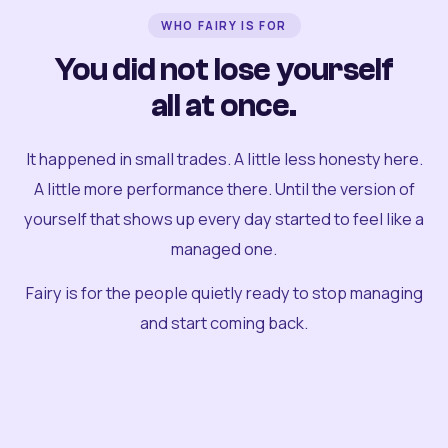
WHO FAIRY IS FOR
You did not lose yourself
all at once.
It happened in small trades. A little less honesty here.
A little more performance there. Until the version of
yourself that shows up every day started to feel like a
managed one.
Fairy is for the people quietly ready to stop managing
and start coming back.