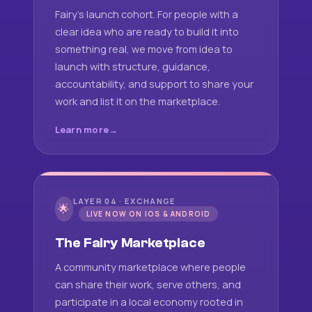
Fairy's launch cohort. For people with a
clear idea who are ready to build it into
something real, we move from idea to
launch with structure, guidance,
accountability, and support to share your
work and list it on the marketplace.
Learn more
LAYER 04 · EXCHANGE
🌟
LIVE NOW ON IOS & ANDROID
The Fairy Marketplace
A community marketplace where people
can share their work, serve others, and
participate in a local economy rooted in