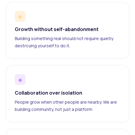
◆
Growth without self-abandonment
Building something real should not require quietly
destroying yourself to do it.
◆
Collaboration over isolation
People grow when other people are nearby. We are
building community, not just a platform.