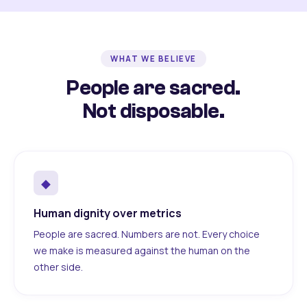
WHAT WE BELIEVE
People are sacred.
Not disposable.
◆
Human dignity over metrics
People are sacred. Numbers are not. Every choice
we make is measured against the human on the
other side.