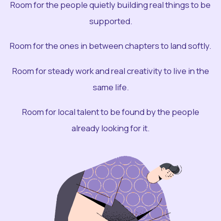
Room for the people quietly building real things to be
supported.
Room for the ones in between chapters to land softly.
Room for steady work and real creativity to live in the
same life.
Room for local talent to be found by the people
already looking for it.