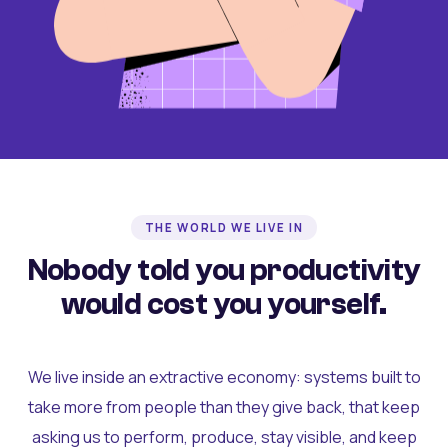
THE WORLD WE LIVE IN
Nobody told you productivity
would cost you yourself.
We live inside an extractive economy: systems built to
take more from people than they give back, that keep
asking us to perform, produce, stay visible, and keep