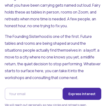
what you have been carrying gets named out loud. Fairy
holds these as tables in person, rooms on Zoom, and
retreats when more time is needed. A few people, an
honest hour, no one trying to fix you.
The Founding Sisterhood is one of the first. Future
tables and rooms are being shaped around the
situations people actually find themselves in: a layoff, a
move to a city where no one knows you yet, a midlife
return, the quiet decision to stop performing. Whatever
starts to surface here, you can take it into the
workshops and consulting that come next.
Express Interest
We will reach out personally as new circles and retreats open.