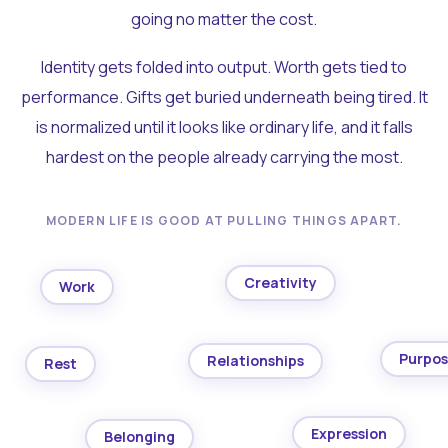
going no matter the cost.
Identity gets folded into output. Worth gets tied to
performance. Gifts get buried underneath being tired. It
is normalized until it looks like ordinary life, and it falls
hardest on the people already carrying the most.
MODERN LIFE IS GOOD AT PULLING THINGS APART.
Creativity
Work
Purpo
Relationships
Rest
Expression
Belonging