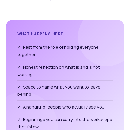
WHAT HAPPENS HERE
✓ Rest from the role of holding everyone
together
✓ Honest reflection on what is and is not
working
✓ Space to name what you want to leave
behind
✓ A handful of people who actually see you
✓ Beginnings you can carry into the workshops
that follow