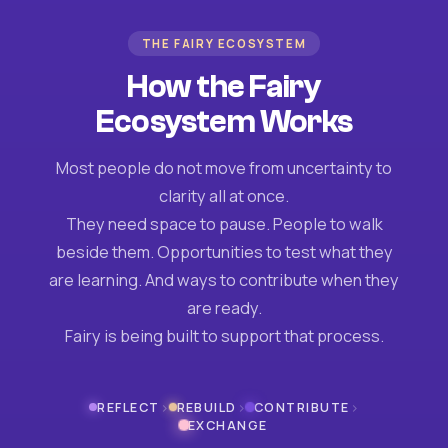
THE FAIRY ECOSYSTEM
How the Fairy
Ecosystem Works
Most people do not move from uncertainty to
clarity all at once.
They need space to pause. People to walk
beside them. Opportunities to test what they
are learning. And ways to contribute when they
are ready.
Fairy is being built to support that process.
›
›
›
REFLECT
REBUILD
CONTRIBUTE
EXCHANGE