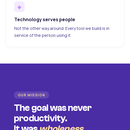
◆
Technology serves people
Not the other way around. Every tool we build is in
service of the person using it.
OUR MISSION
The goal was never
productivity.
It was
wholeness
.