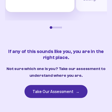
If any of this sounds like you, you are in the
right place.
Not sure which one is you? Take our assessment to
understand where you are.
Take Our Assessment
→