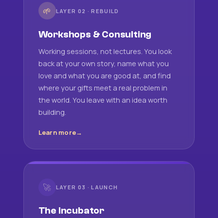
🌱
LAYER 02 · REBUILD
Workshops & Consulting
Working sessions, not lectures. You look
back at your own story, name what you
love and what you are good at, and find
where your gifts meet a real problem in
the world. You leave with an idea worth
building.
Learn more
🚀
LAYER 03 · LAUNCH
The Incubator