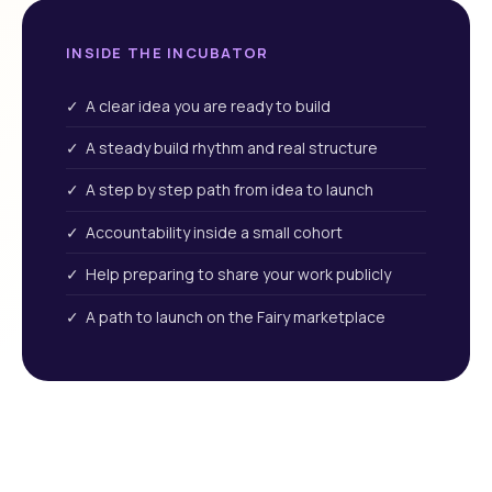
INSIDE THE INCUBATOR
✓ A clear idea you are ready to build
✓ A steady build rhythm and real structure
✓ A step by step path from idea to launch
✓ Accountability inside a small cohort
✓ Help preparing to share your work publicly
✓ A path to launch on the Fairy marketplace