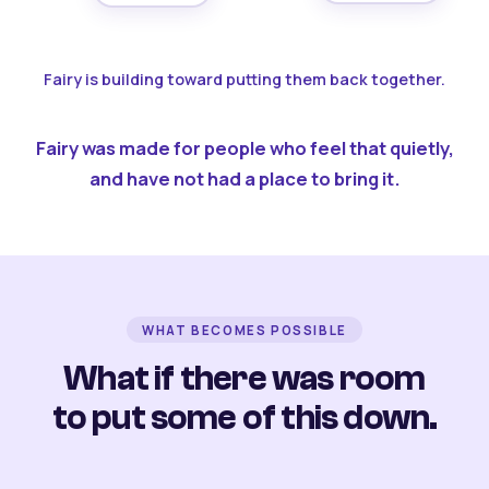
Fairy is building toward putting them back together.
Fairy was made for people who feel that quietly,
and have not had a place to bring it.
WHAT BECOMES POSSIBLE
What if there was room
to put some of this down.