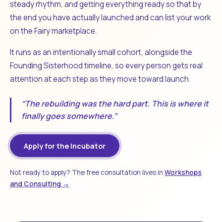
steady rhythm, and getting everything ready so that by
the end you have actually launched and can list your work
on the Fairy marketplace.
It runs as an intentionally small cohort, alongside the
Founding Sisterhood timeline, so every person gets real
attention at each step as they move toward launch.
“The rebuilding was the hard part. This is where it
finally goes somewhere.”
Apply for the Incubator
Not ready to apply? The free consultation lives in
Workshops
and Consulting →