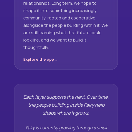
relationships. Long term, we hope to
shape it into something increasingly
community-rooted and cooperative
alongside the people building within it. We
are still learning what that future could
look like, and we want to build it
thoughtfully.
Explore the app
Each layer supports the next. Over time,
the people building inside Fairy help
shape where it grows.
Fairy is currently growing through a small