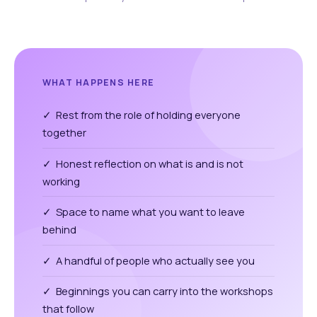
WHAT HAPPENS HERE
✓ Rest from the role of holding everyone
together
✓ Honest reflection on what is and is not
working
✓ Space to name what you want to leave
behind
✓ A handful of people who actually see you
✓ Beginnings you can carry into the workshops
that follow