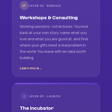
🌱
LAYER 02 · REBUILD
Workshops & Consulting
Working sessions, not lectures. You look
back at your own story, name what you
love and what you are good at, and find
where your gifts meet a real problem in
the world. You leave with an idea worth
building.
Learn more
🚀
LAYER 03 · LAUNCH
The Incubator