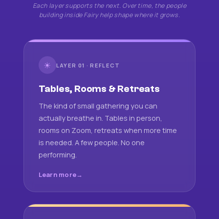
Each layer supports the next. Over time, the people
building inside Fairy help shape where it grows.
☀
LAYER 01 · REFLECT
Tables, Rooms & Retreats
The kind of small gathering you can
actually breathe in. Tables in person,
rooms on Zoom, retreats when more time
is needed. A few people. No one
performing.
Learn more