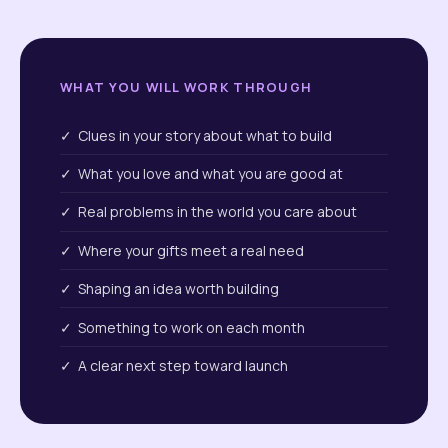
WHAT YOU WILL WORK THROUGH
✓ Clues in your story about what to build
✓ What you love and what you are good at
✓ Real problems in the world you care about
✓ Where your gifts meet a real need
✓ Shaping an idea worth building
✓ Something to work on each month
✓ A clear next step toward launch