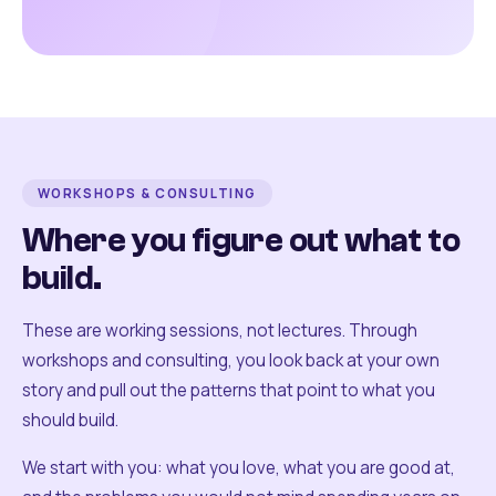
WORKSHOPS & CONSULTING
Where you figure out what to
build.
These are working sessions, not lectures. Through
workshops and consulting, you look back at your own
story and pull out the patterns that point to what you
should build.
We start with you: what you love, what you are good at,