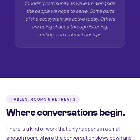
founding community as we learn alongside
the people we hope to serve. Some parts
of the ecosystem are active today. Others
are being shaped through listening,
testing, and real relationships.
TABLES, ROOMS & RETREATS
Where conversations begin.
There is a kind of work that only happens in a small
enough room, where the conversation slows down and