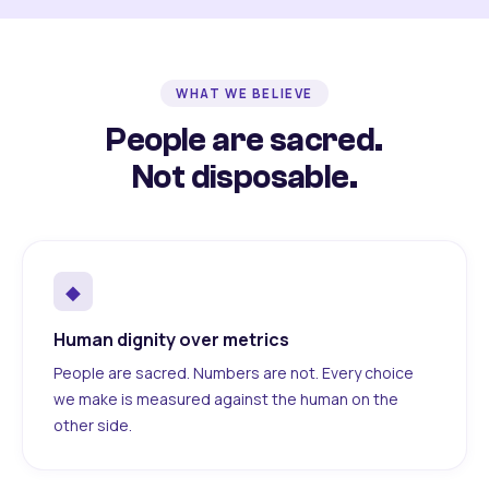
WHAT WE BELIEVE
People are sacred.
Not disposable.
◆
Human dignity over metrics
People are sacred. Numbers are not. Every choice
we make is measured against the human on the
other side.