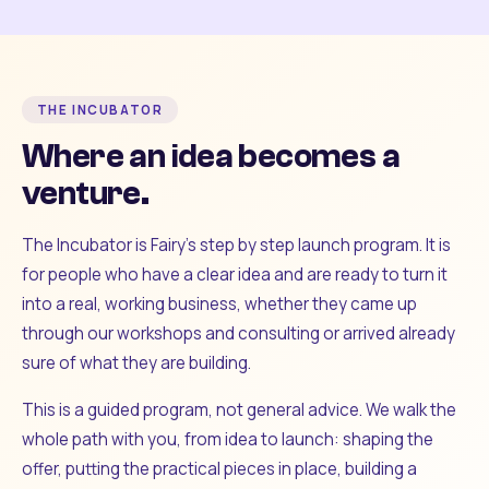
THE INCUBATOR
Where an idea becomes a
venture.
The Incubator is Fairy's step by step launch program. It is
for people who have a clear idea and are ready to turn it
into a real, working business, whether they came up
through our workshops and consulting or arrived already
sure of what they are building.
This is a guided program, not general advice. We walk the
whole path with you, from idea to launch: shaping the
offer, putting the practical pieces in place, building a