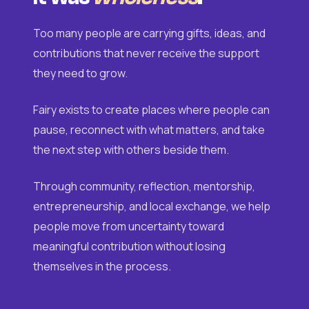
Too many people are carrying gifts, ideas, and
contributions that never receive the support
they need to grow.
Fairy exists to create places where people can
pause, reconnect with what matters, and take
the next step with others beside them.
Through community, reflection, mentorship,
entrepreneurship, and local exchange, we help
people move from uncertainty toward
meaningful contribution without losing
themselves in the process.