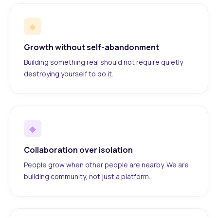
◆
Growth without self-abandonment
Building something real should not require quietly
destroying yourself to do it.
◆
Collaboration over isolation
People grow when other people are nearby. We are
building community, not just a platform.