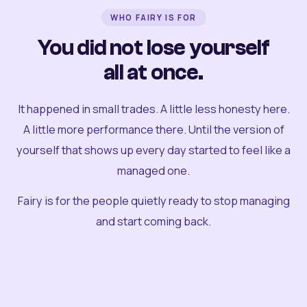
WHO FAIRY IS FOR
You did not lose yourself
all at once.
It happened in small trades. A little less honesty here.
A little more performance there. Until the version of
yourself that shows up every day started to feel like a
managed one.
Fairy is for the people quietly ready to stop managing
and start coming back.