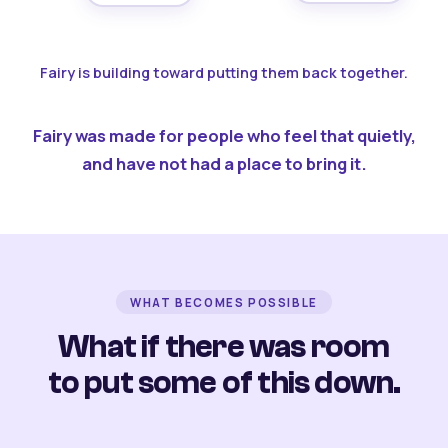
Fairy is building toward putting them back together.
Fairy was made for people who feel that quietly,
and have not had a place to bring it.
WHAT BECOMES POSSIBLE
What if there was room
to put some of this down.