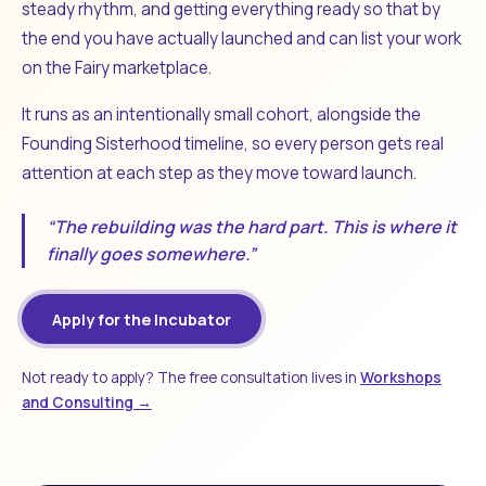
steady rhythm, and getting everything ready so that by
the end you have actually launched and can list your work
on the Fairy marketplace.
It runs as an intentionally small cohort, alongside the
Founding Sisterhood timeline, so every person gets real
attention at each step as they move toward launch.
“The rebuilding was the hard part. This is where it
finally goes somewhere.”
Apply for the Incubator
Not ready to apply? The free consultation lives in
Workshops
and Consulting →