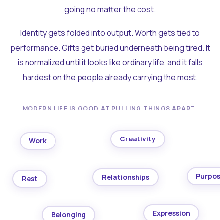
going no matter the cost.
Identity gets folded into output. Worth gets tied to
performance. Gifts get buried underneath being tired. It
is normalized until it looks like ordinary life, and it falls
hardest on the people already carrying the most.
MODERN LIFE IS GOOD AT PULLING THINGS APART.
Creativity
Work
Purpo
Relationships
Rest
Expression
Belonging