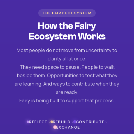
THE FAIRY ECOSYSTEM
How the Fairy
Ecosystem Works
Most people do not move from uncertainty to
clarity all at once.
They need space to pause. People to walk
beside them. Opportunities to test what they
are learning. And ways to contribute when they
are ready.
Fairy is being built to support that process.
›
›
›
REFLECT
REBUILD
CONTRIBUTE
EXCHANGE