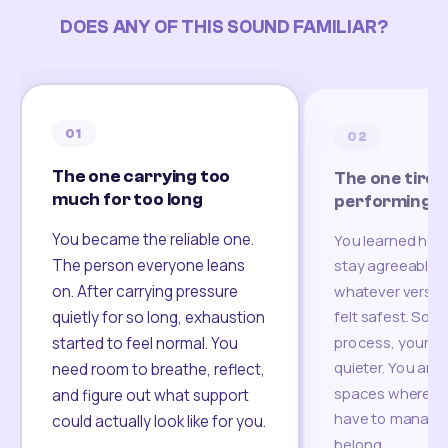
DOES ANY OF THIS SOUND FAMILIAR?
01
02
The one carrying too
The one tired
much for too long
performing
You became the reliable one.
You learned how
The person everyone leans
stay agreeable,
on. After carrying pressure
whatever version
felt safest. Som
quietly for so long, exhaustion
process, your re
started to feel normal. You
quieter. You are 
need room to breathe, reflect,
spaces where yo
and figure out what support
have to manage 
could actually look like for you.
belong.