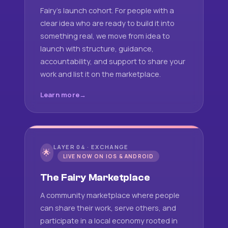
Fairy's launch cohort. For people with a
clear idea who are ready to build it into
something real, we move from idea to
launch with structure, guidance,
accountability, and support to share your
work and list it on the marketplace.
Learn more
LAYER 04 · EXCHANGE
🌟
LIVE NOW ON IOS & ANDROID
The Fairy Marketplace
A community marketplace where people
can share their work, serve others, and
participate in a local economy rooted in