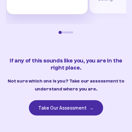
If any of this sounds like you, you are in the
right place.
Not sure which one is you? Take our assessment to
understand where you are.
Take Our Assessment
→