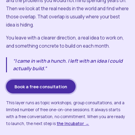
and the problems you would not mind spending years on.
Then we look at the real needs in the world and find where
those overlap. That overlap is usually where your best
idea is hiding.
You leave with a clearer direction, a real idea to work on,
and something concrete to build on each month.
“I came in with a hunch. I left with an idea I could
actually build.”
Book a free consultation
This layer runs as topic workshops, group consultations, and a
limited number of free one-on-one sessions. It always starts
with a free conversation, no commitment. When you are ready
to launch, the next step is
the Incubator →