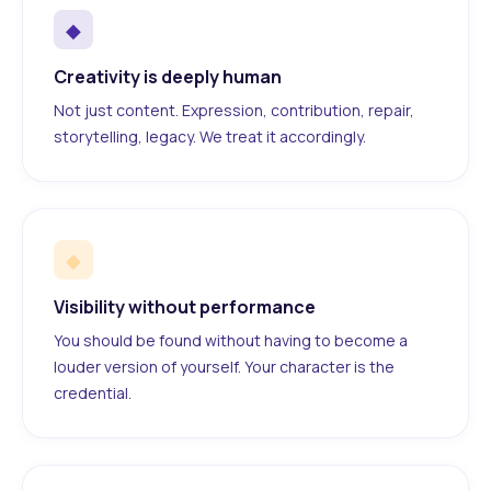
◆
Creativity is deeply human
Not just content. Expression, contribution, repair,
storytelling, legacy. We treat it accordingly.
◆
Visibility without performance
You should be found without having to become a
louder version of yourself. Your character is the
credential.