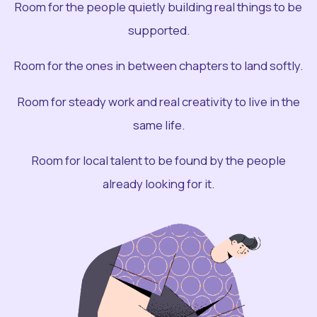
Room for the people quietly building real things to be
supported.
Room for the ones in between chapters to land softly.
Room for steady work and real creativity to live in the
same life.
Room for local talent to be found by the people
already looking for it.