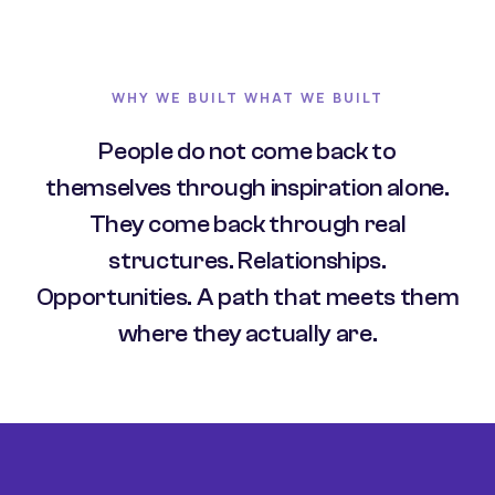
WHY WE BUILT WHAT WE BUILT
People do not come back to
themselves through inspiration alone.
They come back through real
structures. Relationships.
Opportunities. A path that meets them
where they actually are.