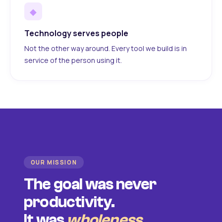
◆
Technology serves people
Not the other way around. Every tool we build is in
service of the person using it.
OUR MISSION
The goal was never
productivity.
It was
wholeness
.