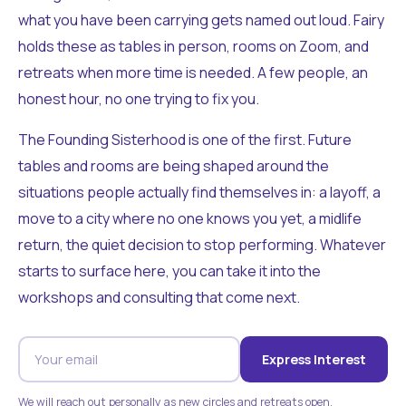
what you have been carrying gets named out loud. Fairy
holds these as tables in person, rooms on Zoom, and
retreats when more time is needed. A few people, an
honest hour, no one trying to fix you.
The Founding Sisterhood is one of the first. Future
tables and rooms are being shaped around the
situations people actually find themselves in: a layoff, a
move to a city where no one knows you yet, a midlife
return, the quiet decision to stop performing. Whatever
starts to surface here, you can take it into the
workshops and consulting that come next.
Express Interest
We will reach out personally as new circles and retreats open.