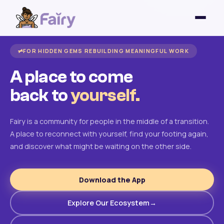
FOR HIDDEN GEMS REBUILDING MEANINGFUL WORK
A place to come
back to
yourself.
Fairy is a community for people in the middle of a transition.
A place to reconnect with yourself, find your footing again,
and discover what might be waiting on the other side.
Download the App
Explore Our Ecosystem