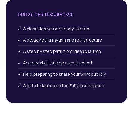
INSIDE THE INCUBATOR
✓ A clear idea you are ready to build
✓ A steady build rhythm and real structure
✓ A step by step path from idea to launch
✓ Accountability inside a small cohort
✓ Help preparing to share your work publicly
✓ A path to launch on the Fairy marketplace