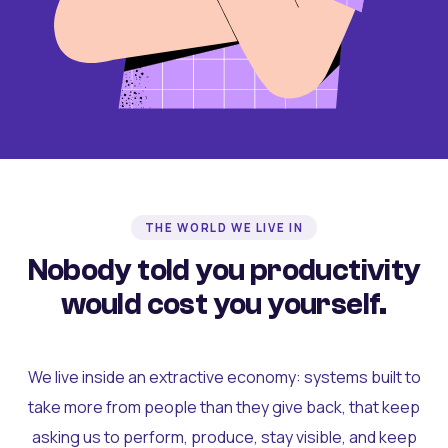
THE WORLD WE LIVE IN
Nobody told you productivity
would cost you yourself.
We live inside an extractive economy: systems built to
take more from people than they give back, that keep
asking us to perform, produce, stay visible, and keep