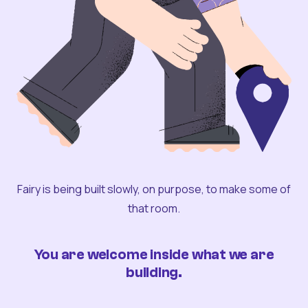
Fairy is being built slowly, on purpose, to make some of
that room.
You are welcome inside what we are
building.