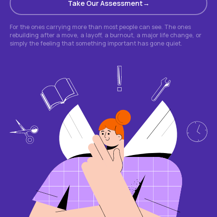
Take Our Assessment
For the ones carrying more than most people can see. The ones
rebuilding after a move, a layoff, a burnout, a major life change, or
simply the feeling that something important has gone quiet.