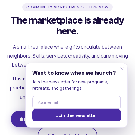
COMMUNITY MARKETPLACE · LIVE NOW
The marketplace is already
here.
A small, real place where gifts circulate between
neighbors. Skills, services, creativity, and care moving
between people who can actually see each other.
×
Want to know when we launch?
This is where the rest of the ecosystem becomes
Join the newsletter for new programs,
practical. Where contribution turns into a livelihood,
retreats, and gatherings.
and the community starts holding itself up.
Join the newsletter
Download on iOS
Get on Android