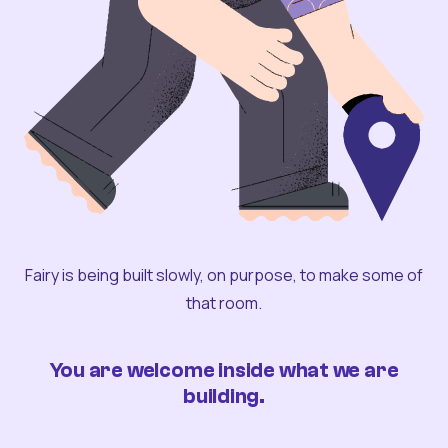
Fairy is being built slowly, on purpose, to make some of
that room.
You are welcome inside what we are
building.