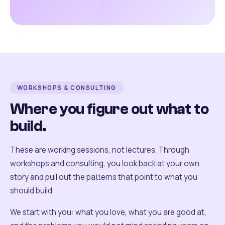
WORKSHOPS & CONSULTING
Where you figure out what to
build.
These are working sessions, not lectures. Through
workshops and consulting, you look back at your own
story and pull out the patterns that point to what you
should build.
We start with you: what you love, what you are good at,