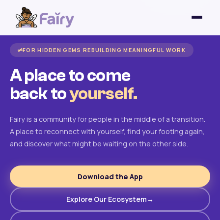
FOR HIDDEN GEMS REBUILDING MEANINGFUL WORK
A place to come
back to
yourself.
Fairy is a community for people in the middle of a transition.
A place to reconnect with yourself, find your footing again,
and discover what might be waiting on the other side.
Download the App
Explore Our Ecosystem