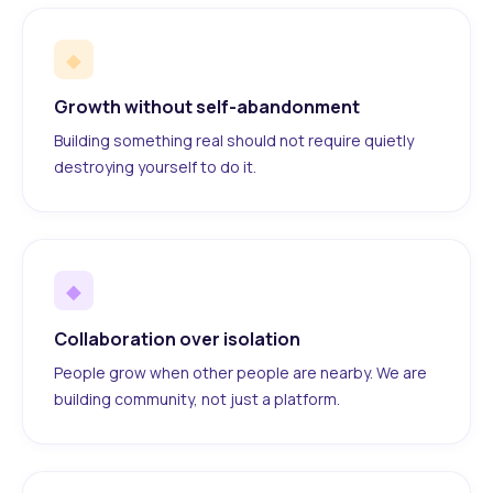
◆
Growth without self-abandonment
Building something real should not require quietly
destroying yourself to do it.
◆
Collaboration over isolation
People grow when other people are nearby. We are
building community, not just a platform.