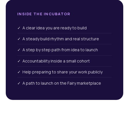
INSIDE THE INCUBATOR
✓ A clear idea you are ready to build
✓ A steady build rhythm and real structure
✓ A step by step path from idea to launch
✓ Accountability inside a small cohort
✓ Help preparing to share your work publicly
✓ A path to launch on the Fairy marketplace