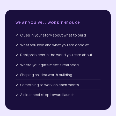
WHAT YOU WILL WORK THROUGH
✓ Clues in your story about what to build
✓ What you love and what you are good at
✓ Real problems in the world you care about
✓ Where your gifts meet a real need
✓ Shaping an idea worth building
✓ Something to work on each month
✓ A clear next step toward launch