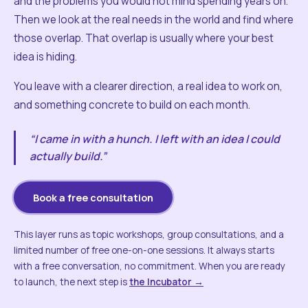
and the problems you would not mind spending years on.
Then we look at the real needs in the world and find where
those overlap. That overlap is usually where your best
idea is hiding.
You leave with a clearer direction, a real idea to work on,
and something concrete to build on each month.
“I came in with a hunch. I left with an idea I could
actually build.”
Book a free consultation
This layer runs as topic workshops, group consultations, and a
limited number of free one-on-one sessions. It always starts
with a free conversation, no commitment. When you are ready
to launch, the next step is
the Incubator →