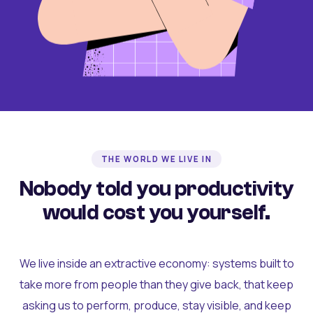
THE WORLD WE LIVE IN
Nobody told you productivity
would cost you yourself.
We live inside an extractive economy: systems built to
take more from people than they give back, that keep
asking us to perform, produce, stay visible, and keep