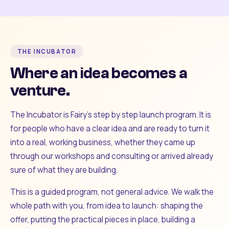
THE INCUBATOR
Where an idea becomes a
venture.
The Incubator is Fairy's step by step launch program. It is
for people who have a clear idea and are ready to turn it
into a real, working business, whether they came up
through our workshops and consulting or arrived already
sure of what they are building.
This is a guided program, not general advice. We walk the
whole path with you, from idea to launch: shaping the
offer, putting the practical pieces in place, building a