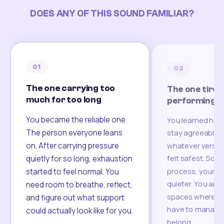
DOES ANY OF THIS SOUND FAMILIAR?
01
02
The one carrying too
The one tired
much for too long
performing
You became the reliable one.
You learned how
The person everyone leans
stay agreeable,
on. After carrying pressure
whatever version
felt safest. Som
quietly for so long, exhaustion
process, your re
started to feel normal. You
quieter. You are 
need room to breathe, reflect,
spaces where yo
and figure out what support
have to manage 
could actually look like for you.
belong.