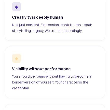
◆
Creativity is deeply human
Not just content. Expression, contribution, repair,
storytelling, legacy. We treat it accordingly.
◆
Visibility without performance
You should be found without having to become a
louder version of yourself. Your character is the
credential.