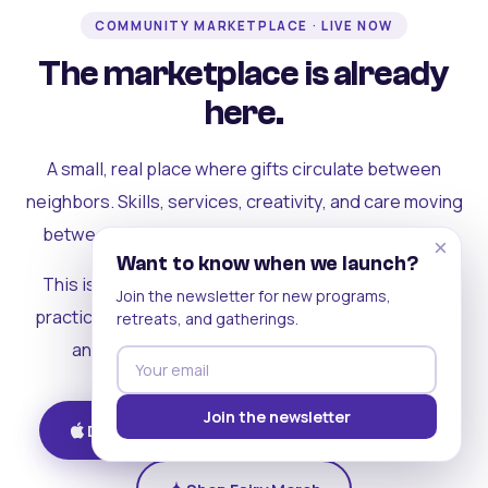
COMMUNITY MARKETPLACE · LIVE NOW
The marketplace is already
here.
A small, real place where gifts circulate between
neighbors. Skills, services, creativity, and care moving
between people who can actually see each other.
×
Want to know when we launch?
This is where the rest of the ecosystem becomes
Join the newsletter for new programs,
practical. Where contribution turns into a livelihood,
retreats, and gatherings.
and the community starts holding itself up.
Join the newsletter
Download on iOS
Get on Android