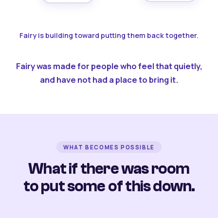
Fairy is building toward putting them back together.
Fairy was made for people who feel that quietly,
and have not had a place to bring it.
WHAT BECOMES POSSIBLE
What if there was room
to put some of this down.