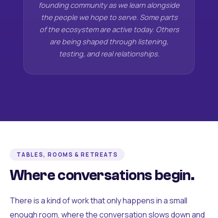
founding community as we learn alongside
the people we hope to serve. Some parts
of the ecosystem are active today. Others
are being shaped through listening,
testing, and real relationships.
TABLES, ROOMS & RETREATS
Where conversations begin.
There is a kind of work that only happens in a small
enough room, where the conversation slows down and