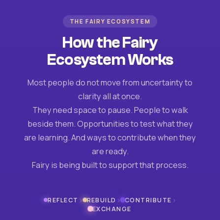
THE FAIRY ECOSYSTEM
How the Fairy
Ecosystem Works
Most people do not move from uncertainty to
clarity all at once.
They need space to pause. People to walk
beside them. Opportunities to test what they
are learning. And ways to contribute when they
are ready.
Fairy is being built to support that process.
›
›
›
REFLECT
REBUILD
CONTRIBUTE
EXCHANGE