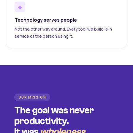
◆
Technology serves people
Not the other way around. Every tool we build is in
service of the person using it.
OUR MISSION
The goal was never
productivity.
It was
wholeness
.