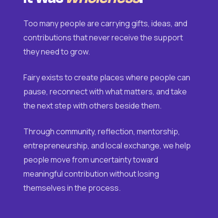
Too many people are carrying gifts, ideas, and
contributions that never receive the support
they need to grow.
Fairy exists to create places where people can
pause, reconnect with what matters, and take
the next step with others beside them.
Through community, reflection, mentorship,
entrepreneurship, and local exchange, we help
people move from uncertainty toward
meaningful contribution without losing
themselves in the process.