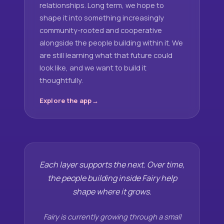
relationships. Long term, we hope to
shape it into something increasingly
community-rooted and cooperative
alongside the people building within it. We
are still learning what that future could
look like, and we want to build it
thoughtfully.
Explore the app
Each layer supports the next. Over time,
the people building inside Fairy help
shape where it grows.
Fairy is currently growing through a small