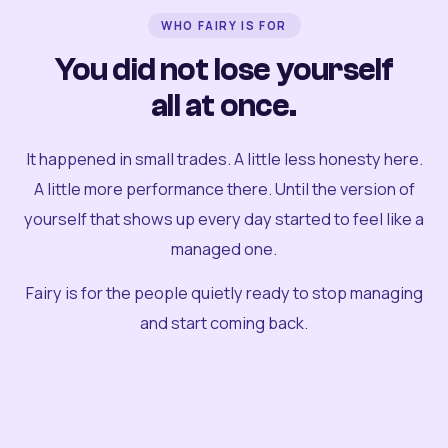
WHO FAIRY IS FOR
You did not lose yourself
all at once.
It happened in small trades. A little less honesty here.
A little more performance there. Until the version of
yourself that shows up every day started to feel like a
managed one.
Fairy is for the people quietly ready to stop managing
and start coming back.