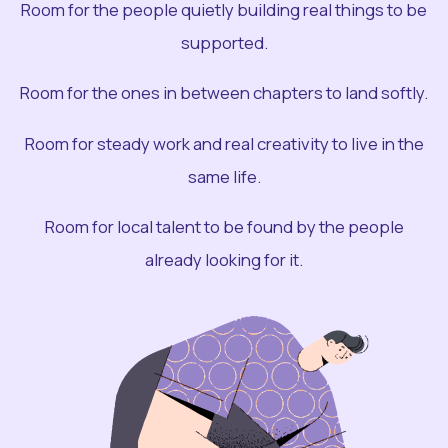
Room for the people quietly building real things to be
supported.
Room for the ones in between chapters to land softly.
Room for steady work and real creativity to live in the
same life.
Room for local talent to be found by the people
already looking for it.