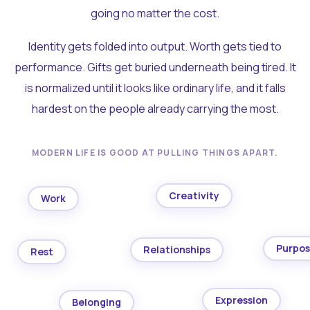
going no matter the cost.
Identity gets folded into output. Worth gets tied to
performance. Gifts get buried underneath being tired. It
is normalized until it looks like ordinary life, and it falls
hardest on the people already carrying the most.
MODERN LIFE IS GOOD AT PULLING THINGS APART.
Creativity
Work
Purpo
Relationships
Rest
Expression
Belonging