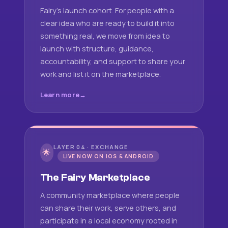
Fairy's launch cohort. For people with a
clear idea who are ready to build it into
something real, we move from idea to
launch with structure, guidance,
accountability, and support to share your
work and list it on the marketplace.
Learn more
LAYER 04 · EXCHANGE
🌟
LIVE NOW ON IOS & ANDROID
The Fairy Marketplace
A community marketplace where people
can share their work, serve others, and
participate in a local economy rooted in