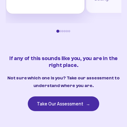
If any of this sounds like you, you are in the
right place.
Not sure which one is you? Take our assessment to
understand where you are.
Take Our Assessment
→