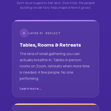
Each layer supports the next. Over time, the people
building inside Fairy help shape where it grows.
☀
LAYER 01 · REFLECT
Tables, Rooms & Retreats
The kind of small gathering you can
actually breathe in. Tables in person,
rooms on Zoom, retreats when more time
is needed. A few people. No one
performing.
Learn more