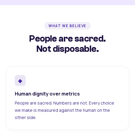
WHAT WE BELIEVE
People are sacred.
Not disposable.
◆
Human dignity over metrics
People are sacred. Numbers are not. Every choice
we make is measured against the human on the
other side.