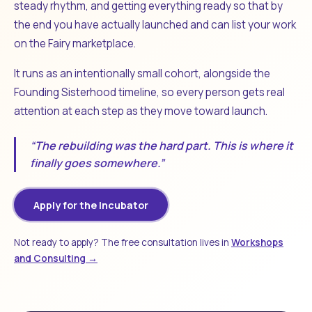
steady rhythm, and getting everything ready so that by
the end you have actually launched and can list your work
on the Fairy marketplace.
It runs as an intentionally small cohort, alongside the
Founding Sisterhood timeline, so every person gets real
attention at each step as they move toward launch.
“The rebuilding was the hard part. This is where it
finally goes somewhere.”
Apply for the Incubator
Not ready to apply? The free consultation lives in
Workshops
and Consulting →