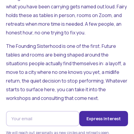
what you have been carrying gets named out loud. Fairy
holds these as tables in person, rooms on Zoom, and
retreats when more time is needed. A few people, an
honest hour, no one trying to fix you.
The Founding Sisterhood is one of the first. Future
tables and rooms are being shaped around the
situations people actually find themselves in: a layoff, a
move to a city where no one knows you yet, a midlife
return, the quiet decision to stop performing. Whatever
starts to surface here, you can take it into the
workshops and consulting that come next.
Express Interest
We will reach out personally as new circles and retreats open.