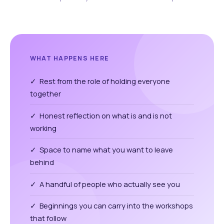
WHAT HAPPENS HERE
✓ Rest from the role of holding everyone
together
✓ Honest reflection on what is and is not
working
✓ Space to name what you want to leave
behind
✓ A handful of people who actually see you
✓ Beginnings you can carry into the workshops
that follow