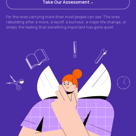
Take Our Assessment
For the ones carrying more than most people can see. The ones
rebuilding after a move, a layoff, a burnout, a major life change, or
simply the feeling that something important has gone quiet.