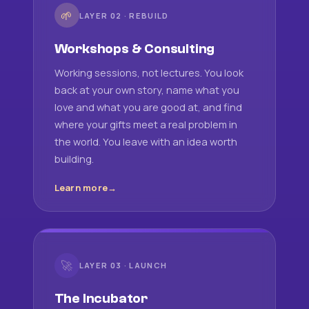
🌱
LAYER 02 · REBUILD
Workshops & Consulting
Working sessions, not lectures. You look
back at your own story, name what you
love and what you are good at, and find
where your gifts meet a real problem in
the world. You leave with an idea worth
building.
Learn more
🚀
LAYER 03 · LAUNCH
The Incubator