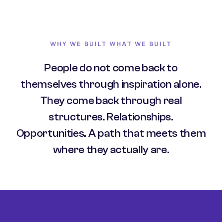
WHY WE BUILT WHAT WE BUILT
People do not come back to
themselves through inspiration alone.
They come back through real
structures. Relationships.
Opportunities. A path that meets them
where they actually are.