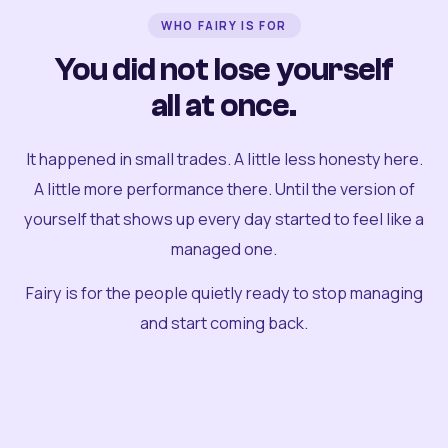
WHO FAIRY IS FOR
You did not lose yourself
all at once.
It happened in small trades. A little less honesty here.
A little more performance there. Until the version of
yourself that shows up every day started to feel like a
managed one.
Fairy is for the people quietly ready to stop managing
and start coming back.