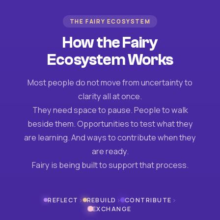
THE FAIRY ECOSYSTEM
How the Fairy
Ecosystem Works
Most people do not move from uncertainty to
clarity all at once.
They need space to pause. People to walk
beside them. Opportunities to test what they
are learning. And ways to contribute when they
are ready.
Fairy is being built to support that process.
›
›
›
REFLECT
REBUILD
CONTRIBUTE
EXCHANGE