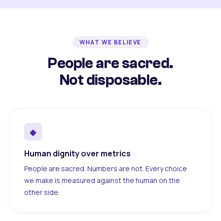
WHAT WE BELIEVE
People are sacred.
Not disposable.
◆
Human dignity over metrics
People are sacred. Numbers are not. Every choice
we make is measured against the human on the
other side.