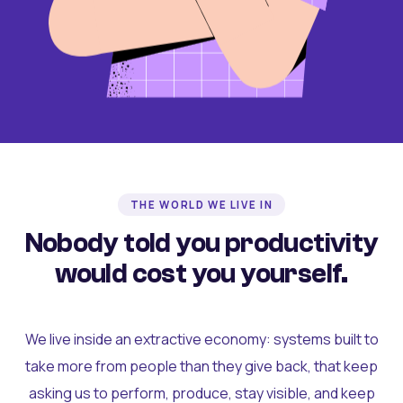
THE WORLD WE LIVE IN
Nobody told you productivity
would cost you yourself.
We live inside an extractive economy: systems built to
take more from people than they give back, that keep
asking us to perform, produce, stay visible, and keep