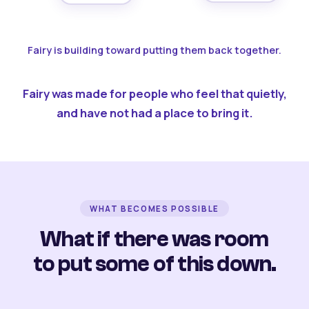
Fairy is building toward putting them back together.
Fairy was made for people who feel that quietly,
and have not had a place to bring it.
WHAT BECOMES POSSIBLE
What if there was room
to put some of this down.