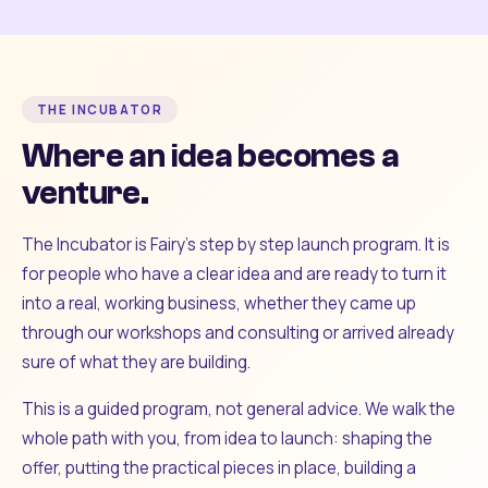
THE INCUBATOR
Where an idea becomes a
venture.
The Incubator is Fairy's step by step launch program. It is
for people who have a clear idea and are ready to turn it
into a real, working business, whether they came up
through our workshops and consulting or arrived already
sure of what they are building.
This is a guided program, not general advice. We walk the
whole path with you, from idea to launch: shaping the
offer, putting the practical pieces in place, building a