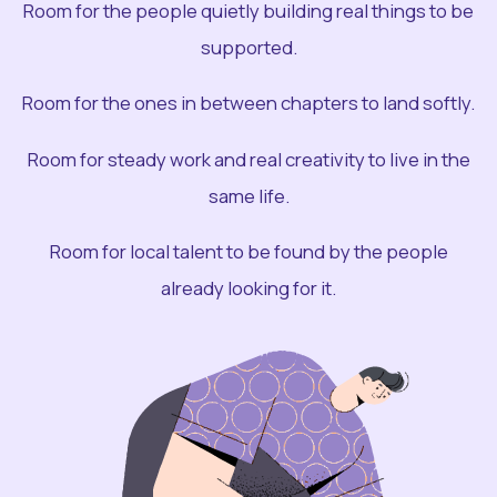
Room for the people quietly building real things to be
supported.
Room for the ones in between chapters to land softly.
Room for steady work and real creativity to live in the
same life.
Room for local talent to be found by the people
already looking for it.