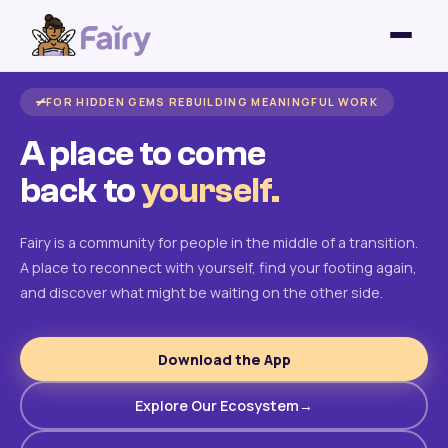
FOR HIDDEN GEMS REBUILDING MEANINGFUL WORK
A place to come
back to
yourself.
Fairy is a community for people in the middle of a transition.
A place to reconnect with yourself, find your footing again,
and discover what might be waiting on the other side.
Download the App
Explore Our Ecosystem