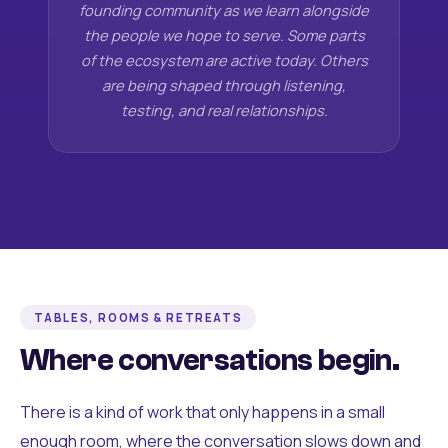
founding community as we learn alongside
the people we hope to serve. Some parts
of the ecosystem are active today. Others
are being shaped through listening,
testing, and real relationships.
TABLES, ROOMS & RETREATS
Where conversations begin.
There is a kind of work that only happens in a small
enough room, where the conversation slows down and