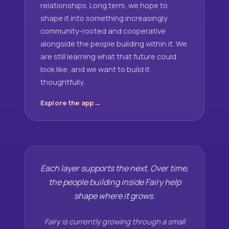
relationships. Long term, we hope to
shape it into something increasingly
community-rooted and cooperative
alongside the people building within it. We
are still learning what that future could
look like, and we want to build it
thoughtfully.
Explore the app
Each layer supports the next. Over time,
the people building inside Fairy help
shape where it grows.
Fairy is currently growing through a small