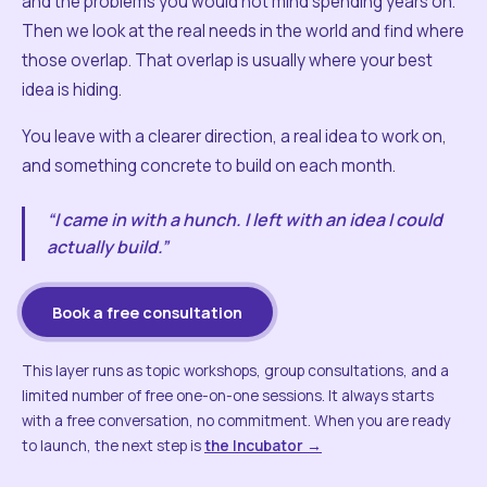
and the problems you would not mind spending years on.
Then we look at the real needs in the world and find where
those overlap. That overlap is usually where your best
idea is hiding.
You leave with a clearer direction, a real idea to work on,
and something concrete to build on each month.
“I came in with a hunch. I left with an idea I could
actually build.”
Book a free consultation
This layer runs as topic workshops, group consultations, and a
limited number of free one-on-one sessions. It always starts
with a free conversation, no commitment. When you are ready
to launch, the next step is
the Incubator →