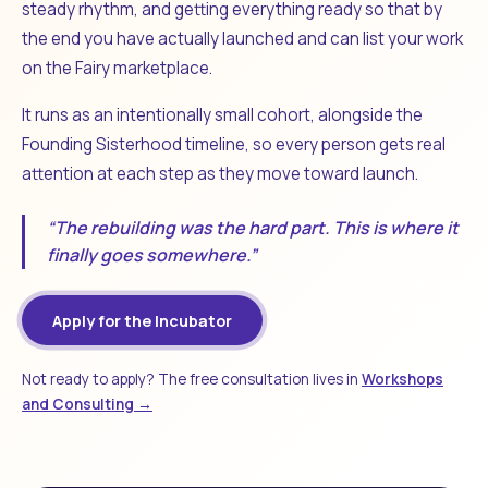
steady rhythm, and getting everything ready so that by
the end you have actually launched and can list your work
on the Fairy marketplace.
It runs as an intentionally small cohort, alongside the
Founding Sisterhood timeline, so every person gets real
attention at each step as they move toward launch.
“The rebuilding was the hard part. This is where it
finally goes somewhere.”
Apply for the Incubator
Not ready to apply? The free consultation lives in
Workshops
and Consulting →