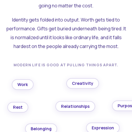
going no matter the cost.
Identity gets folded into output. Worth gets tied to
performance. Gifts get buried underneath being tired. It
is normalized until it looks like ordinary life, and it falls
hardest on the people already carrying the most.
MODERN LIFE IS GOOD AT PULLING THINGS APART.
Creativity
Work
Purpo
Relationships
Rest
Expression
Belonging