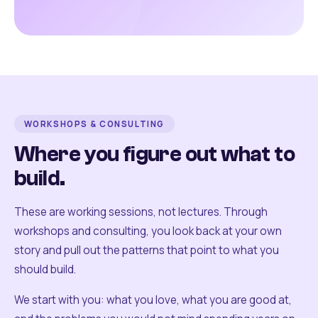
WORKSHOPS & CONSULTING
Where you figure out what to
build.
These are working sessions, not lectures. Through
workshops and consulting, you look back at your own
story and pull out the patterns that point to what you
should build.
We start with you: what you love, what you are good at,