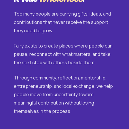
Too many people are carrying gifts, ideas, and
contributions that never receive the support
they need to grow.
Fairy exists to create places where people can
pause, reconnect with what matters, and take
the next step with others beside them.
Through community, reflection, mentorship,
entrepreneurship, and local exchange, we help
people move from uncertainty toward
meaningful contribution without losing
themselves in the process.