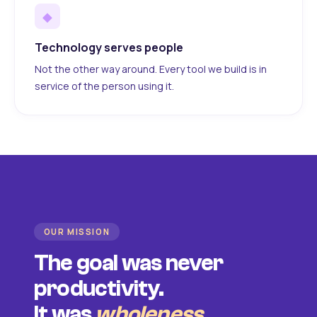
◆
Technology serves people
Not the other way around. Every tool we build is in
service of the person using it.
OUR MISSION
The goal was never
productivity.
It was
wholeness
.