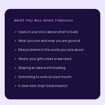
WHAT YOU WILL WORK THROUGH
✓ Clues in your story about what to build
✓ What you love and what you are good at
✓ Real problems in the world you care about
✓ Where your gifts meet a real need
✓ Shaping an idea worth building
✓ Something to work on each month
✓ A clear next step toward launch