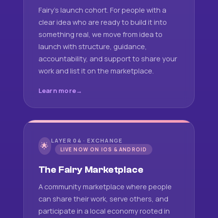
Fairy's launch cohort. For people with a
clear idea who are ready to build it into
something real, we move from idea to
launch with structure, guidance,
accountability, and support to share your
work and list it on the marketplace.
Learn more
LAYER 04 · EXCHANGE
🌟
LIVE NOW ON IOS & ANDROID
The Fairy Marketplace
A community marketplace where people
can share their work, serve others, and
participate in a local economy rooted in