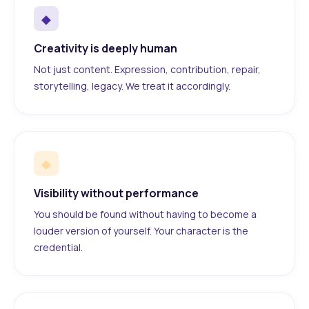
◆
Creativity is deeply human
Not just content. Expression, contribution, repair,
storytelling, legacy. We treat it accordingly.
◆
Visibility without performance
You should be found without having to become a
louder version of yourself. Your character is the
credential.