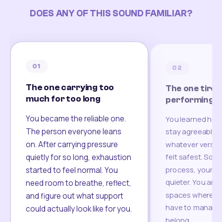
DOES ANY OF THIS SOUND FAMILIAR?
01
02
The one carrying too
The one tired
much for too long
performing
You became the reliable one.
You learned how
The person everyone leans
stay agreeable,
on. After carrying pressure
whatever version
felt safest. Som
quietly for so long, exhaustion
process, your re
started to feel normal. You
quieter. You are 
need room to breathe, reflect,
spaces where yo
and figure out what support
have to manage 
could actually look like for you.
belong.