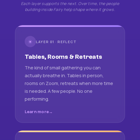
Each layer supports the next. Over time, the people
building inside Fairy help shape where it grows.
☀
LAYER 01 · REFLECT
Tables, Rooms & Retreats
The kind of small gathering you can
actually breathe in. Tables in person,
rooms on Zoom, retreats when more time
is needed. A few people. No one
performing.
Learn more