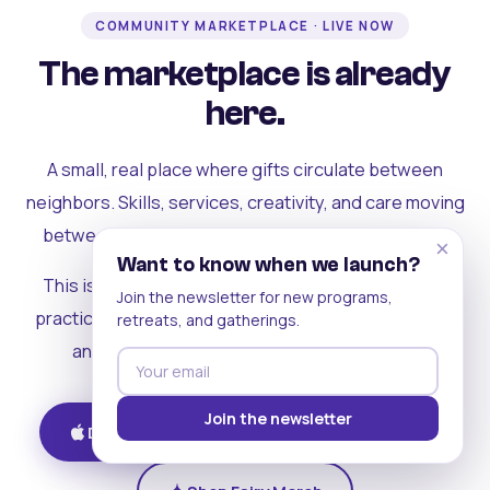
COMMUNITY MARKETPLACE · LIVE NOW
The marketplace is already
here.
A small, real place where gifts circulate between
neighbors. Skills, services, creativity, and care moving
between people who can actually see each other.
×
Want to know when we launch?
This is where the rest of the ecosystem becomes
Join the newsletter for new programs,
practical. Where contribution turns into a livelihood,
retreats, and gatherings.
and the community starts holding itself up.
Join the newsletter
Download on iOS
Get on Android