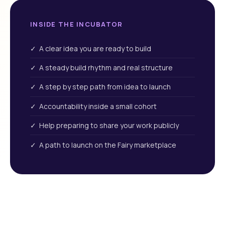
INSIDE THE INCUBATOR
✓ A clear idea you are ready to build
✓ A steady build rhythm and real structure
✓ A step by step path from idea to launch
✓ Accountability inside a small cohort
✓ Help preparing to share your work publicly
✓ A path to launch on the Fairy marketplace