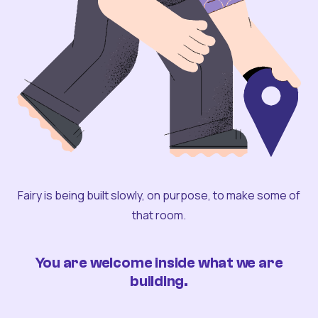
Fairy is being built slowly, on purpose, to make some of
that room.
You are welcome inside what we are
building.