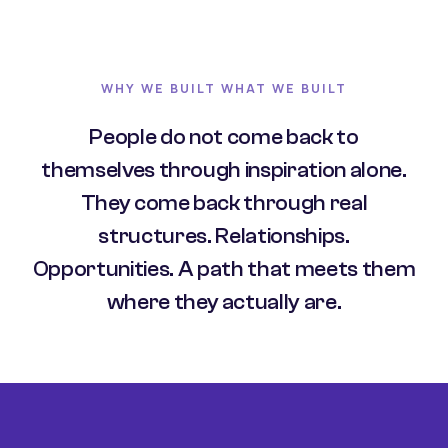
WHY WE BUILT WHAT WE BUILT
People do not come back to
themselves through inspiration alone.
They come back through real
structures. Relationships.
Opportunities. A path that meets them
where they actually are.