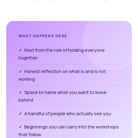
WHAT HAPPENS HERE
✓ Rest from the role of holding everyone
together
✓ Honest reflection on what is and is not
working
✓ Space to name what you want to leave
behind
✓ A handful of people who actually see you
✓ Beginnings you can carry into the workshops
that follow