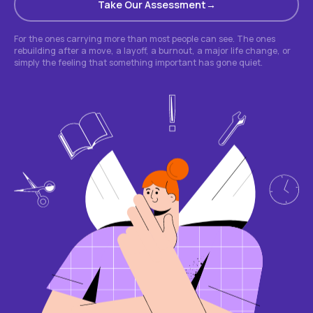
Take Our Assessment
For the ones carrying more than most people can see. The ones
rebuilding after a move, a layoff, a burnout, a major life change, or
simply the feeling that something important has gone quiet.