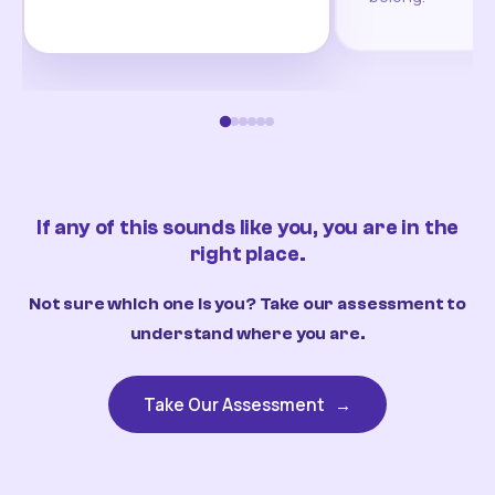
If any of this sounds like you, you are in the
right place.
Not sure which one is you? Take our assessment to
understand where you are.
Take Our Assessment
→