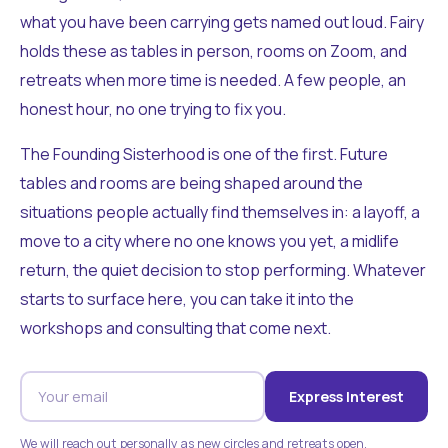
what you have been carrying gets named out loud. Fairy
holds these as tables in person, rooms on Zoom, and
retreats when more time is needed. A few people, an
honest hour, no one trying to fix you.
The Founding Sisterhood is one of the first. Future
tables and rooms are being shaped around the
situations people actually find themselves in: a layoff, a
move to a city where no one knows you yet, a midlife
return, the quiet decision to stop performing. Whatever
starts to surface here, you can take it into the
workshops and consulting that come next.
Express Interest
We will reach out personally as new circles and retreats open.