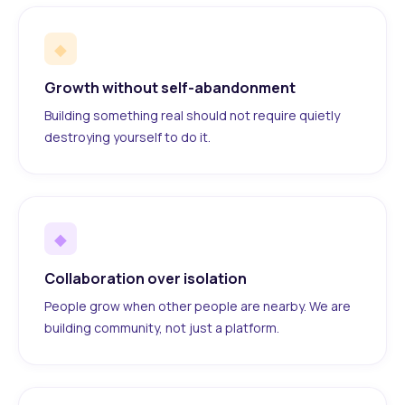
◆
Growth without self-abandonment
Building something real should not require quietly
destroying yourself to do it.
◆
Collaboration over isolation
People grow when other people are nearby. We are
building community, not just a platform.