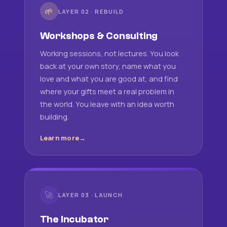
🌱
LAYER 02 · REBUILD
Workshops & Consulting
Working sessions, not lectures. You look
back at your own story, name what you
love and what you are good at, and find
where your gifts meet a real problem in
the world. You leave with an idea worth
building.
Learn more
🚀
LAYER 03 · LAUNCH
The Incubator