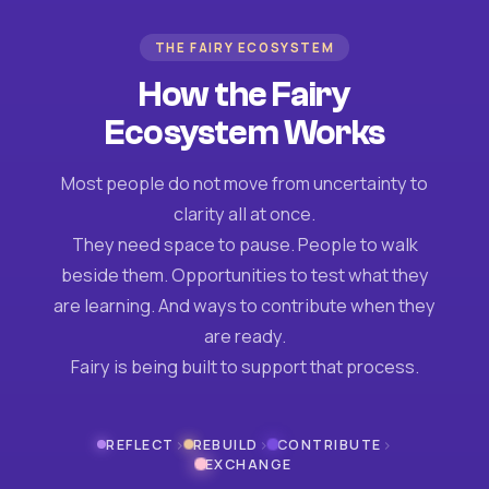
THE FAIRY ECOSYSTEM
How the Fairy
Ecosystem Works
Most people do not move from uncertainty to
clarity all at once.
They need space to pause. People to walk
beside them. Opportunities to test what they
are learning. And ways to contribute when they
are ready.
Fairy is being built to support that process.
›
›
›
REFLECT
REBUILD
CONTRIBUTE
EXCHANGE