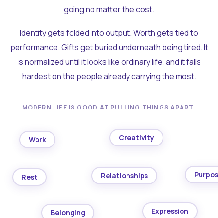
going no matter the cost.
Identity gets folded into output. Worth gets tied to
performance. Gifts get buried underneath being tired. It
is normalized until it looks like ordinary life, and it falls
hardest on the people already carrying the most.
MODERN LIFE IS GOOD AT PULLING THINGS APART.
Creativity
Work
Purpo
Relationships
Rest
Expression
Belonging