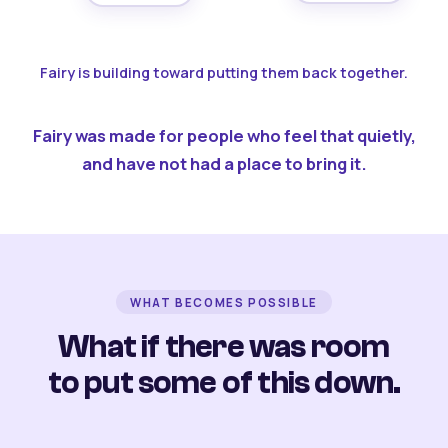
Fairy is building toward putting them back together.
Fairy was made for people who feel that quietly,
and have not had a place to bring it.
WHAT BECOMES POSSIBLE
What if there was room
to put some of this down.