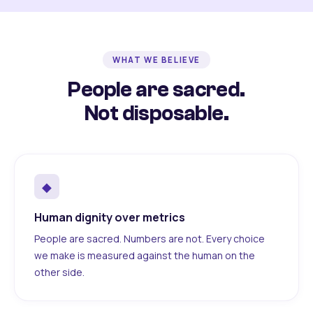
WHAT WE BELIEVE
People are sacred.
Not disposable.
◆
Human dignity over metrics
People are sacred. Numbers are not. Every choice
we make is measured against the human on the
other side.