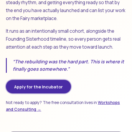
steady rhythm, and getting everything ready so that by
the end you have actually launched and can list your work
on the Fairy marketplace.
It runs as an intentionally small cohort, alongside the
Founding Sisterhood timeline, so every person gets real
attention at each step as they move toward launch.
“The rebuilding was the hard part. This is where it
finally goes somewhere.”
Apply for the Incubator
Not ready to apply? The free consultation lives in
Workshops
and Consulting →