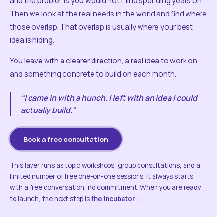
and the problems you would not mind spending years on.
Then we look at the real needs in the world and find where
those overlap. That overlap is usually where your best
idea is hiding.
You leave with a clearer direction, a real idea to work on,
and something concrete to build on each month.
“I came in with a hunch. I left with an idea I could
actually build.”
Book a free consultation
This layer runs as topic workshops, group consultations, and a
limited number of free one-on-one sessions. It always starts
with a free conversation, no commitment. When you are ready
to launch, the next step is
the Incubator →