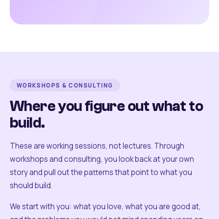
WORKSHOPS & CONSULTING
Where you figure out what to
build.
These are working sessions, not lectures. Through
workshops and consulting, you look back at your own
story and pull out the patterns that point to what you
should build.
We start with you: what you love, what you are good at,