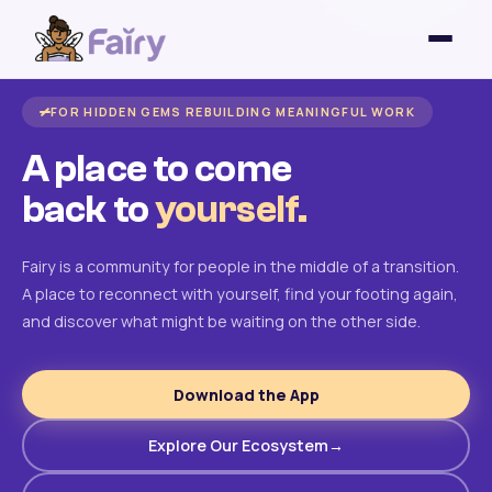
FOR HIDDEN GEMS REBUILDING MEANINGFUL WORK
A place to come
back to
yourself.
Fairy is a community for people in the middle of a transition.
A place to reconnect with yourself, find your footing again,
and discover what might be waiting on the other side.
Download the App
Explore Our Ecosystem