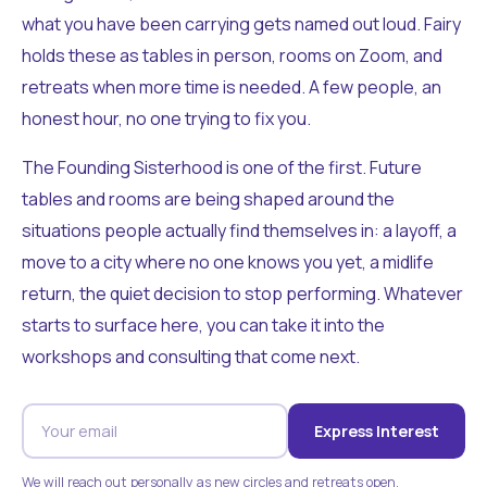
what you have been carrying gets named out loud. Fairy
holds these as tables in person, rooms on Zoom, and
retreats when more time is needed. A few people, an
honest hour, no one trying to fix you.
The Founding Sisterhood is one of the first. Future
tables and rooms are being shaped around the
situations people actually find themselves in: a layoff, a
move to a city where no one knows you yet, a midlife
return, the quiet decision to stop performing. Whatever
starts to surface here, you can take it into the
workshops and consulting that come next.
Express Interest
We will reach out personally as new circles and retreats open.