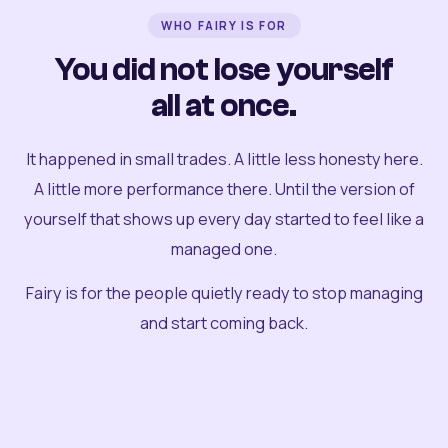
WHO FAIRY IS FOR
You did not lose yourself
all at once.
It happened in small trades. A little less honesty here.
A little more performance there. Until the version of
yourself that shows up every day started to feel like a
managed one.
Fairy is for the people quietly ready to stop managing
and start coming back.