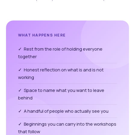
WHAT HAPPENS HERE
✓ Rest from the role of holding everyone
together
✓ Honest reflection on what is and is not
working
✓ Space to name what you want to leave
behind
✓ A handful of people who actually see you
✓ Beginnings you can carry into the workshops
that follow