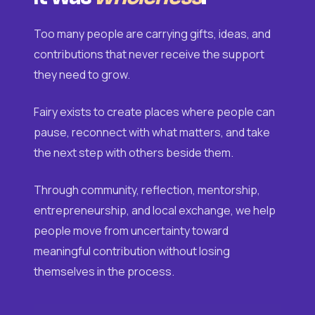
Too many people are carrying gifts, ideas, and
contributions that never receive the support
they need to grow.
Fairy exists to create places where people can
pause, reconnect with what matters, and take
the next step with others beside them.
Through community, reflection, mentorship,
entrepreneurship, and local exchange, we help
people move from uncertainty toward
meaningful contribution without losing
themselves in the process.