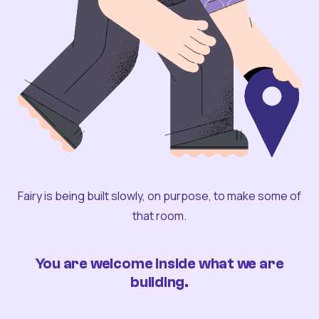
Fairy is being built slowly, on purpose, to make some of
that room.
You are welcome inside what we are
building.