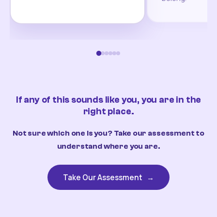
If any of this sounds like you, you are in the
right place.
Not sure which one is you? Take our assessment to
understand where you are.
Take Our Assessment
→