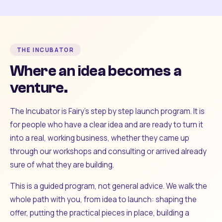
THE INCUBATOR
Where an idea becomes a
venture.
The Incubator is Fairy's step by step launch program. It is
for people who have a clear idea and are ready to turn it
into a real, working business, whether they came up
through our workshops and consulting or arrived already
sure of what they are building.
This is a guided program, not general advice. We walk the
whole path with you, from idea to launch: shaping the
offer, putting the practical pieces in place, building a