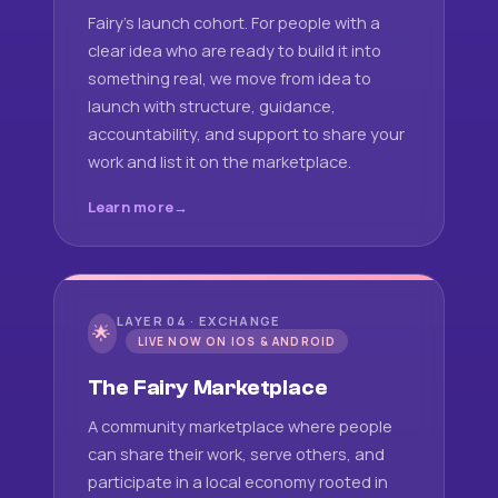
Fairy's launch cohort. For people with a
clear idea who are ready to build it into
something real, we move from idea to
launch with structure, guidance,
accountability, and support to share your
work and list it on the marketplace.
Learn more
LAYER 04 · EXCHANGE
🌟
LIVE NOW ON IOS & ANDROID
The Fairy Marketplace
A community marketplace where people
can share their work, serve others, and
participate in a local economy rooted in