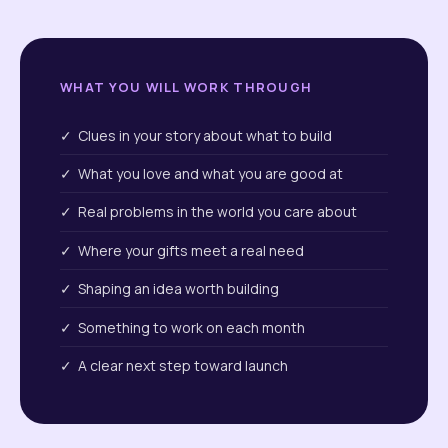
WHAT YOU WILL WORK THROUGH
✓ Clues in your story about what to build
✓ What you love and what you are good at
✓ Real problems in the world you care about
✓ Where your gifts meet a real need
✓ Shaping an idea worth building
✓ Something to work on each month
✓ A clear next step toward launch