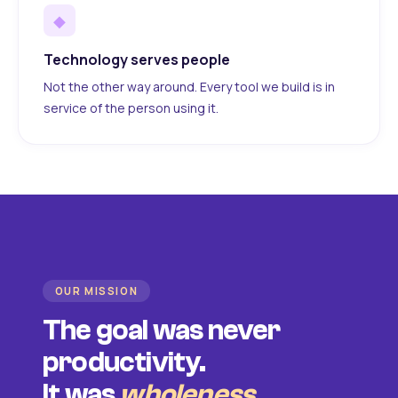
◆
Technology serves people
Not the other way around. Every tool we build is in
service of the person using it.
OUR MISSION
The goal was never
productivity.
It was
wholeness
.