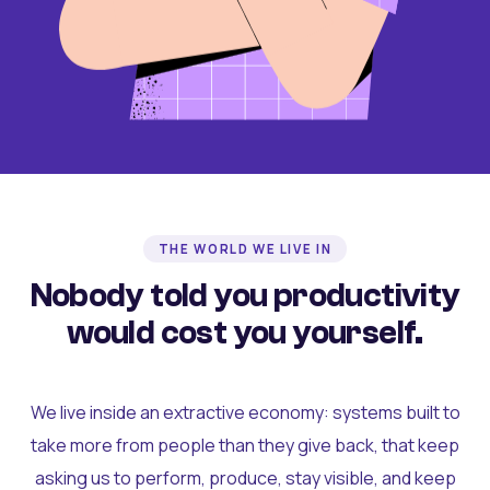
THE WORLD WE LIVE IN
Nobody told you productivity
would cost you yourself.
We live inside an extractive economy: systems built to
take more from people than they give back, that keep
asking us to perform, produce, stay visible, and keep