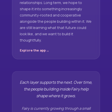
relationships. Long term, we hope to
shape it into something increasingly
community-rooted and cooperative
alongside the people building within it. We
are still learning what that future could
look like, and we want to build it
thoughtfully.
Explore the app
Each layer supports the next. Over time,
the people building inside Fairy help
shape where it grows.
Fairy is currently growing through a small