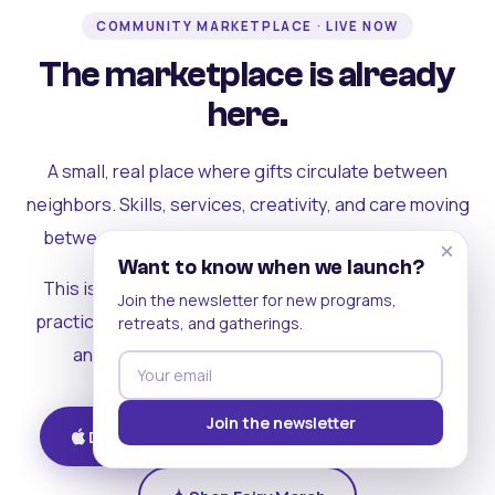
COMMUNITY MARKETPLACE · LIVE NOW
The marketplace is already
here.
A small, real place where gifts circulate between
neighbors. Skills, services, creativity, and care moving
between people who can actually see each other.
×
Want to know when we launch?
This is where the rest of the ecosystem becomes
Join the newsletter for new programs,
practical. Where contribution turns into a livelihood,
retreats, and gatherings.
and the community starts holding itself up.
Join the newsletter
Download on iOS
Get on Android