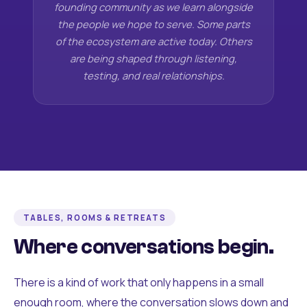
founding community as we learn alongside
the people we hope to serve. Some parts
of the ecosystem are active today. Others
are being shaped through listening,
testing, and real relationships.
TABLES, ROOMS & RETREATS
Where conversations begin.
There is a kind of work that only happens in a small
enough room, where the conversation slows down and