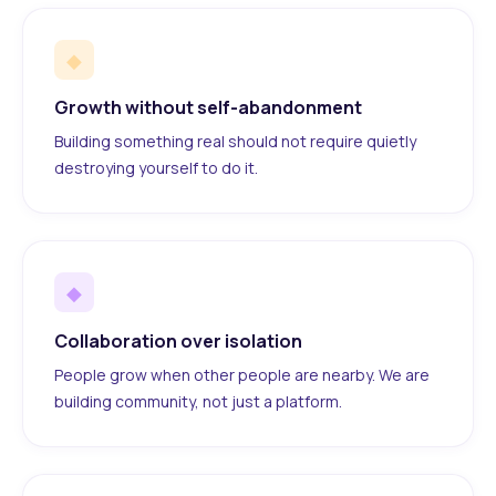
◆
Growth without self-abandonment
Building something real should not require quietly
destroying yourself to do it.
◆
Collaboration over isolation
People grow when other people are nearby. We are
building community, not just a platform.