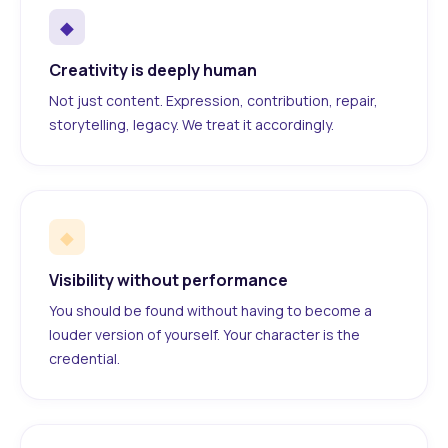
◆
Creativity is deeply human
Not just content. Expression, contribution, repair,
storytelling, legacy. We treat it accordingly.
◆
Visibility without performance
You should be found without having to become a
louder version of yourself. Your character is the
credential.