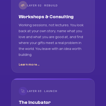
🌱
LAYER 02 · REBUILD
Workshops & Consulting
Working sessions, not lectures. You look
back at your own story, name what you
love and what you are good at, and find
where your gifts meet a real problem in
the world. You leave with an idea worth
building.
Learn more
🚀
LAYER 03 · LAUNCH
The Incubator