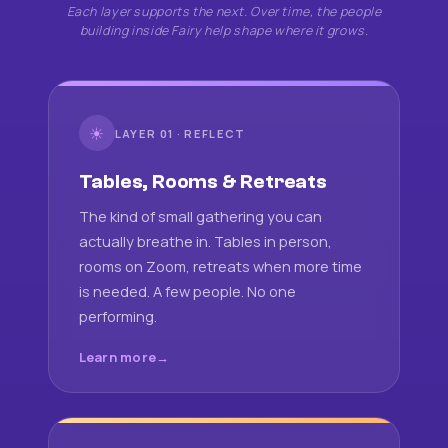
Each layer supports the next. Over time, the people
building inside Fairy help shape where it grows.
☀
LAYER 01 · REFLECT
Tables, Rooms & Retreats
The kind of small gathering you can
actually breathe in. Tables in person,
rooms on Zoom, retreats when more time
is needed. A few people. No one
performing.
Learn more