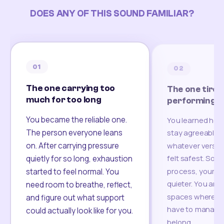
DOES ANY OF THIS SOUND FAMILIAR?
01
02
The one carrying too
The one tired
much for too long
performing
You became the reliable one.
You learned how
The person everyone leans
stay agreeable,
on. After carrying pressure
whatever version
felt safest. Som
quietly for so long, exhaustion
process, your re
started to feel normal. You
quieter. You are 
need room to breathe, reflect,
spaces where yo
and figure out what support
have to manage 
could actually look like for you.
belong.