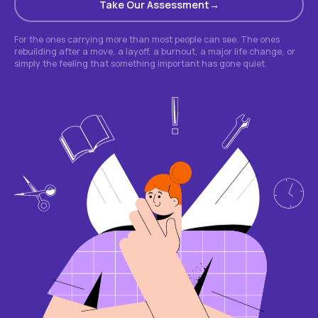
Take Our Assessment
For the ones carrying more than most people can see. The ones
rebuilding after a move, a layoff, a burnout, a major life change, or
simply the feeling that something important has gone quiet.