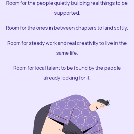
Room for the people quietly building real things to be
supported.
Room for the ones in between chapters to land softly.
Room for steady work and real creativity to live in the
same life.
Room for local talent to be found by the people
already looking for it.