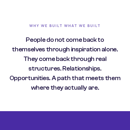
WHY WE BUILT WHAT WE BUILT
People do not come back to
themselves through inspiration alone.
They come back through real
structures. Relationships.
Opportunities. A path that meets them
where they actually are.