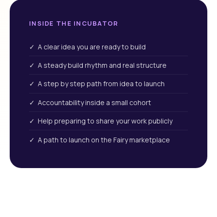
INSIDE THE INCUBATOR
✓ A clear idea you are ready to build
✓ A steady build rhythm and real structure
✓ A step by step path from idea to launch
✓ Accountability inside a small cohort
✓ Help preparing to share your work publicly
✓ A path to launch on the Fairy marketplace