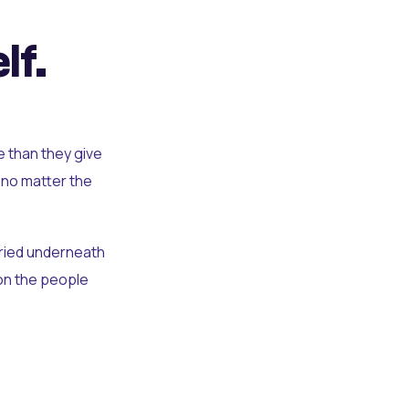
lf.
e than they give
 no matter the
uried underneath
t on the people