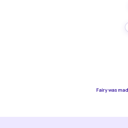
Fairy was made