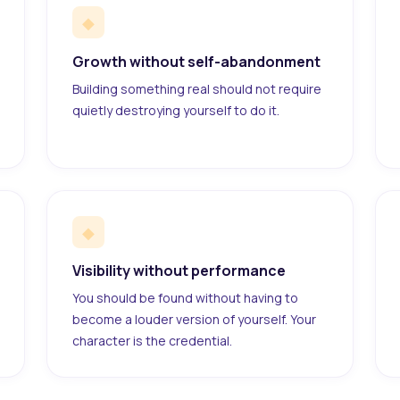
◆
Growth without self-abandonment
Building something real should not require
quietly destroying yourself to do it.
◆
Visibility without performance
You should be found without having to
become a louder version of yourself. Your
character is the credential.