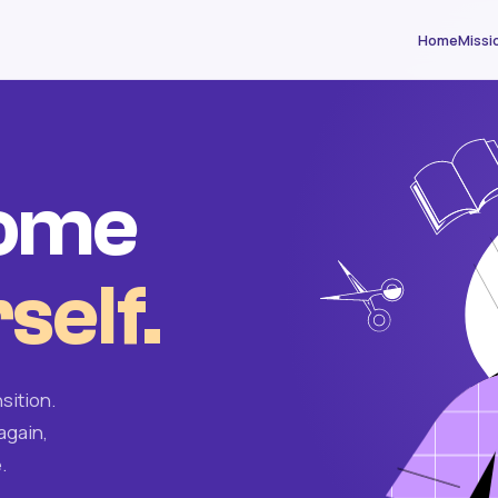
Home
Missi
come
self.
sition.
again,
.