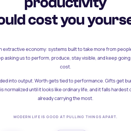
productivity
uld cost you yourse
an extractive economy: systems built to take more from peopl
ep asking us to perform, produce, stay visible, and keep going
cost.
olded into output. Worth gets tied to performance. Gifts get b
t is normalized until it looks like ordinary life, and it falls hardes
already carrying the most.
MODERN LIFE IS GOOD AT PULLING THINGS APART.