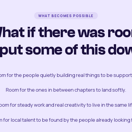
WHAT BECOMES POSSIBLE
hat if there was ro
 put some of this do
m for the people quietly building real things to be suppor
Room for the ones in between chapters to land softly.
oom for steady work and real creativity to live in the same lif
 for local talent to be found by the people already looking fo