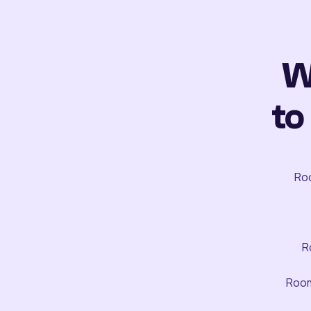
W
to
Roo
R
Room