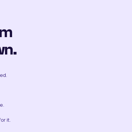
om
wn.
ted.
e.
r it.