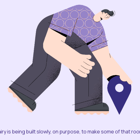
iry is being built slowly, on purpose, to make some of that ro