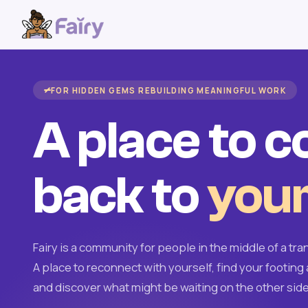
FOR HIDDEN GEMS REBUILDING MEANINGFUL WORK
A place to 
back to
your
Fairy is a community for people in the middle of a tran
A place to reconnect with yourself, find your footing 
and discover what might be waiting on the other side