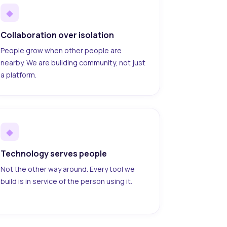
◆
Collaboration over isolation
People grow when other people are
nearby. We are building community, not just
a platform.
◆
Technology serves people
Not the other way around. Every tool we
build is in service of the person using it.