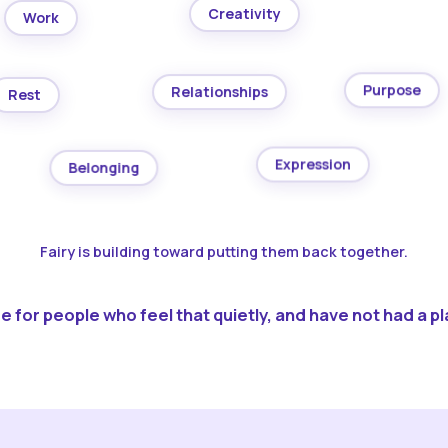
Creativity
Work
Purpose
Relationships
Rest
Expression
Belonging
Fairy is building toward putting them back together.
 for people who feel that quietly, and have not had a pla