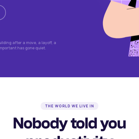
lding after a move, a layoff, a
important has gone quiet.
THE WORLD WE LIVE IN
Nobody told you