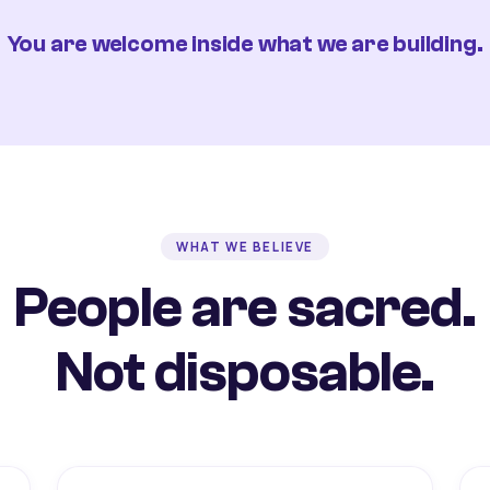
You are welcome inside what we are building.
WHAT WE BELIEVE
People are sacred.
Not disposable.