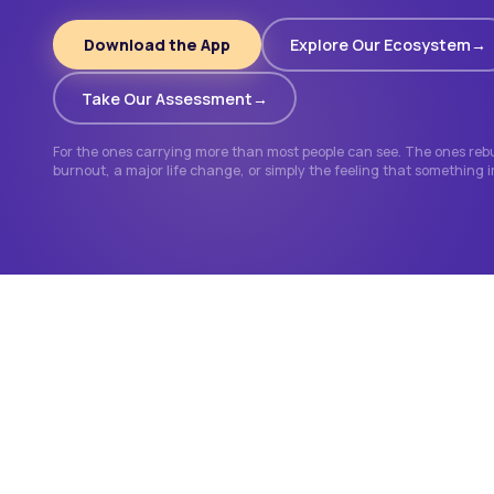
Download the App
Explore Our Ecosystem
Take Our Assessment
For the ones carrying more than most people can see. The ones rebui
burnout, a major life change, or simply the feeling that something 