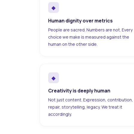
◆
Human dignity over metrics
People are sacred. Numbers are not. Every
choice we make is measured against the
human on the other side.
◆
Creativity is deeply human
Not just content. Expression, contribution,
repair, storytelling, legacy. We treat it
accordingly.