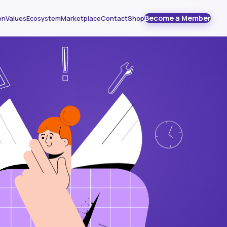
Become a Member
on
Values
Ecosystem
Marketplace
Contact
Shop