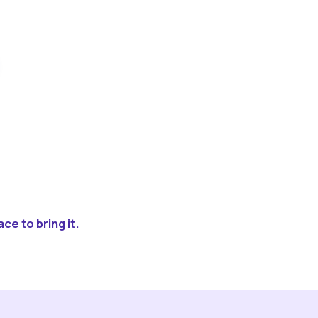
ce to bring it.