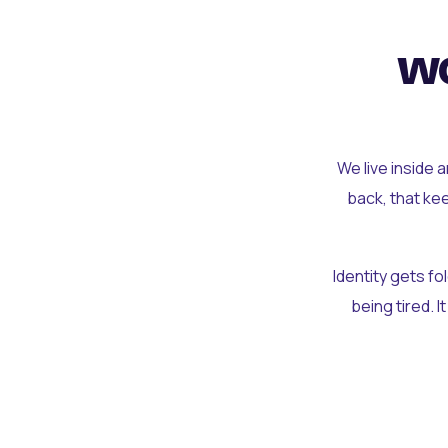
wo
We live inside 
back, that ke
Identity gets f
being tired. I