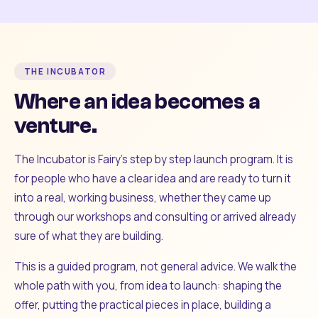
THE INCUBATOR
Where an idea becomes a
venture.
The Incubator is Fairy's step by step launch program. It is
for people who have a clear idea and are ready to turn it
into a real, working business, whether they came up
through our workshops and consulting or arrived already
sure of what they are building.
This is a guided program, not general advice. We walk the
whole path with you, from idea to launch: shaping the
offer, putting the practical pieces in place, building a