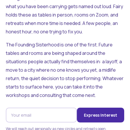
what you have been carrying gets named out loud. Fairy
holds these as tables in person, rooms on Zoom, and
retreats when more time is needed. A few people, an
honest hour, no one trying to fix you.
The Founding Sisterhood is one of the first. Future
tables and rooms are being shaped around the
situations people actually find themselves in: a layoff, a
move to a city where no one knows you yet, a midlife
return, the quiet decision to stop performing. Whatever
starts to surface here, you can take it into the
workshops and consulting that come next.
Express Interest
We will reach out personally as new circles and retreats open.