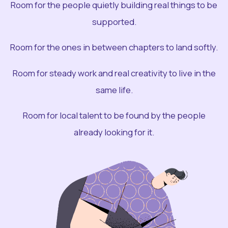
Room for the people quietly building real things to be
supported.
Room for the ones in between chapters to land softly.
Room for steady work and real creativity to live in the
same life.
Room for local talent to be found by the people
already looking for it.