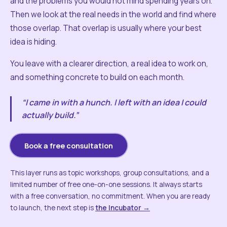
and the problems you would not mind spending years on.
Then we look at the real needs in the world and find where
those overlap. That overlap is usually where your best
idea is hiding.
You leave with a clearer direction, a real idea to work on,
and something concrete to build on each month.
“I came in with a hunch. I left with an idea I could
actually build.”
Book a free consultation
This layer runs as topic workshops, group consultations, and a
limited number of free one-on-one sessions. It always starts
with a free conversation, no commitment. When you are ready
to launch, the next step is
the Incubator →