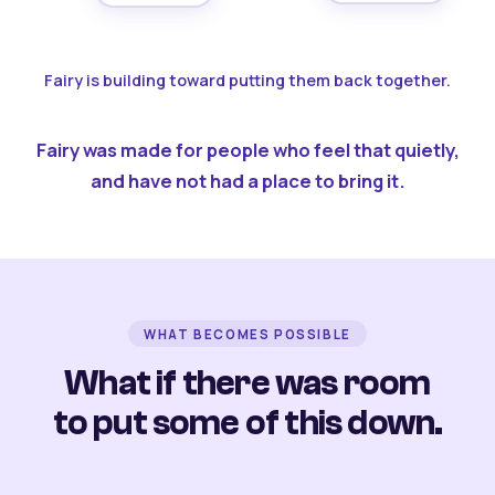
Fairy is building toward putting them back together.
Fairy was made for people who feel that quietly,
and have not had a place to bring it.
WHAT BECOMES POSSIBLE
What if there was room
to put some of this down.