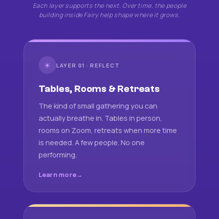
Each layer supports the next. Over time, the people
building inside Fairy help shape where it grows.
☀
LAYER 01 · REFLECT
Tables, Rooms & Retreats
The kind of small gathering you can
actually breathe in. Tables in person,
rooms on Zoom, retreats when more time
is needed. A few people. No one
performing.
Learn more