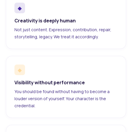
◆
Creativity is deeply human
Not just content. Expression, contribution, repair,
storytelling, legacy. We treat it accordingly.
◆
Visibility without performance
You should be found without having to become a
louder version of yourself. Your character is the
credential.