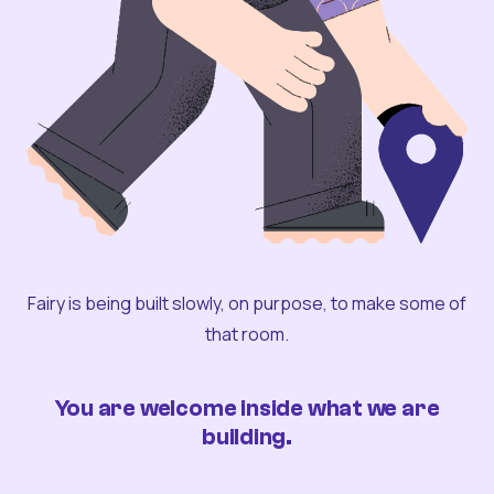
Fairy is being built slowly, on purpose, to make some of
that room.
You are welcome inside what we are
building.