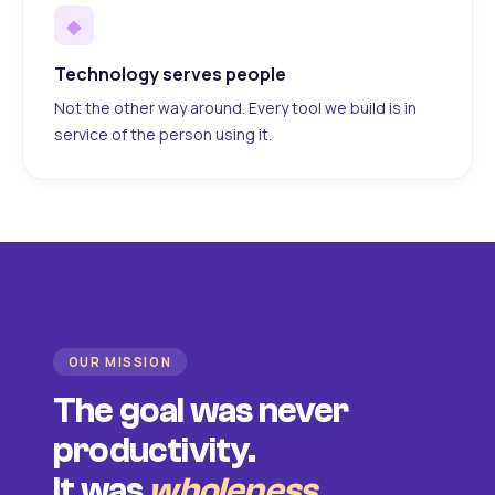
◆
Technology serves people
Not the other way around. Every tool we build is in
service of the person using it.
OUR MISSION
The goal was never
productivity.
It was
wholeness
.