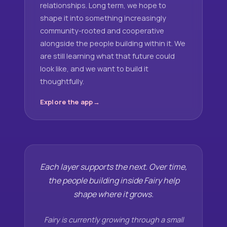
relationships. Long term, we hope to
shape it into something increasingly
community-rooted and cooperative
alongside the people building within it. We
are still learning what that future could
look like, and we want to build it
thoughtfully.
Explore the app
Each layer supports the next. Over time,
the people building inside Fairy help
shape where it grows.
Fairy is currently growing through a small