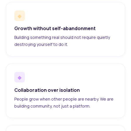
◆
Growth without self-abandonment
Building something real should not require quietly
destroying yourself to do it.
◆
Collaboration over isolation
People grow when other people are nearby. We are
building community, not just a platform.