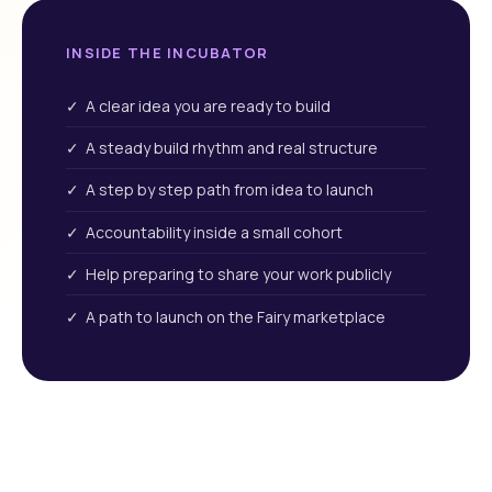
INSIDE THE INCUBATOR
✓ A clear idea you are ready to build
✓ A steady build rhythm and real structure
✓ A step by step path from idea to launch
✓ Accountability inside a small cohort
✓ Help preparing to share your work publicly
✓ A path to launch on the Fairy marketplace