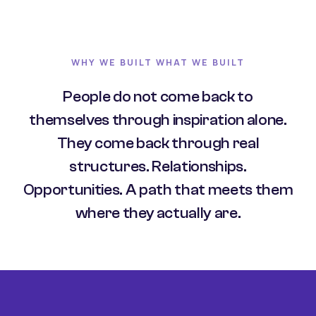
WHY WE BUILT WHAT WE BUILT
People do not come back to
themselves through inspiration alone.
They come back through real
structures. Relationships.
Opportunities. A path that meets them
where they actually are.