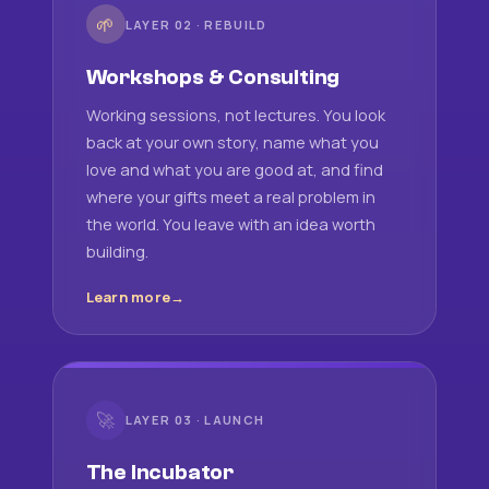
🌱
LAYER 02 · REBUILD
Workshops & Consulting
Working sessions, not lectures. You look
back at your own story, name what you
love and what you are good at, and find
where your gifts meet a real problem in
the world. You leave with an idea worth
building.
Learn more
🚀
LAYER 03 · LAUNCH
The Incubator