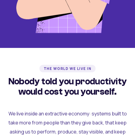
THE WORLD WE LIVE IN
Nobody told you productivity
would cost you yourself.
We live inside an extractive economy: systems built to
take more from people than they give back, that keep
asking us to perform, produce, stay visible, and keep