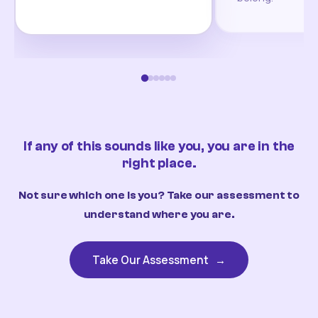
If any of this sounds like you, you are in the
right place.
Not sure which one is you? Take our assessment to
understand where you are.
Take Our Assessment
→