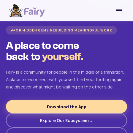
FOR HIDDEN GEMS REBUILDING MEANINGFUL WORK
A place to come
back to
yourself.
Fairy is a community for people in the middle of a transition.
A place to reconnect with yourself, find your footing again,
and discover what might be waiting on the other side.
Download the App
Explore Our Ecosystem