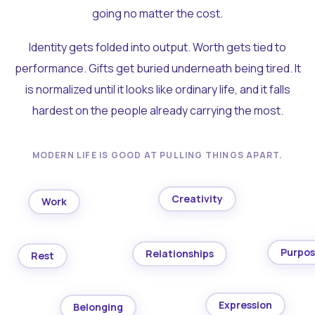
going no matter the cost.
Identity gets folded into output. Worth gets tied to
performance. Gifts get buried underneath being tired. It
is normalized until it looks like ordinary life, and it falls
hardest on the people already carrying the most.
MODERN LIFE IS GOOD AT PULLING THINGS APART.
Creativity
Work
Purpo
Relationships
Rest
Expression
Belonging