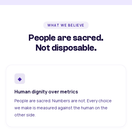
WHAT WE BELIEVE
People are sacred.
Not disposable.
◆
Human dignity over metrics
People are sacred. Numbers are not. Every choice
we make is measured against the human on the
other side.