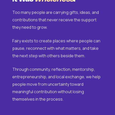
Too many people are carrying gifts, ideas, and
contributions that never receive the support
they need to grow.
Fairy exists to create places where people can
pause, reconnect with what matters, and take
the next step with others beside them.
Through community, reflection, mentorship,
entrepreneurship, and local exchange, we help
people move from uncertainty toward
meaningful contribution without losing
themselves in the process.