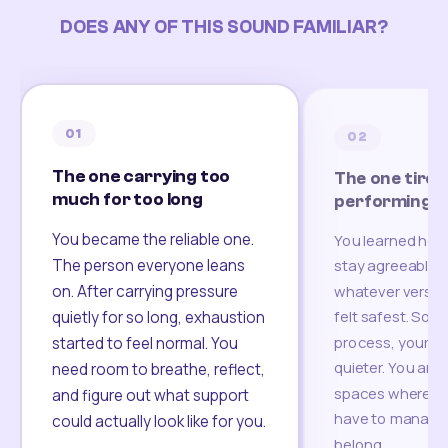
DOES ANY OF THIS SOUND FAMILIAR?
01
02
The one carrying too
The one tired
much for too long
performing
You became the reliable one.
You learned how
The person everyone leans
stay agreeable,
on. After carrying pressure
whatever version
felt safest. Som
quietly for so long, exhaustion
process, your re
started to feel normal. You
quieter. You are 
need room to breathe, reflect,
spaces where yo
and figure out what support
have to manage 
could actually look like for you.
belong.