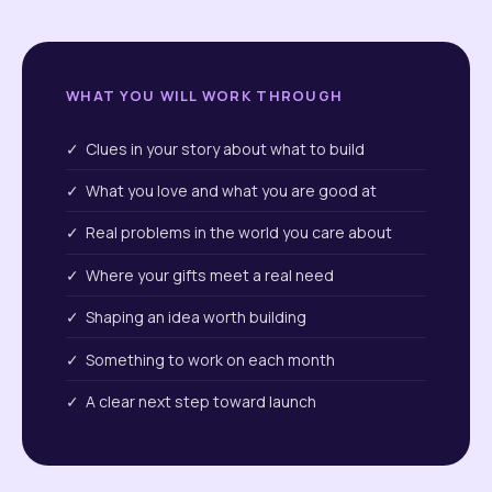
WHAT YOU WILL WORK THROUGH
✓ Clues in your story about what to build
✓ What you love and what you are good at
✓ Real problems in the world you care about
✓ Where your gifts meet a real need
✓ Shaping an idea worth building
✓ Something to work on each month
✓ A clear next step toward launch