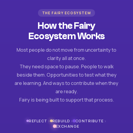
THE FAIRY ECOSYSTEM
How the Fairy
Ecosystem Works
Most people do not move from uncertainty to
clarity all at once.
They need space to pause. People to walk
beside them. Opportunities to test what they
are learning. And ways to contribute when they
are ready.
Fairy is being built to support that process.
›
›
›
REFLECT
REBUILD
CONTRIBUTE
EXCHANGE