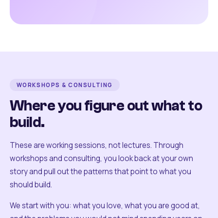
WORKSHOPS & CONSULTING
Where you figure out what to
build.
These are working sessions, not lectures. Through
workshops and consulting, you look back at your own
story and pull out the patterns that point to what you
should build.
We start with you: what you love, what you are good at,