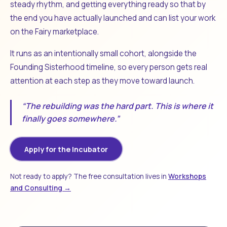
steady rhythm, and getting everything ready so that by
the end you have actually launched and can list your work
on the Fairy marketplace.
It runs as an intentionally small cohort, alongside the
Founding Sisterhood timeline, so every person gets real
attention at each step as they move toward launch.
“The rebuilding was the hard part. This is where it
finally goes somewhere.”
Apply for the Incubator
Not ready to apply? The free consultation lives in
Workshops
and Consulting →