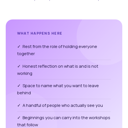
WHAT HAPPENS HERE
✓ Rest from the role of holding everyone
together
✓ Honest reflection on what is and is not
working
✓ Space to name what you want to leave
behind
✓ A handful of people who actually see you
✓ Beginnings you can carry into the workshops
that follow