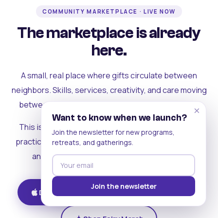
COMMUNITY MARKETPLACE · LIVE NOW
The marketplace is already
here.
A small, real place where gifts circulate between
neighbors. Skills, services, creativity, and care moving
between people who can actually see each other.
×
Want to know when we launch?
This is where the rest of the ecosystem becomes
Join the newsletter for new programs,
practical. Where contribution turns into a livelihood,
retreats, and gatherings.
and the community starts holding itself up.
Join the newsletter
Download on iOS
Get on Android