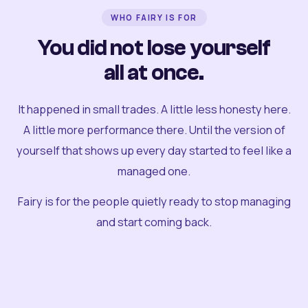
WHO FAIRY IS FOR
You did not lose yourself
all at once.
It happened in small trades. A little less honesty here.
A little more performance there. Until the version of
yourself that shows up every day started to feel like a
managed one.
Fairy is for the people quietly ready to stop managing
and start coming back.