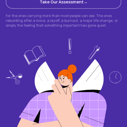
Take Our Assessment
For the ones carrying more than most people can see. The ones
rebuilding after a move, a layoff, a burnout, a major life change, or
simply the feeling that something important has gone quiet.