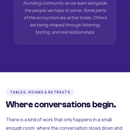
founding community as we learn alongside
the people we hope to serve. Some parts
of the ecosystem are active today. Others
are being shaped through listening,
testing, and real relationships.
TABLES, ROOMS & RETREATS
Where conversations begin.
There is a kind of work that only happens in a small
enough room, where the conversation slows down and