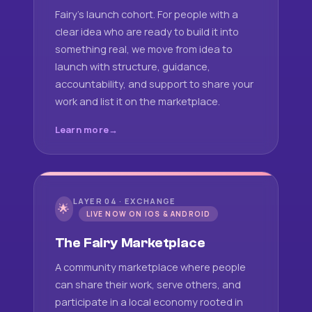
Fairy's launch cohort. For people with a
clear idea who are ready to build it into
something real, we move from idea to
launch with structure, guidance,
accountability, and support to share your
work and list it on the marketplace.
Learn more
LAYER 04 · EXCHANGE
🌟
LIVE NOW ON IOS & ANDROID
The Fairy Marketplace
A community marketplace where people
can share their work, serve others, and
participate in a local economy rooted in