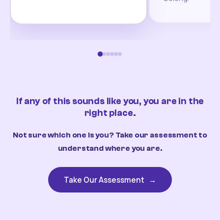
If any of this sounds like you, you are in the
right place.
Not sure which one is you? Take our assessment to
understand where you are.
Take Our Assessment
→