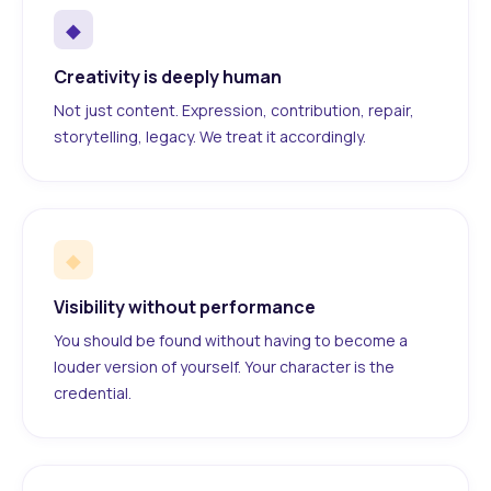
◆
Creativity is deeply human
Not just content. Expression, contribution, repair,
storytelling, legacy. We treat it accordingly.
◆
Visibility without performance
You should be found without having to become a
louder version of yourself. Your character is the
credential.