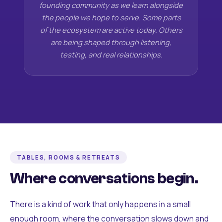
founding community as we learn alongside
the people we hope to serve. Some parts
of the ecosystem are active today. Others
are being shaped through listening,
testing, and real relationships.
TABLES, ROOMS & RETREATS
Where conversations begin.
There is a kind of work that only happens in a small
enough room, where the conversation slows down and