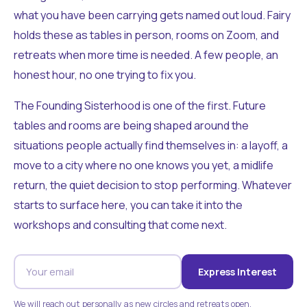
what you have been carrying gets named out loud. Fairy
holds these as tables in person, rooms on Zoom, and
retreats when more time is needed. A few people, an
honest hour, no one trying to fix you.
The Founding Sisterhood is one of the first. Future
tables and rooms are being shaped around the
situations people actually find themselves in: a layoff, a
move to a city where no one knows you yet, a midlife
return, the quiet decision to stop performing. Whatever
starts to surface here, you can take it into the
workshops and consulting that come next.
Express Interest
We will reach out personally as new circles and retreats open.