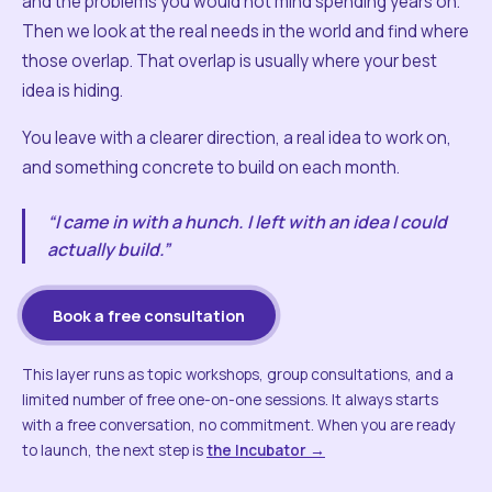
and the problems you would not mind spending years on.
Then we look at the real needs in the world and find where
those overlap. That overlap is usually where your best
idea is hiding.
You leave with a clearer direction, a real idea to work on,
and something concrete to build on each month.
“I came in with a hunch. I left with an idea I could
actually build.”
Book a free consultation
This layer runs as topic workshops, group consultations, and a
limited number of free one-on-one sessions. It always starts
with a free conversation, no commitment. When you are ready
to launch, the next step is
the Incubator →