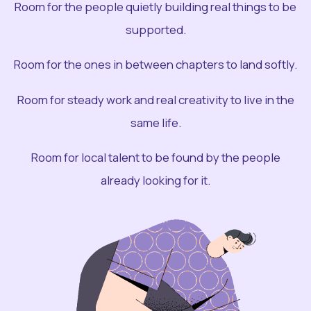
Room for the people quietly building real things to be
supported.
Room for the ones in between chapters to land softly.
Room for steady work and real creativity to live in the
same life.
Room for local talent to be found by the people
already looking for it.