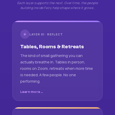
Each layer supports the next. Over time, the people
building inside Fairy help shape where it grows.
☀
LAYER 01 · REFLECT
Tables, Rooms & Retreats
The kind of small gathering you can
actually breathe in. Tables in person,
rooms on Zoom, retreats when more time
is needed. A few people. No one
performing.
Learn more