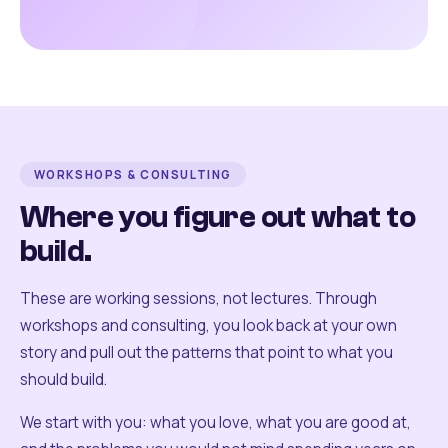
WORKSHOPS & CONSULTING
Where you figure out what to
build.
These are working sessions, not lectures. Through
workshops and consulting, you look back at your own
story and pull out the patterns that point to what you
should build.
We start with you: what you love, what you are good at,