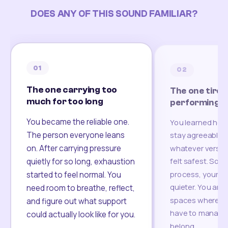
DOES ANY OF THIS SOUND FAMILIAR?
01
02
The one carrying too
The one tired
much for too long
performing
You became the reliable one.
You learned how
The person everyone leans
stay agreeable,
on. After carrying pressure
whatever version
felt safest. Som
quietly for so long, exhaustion
process, your re
started to feel normal. You
quieter. You are 
need room to breathe, reflect,
spaces where yo
and figure out what support
have to manage 
could actually look like for you.
belong.