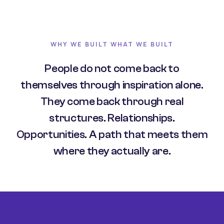
WHY WE BUILT WHAT WE BUILT
People do not come back to
themselves through inspiration alone.
They come back through real
structures. Relationships.
Opportunities. A path that meets them
where they actually are.