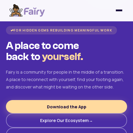
FOR HIDDEN GEMS REBUILDING MEANINGFUL WORK
A place to come
back to
yourself.
Fairy is a community for people in the middle of a transition.
A place to reconnect with yourself, find your footing again,
and discover what might be waiting on the other side.
Download the App
Explore Our Ecosystem