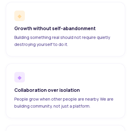
◆
Growth without self-abandonment
Building something real should not require quietly
destroying yourself to do it.
◆
Collaboration over isolation
People grow when other people are nearby. We are
building community, not just a platform.