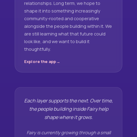
relationships. Long term, we hope to
shape it into something increasingly
community-rooted and cooperative
alongside the people building within it. We
are still learning what that future could
look like, and we want to build it
thoughtfully.
Explore the app
Each layer supports the next. Over time,
the people building inside Fairy help
shape where it grows.
Fairy is currently growing through a small