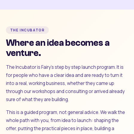
THE INCUBATOR
Where an idea becomes a
venture.
The Incubator is Fairy's step by step launch program. It is
for people who have a clear idea and are ready to turn it
into a real, working business, whether they came up
through our workshops and consulting or arrived already
sure of what they are building.
This is a guided program, not general advice. We walk the
whole path with you, from idea to launch: shaping the
offer, putting the practical pieces in place, building a