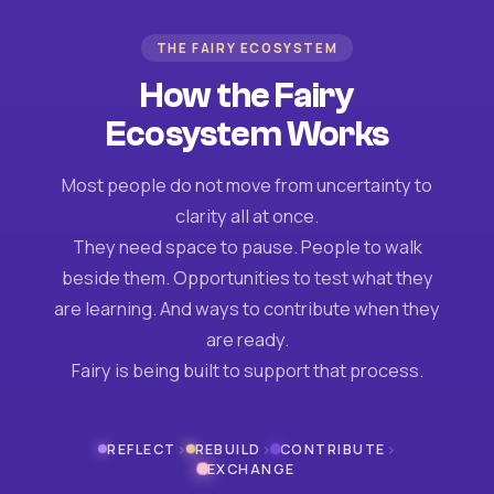
THE FAIRY ECOSYSTEM
How the Fairy
Ecosystem Works
Most people do not move from uncertainty to
clarity all at once.
They need space to pause. People to walk
beside them. Opportunities to test what they
are learning. And ways to contribute when they
are ready.
Fairy is being built to support that process.
›
›
›
REFLECT
REBUILD
CONTRIBUTE
EXCHANGE