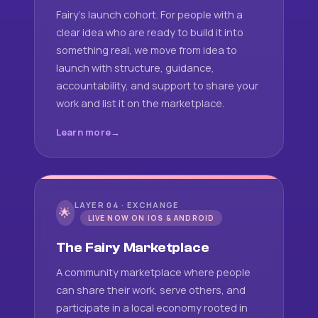
Fairy's launch cohort. For people with a
clear idea who are ready to build it into
something real, we move from idea to
launch with structure, guidance,
accountability, and support to share your
work and list it on the marketplace.
Learn more
LAYER 04 · EXCHANGE
🌟
LIVE NOW ON IOS & ANDROID
The Fairy Marketplace
A community marketplace where people
can share their work, serve others, and
participate in a local economy rooted in