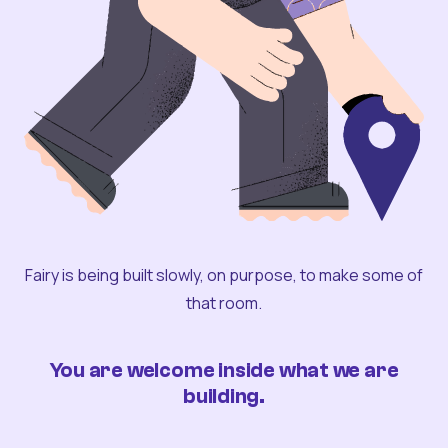
Fairy is being built slowly, on purpose, to make some of
that room.
You are welcome inside what we are
building.