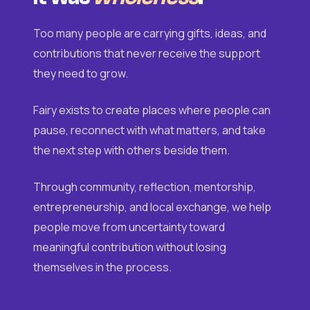
Too many people are carrying gifts, ideas, and
contributions that never receive the support
they need to grow.
Fairy exists to create places where people can
pause, reconnect with what matters, and take
the next step with others beside them.
Through community, reflection, mentorship,
entrepreneurship, and local exchange, we help
people move from uncertainty toward
meaningful contribution without losing
themselves in the process.