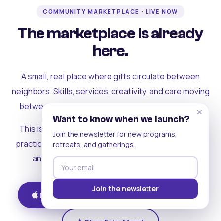
COMMUNITY MARKETPLACE · LIVE NOW
The marketplace is already
here.
A small, real place where gifts circulate between
neighbors. Skills, services, creativity, and care moving
between people who can actually see each other.
×
Want to know when we launch?
This is where the rest of the ecosystem becomes
Join the newsletter for new programs,
practical. Where contribution turns into a livelihood,
retreats, and gatherings.
and the community starts holding itself up.
Join the newsletter
Download on iOS
Get on Android