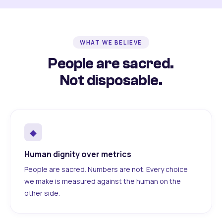
WHAT WE BELIEVE
People are sacred.
Not disposable.
◆
Human dignity over metrics
People are sacred. Numbers are not. Every choice
we make is measured against the human on the
other side.