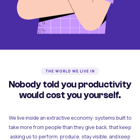
THE WORLD WE LIVE IN
Nobody told you productivity
would cost you yourself.
We live inside an extractive economy: systems built to
take more from people than they give back, that keep
asking us to perform, produce, stay visible, and keep