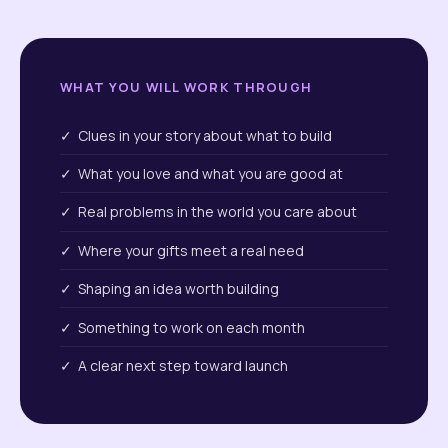
WHAT YOU WILL WORK THROUGH
✓ Clues in your story about what to build
✓ What you love and what you are good at
✓ Real problems in the world you care about
✓ Where your gifts meet a real need
✓ Shaping an idea worth building
✓ Something to work on each month
✓ A clear next step toward launch