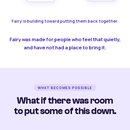
Fairy is building toward putting them back together.
Fairy was made for people who feel that quietly,
and have not had a place to bring it.
WHAT BECOMES POSSIBLE
What if there was room
to put some of this down.