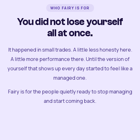
WHO FAIRY IS FOR
You did not lose yourself
all at once.
It happened in small trades. A little less honesty here.
A little more performance there. Until the version of
yourself that shows up every day started to feel like a
managed one.
Fairy is for the people quietly ready to stop managing
and start coming back.