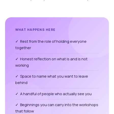
WHAT HAPPENS HERE
✓ Rest from the role of holding everyone
together
✓ Honest reflection on what is and is not
working
✓ Space to name what you want to leave
behind
✓ A handful of people who actually see you
✓ Beginnings you can carry into the workshops
that follow