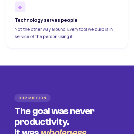
◆
Technology serves people
Not the other way around. Every tool we build is in
service of the person using it.
OUR MISSION
The goal was never
productivity.
It was
wholeness
.