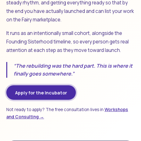
steady rhythm, and getting everything ready so that by
the end you have actually launched and can list your work
on the Fairy marketplace.
It runs as an intentionally small cohort, alongside the
Founding Sisterhood timeline, so every person gets real
attention at each step as they move toward launch.
“The rebuilding was the hard part. This is where it
finally goes somewhere.”
Apply for the Incubator
Not ready to apply? The free consultation lives in
Workshops
and Consulting →