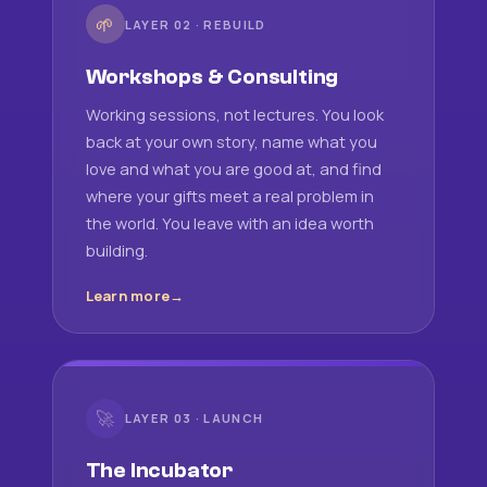
🌱
LAYER 02 · REBUILD
Workshops & Consulting
Working sessions, not lectures. You look
back at your own story, name what you
love and what you are good at, and find
where your gifts meet a real problem in
the world. You leave with an idea worth
building.
Learn more
🚀
LAYER 03 · LAUNCH
The Incubator