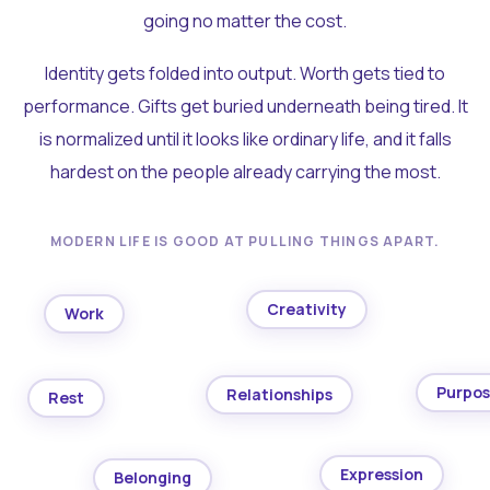
going no matter the cost.
Identity gets folded into output. Worth gets tied to
performance. Gifts get buried underneath being tired. It
is normalized until it looks like ordinary life, and it falls
hardest on the people already carrying the most.
MODERN LIFE IS GOOD AT PULLING THINGS APART.
Creativity
Work
Purpo
Relationships
Rest
Expression
Belonging