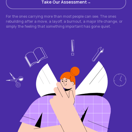
Take Our Assessment
For the ones carrying more than most people can see. The ones
rebuilding after a move, a layoff, a burnout, a major life change, or
simply the feeling that something important has gone quiet.