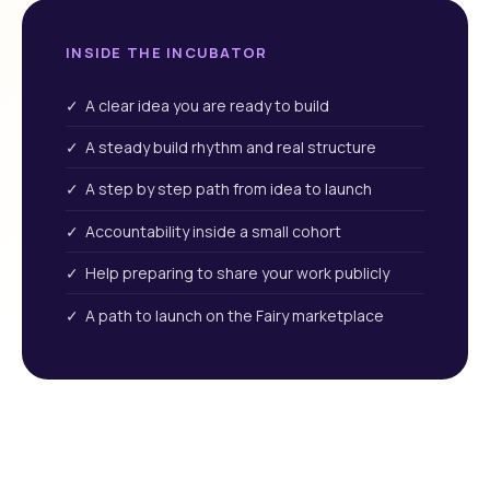
INSIDE THE INCUBATOR
✓ A clear idea you are ready to build
✓ A steady build rhythm and real structure
✓ A step by step path from idea to launch
✓ Accountability inside a small cohort
✓ Help preparing to share your work publicly
✓ A path to launch on the Fairy marketplace