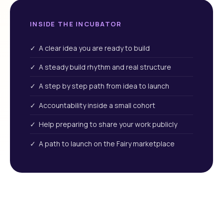
INSIDE THE INCUBATOR
✓ A clear idea you are ready to build
✓ A steady build rhythm and real structure
✓ A step by step path from idea to launch
✓ Accountability inside a small cohort
✓ Help preparing to share your work publicly
✓ A path to launch on the Fairy marketplace