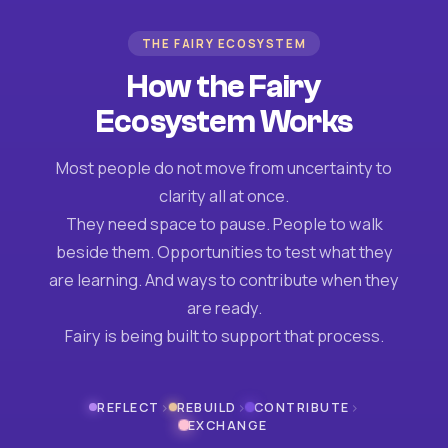
THE FAIRY ECOSYSTEM
How the Fairy
Ecosystem Works
Most people do not move from uncertainty to
clarity all at once.
They need space to pause. People to walk
beside them. Opportunities to test what they
are learning. And ways to contribute when they
are ready.
Fairy is being built to support that process.
›
›
›
REFLECT
REBUILD
CONTRIBUTE
EXCHANGE