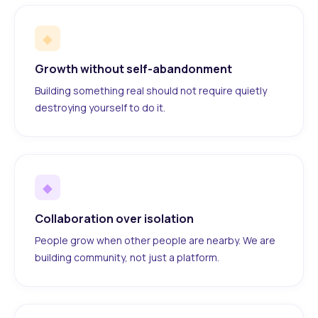
◆
Growth without self-abandonment
Building something real should not require quietly
destroying yourself to do it.
◆
Collaboration over isolation
People grow when other people are nearby. We are
building community, not just a platform.