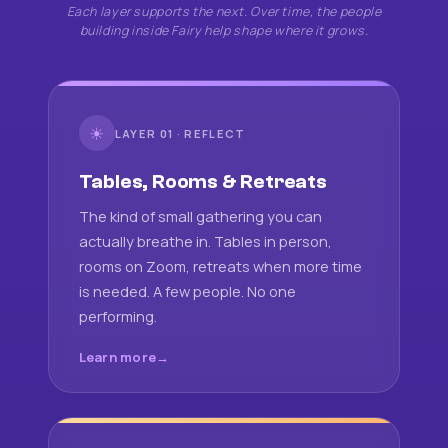
Each layer supports the next. Over time, the people
building inside Fairy help shape where it grows.
☀
LAYER 01 · REFLECT
Tables, Rooms & Retreats
The kind of small gathering you can
actually breathe in. Tables in person,
rooms on Zoom, retreats when more time
is needed. A few people. No one
performing.
Learn more