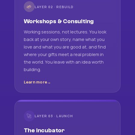
🌱
LAYER 02 · REBUILD
Workshops & Consulting
Working sessions, not lectures. You look
back at your own story, name what you
love and what you are good at, and find
where your gifts meet a real problem in
the world. You leave with an idea worth
building.
Learn more
🚀
LAYER 03 · LAUNCH
The Incubator