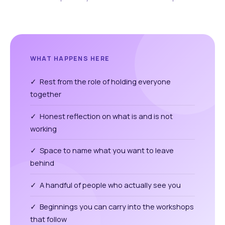
WHAT HAPPENS HERE
✓ Rest from the role of holding everyone
together
✓ Honest reflection on what is and is not
working
✓ Space to name what you want to leave
behind
✓ A handful of people who actually see you
✓ Beginnings you can carry into the workshops
that follow