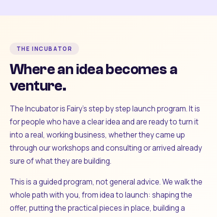
THE INCUBATOR
Where an idea becomes a
venture.
The Incubator is Fairy's step by step launch program. It is
for people who have a clear idea and are ready to turn it
into a real, working business, whether they came up
through our workshops and consulting or arrived already
sure of what they are building.
This is a guided program, not general advice. We walk the
whole path with you, from idea to launch: shaping the
offer, putting the practical pieces in place, building a