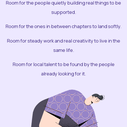
Room for the people quietly building real things to be
supported.
Room for the ones in between chapters to land softly.
Room for steady work and real creativity to live in the
same life.
Room for local talent to be found by the people
already looking for it.