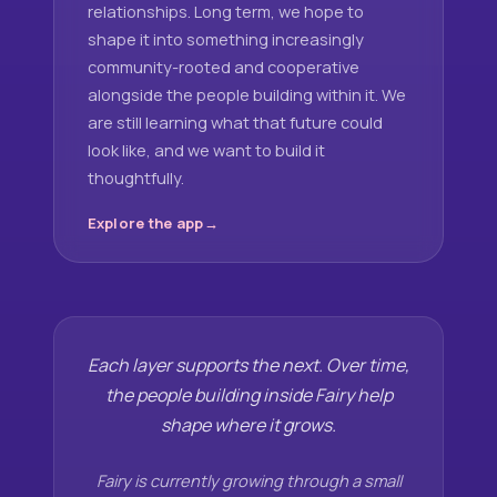
relationships. Long term, we hope to
shape it into something increasingly
community-rooted and cooperative
alongside the people building within it. We
are still learning what that future could
look like, and we want to build it
thoughtfully.
Explore the app
Each layer supports the next. Over time,
the people building inside Fairy help
shape where it grows.
Fairy is currently growing through a small