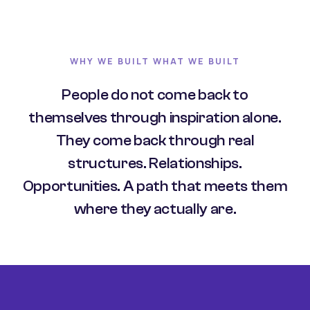
WHY WE BUILT WHAT WE BUILT
People do not come back to
themselves through inspiration alone.
They come back through real
structures. Relationships.
Opportunities. A path that meets them
where they actually are.