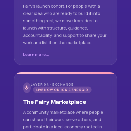
Fairy's launch cohort. For people with a
clear idea who are ready to build it into
something real, we move from idea to
launch with structure, guidance,
accountability, and support to share your
work and list it on the marketplace.
Learn more
LAYER 04 · EXCHANGE
🌟
LIVE NOW ON IOS & ANDROID
The Fairy Marketplace
A community marketplace where people
can share their work, serve others, and
participate in a local economy rooted in