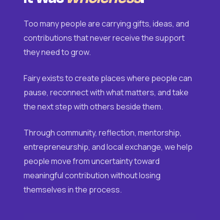
Too many people are carrying gifts, ideas, and
contributions that never receive the support
they need to grow.
Fairy exists to create places where people can
pause, reconnect with what matters, and take
the next step with others beside them.
Through community, reflection, mentorship,
entrepreneurship, and local exchange, we help
people move from uncertainty toward
meaningful contribution without losing
themselves in the process.