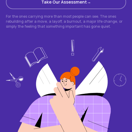
Take Our Assessment
For the ones carrying more than most people can see. The ones
rebuilding after a move, a layoff, a burnout, a major life change, or
simply the feeling that something important has gone quiet.