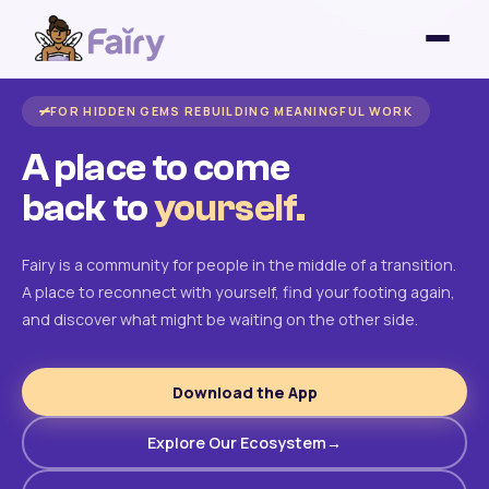
FOR HIDDEN GEMS REBUILDING MEANINGFUL WORK
A place to come
back to
yourself.
Fairy is a community for people in the middle of a transition.
A place to reconnect with yourself, find your footing again,
and discover what might be waiting on the other side.
Download the App
Explore Our Ecosystem