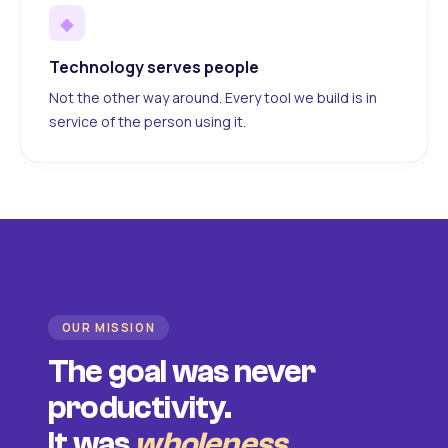
◆
Technology serves people
Not the other way around. Every tool we build is in
service of the person using it.
OUR MISSION
The goal was never
productivity.
It was
wholeness
.