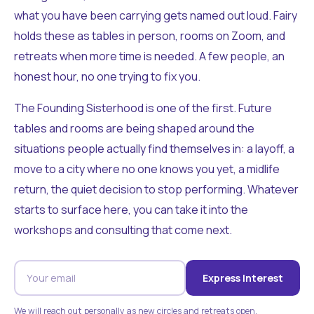
what you have been carrying gets named out loud. Fairy
holds these as tables in person, rooms on Zoom, and
retreats when more time is needed. A few people, an
honest hour, no one trying to fix you.
The Founding Sisterhood is one of the first. Future
tables and rooms are being shaped around the
situations people actually find themselves in: a layoff, a
move to a city where no one knows you yet, a midlife
return, the quiet decision to stop performing. Whatever
starts to surface here, you can take it into the
workshops and consulting that come next.
Express Interest
We will reach out personally as new circles and retreats open.