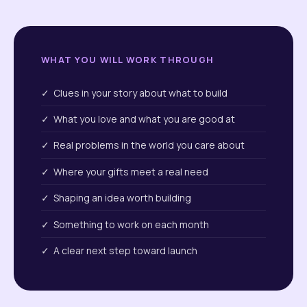
WHAT YOU WILL WORK THROUGH
✓ Clues in your story about what to build
✓ What you love and what you are good at
✓ Real problems in the world you care about
✓ Where your gifts meet a real need
✓ Shaping an idea worth building
✓ Something to work on each month
✓ A clear next step toward launch