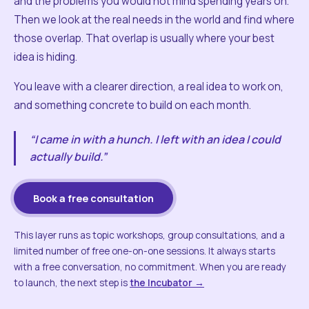
and the problems you would not mind spending years on.
Then we look at the real needs in the world and find where
those overlap. That overlap is usually where your best
idea is hiding.
You leave with a clearer direction, a real idea to work on,
and something concrete to build on each month.
“I came in with a hunch. I left with an idea I could
actually build.”
Book a free consultation
This layer runs as topic workshops, group consultations, and a
limited number of free one-on-one sessions. It always starts
with a free conversation, no commitment. When you are ready
to launch, the next step is
the Incubator →