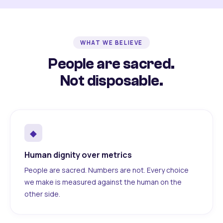
WHAT WE BELIEVE
People are sacred.
Not disposable.
◆
Human dignity over metrics
People are sacred. Numbers are not. Every choice
we make is measured against the human on the
other side.