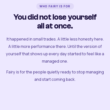
WHO FAIRY IS FOR
You did not lose yourself
all at once.
It happened in small trades. A little less honesty here.
A little more performance there. Until the version of
yourself that shows up every day started to feel like a
managed one.
Fairy is for the people quietly ready to stop managing
and start coming back.