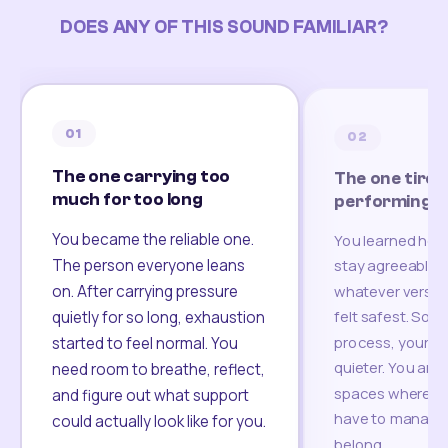
DOES ANY OF THIS SOUND FAMILIAR?
01
02
The one carrying too
The one tired
much for too long
performing
You became the reliable one.
You learned how
The person everyone leans
stay agreeable,
on. After carrying pressure
whatever version
felt safest. Som
quietly for so long, exhaustion
process, your re
started to feel normal. You
quieter. You are 
need room to breathe, reflect,
spaces where yo
and figure out what support
have to manage 
could actually look like for you.
belong.