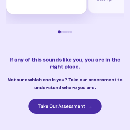
If any of this sounds like you, you are in the
right place.
Not sure which one is you? Take our assessment to
understand where you are.
Take Our Assessment
→