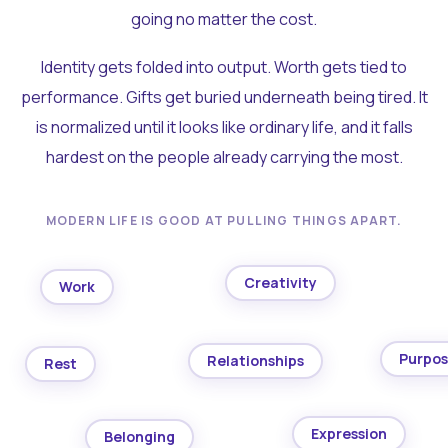
going no matter the cost.
Identity gets folded into output. Worth gets tied to
performance. Gifts get buried underneath being tired. It
is normalized until it looks like ordinary life, and it falls
hardest on the people already carrying the most.
MODERN LIFE IS GOOD AT PULLING THINGS APART.
Creativity
Work
Purpo
Relationships
Rest
Expression
Belonging