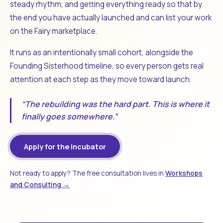
steady rhythm, and getting everything ready so that by
the end you have actually launched and can list your work
on the Fairy marketplace.
It runs as an intentionally small cohort, alongside the
Founding Sisterhood timeline, so every person gets real
attention at each step as they move toward launch.
“The rebuilding was the hard part. This is where it
finally goes somewhere.”
Apply for the Incubator
Not ready to apply? The free consultation lives in
Workshops
and Consulting →