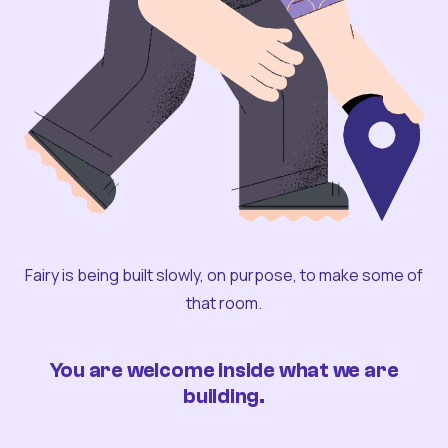
Fairy is being built slowly, on purpose, to make some of
that room.
You are welcome inside what we are
building.