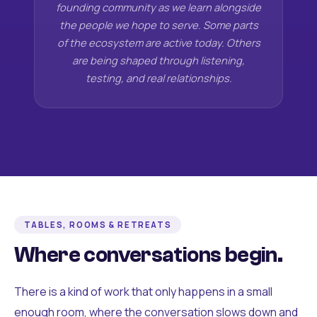
founding community as we learn alongside
the people we hope to serve. Some parts
of the ecosystem are active today. Others
are being shaped through listening,
testing, and real relationships.
TABLES, ROOMS & RETREATS
Where conversations begin.
There is a kind of work that only happens in a small
enough room, where the conversation slows down and