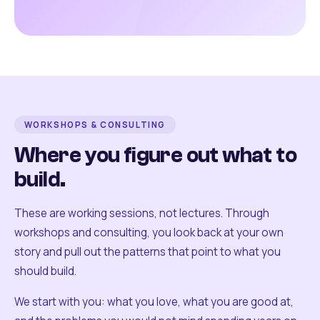
WORKSHOPS & CONSULTING
Where you figure out what to
build.
These are working sessions, not lectures. Through
workshops and consulting, you look back at your own
story and pull out the patterns that point to what you
should build.
We start with you: what you love, what you are good at,