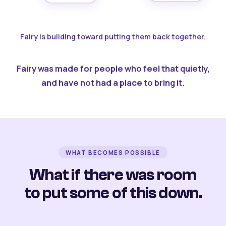
Fairy is building toward putting them back together.
Fairy was made for people who feel that quietly,
and have not had a place to bring it.
WHAT BECOMES POSSIBLE
What if there was room
to put some of this down.