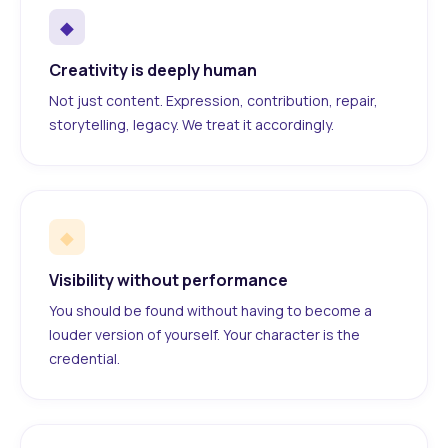
◆
Creativity is deeply human
Not just content. Expression, contribution, repair,
storytelling, legacy. We treat it accordingly.
◆
Visibility without performance
You should be found without having to become a
louder version of yourself. Your character is the
credential.