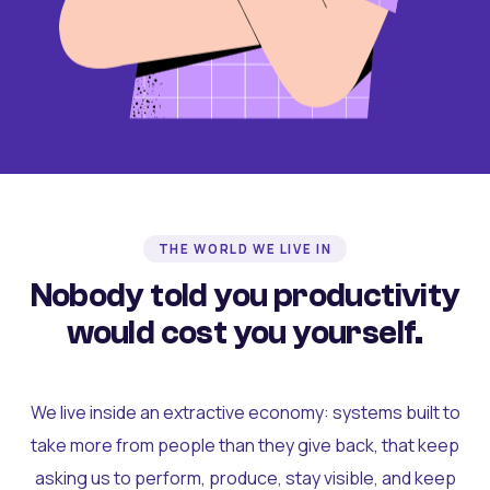
THE WORLD WE LIVE IN
Nobody told you productivity
would cost you yourself.
We live inside an extractive economy: systems built to
take more from people than they give back, that keep
asking us to perform, produce, stay visible, and keep