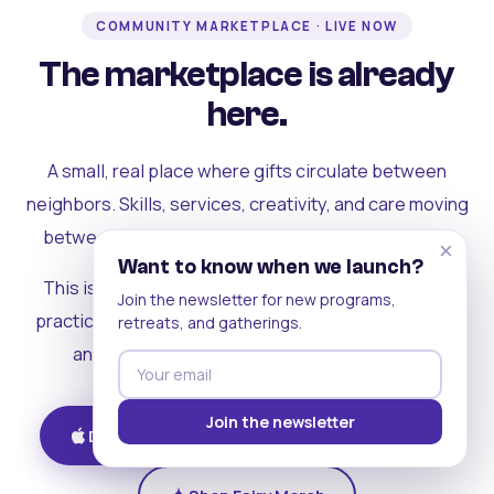
COMMUNITY MARKETPLACE · LIVE NOW
The marketplace is already
here.
A small, real place where gifts circulate between
neighbors. Skills, services, creativity, and care moving
between people who can actually see each other.
×
Want to know when we launch?
This is where the rest of the ecosystem becomes
Join the newsletter for new programs,
practical. Where contribution turns into a livelihood,
retreats, and gatherings.
and the community starts holding itself up.
Join the newsletter
Download on iOS
Get on Android