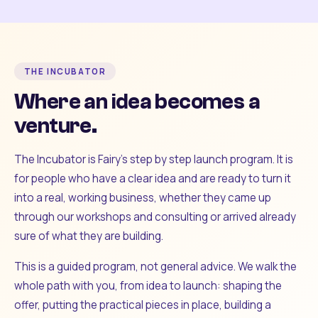
THE INCUBATOR
Where an idea becomes a
venture.
The Incubator is Fairy's step by step launch program. It is
for people who have a clear idea and are ready to turn it
into a real, working business, whether they came up
through our workshops and consulting or arrived already
sure of what they are building.
This is a guided program, not general advice. We walk the
whole path with you, from idea to launch: shaping the
offer, putting the practical pieces in place, building a