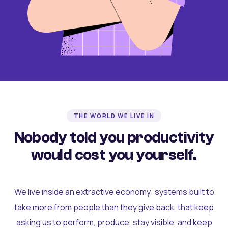
THE WORLD WE LIVE IN
Nobody told you productivity
would cost you yourself.
We live inside an extractive economy: systems built to
take more from people than they give back, that keep
asking us to perform, produce, stay visible, and keep