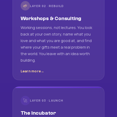
🌱
LAYER 02 · REBUILD
Workshops & Consulting
Working sessions, not lectures. You look
back at your own story, name what you
love and what you are good at, and find
where your gifts meet a real problem in
the world. You leave with an idea worth
building.
Learn more
🚀
LAYER 03 · LAUNCH
The Incubator