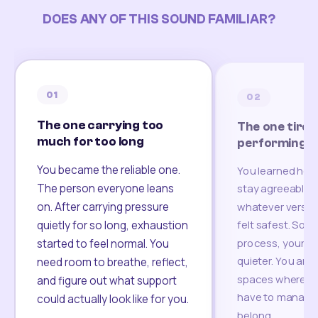
DOES ANY OF THIS SOUND FAMILIAR?
01
02
The one carrying too
The one tired
much for too long
performing
You became the reliable one.
You learned how
The person everyone leans
stay agreeable,
on. After carrying pressure
whatever version
felt safest. Som
quietly for so long, exhaustion
process, your re
started to feel normal. You
quieter. You are 
need room to breathe, reflect,
spaces where yo
and figure out what support
have to manage 
could actually look like for you.
belong.