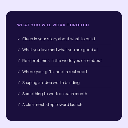
WHAT YOU WILL WORK THROUGH
✓ Clues in your story about what to build
✓ What you love and what you are good at
✓ Real problems in the world you care about
✓ Where your gifts meet a real need
✓ Shaping an idea worth building
✓ Something to work on each month
✓ A clear next step toward launch