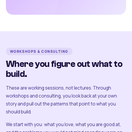
WORKSHOPS & CONSULTING
Where you figure out what to
build.
These are working sessions, not lectures. Through
workshops and consulting, you look back at your own
story and pull out the patterns that point to what you
should build.
We start with you: what you love, what you are good at,