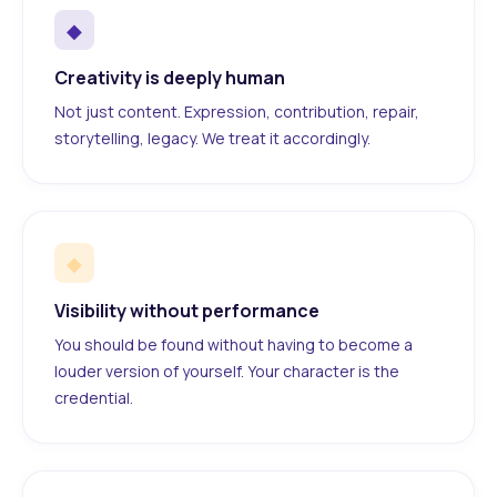
◆
Creativity is deeply human
Not just content. Expression, contribution, repair,
storytelling, legacy. We treat it accordingly.
◆
Visibility without performance
You should be found without having to become a
louder version of yourself. Your character is the
credential.