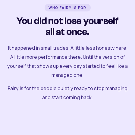
WHO FAIRY IS FOR
You did not lose yourself
all at once.
It happened in small trades. A little less honesty here.
A little more performance there. Until the version of
yourself that shows up every day started to feel like a
managed one.
Fairy is for the people quietly ready to stop managing
and start coming back.