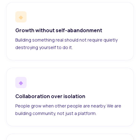
◆
Growth without self-abandonment
Building something real should not require quietly
destroying yourself to do it.
◆
Collaboration over isolation
People grow when other people are nearby. We are
building community, not just a platform.