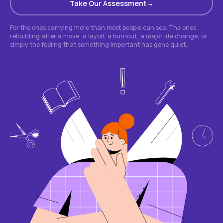
Take Our Assessment
For the ones carrying more than most people can see. The ones
rebuilding after a move, a layoff, a burnout, a major life change, or
simply the feeling that something important has gone quiet.