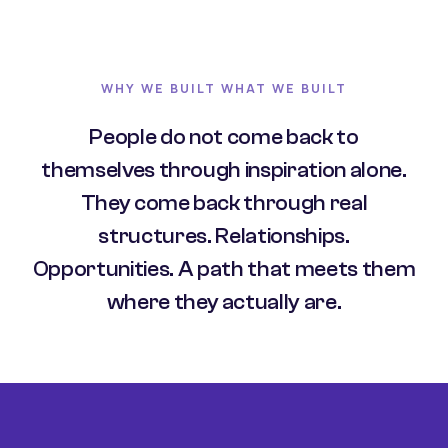
WHY WE BUILT WHAT WE BUILT
People do not come back to
themselves through inspiration alone.
They come back through real
structures. Relationships.
Opportunities. A path that meets them
where they actually are.