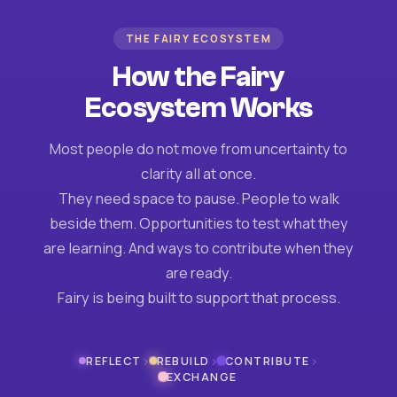
THE FAIRY ECOSYSTEM
How the Fairy
Ecosystem Works
Most people do not move from uncertainty to
clarity all at once.
They need space to pause. People to walk
beside them. Opportunities to test what they
are learning. And ways to contribute when they
are ready.
Fairy is being built to support that process.
›
›
›
REFLECT
REBUILD
CONTRIBUTE
EXCHANGE