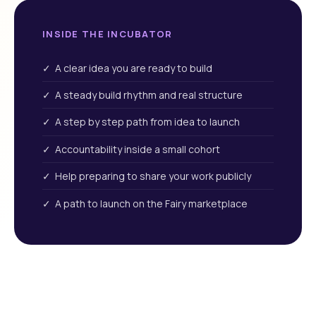
INSIDE THE INCUBATOR
✓ A clear idea you are ready to build
✓ A steady build rhythm and real structure
✓ A step by step path from idea to launch
✓ Accountability inside a small cohort
✓ Help preparing to share your work publicly
✓ A path to launch on the Fairy marketplace