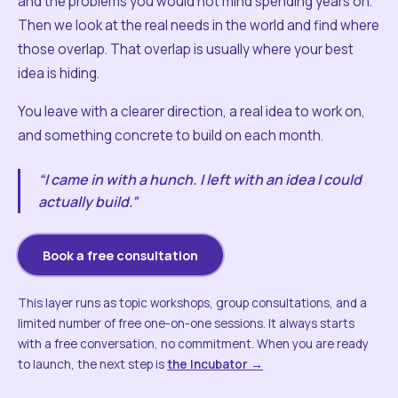
and the problems you would not mind spending years on.
Then we look at the real needs in the world and find where
those overlap. That overlap is usually where your best
idea is hiding.
You leave with a clearer direction, a real idea to work on,
and something concrete to build on each month.
“I came in with a hunch. I left with an idea I could
actually build.”
Book a free consultation
This layer runs as topic workshops, group consultations, and a
limited number of free one-on-one sessions. It always starts
with a free conversation, no commitment. When you are ready
to launch, the next step is
the Incubator →