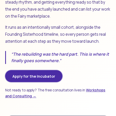
steady rhythm, and getting everything ready so that by
the end you have actually launched and can list your work
on the Fairy marketplace.
It runs as an intentionally small cohort, alongside the
Founding Sisterhood timeline, so every person gets real
attention at each step as they move toward launch.
“The rebuilding was the hard part. This is where it
finally goes somewhere.”
Apply for the Incubator
Not ready to apply? The free consultation lives in
Workshops
and Consulting →