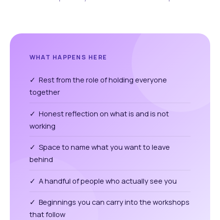
WHAT HAPPENS HERE
✓ Rest from the role of holding everyone
together
✓ Honest reflection on what is and is not
working
✓ Space to name what you want to leave
behind
✓ A handful of people who actually see you
✓ Beginnings you can carry into the workshops
that follow