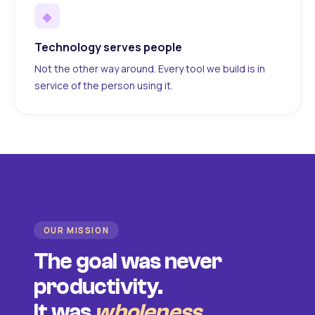
◆
Technology serves people
Not the other way around. Every tool we build is in
service of the person using it.
OUR MISSION
The goal was never
productivity.
It was
wholeness
.