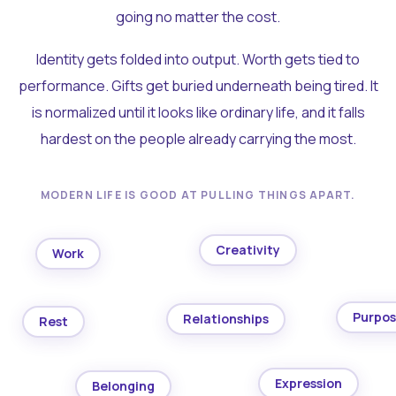
going no matter the cost.
Identity gets folded into output. Worth gets tied to
performance. Gifts get buried underneath being tired. It
is normalized until it looks like ordinary life, and it falls
hardest on the people already carrying the most.
MODERN LIFE IS GOOD AT PULLING THINGS APART.
Creativity
Work
Purpo
Relationships
Rest
Expression
Belonging