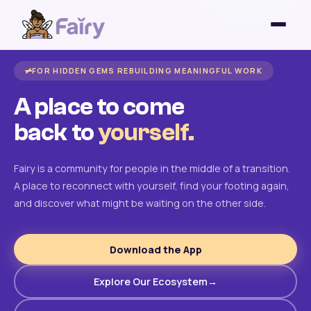
FOR HIDDEN GEMS REBUILDING MEANINGFUL WORK
A place to come
back to
yourself.
Fairy is a community for people in the middle of a transition.
A place to reconnect with yourself, find your footing again,
and discover what might be waiting on the other side.
Download the App
Explore Our Ecosystem