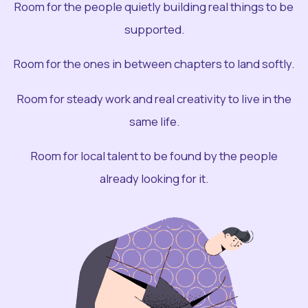
Room for the people quietly building real things to be
supported.
Room for the ones in between chapters to land softly.
Room for steady work and real creativity to live in the
same life.
Room for local talent to be found by the people
already looking for it.