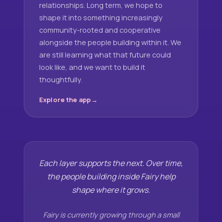
relationships. Long term, we hope to
shape it into something increasingly
community-rooted and cooperative
alongside the people building within it. We
are still learning what that future could
look like, and we want to build it
thoughtfully.
Explore the app
Each layer supports the next. Over time,
the people building inside Fairy help
shape where it grows.
Fairy is currently growing through a small