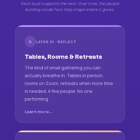
Each layer supports the next. Over time, the people
building inside Fairy help shape where it grows.
☀
LAYER 01 · REFLECT
Tables, Rooms & Retreats
The kind of small gathering you can
actually breathe in. Tables in person,
rooms on Zoom, retreats when more time
is needed. A few people. No one
performing.
Learn more