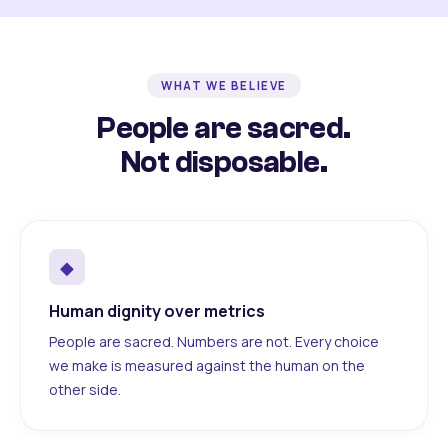
WHAT WE BELIEVE
People are sacred.
Not disposable.
◆
Human dignity over metrics
People are sacred. Numbers are not. Every choice
we make is measured against the human on the
other side.