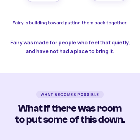
Fairy is building toward putting them back together.
Fairy was made for people who feel that quietly,
and have not had a place to bring it.
WHAT BECOMES POSSIBLE
What if there was room
to put some of this down.