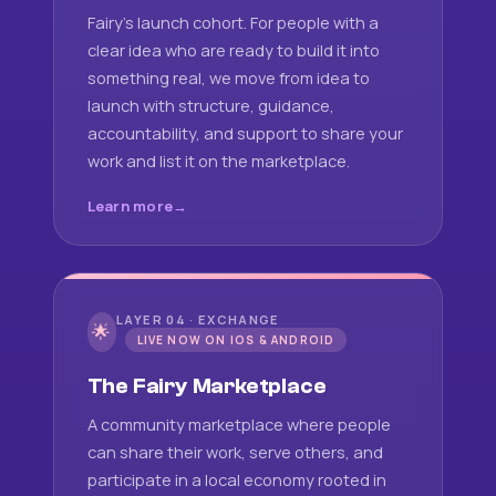
Fairy's launch cohort. For people with a
clear idea who are ready to build it into
something real, we move from idea to
launch with structure, guidance,
accountability, and support to share your
work and list it on the marketplace.
Learn more
LAYER 04 · EXCHANGE
🌟
LIVE NOW ON IOS & ANDROID
The Fairy Marketplace
A community marketplace where people
can share their work, serve others, and
participate in a local economy rooted in