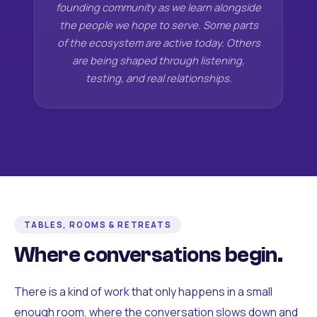
founding community as we learn alongside
the people we hope to serve. Some parts
of the ecosystem are active today. Others
are being shaped through listening,
testing, and real relationships.
TABLES, ROOMS & RETREATS
Where conversations begin.
There is a kind of work that only happens in a small
enough room, where the conversation slows down and