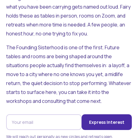
what you have been carrying gets named out loud. Fairy
holds these as tables in person, rooms on Zoom, and
retreats when more time is needed. A few people, an
honest hour, no one trying to fix you.
The Founding Sisterhood is one of the first. Future
tables and rooms are being shaped around the
situations people actually find themselves in: a layoff, a
move to a city where no one knows you yet, a midlife
return, the quiet decision to stop performing. Whatever
starts to surface here, you can take it into the
workshops and consulting that come next.
Express Interest
We will reach out personally as new circles and retreats open.