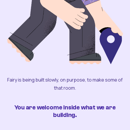
Fairy is being built slowly, on purpose, to make some of
that room.
You are welcome inside what we are
building.