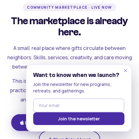
COMMUNITY MARKETPLACE · LIVE NOW
The marketplace is already
here.
A small, real place where gifts circulate between
neighbors. Skills, services, creativity, and care moving
between people who can actually see each other.
×
Want to know when we launch?
This is where the rest of the ecosystem becomes
Join the newsletter for new programs,
practical. Where contribution turns into a livelihood,
retreats, and gatherings.
and the community starts holding itself up.
Join the newsletter
Download on iOS
Get on Android