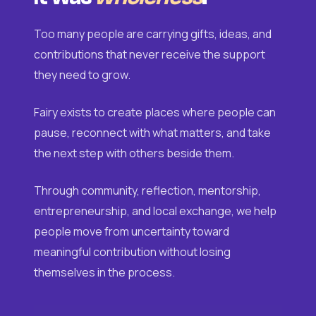
Too many people are carrying gifts, ideas, and
contributions that never receive the support
they need to grow.
Fairy exists to create places where people can
pause, reconnect with what matters, and take
the next step with others beside them.
Through community, reflection, mentorship,
entrepreneurship, and local exchange, we help
people move from uncertainty toward
meaningful contribution without losing
themselves in the process.