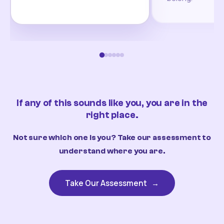
If any of this sounds like you, you are in the
right place.
Not sure which one is you? Take our assessment to
understand where you are.
Take Our Assessment
→