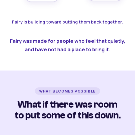
Fairy is building toward putting them back together.
Fairy was made for people who feel that quietly,
and have not had a place to bring it.
WHAT BECOMES POSSIBLE
What if there was room
to put some of this down.