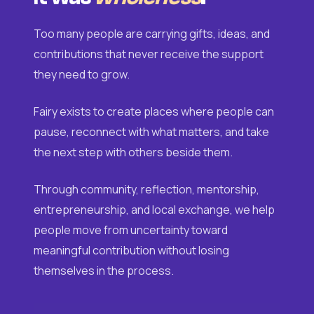
Too many people are carrying gifts, ideas, and
contributions that never receive the support
they need to grow.
Fairy exists to create places where people can
pause, reconnect with what matters, and take
the next step with others beside them.
Through community, reflection, mentorship,
entrepreneurship, and local exchange, we help
people move from uncertainty toward
meaningful contribution without losing
themselves in the process.