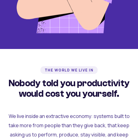
THE WORLD WE LIVE IN
Nobody told you productivity
would cost you yourself.
We live inside an extractive economy: systems built to
take more from people than they give back, that keep
asking us to perform, produce, stay visible, and keep