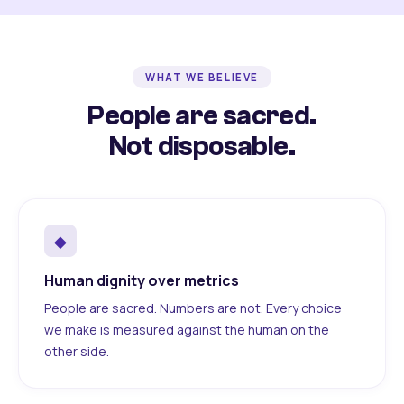
WHAT WE BELIEVE
People are sacred.
Not disposable.
◆
Human dignity over metrics
People are sacred. Numbers are not. Every choice
we make is measured against the human on the
other side.