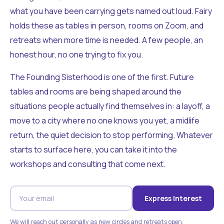
what you have been carrying gets named out loud. Fairy
holds these as tables in person, rooms on Zoom, and
retreats when more time is needed. A few people, an
honest hour, no one trying to fix you.
The Founding Sisterhood is one of the first. Future
tables and rooms are being shaped around the
situations people actually find themselves in: a layoff, a
move to a city where no one knows you yet, a midlife
return, the quiet decision to stop performing. Whatever
starts to surface here, you can take it into the
workshops and consulting that come next.
Express Interest
We will reach out personally as new circles and retreats open.