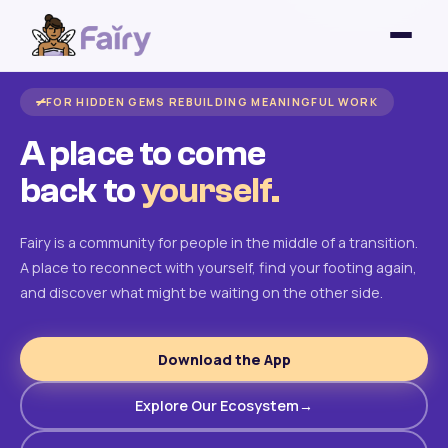
FOR HIDDEN GEMS REBUILDING MEANINGFUL WORK
A place to come
back to
yourself.
Fairy is a community for people in the middle of a transition.
A place to reconnect with yourself, find your footing again,
and discover what might be waiting on the other side.
Download the App
Explore Our Ecosystem