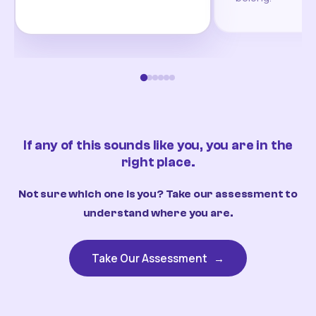
If any of this sounds like you, you are in the
right place.
Not sure which one is you? Take our assessment to
understand where you are.
Take Our Assessment
→