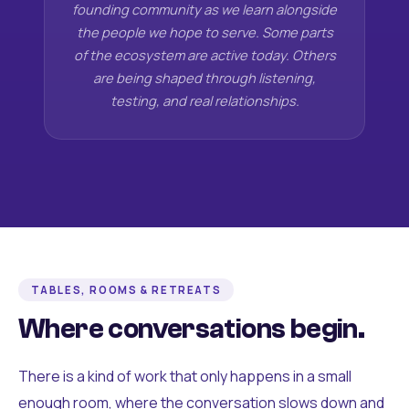
founding community as we learn alongside
the people we hope to serve. Some parts
of the ecosystem are active today. Others
are being shaped through listening,
testing, and real relationships.
TABLES, ROOMS & RETREATS
Where conversations begin.
There is a kind of work that only happens in a small
enough room, where the conversation slows down and