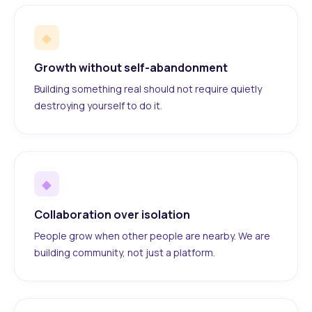
◆
Growth without self-abandonment
Building something real should not require quietly
destroying yourself to do it.
◆
Collaboration over isolation
People grow when other people are nearby. We are
building community, not just a platform.