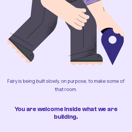
Fairy is being built slowly, on purpose, to make some of
that room.
You are welcome inside what we are
building.