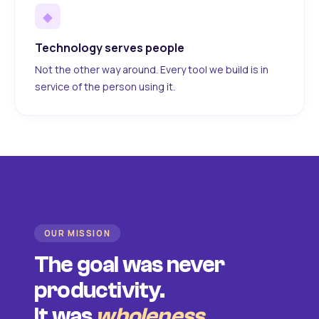
◆
Technology serves people
Not the other way around. Every tool we build is in
service of the person using it.
OUR MISSION
The goal was never
productivity.
It was
wholeness
.