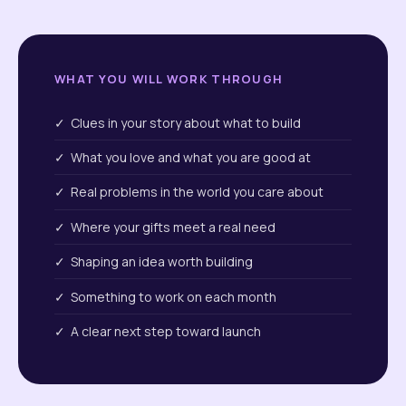
WHAT YOU WILL WORK THROUGH
✓ Clues in your story about what to build
✓ What you love and what you are good at
✓ Real problems in the world you care about
✓ Where your gifts meet a real need
✓ Shaping an idea worth building
✓ Something to work on each month
✓ A clear next step toward launch