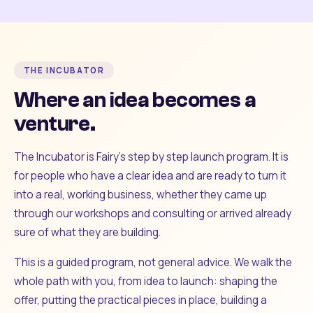
THE INCUBATOR
Where an idea becomes a
venture.
The Incubator is Fairy's step by step launch program. It is
for people who have a clear idea and are ready to turn it
into a real, working business, whether they came up
through our workshops and consulting or arrived already
sure of what they are building.
This is a guided program, not general advice. We walk the
whole path with you, from idea to launch: shaping the
offer, putting the practical pieces in place, building a