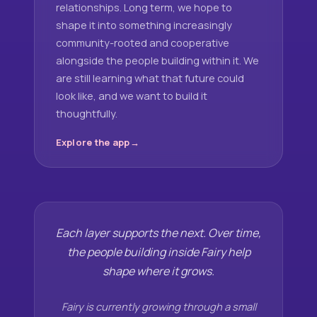
relationships. Long term, we hope to
shape it into something increasingly
community-rooted and cooperative
alongside the people building within it. We
are still learning what that future could
look like, and we want to build it
thoughtfully.
Explore the app
Each layer supports the next. Over time,
the people building inside Fairy help
shape where it grows.
Fairy is currently growing through a small