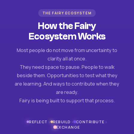
THE FAIRY ECOSYSTEM
How the Fairy
Ecosystem Works
Most people do not move from uncertainty to
clarity all at once.
They need space to pause. People to walk
beside them. Opportunities to test what they
are learning. And ways to contribute when they
are ready.
Fairy is being built to support that process.
›
›
›
REFLECT
REBUILD
CONTRIBUTE
EXCHANGE