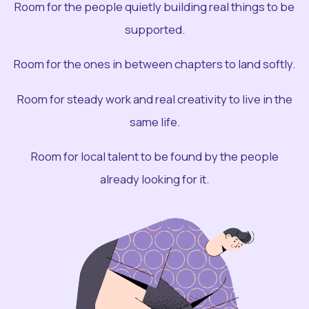
Room for the people quietly building real things to be
supported.
Room for the ones in between chapters to land softly.
Room for steady work and real creativity to live in the
same life.
Room for local talent to be found by the people
already looking for it.