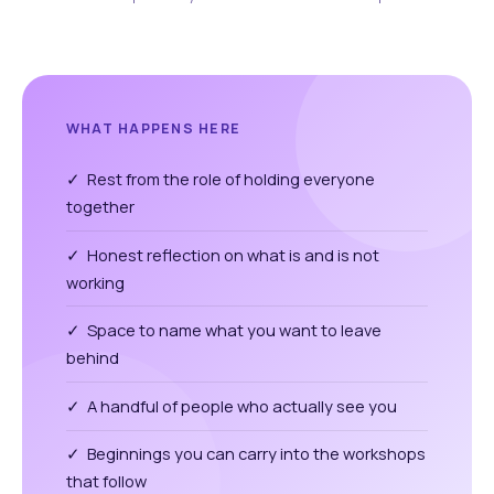
WHAT HAPPENS HERE
✓ Rest from the role of holding everyone
together
✓ Honest reflection on what is and is not
working
✓ Space to name what you want to leave
behind
✓ A handful of people who actually see you
✓ Beginnings you can carry into the workshops
that follow