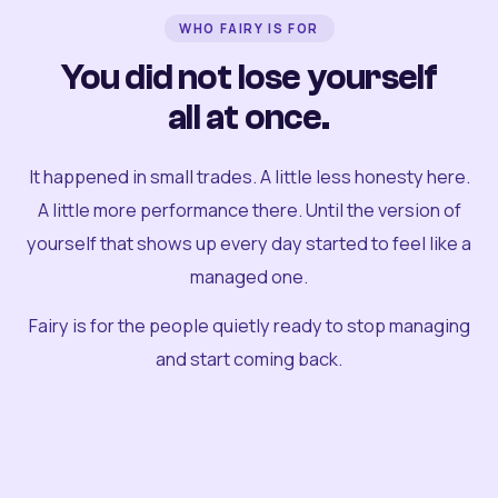
WHO FAIRY IS FOR
You did not lose yourself
all at once.
It happened in small trades. A little less honesty here.
A little more performance there. Until the version of
yourself that shows up every day started to feel like a
managed one.
Fairy is for the people quietly ready to stop managing
and start coming back.