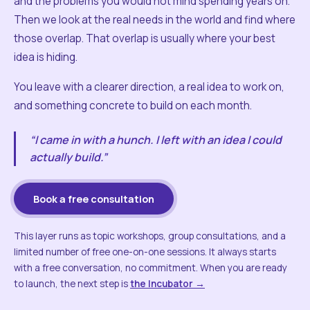
and the problems you would not mind spending years on.
Then we look at the real needs in the world and find where
those overlap. That overlap is usually where your best
idea is hiding.
You leave with a clearer direction, a real idea to work on,
and something concrete to build on each month.
“I came in with a hunch. I left with an idea I could
actually build.”
Book a free consultation
This layer runs as topic workshops, group consultations, and a
limited number of free one-on-one sessions. It always starts
with a free conversation, no commitment. When you are ready
to launch, the next step is
the Incubator →