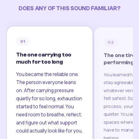
DOES ANY OF THIS SOUND FAMILIAR?
01
02
The one carrying too
The one tired
much for too long
performing
You became the reliable one.
You learned how
The person everyone leans
stay agreeable,
on. After carrying pressure
whatever version
felt safest. Som
quietly for so long, exhaustion
process, your re
started to feel normal. You
quieter. You are 
need room to breathe, reflect,
spaces where yo
and figure out what support
have to manage 
could actually look like for you.
belong.