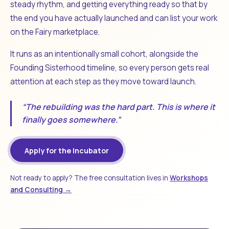
steady rhythm, and getting everything ready so that by
the end you have actually launched and can list your work
on the Fairy marketplace.
It runs as an intentionally small cohort, alongside the
Founding Sisterhood timeline, so every person gets real
attention at each step as they move toward launch.
“The rebuilding was the hard part. This is where it
finally goes somewhere.”
Apply for the Incubator
Not ready to apply? The free consultation lives in
Workshops
and Consulting →