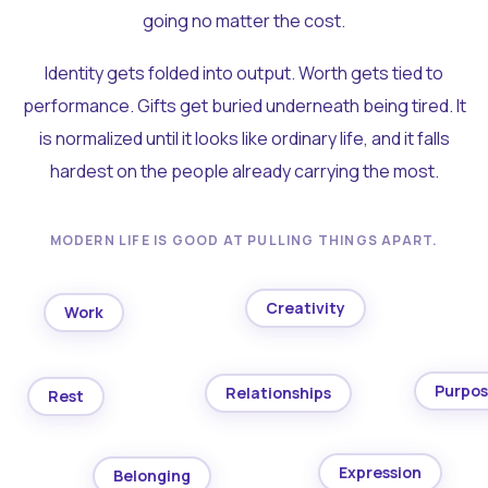
going no matter the cost.
Identity gets folded into output. Worth gets tied to
performance. Gifts get buried underneath being tired. It
is normalized until it looks like ordinary life, and it falls
hardest on the people already carrying the most.
MODERN LIFE IS GOOD AT PULLING THINGS APART.
Creativity
Work
Purpo
Relationships
Rest
Expression
Belonging