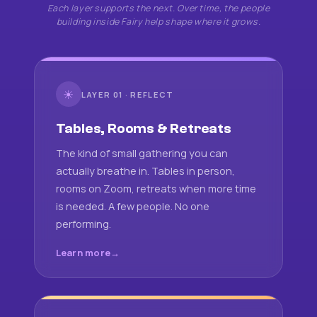
Each layer supports the next. Over time, the people
building inside Fairy help shape where it grows.
☀
LAYER 01 · REFLECT
Tables, Rooms & Retreats
The kind of small gathering you can
actually breathe in. Tables in person,
rooms on Zoom, retreats when more time
is needed. A few people. No one
performing.
Learn more