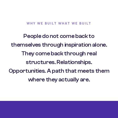
WHY WE BUILT WHAT WE BUILT
People do not come back to
themselves through inspiration alone.
They come back through real
structures. Relationships.
Opportunities. A path that meets them
where they actually are.