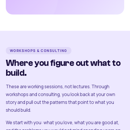
WORKSHOPS & CONSULTING
Where you figure out what to
build.
These are working sessions, not lectures. Through
workshops and consulting, you look back at your own
story and pull out the patterns that point to what you
should build.
We start with you: what you love, what you are good at,