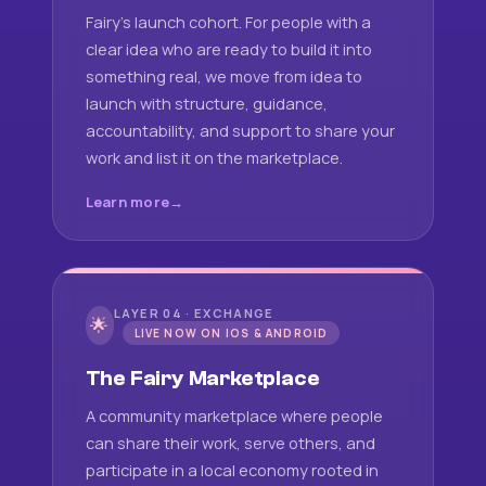
Fairy's launch cohort. For people with a
clear idea who are ready to build it into
something real, we move from idea to
launch with structure, guidance,
accountability, and support to share your
work and list it on the marketplace.
Learn more
LAYER 04 · EXCHANGE
🌟
LIVE NOW ON IOS & ANDROID
The Fairy Marketplace
A community marketplace where people
can share their work, serve others, and
participate in a local economy rooted in