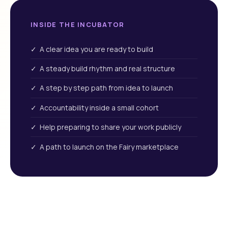
INSIDE THE INCUBATOR
✓ A clear idea you are ready to build
✓ A steady build rhythm and real structure
✓ A step by step path from idea to launch
✓ Accountability inside a small cohort
✓ Help preparing to share your work publicly
✓ A path to launch on the Fairy marketplace