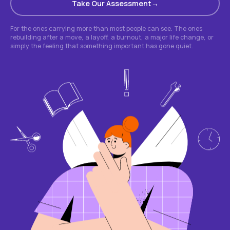
Take Our Assessment
For the ones carrying more than most people can see. The ones
rebuilding after a move, a layoff, a burnout, a major life change, or
simply the feeling that something important has gone quiet.