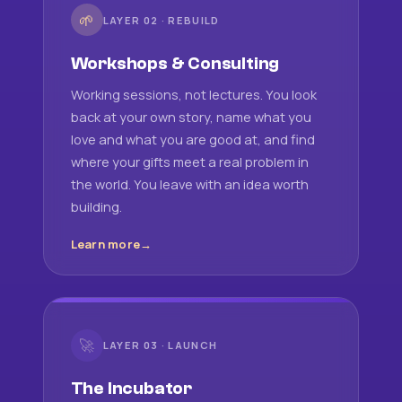
🌱
LAYER 02 · REBUILD
Workshops & Consulting
Working sessions, not lectures. You look
back at your own story, name what you
love and what you are good at, and find
where your gifts meet a real problem in
the world. You leave with an idea worth
building.
Learn more
🚀
LAYER 03 · LAUNCH
The Incubator