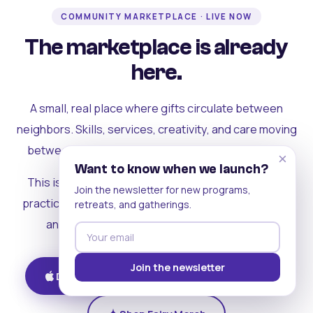
COMMUNITY MARKETPLACE · LIVE NOW
The marketplace is already
here.
A small, real place where gifts circulate between
neighbors. Skills, services, creativity, and care moving
between people who can actually see each other.
×
Want to know when we launch?
This is where the rest of the ecosystem becomes
Join the newsletter for new programs,
practical. Where contribution turns into a livelihood,
retreats, and gatherings.
and the community starts holding itself up.
Join the newsletter
Download on iOS
Get on Android