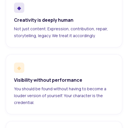
◆
Creativity is deeply human
Not just content. Expression, contribution, repair,
storytelling, legacy. We treat it accordingly.
◆
Visibility without performance
You should be found without having to become a
louder version of yourself. Your character is the
credential.