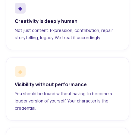
◆
Creativity is deeply human
Not just content. Expression, contribution, repair,
storytelling, legacy. We treat it accordingly.
◆
Visibility without performance
You should be found without having to become a
louder version of yourself. Your character is the
credential.