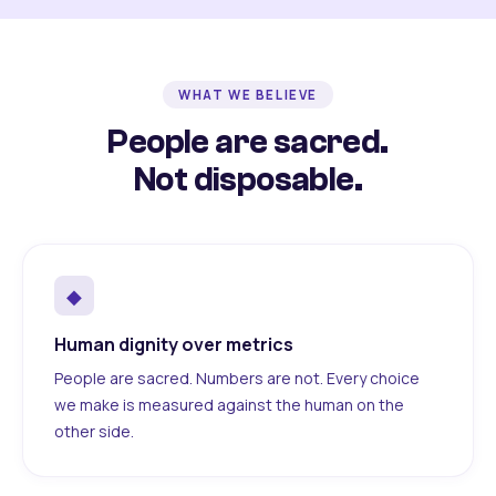
WHAT WE BELIEVE
People are sacred.
Not disposable.
◆
Human dignity over metrics
People are sacred. Numbers are not. Every choice
we make is measured against the human on the
other side.