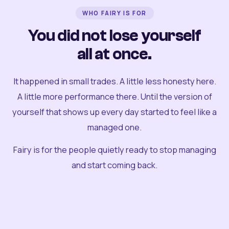
WHO FAIRY IS FOR
You did not lose yourself
all at once.
It happened in small trades. A little less honesty here.
A little more performance there. Until the version of
yourself that shows up every day started to feel like a
managed one.
Fairy is for the people quietly ready to stop managing
and start coming back.