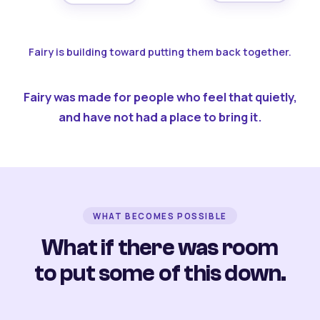
Fairy is building toward putting them back together.
Fairy was made for people who feel that quietly,
and have not had a place to bring it.
WHAT BECOMES POSSIBLE
What if there was room
to put some of this down.