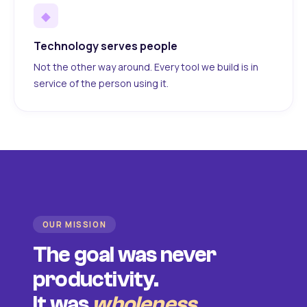
◆
Technology serves people
Not the other way around. Every tool we build is in
service of the person using it.
OUR MISSION
The goal was never
productivity.
It was
wholeness
.