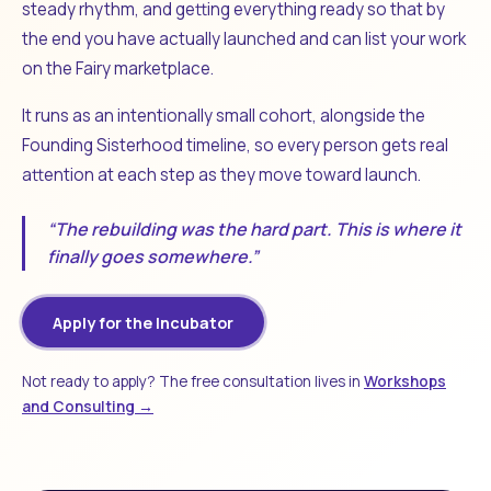
steady rhythm, and getting everything ready so that by
the end you have actually launched and can list your work
on the Fairy marketplace.
It runs as an intentionally small cohort, alongside the
Founding Sisterhood timeline, so every person gets real
attention at each step as they move toward launch.
“The rebuilding was the hard part. This is where it
finally goes somewhere.”
Apply for the Incubator
Not ready to apply? The free consultation lives in
Workshops
and Consulting →