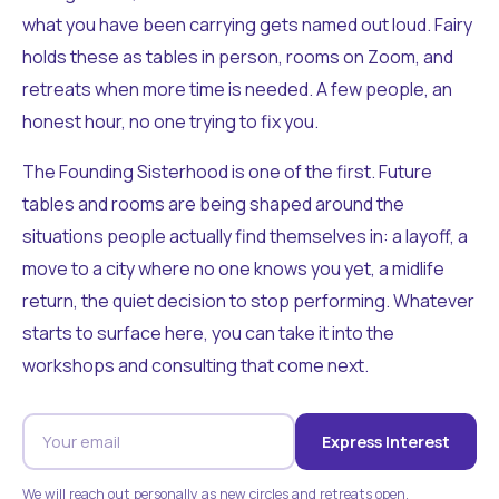
what you have been carrying gets named out loud. Fairy
holds these as tables in person, rooms on Zoom, and
retreats when more time is needed. A few people, an
honest hour, no one trying to fix you.
The Founding Sisterhood is one of the first. Future
tables and rooms are being shaped around the
situations people actually find themselves in: a layoff, a
move to a city where no one knows you yet, a midlife
return, the quiet decision to stop performing. Whatever
starts to surface here, you can take it into the
workshops and consulting that come next.
Express Interest
We will reach out personally as new circles and retreats open.