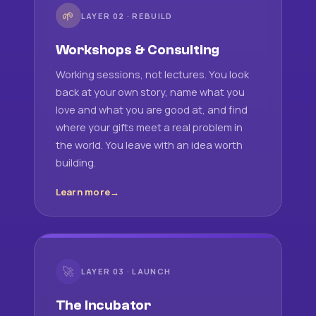
🌱
LAYER 02 · REBUILD
Workshops & Consulting
Working sessions, not lectures. You look
back at your own story, name what you
love and what you are good at, and find
where your gifts meet a real problem in
the world. You leave with an idea worth
building.
Learn more
🚀
LAYER 03 · LAUNCH
The Incubator