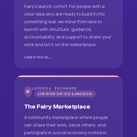
Fairy's launch cohort. For people with a
clear idea who are ready to build it into
something real, we move from idea to
launch with structure, guidance,
accountability, and support to share your
work and list it on the marketplace.
Learn more
LAYER 04 · EXCHANGE
🌟
LIVE NOW ON IOS & ANDROID
The Fairy Marketplace
A community marketplace where people
can share their work, serve others, and
participate in a local economy rooted in