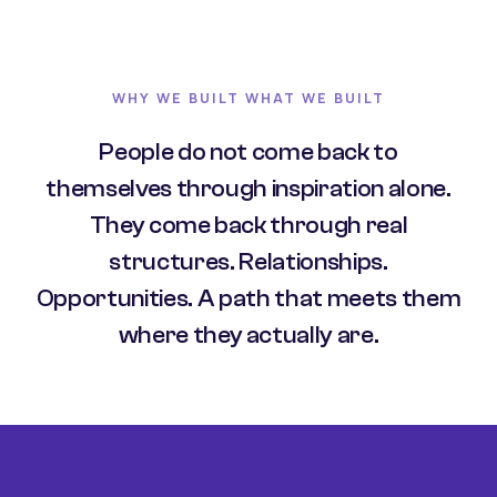
WHY WE BUILT WHAT WE BUILT
People do not come back to
themselves through inspiration alone.
They come back through real
structures. Relationships.
Opportunities. A path that meets them
where they actually are.