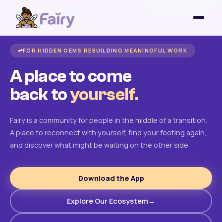
FOR HIDDEN GEMS REBUILDING MEANINGFUL WORK
A place to come
back to
yourself.
Fairy is a community for people in the middle of a transition.
A place to reconnect with yourself, find your footing again,
and discover what might be waiting on the other side.
Download the App
Explore Our Ecosystem