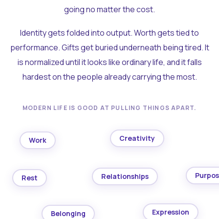
going no matter the cost.
Identity gets folded into output. Worth gets tied to
performance. Gifts get buried underneath being tired. It
is normalized until it looks like ordinary life, and it falls
hardest on the people already carrying the most.
MODERN LIFE IS GOOD AT PULLING THINGS APART.
Creativity
Work
Purpo
Relationships
Rest
Expression
Belonging