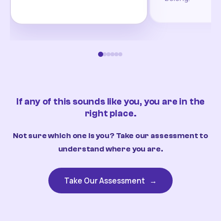
If any of this sounds like you, you are in the
right place.
Not sure which one is you? Take our assessment to
understand where you are.
Take Our Assessment
→