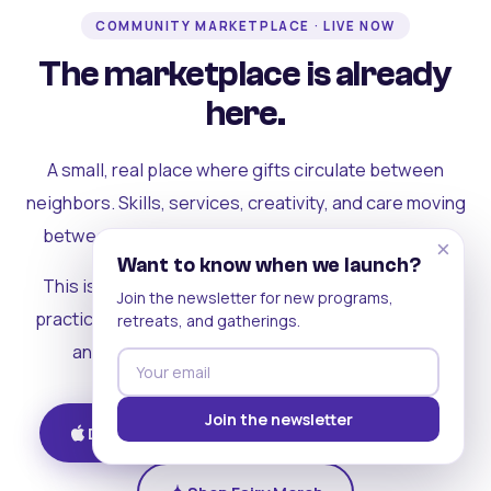
COMMUNITY MARKETPLACE · LIVE NOW
The marketplace is already
here.
A small, real place where gifts circulate between
neighbors. Skills, services, creativity, and care moving
between people who can actually see each other.
×
Want to know when we launch?
This is where the rest of the ecosystem becomes
Join the newsletter for new programs,
practical. Where contribution turns into a livelihood,
retreats, and gatherings.
and the community starts holding itself up.
Join the newsletter
Download on iOS
Get on Android