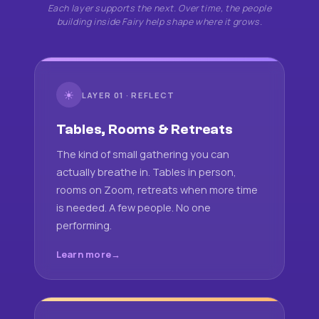
Each layer supports the next. Over time, the people
building inside Fairy help shape where it grows.
☀
LAYER 01 · REFLECT
Tables, Rooms & Retreats
The kind of small gathering you can
actually breathe in. Tables in person,
rooms on Zoom, retreats when more time
is needed. A few people. No one
performing.
Learn more