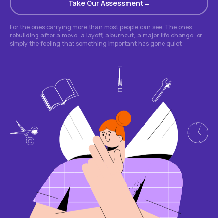
Take Our Assessment
For the ones carrying more than most people can see. The ones
rebuilding after a move, a layoff, a burnout, a major life change, or
simply the feeling that something important has gone quiet.