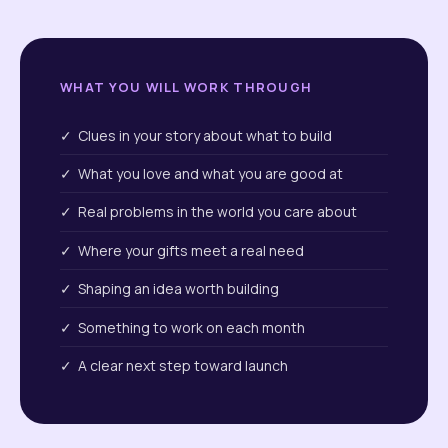
WHAT YOU WILL WORK THROUGH
✓ Clues in your story about what to build
✓ What you love and what you are good at
✓ Real problems in the world you care about
✓ Where your gifts meet a real need
✓ Shaping an idea worth building
✓ Something to work on each month
✓ A clear next step toward launch