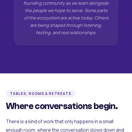
founding community as we learn alongside
the people we hope to serve. Some parts
of the ecosystem are active today. Others
are being shaped through listening,
testing, and real relationships.
TABLES, ROOMS & RETREATS
Where conversations begin.
There is a kind of work that only happens in a small
enough room, where the conversation slows down and