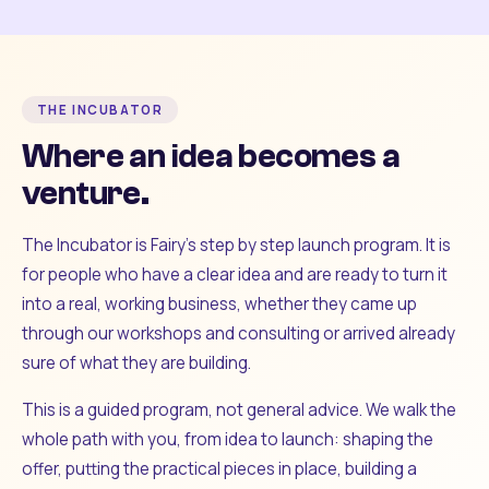
THE INCUBATOR
Where an idea becomes a
venture.
The Incubator is Fairy's step by step launch program. It is
for people who have a clear idea and are ready to turn it
into a real, working business, whether they came up
through our workshops and consulting or arrived already
sure of what they are building.
This is a guided program, not general advice. We walk the
whole path with you, from idea to launch: shaping the
offer, putting the practical pieces in place, building a