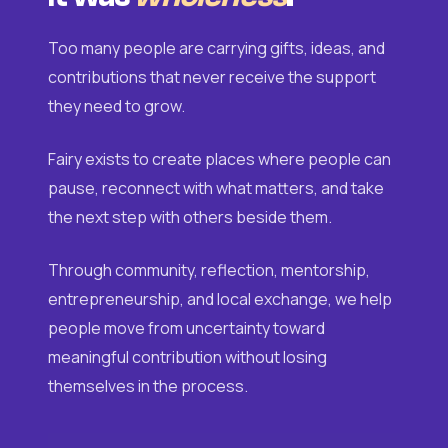
Too many people are carrying gifts, ideas, and
contributions that never receive the support
they need to grow.
Fairy exists to create places where people can
pause, reconnect with what matters, and take
the next step with others beside them.
Through community, reflection, mentorship,
entrepreneurship, and local exchange, we help
people move from uncertainty toward
meaningful contribution without losing
themselves in the process.