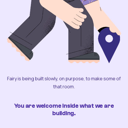
Fairy is being built slowly, on purpose, to make some of
that room.
You are welcome inside what we are
building.