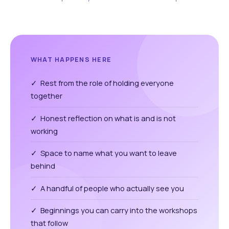
WHAT HAPPENS HERE
✓ Rest from the role of holding everyone
together
✓ Honest reflection on what is and is not
working
✓ Space to name what you want to leave
behind
✓ A handful of people who actually see you
✓ Beginnings you can carry into the workshops
that follow