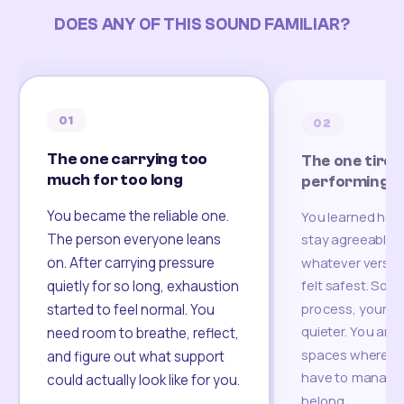
DOES ANY OF THIS SOUND FAMILIAR?
01
02
The one carrying too
The one tired
much for too long
performing
You became the reliable one.
You learned how
The person everyone leans
stay agreeable,
on. After carrying pressure
whatever version
felt safest. Som
quietly for so long, exhaustion
process, your re
started to feel normal. You
quieter. You are 
need room to breathe, reflect,
spaces where yo
and figure out what support
have to manage 
could actually look like for you.
belong.