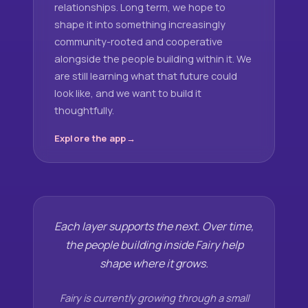
relationships. Long term, we hope to
shape it into something increasingly
community-rooted and cooperative
alongside the people building within it. We
are still learning what that future could
look like, and we want to build it
thoughtfully.
Explore the app
Each layer supports the next. Over time,
the people building inside Fairy help
shape where it grows.
Fairy is currently growing through a small