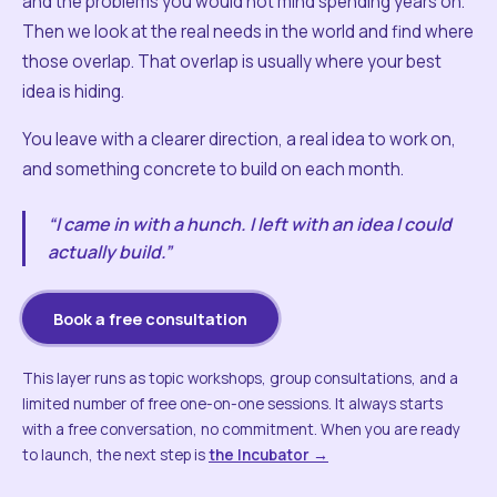
and the problems you would not mind spending years on.
Then we look at the real needs in the world and find where
those overlap. That overlap is usually where your best
idea is hiding.
You leave with a clearer direction, a real idea to work on,
and something concrete to build on each month.
“I came in with a hunch. I left with an idea I could
actually build.”
Book a free consultation
This layer runs as topic workshops, group consultations, and a
limited number of free one-on-one sessions. It always starts
with a free conversation, no commitment. When you are ready
to launch, the next step is
the Incubator →