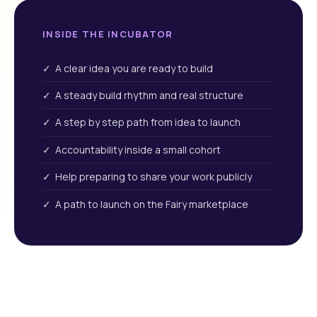
INSIDE THE INCUBATOR
✓ A clear idea you are ready to build
✓ A steady build rhythm and real structure
✓ A step by step path from idea to launch
✓ Accountability inside a small cohort
✓ Help preparing to share your work publicly
✓ A path to launch on the Fairy marketplace