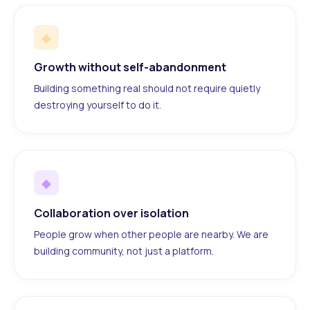
◆
Growth without self-abandonment
Building something real should not require quietly
destroying yourself to do it.
◆
Collaboration over isolation
People grow when other people are nearby. We are
building community, not just a platform.