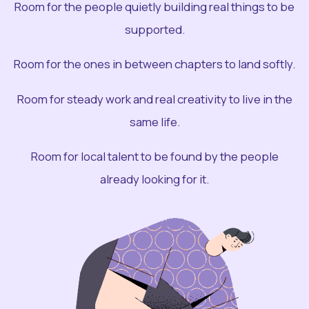
Room for the people quietly building real things to be
supported.
Room for the ones in between chapters to land softly.
Room for steady work and real creativity to live in the
same life.
Room for local talent to be found by the people
already looking for it.