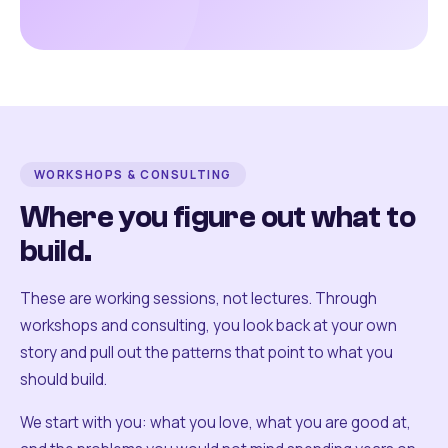
WORKSHOPS & CONSULTING
Where you figure out what to
build.
These are working sessions, not lectures. Through
workshops and consulting, you look back at your own
story and pull out the patterns that point to what you
should build.
We start with you: what you love, what you are good at,