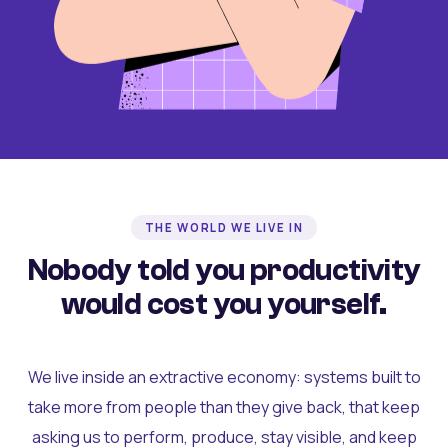
THE WORLD WE LIVE IN
Nobody told you productivity
would cost you yourself.
We live inside an extractive economy: systems built to
take more from people than they give back, that keep
asking us to perform, produce, stay visible, and keep