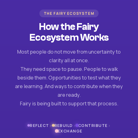
THE FAIRY ECOSYSTEM
How the Fairy
Ecosystem Works
Most people do not move from uncertainty to
clarity all at once.
They need space to pause. People to walk
beside them. Opportunities to test what they
are learning. And ways to contribute when they
are ready.
Fairy is being built to support that process.
›
›
›
REFLECT
REBUILD
CONTRIBUTE
EXCHANGE