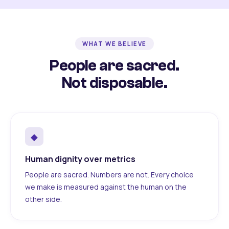
WHAT WE BELIEVE
People are sacred.
Not disposable.
◆
Human dignity over metrics
People are sacred. Numbers are not. Every choice
we make is measured against the human on the
other side.