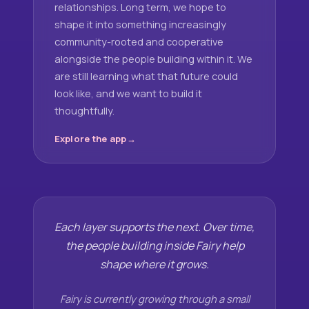
relationships. Long term, we hope to
shape it into something increasingly
community-rooted and cooperative
alongside the people building within it. We
are still learning what that future could
look like, and we want to build it
thoughtfully.
Explore the app
Each layer supports the next. Over time,
the people building inside Fairy help
shape where it grows.
Fairy is currently growing through a small