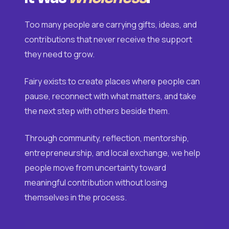
Too many people are carrying gifts, ideas, and
contributions that never receive the support
they need to grow.
Fairy exists to create places where people can
pause, reconnect with what matters, and take
the next step with others beside them.
Through community, reflection, mentorship,
entrepreneurship, and local exchange, we help
people move from uncertainty toward
meaningful contribution without losing
themselves in the process.