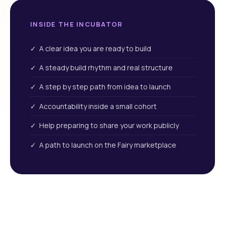
INSIDE THE INCUBATOR
✓ A clear idea you are ready to build
✓ A steady build rhythm and real structure
✓ A step by step path from idea to launch
✓ Accountability inside a small cohort
✓ Help preparing to share your work publicly
✓ A path to launch on the Fairy marketplace