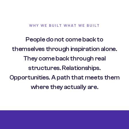
WHY WE BUILT WHAT WE BUILT
People do not come back to
themselves through inspiration alone.
They come back through real
structures. Relationships.
Opportunities. A path that meets them
where they actually are.