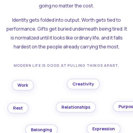
going no matter the cost.
Identity gets folded into output. Worth gets tied to
performance. Gifts get buried underneath being tired. It
is normalized until it looks like ordinary life, and it falls
hardest on the people already carrying the most.
MODERN LIFE IS GOOD AT PULLING THINGS APART.
Creativity
Work
Purpo
Relationships
Rest
Expression
Belonging