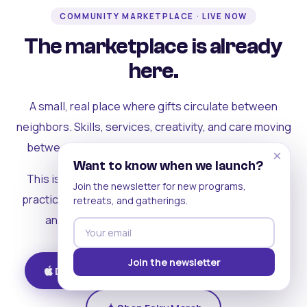
COMMUNITY MARKETPLACE · LIVE NOW
The marketplace is already
here.
A small, real place where gifts circulate between
neighbors. Skills, services, creativity, and care moving
between people who can actually see each other.
×
Want to know when we launch?
This is where the rest of the ecosystem becomes
Join the newsletter for new programs,
practical. Where contribution turns into a livelihood,
retreats, and gatherings.
and the community starts holding itself up.
Join the newsletter
Download on iOS
Get on Android