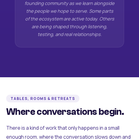
founding community as we learn alongside
the people we hope to serve. Some parts
of the ecosystem are active today. Others
are being shaped through listening,
testing, and real relationships.
TABLES, ROOMS & RETREATS
Where conversations begin.
There is a kind of work that only happens in a small
enough room, where the conversation slows down and