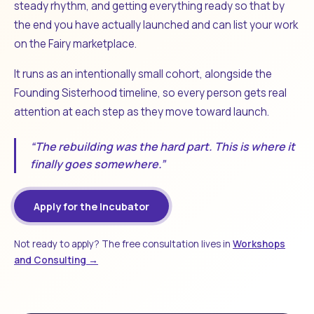
steady rhythm, and getting everything ready so that by
the end you have actually launched and can list your work
on the Fairy marketplace.
It runs as an intentionally small cohort, alongside the
Founding Sisterhood timeline, so every person gets real
attention at each step as they move toward launch.
“The rebuilding was the hard part. This is where it
finally goes somewhere.”
Apply for the Incubator
Not ready to apply? The free consultation lives in
Workshops
and Consulting →