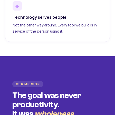
◆
Technology serves people
Not the other way around. Every tool we build is in
service of the person using it.
OUR MISSION
The goal was never
productivity.
It was
wholeness
.