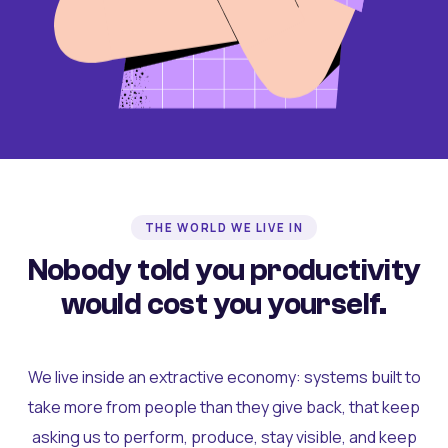
THE WORLD WE LIVE IN
Nobody told you productivity
would cost you yourself.
We live inside an extractive economy: systems built to
take more from people than they give back, that keep
asking us to perform, produce, stay visible, and keep