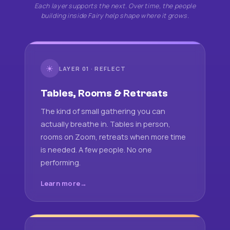
Each layer supports the next. Over time, the people
building inside Fairy help shape where it grows.
☀
LAYER 01 · REFLECT
Tables, Rooms & Retreats
The kind of small gathering you can
actually breathe in. Tables in person,
rooms on Zoom, retreats when more time
is needed. A few people. No one
performing.
Learn more