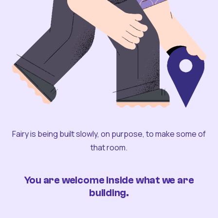
Fairy is being built slowly, on purpose, to make some of
that room.
You are welcome inside what we are
building.