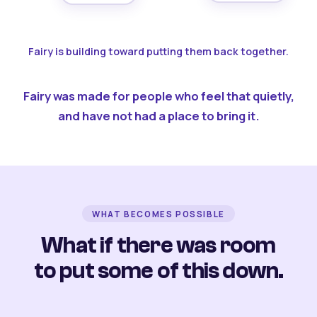
Fairy is building toward putting them back together.
Fairy was made for people who feel that quietly,
and have not had a place to bring it.
WHAT BECOMES POSSIBLE
What if there was room
to put some of this down.