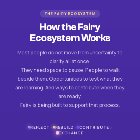
THE FAIRY ECOSYSTEM
How the Fairy
Ecosystem Works
Most people do not move from uncertainty to
clarity all at once.
They need space to pause. People to walk
beside them. Opportunities to test what they
are learning. And ways to contribute when they
are ready.
Fairy is being built to support that process.
›
›
›
REFLECT
REBUILD
CONTRIBUTE
EXCHANGE