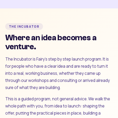
THE INCUBATOR
Where an idea becomes a
venture.
The Incubator is Fairy's step by step launch program. It is
for people who have a clear idea and are ready to turn it
into a real, working business, whether they came up
through our workshops and consulting or arrived already
sure of what they are building.
This is a guided program, not general advice. We walk the
whole path with you, from idea to launch: shaping the
offer, putting the practical pieces in place, building a