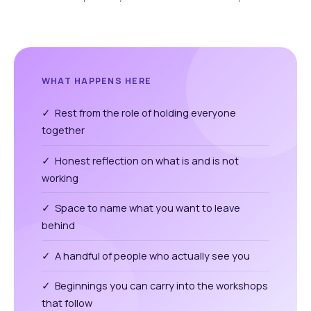
WHAT HAPPENS HERE
✓ Rest from the role of holding everyone
together
✓ Honest reflection on what is and is not
working
✓ Space to name what you want to leave
behind
✓ A handful of people who actually see you
✓ Beginnings you can carry into the workshops
that follow