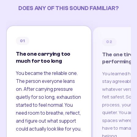
DOES ANY OF THIS SOUND FAMILIAR?
01
02
The one carrying too
The one tired
much for too long
performing
You became the reliable one.
You learned how
The person everyone leans
stay agreeable,
on. After carrying pressure
whatever version
felt safest. Som
quietly for so long, exhaustion
process, your re
started to feel normal. You
quieter. You are 
need room to breathe, reflect,
spaces where yo
and figure out what support
have to manage 
could actually look like for you.
belong.