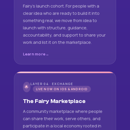
Fairy's launch cohort. For people with a
clear idea who are ready to build it into
something real, we move from idea to
launch with structure, guidance,
accountability, and support to share your
work and list it on the marketplace.
Learn more
LAYER 04 · EXCHANGE
🌟
LIVE NOW ON IOS & ANDROID
The Fairy Marketplace
A community marketplace where people
can share their work, serve others, and
participate in a local economy rooted in