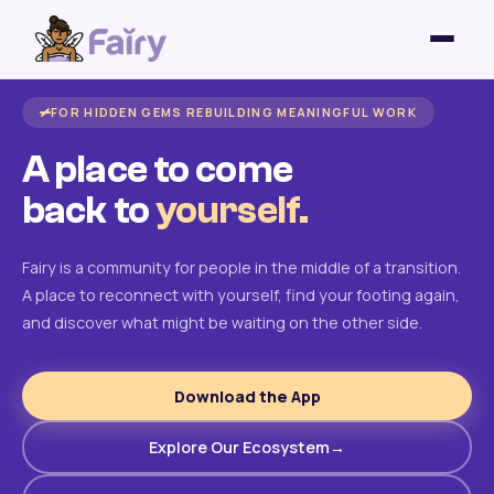
FOR HIDDEN GEMS REBUILDING MEANINGFUL WORK
A place to come
back to
yourself.
Fairy is a community for people in the middle of a transition.
A place to reconnect with yourself, find your footing again,
and discover what might be waiting on the other side.
Download the App
Explore Our Ecosystem