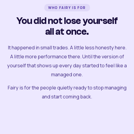
WHO FAIRY IS FOR
You did not lose yourself
all at once.
It happened in small trades. A little less honesty here.
A little more performance there. Until the version of
yourself that shows up every day started to feel like a
managed one.
Fairy is for the people quietly ready to stop managing
and start coming back.