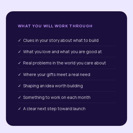
WHAT YOU WILL WORK THROUGH
✓ Clues in your story about what to build
✓ What you love and what you are good at
✓ Real problems in the world you care about
✓ Where your gifts meet a real need
✓ Shaping an idea worth building
✓ Something to work on each month
✓ A clear next step toward launch