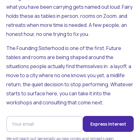
what you have been carrying gets named out loud. Fairy
holds these as tables in person, rooms on Zoom, and
retreats when more time is needed. A few people, an
honest hour, no one trying to fix you.
The Founding Sisterhood is one of the first. Future
tables and rooms are being shaped around the
situations people actually find themselves in: a layoff, a
move to a city where no one knows you yet, a midlife
return, the quiet decision to stop performing. Whatever
starts to surface here, you can take it into the
workshops and consulting that come next.
Express Interest
We will reach out personally as new circles and retreats open.