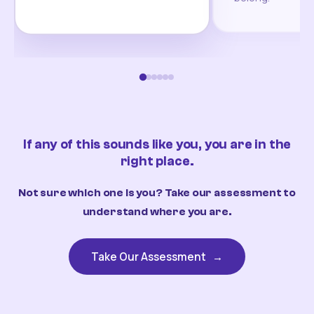
If any of this sounds like you, you are in the
right place.
Not sure which one is you? Take our assessment to
understand where you are.
Take Our Assessment
→