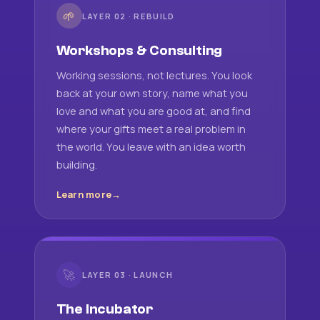
🌱
LAYER 02 · REBUILD
Workshops & Consulting
Working sessions, not lectures. You look
back at your own story, name what you
love and what you are good at, and find
where your gifts meet a real problem in
the world. You leave with an idea worth
building.
Learn more
🚀
LAYER 03 · LAUNCH
The Incubator