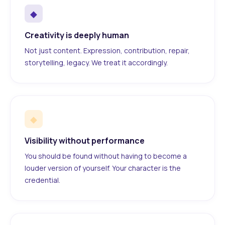
◆
Creativity is deeply human
Not just content. Expression, contribution, repair,
storytelling, legacy. We treat it accordingly.
◆
Visibility without performance
You should be found without having to become a
louder version of yourself. Your character is the
credential.