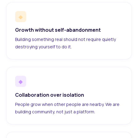
◆
Growth without self-abandonment
Building something real should not require quietly
destroying yourself to do it.
◆
Collaboration over isolation
People grow when other people are nearby. We are
building community, not just a platform.