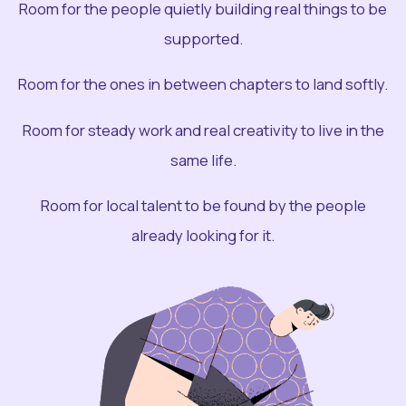
Room for the people quietly building real things to be
supported.
Room for the ones in between chapters to land softly.
Room for steady work and real creativity to live in the
same life.
Room for local talent to be found by the people
already looking for it.