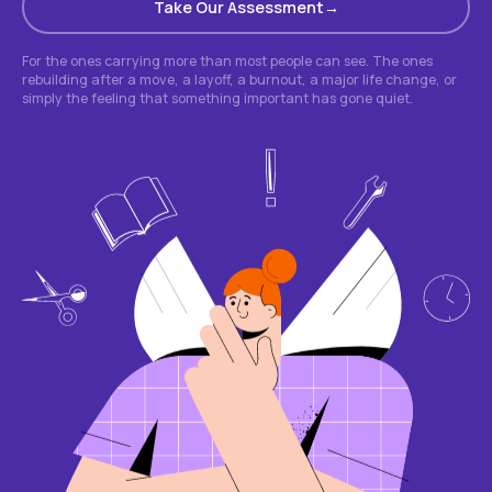
Take Our Assessment
For the ones carrying more than most people can see. The ones
rebuilding after a move, a layoff, a burnout, a major life change, or
simply the feeling that something important has gone quiet.