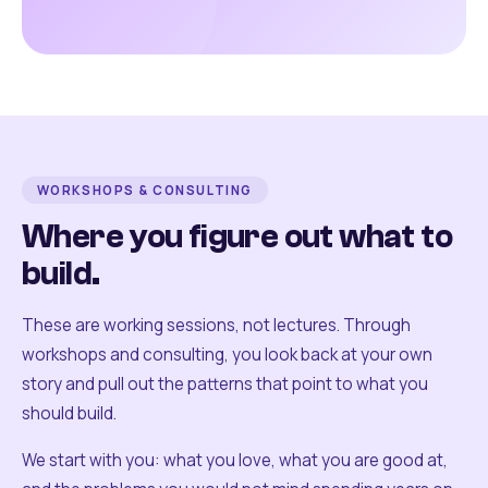
WORKSHOPS & CONSULTING
Where you figure out what to
build.
These are working sessions, not lectures. Through
workshops and consulting, you look back at your own
story and pull out the patterns that point to what you
should build.
We start with you: what you love, what you are good at,