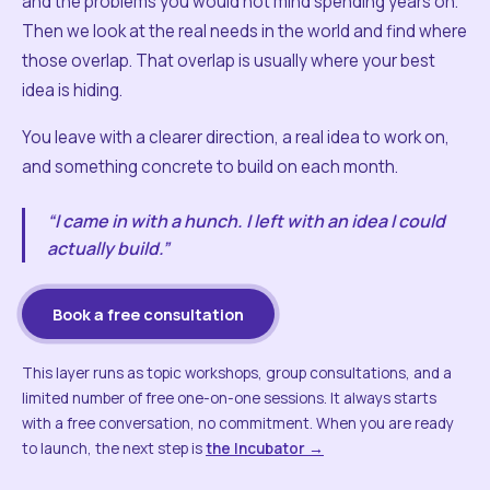
and the problems you would not mind spending years on.
Then we look at the real needs in the world and find where
those overlap. That overlap is usually where your best
idea is hiding.
You leave with a clearer direction, a real idea to work on,
and something concrete to build on each month.
“I came in with a hunch. I left with an idea I could
actually build.”
Book a free consultation
This layer runs as topic workshops, group consultations, and a
limited number of free one-on-one sessions. It always starts
with a free conversation, no commitment. When you are ready
to launch, the next step is
the Incubator →