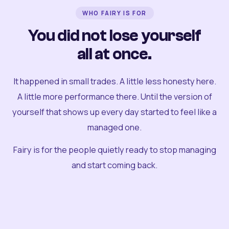
WHO FAIRY IS FOR
You did not lose yourself
all at once.
It happened in small trades. A little less honesty here.
A little more performance there. Until the version of
yourself that shows up every day started to feel like a
managed one.
Fairy is for the people quietly ready to stop managing
and start coming back.