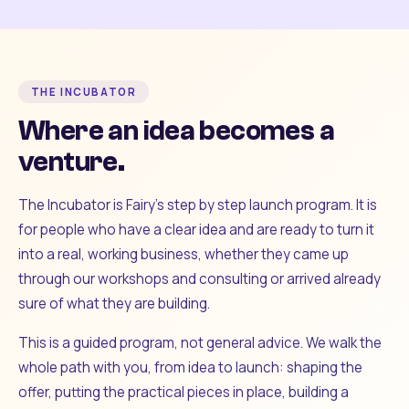
THE INCUBATOR
Where an idea becomes a
venture.
The Incubator is Fairy's step by step launch program. It is
for people who have a clear idea and are ready to turn it
into a real, working business, whether they came up
through our workshops and consulting or arrived already
sure of what they are building.
This is a guided program, not general advice. We walk the
whole path with you, from idea to launch: shaping the
offer, putting the practical pieces in place, building a