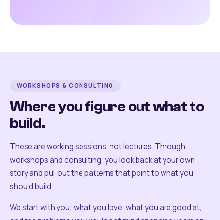
WORKSHOPS & CONSULTING
Where you figure out what to
build.
These are working sessions, not lectures. Through
workshops and consulting, you look back at your own
story and pull out the patterns that point to what you
should build.
We start with you: what you love, what you are good at,