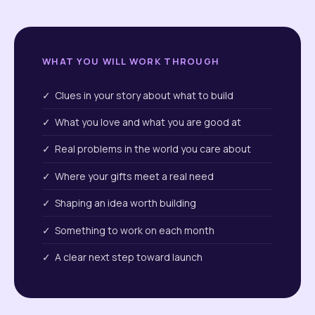
WHAT YOU WILL WORK THROUGH
✓ Clues in your story about what to build
✓ What you love and what you are good at
✓ Real problems in the world you care about
✓ Where your gifts meet a real need
✓ Shaping an idea worth building
✓ Something to work on each month
✓ A clear next step toward launch