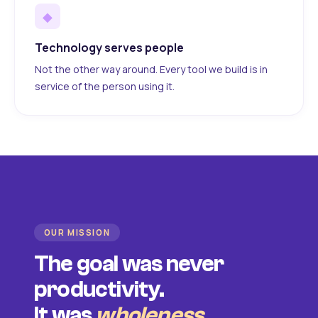
◆
Technology serves people
Not the other way around. Every tool we build is in
service of the person using it.
OUR MISSION
The goal was never
productivity.
It was
wholeness
.