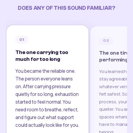
DOES ANY OF THIS SOUND FAMILIAR?
01
02
The one carrying too
The one tired
much for too long
performing
You became the reliable one.
You learned how
The person everyone leans
stay agreeable,
on. After carrying pressure
whatever version
felt safest. Som
quietly for so long, exhaustion
process, your re
started to feel normal. You
quieter. You are 
need room to breathe, reflect,
spaces where yo
and figure out what support
have to manage 
could actually look like for you.
belong.