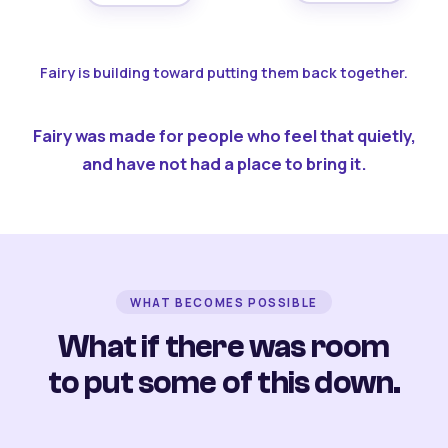
Fairy is building toward putting them back together.
Fairy was made for people who feel that quietly,
and have not had a place to bring it.
WHAT BECOMES POSSIBLE
What if there was room
to put some of this down.