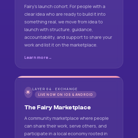
Fairy's launch cohort. For people with a
clear idea who are ready to build it into
something real, we move from idea to
launch with structure, guidance,
accountability, and support to share your
work and list it on the marketplace.
Learn more
LAYER 04 · EXCHANGE
🌟
LIVE NOW ON IOS & ANDROID
The Fairy Marketplace
A community marketplace where people
can share their work, serve others, and
participate in a local economy rooted in