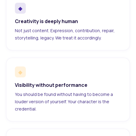
◆
Creativity is deeply human
Not just content. Expression, contribution, repair,
storytelling, legacy. We treat it accordingly.
◆
Visibility without performance
You should be found without having to become a
louder version of yourself. Your character is the
credential.