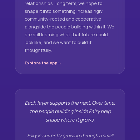
relationships. Long term, we hope to
shape it into something increasingly
community-rooted and cooperative
alongside the people building within it. We
are still learning what that future could
look like, and we want to build it
thoughtfully.
Explore the app
Each layer supports the next. Over time,
the people building inside Fairy help
shape where it grows.
Fairy is currently growing through a small