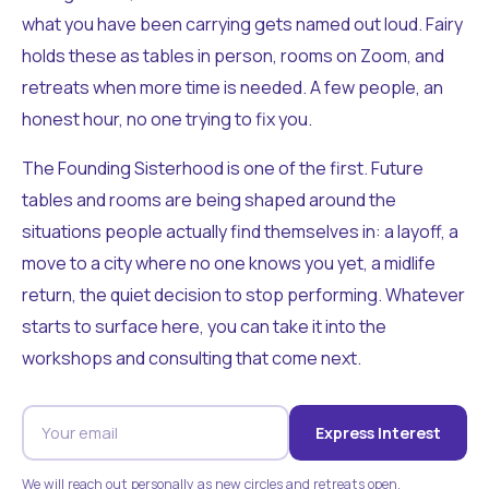
what you have been carrying gets named out loud. Fairy
holds these as tables in person, rooms on Zoom, and
retreats when more time is needed. A few people, an
honest hour, no one trying to fix you.
The Founding Sisterhood is one of the first. Future
tables and rooms are being shaped around the
situations people actually find themselves in: a layoff, a
move to a city where no one knows you yet, a midlife
return, the quiet decision to stop performing. Whatever
starts to surface here, you can take it into the
workshops and consulting that come next.
Express Interest
We will reach out personally as new circles and retreats open.