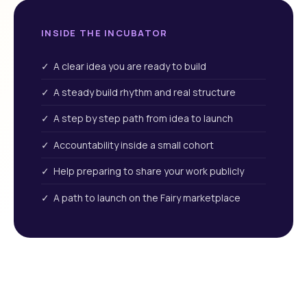
INSIDE THE INCUBATOR
✓ A clear idea you are ready to build
✓ A steady build rhythm and real structure
✓ A step by step path from idea to launch
✓ Accountability inside a small cohort
✓ Help preparing to share your work publicly
✓ A path to launch on the Fairy marketplace