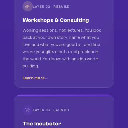
🌱
LAYER 02 · REBUILD
Workshops & Consulting
Working sessions, not lectures. You look
back at your own story, name what you
love and what you are good at, and find
where your gifts meet a real problem in
the world. You leave with an idea worth
building.
Learn more
🚀
LAYER 03 · LAUNCH
The Incubator