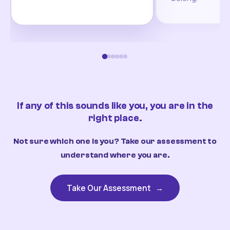
If any of this sounds like you, you are in the
right place.
Not sure which one is you? Take our assessment to
understand where you are.
Take Our Assessment
→