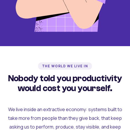
THE WORLD WE LIVE IN
Nobody told you productivity
would cost you yourself.
We live inside an extractive economy: systems built to
take more from people than they give back, that keep
asking us to perform, produce, stay visible, and keep