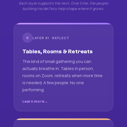
Each layer supports the next. Over time, the people
building inside Fairy help shape where it grows.
☀
LAYER 01 · REFLECT
Tables, Rooms & Retreats
The kind of small gathering you can
actually breathe in. Tables in person,
rooms on Zoom, retreats when more time
is needed. A few people. No one
performing.
Learn more