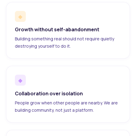
◆
Growth without self-abandonment
Building something real should not require quietly
destroying yourself to do it.
◆
Collaboration over isolation
People grow when other people are nearby. We are
building community, not just a platform.