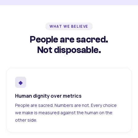
WHAT WE BELIEVE
People are sacred.
Not disposable.
◆
Human dignity over metrics
People are sacred. Numbers are not. Every choice
we make is measured against the human on the
other side.