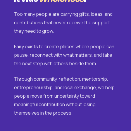
Too many people are carrying gifts, ideas, and
contributions that never receive the support
they need to grow.
Fairy exists to create places where people can
pause, reconnect with what matters, and take
the next step with others beside them.
Through community, reflection, mentorship,
entrepreneurship, and local exchange, we help
people move from uncertainty toward
meaningful contribution without losing
themselves in the process.