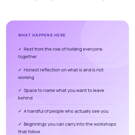
WHAT HAPPENS HERE
✓ Rest from the role of holding everyone
together
✓ Honest reflection on what is and is not
working
✓ Space to name what you want to leave
behind
✓ A handful of people who actually see you
✓ Beginnings you can carry into the workshops
that follow