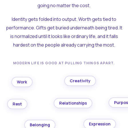
going no matter the cost.
Identity gets folded into output. Worth gets tied to
performance. Gifts get buried underneath being tired. It
is normalized until it looks like ordinary life, and it falls
hardest on the people already carrying the most.
MODERN LIFE IS GOOD AT PULLING THINGS APART.
Creativity
Work
Purpo
Relationships
Rest
Expression
Belonging