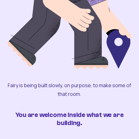
Fairy is being built slowly, on purpose, to make some of
that room.
You are welcome inside what we are
building.