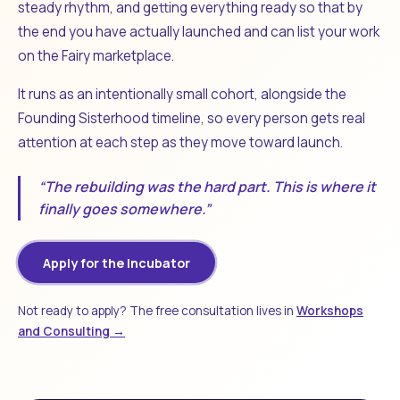
steady rhythm, and getting everything ready so that by
the end you have actually launched and can list your work
on the Fairy marketplace.
It runs as an intentionally small cohort, alongside the
Founding Sisterhood timeline, so every person gets real
attention at each step as they move toward launch.
“The rebuilding was the hard part. This is where it
finally goes somewhere.”
Apply for the Incubator
Not ready to apply? The free consultation lives in
Workshops
and Consulting →