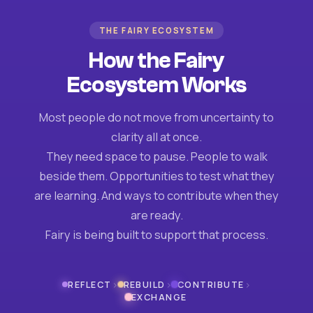
THE FAIRY ECOSYSTEM
How the Fairy
Ecosystem Works
Most people do not move from uncertainty to
clarity all at once.
They need space to pause. People to walk
beside them. Opportunities to test what they
are learning. And ways to contribute when they
are ready.
Fairy is being built to support that process.
›
›
›
REFLECT
REBUILD
CONTRIBUTE
EXCHANGE