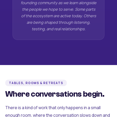
founding community as we learn alongside
the people we hope to serve. Some parts
of the ecosystem are active today. Others
are being shaped through listening,
testing, and real relationships.
TABLES, ROOMS & RETREATS
Where conversations begin.
There is a kind of work that only happens in a small
enough room, where the conversation slows down and