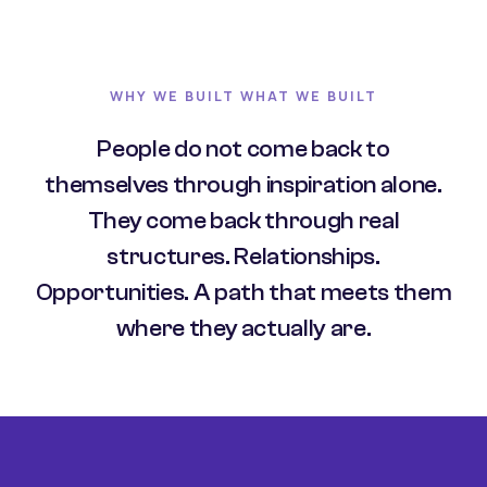
WHY WE BUILT WHAT WE BUILT
People do not come back to
themselves through inspiration alone.
They come back through real
structures. Relationships.
Opportunities. A path that meets them
where they actually are.