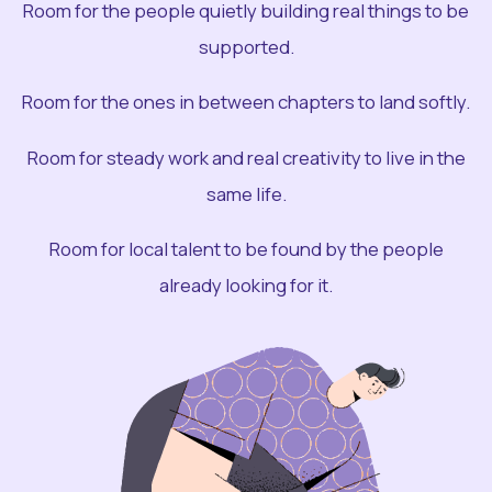
Room for the people quietly building real things to be
supported.
Room for the ones in between chapters to land softly.
Room for steady work and real creativity to live in the
same life.
Room for local talent to be found by the people
already looking for it.