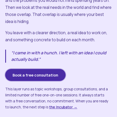
and the problems you would not mind spending years on.
Then we look at the real needs in the world and find where
those overlap. That overlap is usually where your best
idea is hiding.
You leave with a clearer direction, a real idea to work on,
and something concrete to build on each month.
“I came in with a hunch. I left with an idea I could
actually build.”
Book a free consultation
This layer runs as topic workshops, group consultations, and a
limited number of free one-on-one sessions. It always starts
with a free conversation, no commitment. When you are ready
to launch, the next step is
the Incubator →