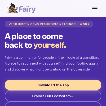
FOR HIDDEN GEMS REBUILDING MEANINGFUL WORK
A place to come
back to
yourself.
Fairy is a community for people in the middle of a transition.
A place to reconnect with yourself, find your footing again,
and discover what might be waiting on the other side.
Download the App
Explore Our Ecosystem