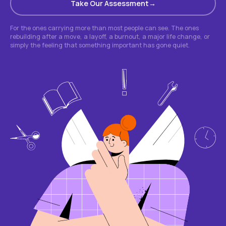
Take Our Assessment
For the ones carrying more than most people can see. The ones
rebuilding after a move, a layoff, a burnout, a major life change, or
simply the feeling that something important has gone quiet.