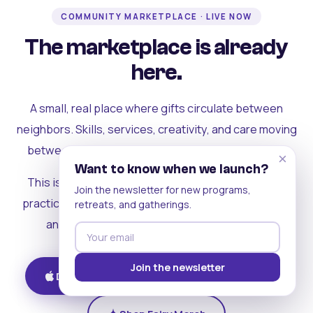
COMMUNITY MARKETPLACE · LIVE NOW
The marketplace is already
here.
A small, real place where gifts circulate between
neighbors. Skills, services, creativity, and care moving
between people who can actually see each other.
×
Want to know when we launch?
This is where the rest of the ecosystem becomes
Join the newsletter for new programs,
practical. Where contribution turns into a livelihood,
retreats, and gatherings.
and the community starts holding itself up.
Join the newsletter
Download on iOS
Get on Android