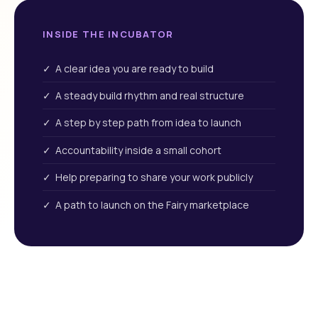
INSIDE THE INCUBATOR
✓ A clear idea you are ready to build
✓ A steady build rhythm and real structure
✓ A step by step path from idea to launch
✓ Accountability inside a small cohort
✓ Help preparing to share your work publicly
✓ A path to launch on the Fairy marketplace