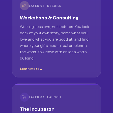
🌱
LAYER 02 · REBUILD
Workshops & Consulting
Working sessions, not lectures. You look
back at your own story, name what you
love and what you are good at, and find
where your gifts meet a real problem in
the world. You leave with an idea worth
building.
Learn more
🚀
LAYER 03 · LAUNCH
The Incubator