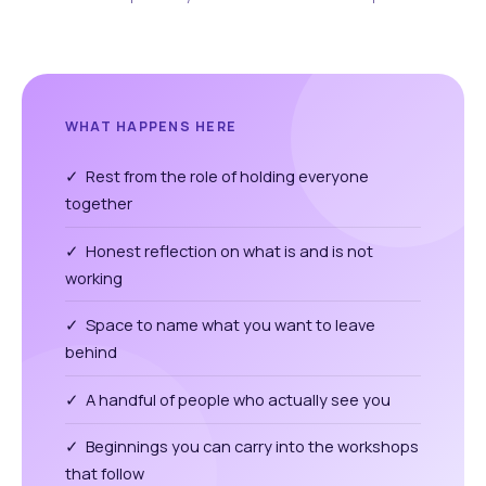
WHAT HAPPENS HERE
✓ Rest from the role of holding everyone
together
✓ Honest reflection on what is and is not
working
✓ Space to name what you want to leave
behind
✓ A handful of people who actually see you
✓ Beginnings you can carry into the workshops
that follow