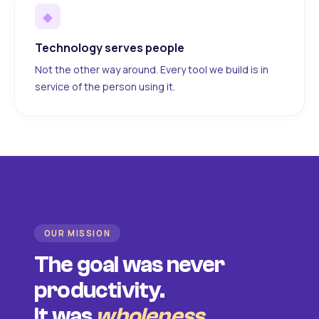
◆
Technology serves people
Not the other way around. Every tool we build is in
service of the person using it.
OUR MISSION
The goal was never
productivity.
It was
wholeness
.