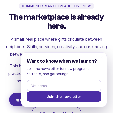
COMMUNITY MARKETPLACE · LIVE NOW
The marketplace is already
here.
A small, real place where gifts circulate between
neighbors. Skills, services, creativity, and care moving
between people who can actually see each other.
×
Want to know when we launch?
This is where the rest of the ecosystem becomes
Join the newsletter for new programs,
practical. Where contribution turns into a livelihood,
retreats, and gatherings.
and the community starts holding itself up.
Join the newsletter
Download on iOS
Get on Android