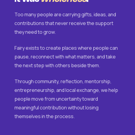
Too many people are carrying gifts, ideas, and
contributions that never receive the support
they need to grow.
Fairy exists to create places where people can
pause, reconnect with what matters, and take
the next step with others beside them.
Through community, reflection, mentorship,
entrepreneurship, and local exchange, we help
people move from uncertainty toward
meaningful contribution without losing
themselves in the process.