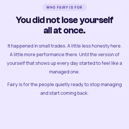
WHO FAIRY IS FOR
You did not lose yourself
all at once.
It happened in small trades. A little less honesty here.
A little more performance there. Until the version of
yourself that shows up every day started to feel like a
managed one.
Fairy is for the people quietly ready to stop managing
and start coming back.