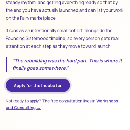
steady rhythm, and getting everything ready so that by
the end you have actually launched and can list your work
on the Fairy marketplace.
It runs as an intentionally small cohort, alongside the
Founding Sisterhood timeline, so every person gets real
attention at each step as they move toward launch.
“The rebuilding was the hard part. This is where it
finally goes somewhere.”
Apply for the Incubator
Not ready to apply? The free consultation lives in
Workshops
and Consulting →