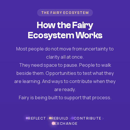
THE FAIRY ECOSYSTEM
How the Fairy
Ecosystem Works
Most people do not move from uncertainty to
clarity all at once.
They need space to pause. People to walk
beside them. Opportunities to test what they
are learning. And ways to contribute when they
are ready.
Fairy is being built to support that process.
›
›
›
REFLECT
REBUILD
CONTRIBUTE
EXCHANGE