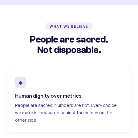
WHAT WE BELIEVE
People are sacred.
Not disposable.
◆
Human dignity over metrics
People are sacred. Numbers are not. Every choice
we make is measured against the human on the
other side.