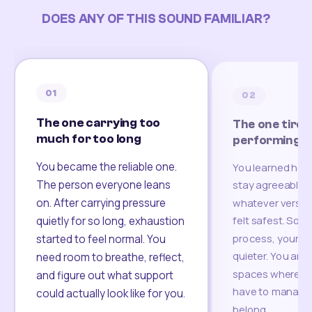
DOES ANY OF THIS SOUND FAMILIAR?
01
02
The one carrying too
The one tired
much for too long
performing
You became the reliable one.
You learned how
The person everyone leans
stay agreeable,
on. After carrying pressure
whatever version
felt safest. Som
quietly for so long, exhaustion
process, your re
started to feel normal. You
quieter. You are 
need room to breathe, reflect,
spaces where yo
and figure out what support
have to manage 
could actually look like for you.
belong.