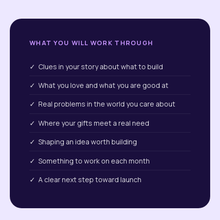
WHAT YOU WILL WORK THROUGH
✓ Clues in your story about what to build
✓ What you love and what you are good at
✓ Real problems in the world you care about
✓ Where your gifts meet a real need
✓ Shaping an idea worth building
✓ Something to work on each month
✓ A clear next step toward launch