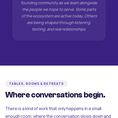
founding community as we learn alongside
the people we hope to serve. Some parts
of the ecosystem are active today. Others
are being shaped through listening,
testing, and real relationships.
TABLES, ROOMS & RETREATS
Where conversations begin.
There is a kind of work that only happens in a small
enough room, where the conversation slows down and