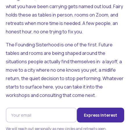
what you have been carrying gets named out loud. Fairy
holds these as tables in person, rooms on Zoom, and
retreats when more time is needed. A few people, an
honest hour, no one trying to fix you.
The Founding Sisterhood is one of the first. Future
tables and rooms are being shaped around the
situations people actually find themselves in: a layoff, a
move to a city where no one knows you yet, a midlife
return, the quiet decision to stop performing. Whatever
starts to surface here, you can take it into the
workshops and consulting that come next.
Express Interest
We will reach out personally as new circles and retreats open.