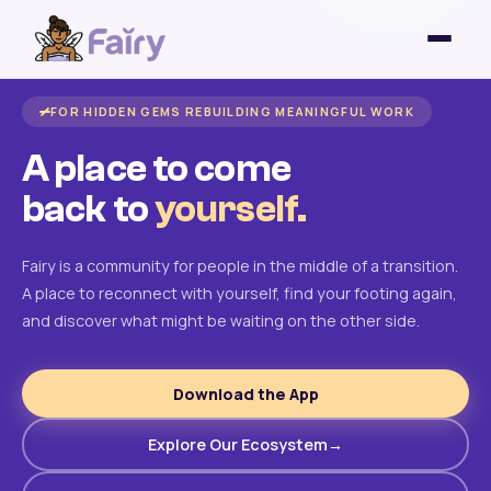
FOR HIDDEN GEMS REBUILDING MEANINGFUL WORK
A place to come
back to
yourself.
Fairy is a community for people in the middle of a transition.
A place to reconnect with yourself, find your footing again,
and discover what might be waiting on the other side.
Download the App
Explore Our Ecosystem