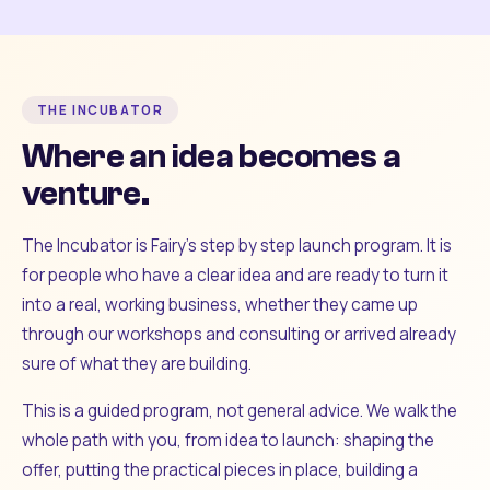
THE INCUBATOR
Where an idea becomes a
venture.
The Incubator is Fairy's step by step launch program. It is
for people who have a clear idea and are ready to turn it
into a real, working business, whether they came up
through our workshops and consulting or arrived already
sure of what they are building.
This is a guided program, not general advice. We walk the
whole path with you, from idea to launch: shaping the
offer, putting the practical pieces in place, building a