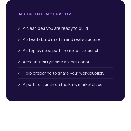
INSIDE THE INCUBATOR
✓ A clear idea you are ready to build
✓ A steady build rhythm and real structure
✓ A step by step path from idea to launch
✓ Accountability inside a small cohort
✓ Help preparing to share your work publicly
✓ A path to launch on the Fairy marketplace