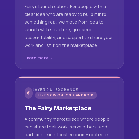
Fairy's launch cohort. For people with a
clear idea who are ready to build it into
something real, we move from idea to
launch with structure, guidance,
accountability, and support to share your
work and list it on the marketplace.
Learn more
LAYER 04 · EXCHANGE
🌟
LIVE NOW ON IOS & ANDROID
The Fairy Marketplace
A community marketplace where people
can share their work, serve others, and
participate in a local economy rooted in