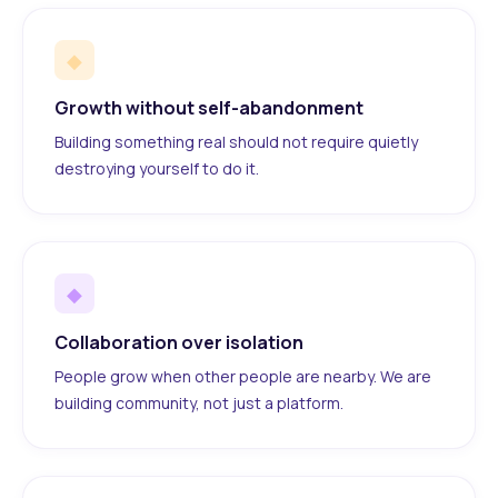
◆
Growth without self-abandonment
Building something real should not require quietly
destroying yourself to do it.
◆
Collaboration over isolation
People grow when other people are nearby. We are
building community, not just a platform.