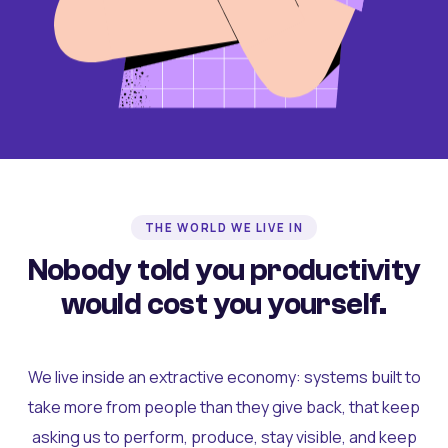
THE WORLD WE LIVE IN
Nobody told you productivity
would cost you yourself.
We live inside an extractive economy: systems built to
take more from people than they give back, that keep
asking us to perform, produce, stay visible, and keep