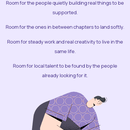
Room for the people quietly building real things to be
supported.
Room for the ones in between chapters to land softly.
Room for steady work and real creativity to live in the
same life.
Room for local talent to be found by the people
already looking for it.