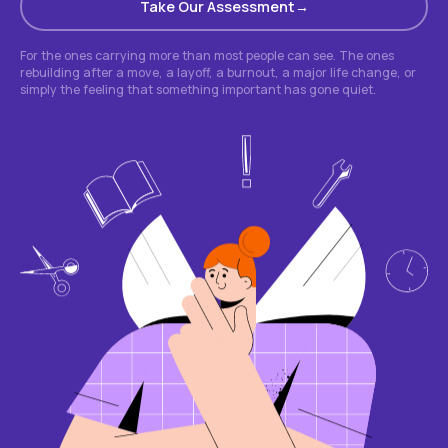
Take Our Assessment
For the ones carrying more than most people can see. The ones
rebuilding after a move, a layoff, a burnout, a major life change, or
simply the feeling that something important has gone quiet.