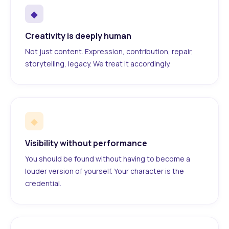
◆
Creativity is deeply human
Not just content. Expression, contribution, repair,
storytelling, legacy. We treat it accordingly.
◆
Visibility without performance
You should be found without having to become a
louder version of yourself. Your character is the
credential.