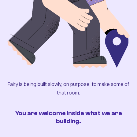
Fairy is being built slowly, on purpose, to make some of
that room.
You are welcome inside what we are
building.