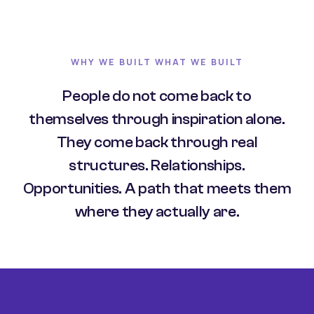
WHY WE BUILT WHAT WE BUILT
People do not come back to
themselves through inspiration alone.
They come back through real
structures. Relationships.
Opportunities. A path that meets them
where they actually are.