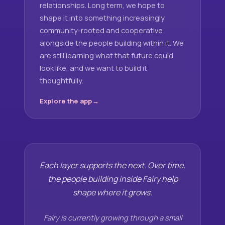
relationships. Long term, we hope to
shape it into something increasingly
community-rooted and cooperative
alongside the people building within it. We
are still learning what that future could
look like, and we want to build it
thoughtfully.
Explore the app
Each layer supports the next. Over time,
the people building inside Fairy help
shape where it grows.
Fairy is currently growing through a small