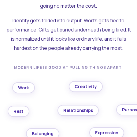
going no matter the cost.
Identity gets folded into output. Worth gets tied to
performance. Gifts get buried underneath being tired. It
is normalized until it looks like ordinary life, and it falls
hardest on the people already carrying the most.
MODERN LIFE IS GOOD AT PULLING THINGS APART.
Creativity
Work
Purpo
Relationships
Rest
Expression
Belonging