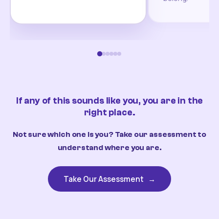
If any of this sounds like you, you are in the
right place.
Not sure which one is you? Take our assessment to
understand where you are.
Take Our Assessment
→