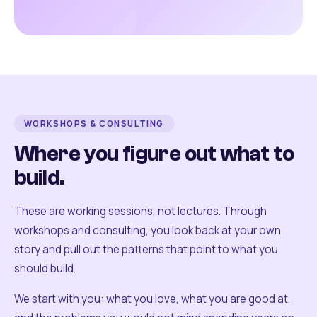
WORKSHOPS & CONSULTING
Where you figure out what to
build.
These are working sessions, not lectures. Through
workshops and consulting, you look back at your own
story and pull out the patterns that point to what you
should build.
We start with you: what you love, what you are good at,