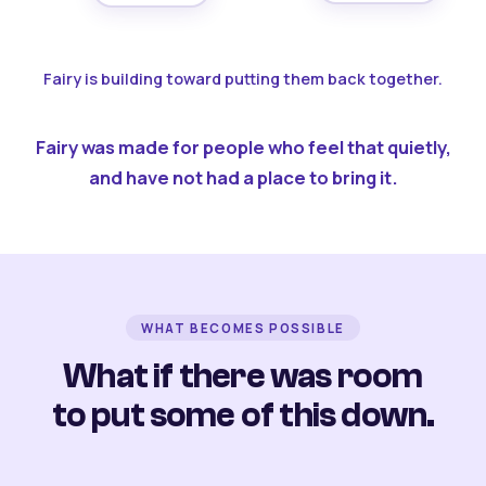
Fairy is building toward putting them back together.
Fairy was made for people who feel that quietly,
and have not had a place to bring it.
WHAT BECOMES POSSIBLE
What if there was room
to put some of this down.