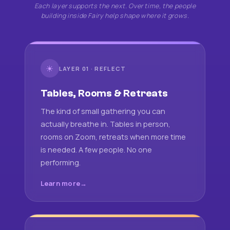
Each layer supports the next. Over time, the people
building inside Fairy help shape where it grows.
☀
LAYER 01 · REFLECT
Tables, Rooms & Retreats
The kind of small gathering you can
actually breathe in. Tables in person,
rooms on Zoom, retreats when more time
is needed. A few people. No one
performing.
Learn more