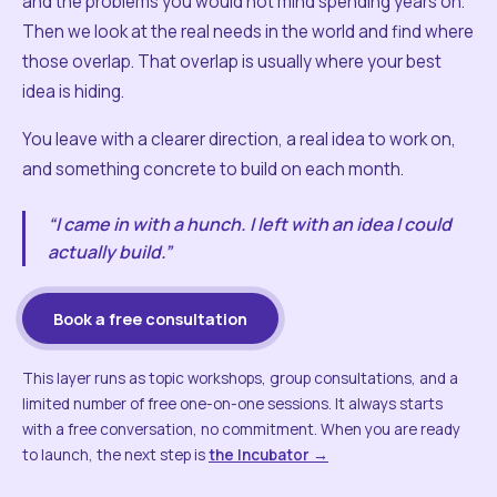
and the problems you would not mind spending years on.
Then we look at the real needs in the world and find where
those overlap. That overlap is usually where your best
idea is hiding.
You leave with a clearer direction, a real idea to work on,
and something concrete to build on each month.
“I came in with a hunch. I left with an idea I could
actually build.”
Book a free consultation
This layer runs as topic workshops, group consultations, and a
limited number of free one-on-one sessions. It always starts
with a free conversation, no commitment. When you are ready
to launch, the next step is
the Incubator →