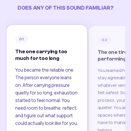
DOES ANY OF THIS SOUND FAMILIAR?
01
02
The one carrying too
The one tired
much for too long
performing
You became the reliable one.
You learned how
The person everyone leans
stay agreeable,
on. After carrying pressure
whatever version
felt safest. Som
quietly for so long, exhaustion
process, your re
started to feel normal. You
quieter. You are 
need room to breathe, reflect,
spaces where yo
and figure out what support
have to manage 
could actually look like for you.
belong.