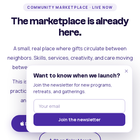
COMMUNITY MARKETPLACE · LIVE NOW
The marketplace is already
here.
A small, real place where gifts circulate between
neighbors. Skills, services, creativity, and care moving
between people who can actually see each other.
×
Want to know when we launch?
This is where the rest of the ecosystem becomes
Join the newsletter for new programs,
practical. Where contribution turns into a livelihood,
retreats, and gatherings.
and the community starts holding itself up.
Join the newsletter
Download on iOS
Get on Android