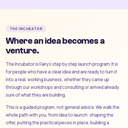
THE INCUBATOR
Where an idea becomes a
venture.
The Incubator is Fairy's step by step launch program. It is
for people who have a clear idea and are ready to turn it
into a real, working business, whether they came up
through our workshops and consulting or arrived already
sure of what they are building.
This is a guided program, not general advice. We walk the
whole path with you, from idea to launch: shaping the
offer, putting the practical pieces in place, building a