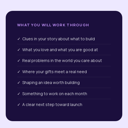
WHAT YOU WILL WORK THROUGH
✓ Clues in your story about what to build
✓ What you love and what you are good at
✓ Real problems in the world you care about
✓ Where your gifts meet a real need
✓ Shaping an idea worth building
✓ Something to work on each month
✓ A clear next step toward launch