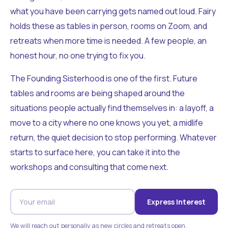
what you have been carrying gets named out loud. Fairy
holds these as tables in person, rooms on Zoom, and
retreats when more time is needed. A few people, an
honest hour, no one trying to fix you.
The Founding Sisterhood is one of the first. Future
tables and rooms are being shaped around the
situations people actually find themselves in: a layoff, a
move to a city where no one knows you yet, a midlife
return, the quiet decision to stop performing. Whatever
starts to surface here, you can take it into the
workshops and consulting that come next.
Express Interest
We will reach out personally as new circles and retreats open.