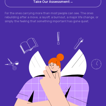
Take Our Assessment
For the ones carrying more than most people can see. The ones
rebuilding after a move, a layoff, a burnout, a major life change, or
simply the feeling that something important has gone quiet.