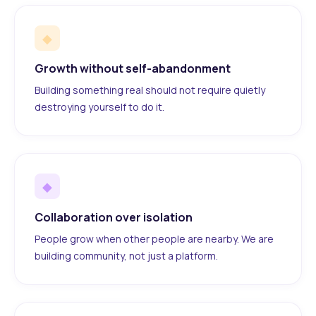
◆
Growth without self-abandonment
Building something real should not require quietly
destroying yourself to do it.
◆
Collaboration over isolation
People grow when other people are nearby. We are
building community, not just a platform.