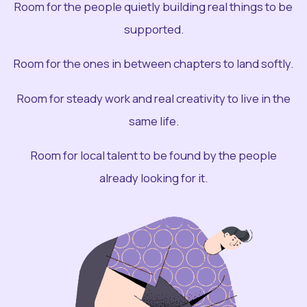
Room for the people quietly building real things to be
supported.
Room for the ones in between chapters to land softly.
Room for steady work and real creativity to live in the
same life.
Room for local talent to be found by the people
already looking for it.