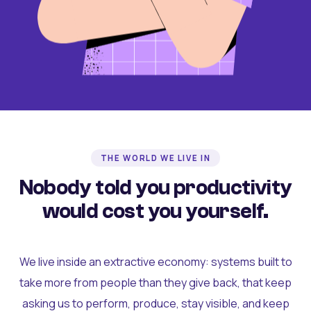
THE WORLD WE LIVE IN
Nobody told you productivity
would cost you yourself.
We live inside an extractive economy: systems built to
take more from people than they give back, that keep
asking us to perform, produce, stay visible, and keep