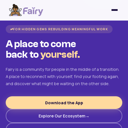
FOR HIDDEN GEMS REBUILDING MEANINGFUL WORK
A place to come
back to
yourself.
Fairy is a community for people in the middle of a transition.
A place to reconnect with yourself, find your footing again,
and discover what might be waiting on the other side.
Download the App
Explore Our Ecosystem