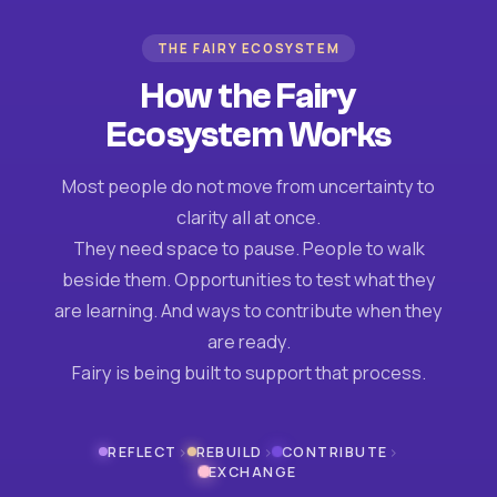
THE FAIRY ECOSYSTEM
How the Fairy
Ecosystem Works
Most people do not move from uncertainty to
clarity all at once.
They need space to pause. People to walk
beside them. Opportunities to test what they
are learning. And ways to contribute when they
are ready.
Fairy is being built to support that process.
›
›
›
REFLECT
REBUILD
CONTRIBUTE
EXCHANGE