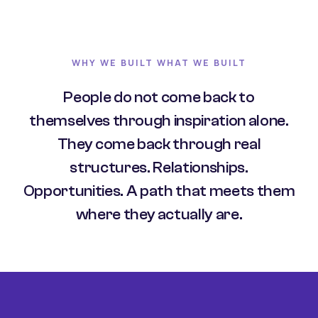
WHY WE BUILT WHAT WE BUILT
People do not come back to
themselves through inspiration alone.
They come back through real
structures. Relationships.
Opportunities. A path that meets them
where they actually are.