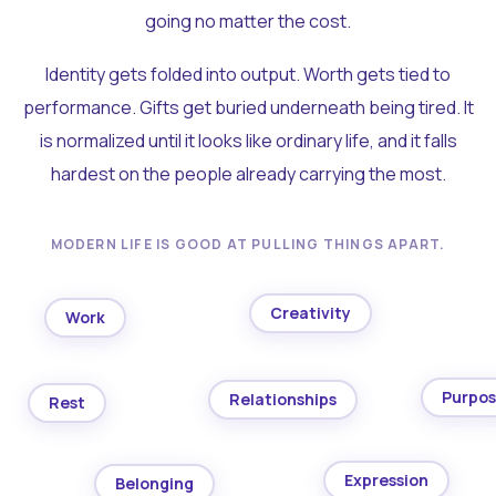
going no matter the cost.
Identity gets folded into output. Worth gets tied to
performance. Gifts get buried underneath being tired. It
is normalized until it looks like ordinary life, and it falls
hardest on the people already carrying the most.
MODERN LIFE IS GOOD AT PULLING THINGS APART.
Creativity
Work
Purpo
Relationships
Rest
Expression
Belonging