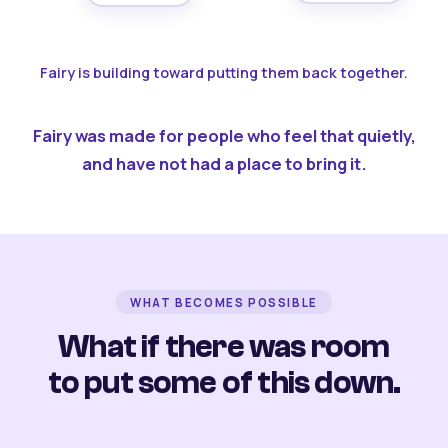
Fairy is building toward putting them back together.
Fairy was made for people who feel that quietly,
and have not had a place to bring it.
WHAT BECOMES POSSIBLE
What if there was room
to put some of this down.