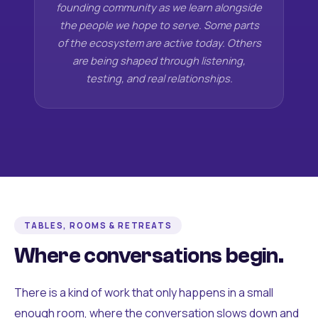
founding community as we learn alongside
the people we hope to serve. Some parts
of the ecosystem are active today. Others
are being shaped through listening,
testing, and real relationships.
TABLES, ROOMS & RETREATS
Where conversations begin.
There is a kind of work that only happens in a small
enough room, where the conversation slows down and