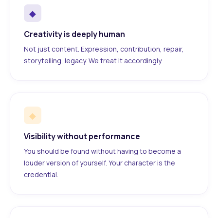
◆
Creativity is deeply human
Not just content. Expression, contribution, repair,
storytelling, legacy. We treat it accordingly.
◆
Visibility without performance
You should be found without having to become a
louder version of yourself. Your character is the
credential.