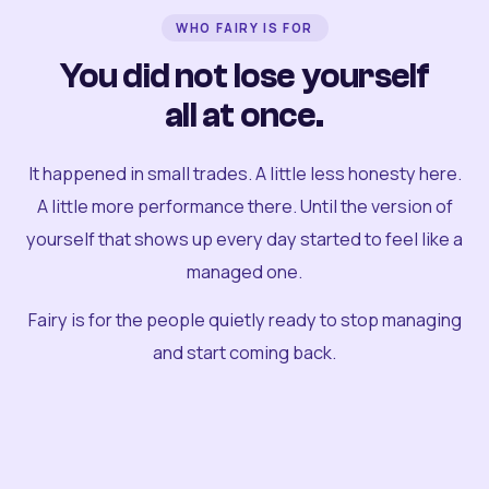
WHO FAIRY IS FOR
You did not lose yourself
all at once.
It happened in small trades. A little less honesty here.
A little more performance there. Until the version of
yourself that shows up every day started to feel like a
managed one.
Fairy is for the people quietly ready to stop managing
and start coming back.