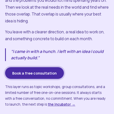
and the problems you would not mind spending years on.
Then we look at the real needs in the world and find where
those overlap. That overlap is usually where your best
idea is hiding.
You leave with a clearer direction, a real idea to work on,
and something concrete to build on each month.
“I came in with a hunch. I left with an idea I could
actually build.”
Book a free consultation
This layer runs as topic workshops, group consultations, and a
limited number of free one-on-one sessions. It always starts
with a free conversation, no commitment. When you are ready
to launch, the next step is
the Incubator →