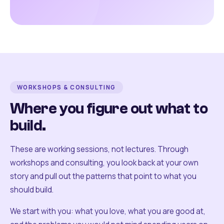
WORKSHOPS & CONSULTING
Where you figure out what to
build.
These are working sessions, not lectures. Through
workshops and consulting, you look back at your own
story and pull out the patterns that point to what you
should build.
We start with you: what you love, what you are good at,