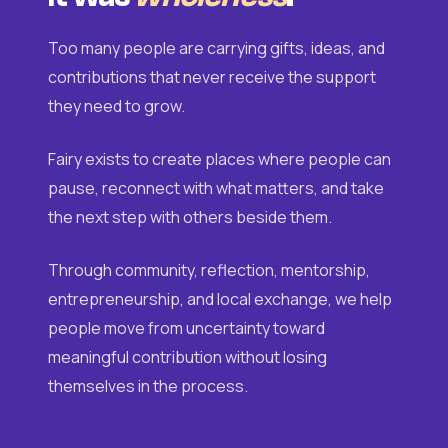
Too many people are carrying gifts, ideas, and
contributions that never receive the support
they need to grow.
Fairy exists to create places where people can
pause, reconnect with what matters, and take
the next step with others beside them.
Through community, reflection, mentorship,
entrepreneurship, and local exchange, we help
people move from uncertainty toward
meaningful contribution without losing
themselves in the process.