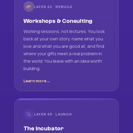
🌱
LAYER 02 · REBUILD
Workshops & Consulting
Working sessions, not lectures. You look
back at your own story, name what you
love and what you are good at, and find
where your gifts meet a real problem in
the world. You leave with an idea worth
building.
Learn more
🚀
LAYER 03 · LAUNCH
The Incubator