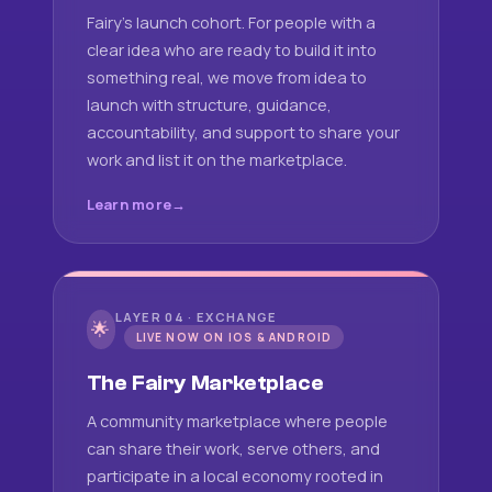
Fairy's launch cohort. For people with a
clear idea who are ready to build it into
something real, we move from idea to
launch with structure, guidance,
accountability, and support to share your
work and list it on the marketplace.
Learn more
LAYER 04 · EXCHANGE
🌟
LIVE NOW ON IOS & ANDROID
The Fairy Marketplace
A community marketplace where people
can share their work, serve others, and
participate in a local economy rooted in