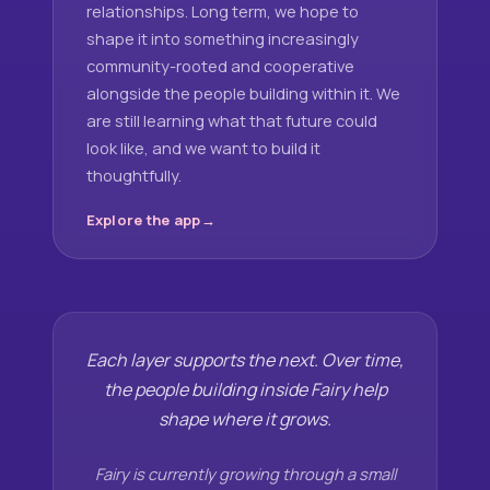
relationships. Long term, we hope to
shape it into something increasingly
community-rooted and cooperative
alongside the people building within it. We
are still learning what that future could
look like, and we want to build it
thoughtfully.
Explore the app
Each layer supports the next. Over time,
the people building inside Fairy help
shape where it grows.
Fairy is currently growing through a small