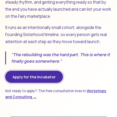
steady rhythm, and getting everything ready so that by
the end you have actually launched and can list your work
on the Fairy marketplace.
It runs as an intentionally small cohort, alongside the
Founding Sisterhood timeline, so every person gets real
attention at each step as they move toward launch.
“The rebuilding was the hard part. This is where it
finally goes somewhere.”
Apply for the Incubator
Not ready to apply? The free consultation lives in
Workshops
and Consulting →