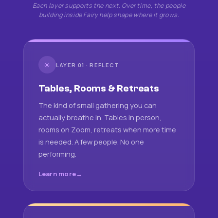
Each layer supports the next. Over time, the people
building inside Fairy help shape where it grows.
☀
LAYER 01 · REFLECT
Tables, Rooms & Retreats
The kind of small gathering you can
actually breathe in. Tables in person,
rooms on Zoom, retreats when more time
is needed. A few people. No one
performing.
Learn more