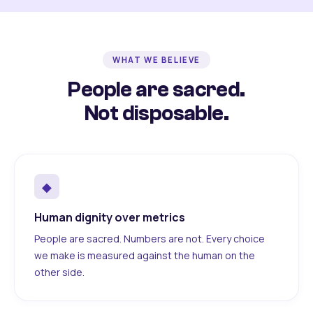
WHAT WE BELIEVE
People are sacred.
Not disposable.
◆
Human dignity over metrics
People are sacred. Numbers are not. Every choice
we make is measured against the human on the
other side.