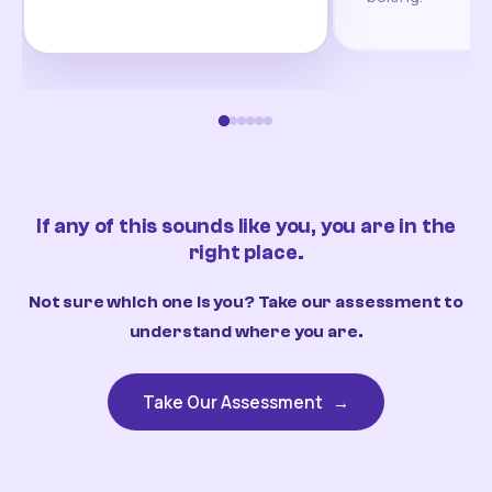
If any of this sounds like you, you are in the
right place.
Not sure which one is you? Take our assessment to
understand where you are.
Take Our Assessment
→