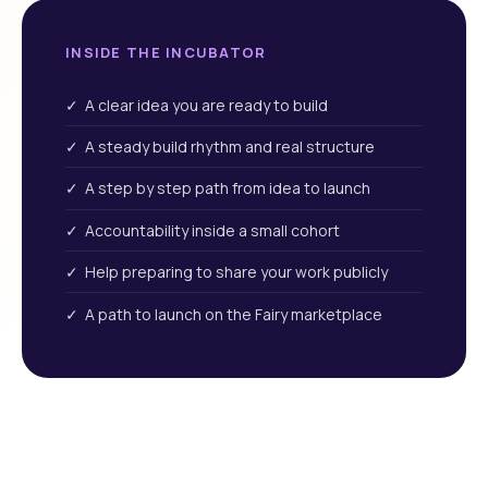
INSIDE THE INCUBATOR
✓ A clear idea you are ready to build
✓ A steady build rhythm and real structure
✓ A step by step path from idea to launch
✓ Accountability inside a small cohort
✓ Help preparing to share your work publicly
✓ A path to launch on the Fairy marketplace