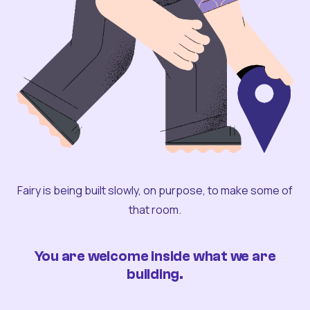
Fairy is being built slowly, on purpose, to make some of
that room.
You are welcome inside what we are
building.