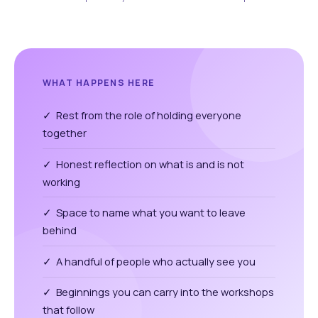
WHAT HAPPENS HERE
✓ Rest from the role of holding everyone
together
✓ Honest reflection on what is and is not
working
✓ Space to name what you want to leave
behind
✓ A handful of people who actually see you
✓ Beginnings you can carry into the workshops
that follow