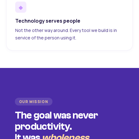
◆
Technology serves people
Not the other way around. Every tool we build is in
service of the person using it.
OUR MISSION
The goal was never
productivity.
It was
wholeness
.