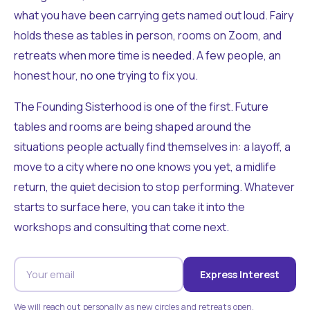
what you have been carrying gets named out loud. Fairy
holds these as tables in person, rooms on Zoom, and
retreats when more time is needed. A few people, an
honest hour, no one trying to fix you.
The Founding Sisterhood is one of the first. Future
tables and rooms are being shaped around the
situations people actually find themselves in: a layoff, a
move to a city where no one knows you yet, a midlife
return, the quiet decision to stop performing. Whatever
starts to surface here, you can take it into the
workshops and consulting that come next.
Express Interest
We will reach out personally as new circles and retreats open.