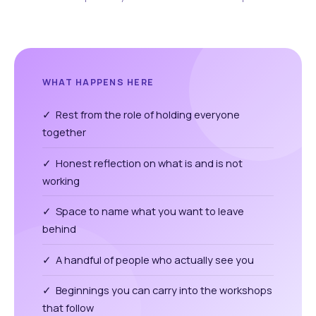
WHAT HAPPENS HERE
✓ Rest from the role of holding everyone
together
✓ Honest reflection on what is and is not
working
✓ Space to name what you want to leave
behind
✓ A handful of people who actually see you
✓ Beginnings you can carry into the workshops
that follow