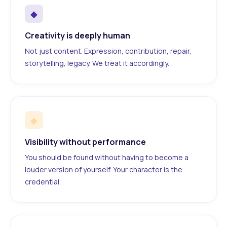
◆
Creativity is deeply human
Not just content. Expression, contribution, repair,
storytelling, legacy. We treat it accordingly.
◆
Visibility without performance
You should be found without having to become a
louder version of yourself. Your character is the
credential.