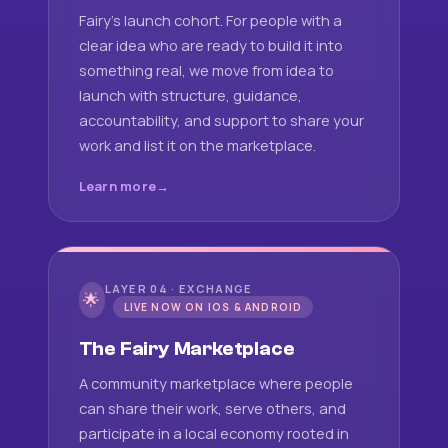
Fairy's launch cohort. For people with a
clear idea who are ready to build it into
something real, we move from idea to
launch with structure, guidance,
accountability, and support to share your
work and list it on the marketplace.
Learn more
LAYER 04 · EXCHANGE
🌟
LIVE NOW ON IOS & ANDROID
The Fairy Marketplace
A community marketplace where people
can share their work, serve others, and
participate in a local economy rooted in