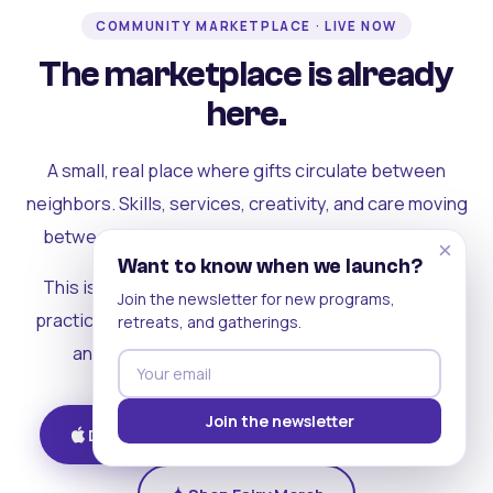
COMMUNITY MARKETPLACE · LIVE NOW
The marketplace is already
here.
A small, real place where gifts circulate between
neighbors. Skills, services, creativity, and care moving
between people who can actually see each other.
×
Want to know when we launch?
This is where the rest of the ecosystem becomes
Join the newsletter for new programs,
practical. Where contribution turns into a livelihood,
retreats, and gatherings.
and the community starts holding itself up.
Join the newsletter
Download on iOS
Get on Android