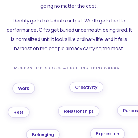
going no matter the cost.
Identity gets folded into output. Worth gets tied to
performance. Gifts get buried underneath being tired. It
is normalized until it looks like ordinary life, and it falls
hardest on the people already carrying the most.
MODERN LIFE IS GOOD AT PULLING THINGS APART.
Creativity
Work
Purpo
Relationships
Rest
Expression
Belonging