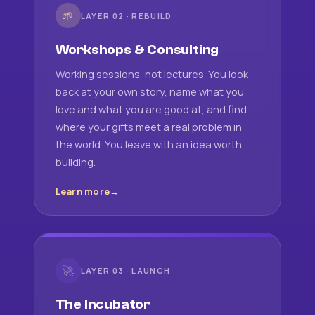
🌱
LAYER 02 · REBUILD
Workshops & Consulting
Working sessions, not lectures. You look
back at your own story, name what you
love and what you are good at, and find
where your gifts meet a real problem in
the world. You leave with an idea worth
building.
Learn more
🚀
LAYER 03 · LAUNCH
The Incubator