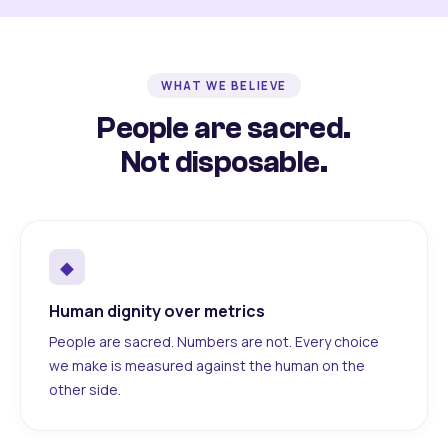
WHAT WE BELIEVE
People are sacred.
Not disposable.
◆
Human dignity over metrics
People are sacred. Numbers are not. Every choice
we make is measured against the human on the
other side.