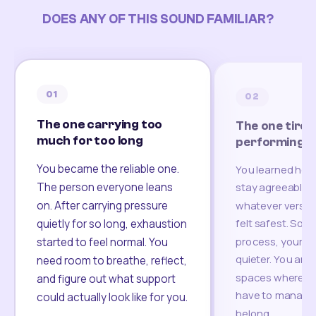
DOES ANY OF THIS SOUND FAMILIAR?
01
02
The one carrying too
The one tired
much for too long
performing
You became the reliable one.
You learned how
The person everyone leans
stay agreeable,
on. After carrying pressure
whatever version
felt safest. Som
quietly for so long, exhaustion
process, your re
started to feel normal. You
quieter. You are 
need room to breathe, reflect,
spaces where yo
and figure out what support
have to manage 
could actually look like for you.
belong.