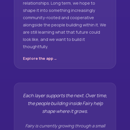
relationships. Long term, we hope to
shape it into something increasingly
community-rooted and cooperative
alongside the people building within it. We
are still learning what that future could
look like, and we want to build it
thoughtfully.
Explore the app
Each layer supports the next. Over time,
the people building inside Fairy help
shape where it grows.
Fairy is currently growing through a small