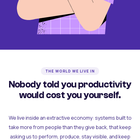
THE WORLD WE LIVE IN
Nobody told you productivity
would cost you yourself.
We live inside an extractive economy: systems built to
take more from people than they give back, that keep
asking us to perform, produce, stay visible, and keep