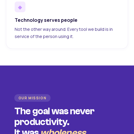
◆
Technology serves people
Not the other way around. Every tool we build is in
service of the person using it.
OUR MISSION
The goal was never
productivity.
It was
wholeness
.