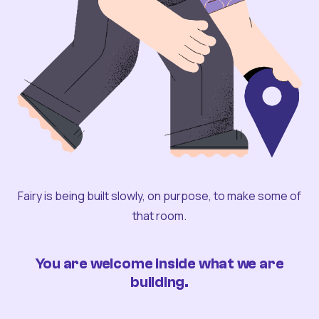
Fairy is being built slowly, on purpose, to make some of
that room.
You are welcome inside what we are
building.