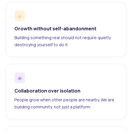
◆
Growth without self-abandonment
Building something real should not require quietly
destroying yourself to do it.
◆
Collaboration over isolation
People grow when other people are nearby. We are
building community, not just a platform.