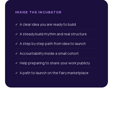
INSIDE THE INCUBATOR
✓ A clear idea you are ready to build
✓ A steady build rhythm and real structure
✓ A step by step path from idea to launch
✓ Accountability inside a small cohort
✓ Help preparing to share your work publicly
✓ A path to launch on the Fairy marketplace