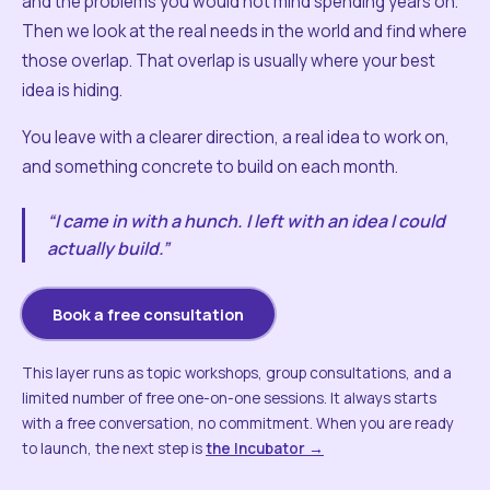
and the problems you would not mind spending years on.
Then we look at the real needs in the world and find where
those overlap. That overlap is usually where your best
idea is hiding.
You leave with a clearer direction, a real idea to work on,
and something concrete to build on each month.
“I came in with a hunch. I left with an idea I could
actually build.”
Book a free consultation
This layer runs as topic workshops, group consultations, and a
limited number of free one-on-one sessions. It always starts
with a free conversation, no commitment. When you are ready
to launch, the next step is
the Incubator →