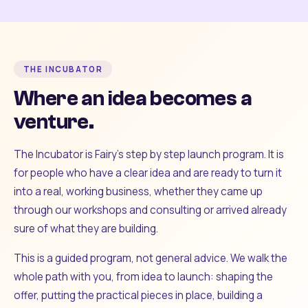
THE INCUBATOR
Where an idea becomes a
venture.
The Incubator is Fairy's step by step launch program. It is
for people who have a clear idea and are ready to turn it
into a real, working business, whether they came up
through our workshops and consulting or arrived already
sure of what they are building.
This is a guided program, not general advice. We walk the
whole path with you, from idea to launch: shaping the
offer, putting the practical pieces in place, building a