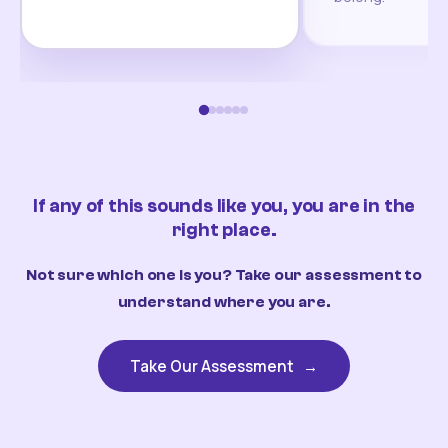
If any of this sounds like you, you are in the
right place.
Not sure which one is you? Take our assessment to
understand where you are.
Take Our Assessment
→