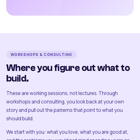
WORKSHOPS & CONSULTING
Where you figure out what to
build.
These are working sessions, not lectures. Through
workshops and consulting, you look back at your own
story and pull out the patterns that point to what you
should build.
We start with you: what you love, what you are good at,