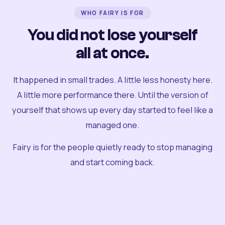
WHO FAIRY IS FOR
You did not lose yourself
all at once.
It happened in small trades. A little less honesty here.
A little more performance there. Until the version of
yourself that shows up every day started to feel like a
managed one.
Fairy is for the people quietly ready to stop managing
and start coming back.