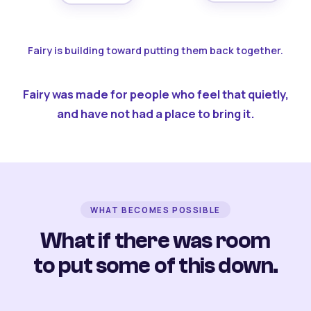
Fairy is building toward putting them back together.
Fairy was made for people who feel that quietly,
and have not had a place to bring it.
WHAT BECOMES POSSIBLE
What if there was room
to put some of this down.