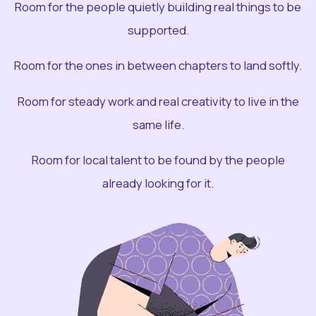
Room for the people quietly building real things to be
supported.
Room for the ones in between chapters to land softly.
Room for steady work and real creativity to live in the
same life.
Room for local talent to be found by the people
already looking for it.