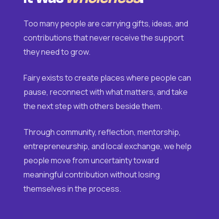
Too many people are carrying gifts, ideas, and
contributions that never receive the support
they need to grow.
Fairy exists to create places where people can
pause, reconnect with what matters, and take
the next step with others beside them.
Through community, reflection, mentorship,
entrepreneurship, and local exchange, we help
people move from uncertainty toward
meaningful contribution without losing
themselves in the process.