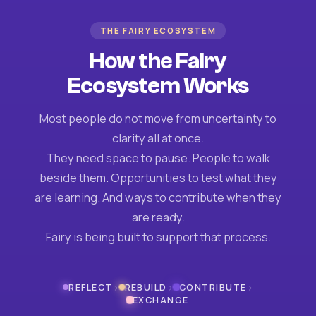
THE FAIRY ECOSYSTEM
How the Fairy
Ecosystem Works
Most people do not move from uncertainty to
clarity all at once.
They need space to pause. People to walk
beside them. Opportunities to test what they
are learning. And ways to contribute when they
are ready.
Fairy is being built to support that process.
›
›
›
REFLECT
REBUILD
CONTRIBUTE
EXCHANGE