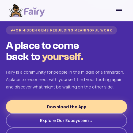
FOR HIDDEN GEMS REBUILDING MEANINGFUL WORK
A place to come
back to
yourself.
Fairy is a community for people in the middle of a transition.
A place to reconnect with yourself, find your footing again,
and discover what might be waiting on the other side.
Download the App
Explore Our Ecosystem