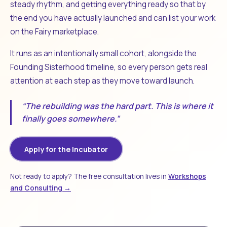
steady rhythm, and getting everything ready so that by
the end you have actually launched and can list your work
on the Fairy marketplace.
It runs as an intentionally small cohort, alongside the
Founding Sisterhood timeline, so every person gets real
attention at each step as they move toward launch.
“The rebuilding was the hard part. This is where it
finally goes somewhere.”
Apply for the Incubator
Not ready to apply? The free consultation lives in
Workshops
and Consulting →