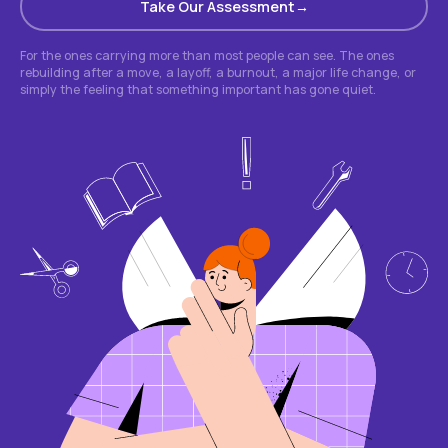
Take Our Assessment
For the ones carrying more than most people can see. The ones
rebuilding after a move, a layoff, a burnout, a major life change, or
simply the feeling that something important has gone quiet.