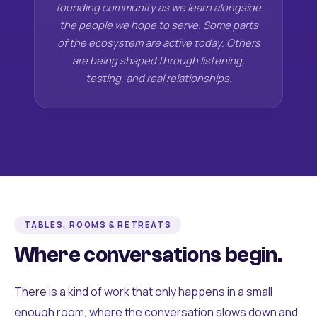
founding community as we learn alongside
the people we hope to serve. Some parts
of the ecosystem are active today. Others
are being shaped through listening,
testing, and real relationships.
TABLES, ROOMS & RETREATS
Where conversations begin.
There is a kind of work that only happens in a small
enough room, where the conversation slows down and