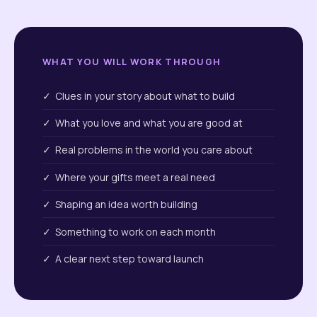
WHAT YOU WILL WORK THROUGH
✓ Clues in your story about what to build
✓ What you love and what you are good at
✓ Real problems in the world you care about
✓ Where your gifts meet a real need
✓ Shaping an idea worth building
✓ Something to work on each month
✓ A clear next step toward launch