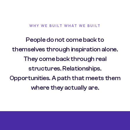
WHY WE BUILT WHAT WE BUILT
People do not come back to
themselves through inspiration alone.
They come back through real
structures. Relationships.
Opportunities. A path that meets them
where they actually are.