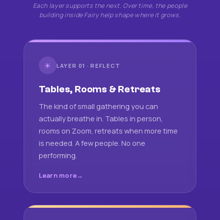
Each layer supports the next. Over time, the people
building inside Fairy help shape where it grows.
☀
LAYER 01 · REFLECT
Tables, Rooms & Retreats
The kind of small gathering you can
actually breathe in. Tables in person,
rooms on Zoom, retreats when more time
is needed. A few people. No one
performing.
Learn more