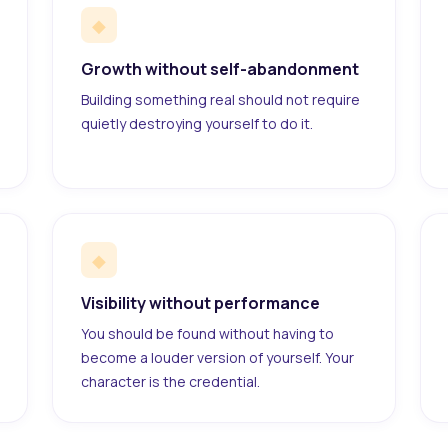
◆
Growth without self-abandonment
Building something real should not require
quietly destroying yourself to do it.
◆
Visibility without performance
You should be found without having to
become a louder version of yourself. Your
character is the credential.