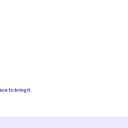
ce to bring it.