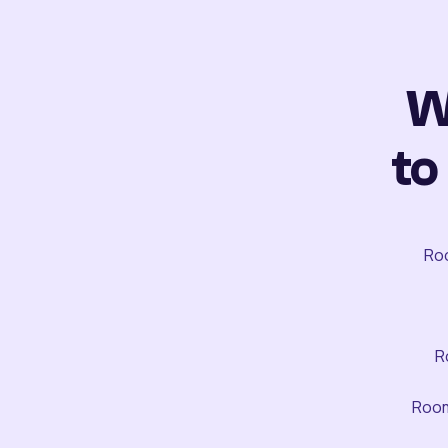
W
to
Roo
R
Room