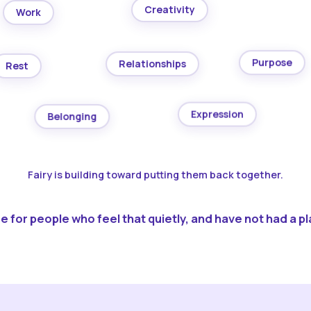
Creativity
Work
Purpose
Relationships
Rest
Expression
Belonging
Fairy is building toward putting them back together.
 for people who feel that quietly, and have not had a pla