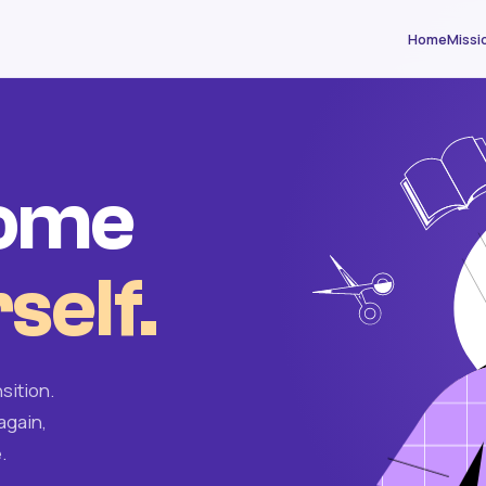
Home
Missi
come
self.
sition.
again,
.