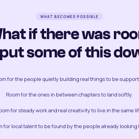
WHAT BECOMES POSSIBLE
hat if there was ro
 put some of this do
m for the people quietly building real things to be suppor
Room for the ones in between chapters to land softly.
oom for steady work and real creativity to live in the same lif
 for local talent to be found by the people already looking fo