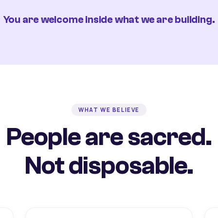
You are welcome inside what we are building.
WHAT WE BELIEVE
People are sacred.
Not disposable.