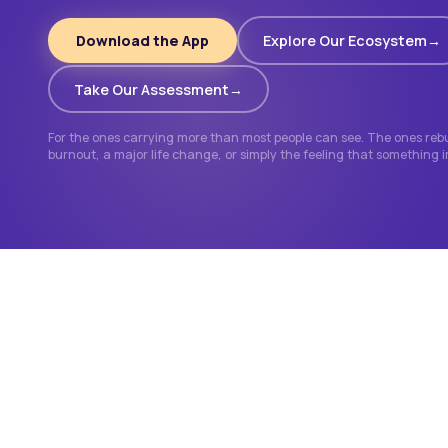
Download the App
Explore Our Ecosystem
Take Our Assessment
For the ones carrying more than most people can see. The ones rebui
burnout, a major life change, or simply the feeling that something 