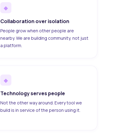
◆
Collaboration over isolation
People grow when other people are
nearby. We are building community, not just
a platform.
◆
Technology serves people
Not the other way around. Every tool we
build is in service of the person using it.