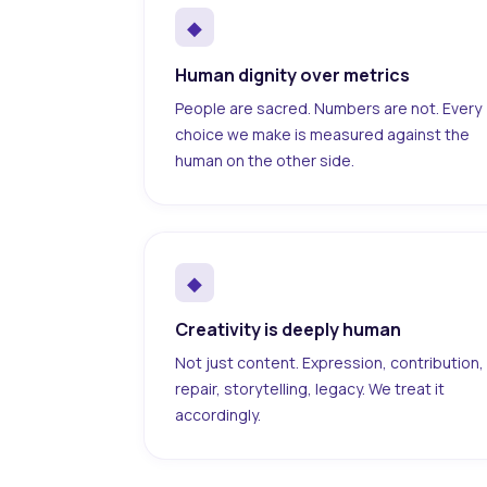
◆
Human dignity over metrics
People are sacred. Numbers are not. Every
choice we make is measured against the
human on the other side.
◆
Creativity is deeply human
Not just content. Expression, contribution,
repair, storytelling, legacy. We treat it
accordingly.