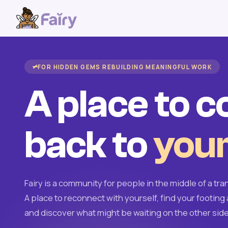
FOR HIDDEN GEMS REBUILDING MEANINGFUL WORK
A place to 
back to
your
Fairy is a community for people in the middle of a tran
A place to reconnect with yourself, find your footing 
and discover what might be waiting on the other side