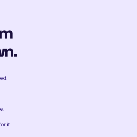
om
wn.
ted.
e.
r it.