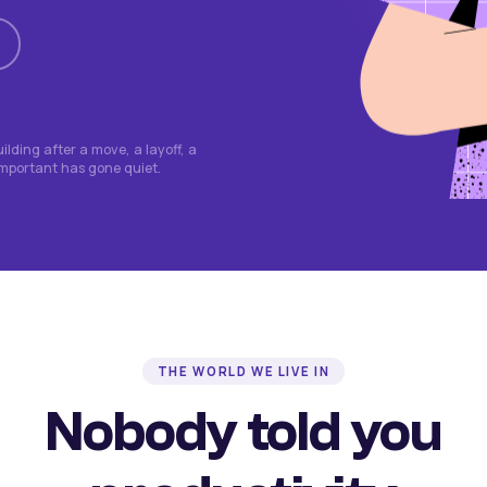
lding after a move, a layoff, a
important has gone quiet.
THE WORLD WE LIVE IN
Nobody told you