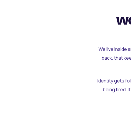
wo
We live inside 
back, that ke
Identity gets f
being tired. I