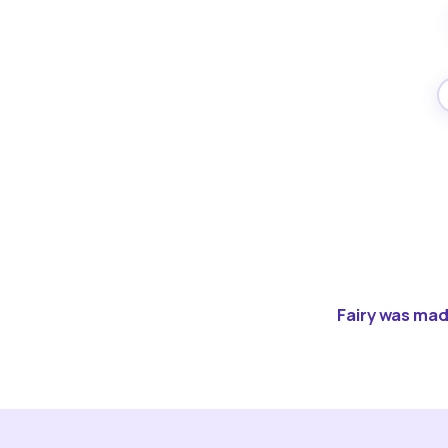
Fairy was made