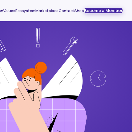
Become a Member
on
Values
Ecosystem
Marketplace
Contact
Shop