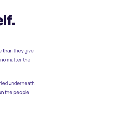
lf.
e than they give
 no matter the
uried underneath
t on the people