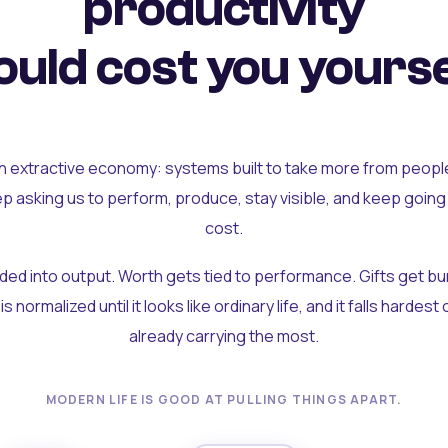
productivity
uld cost you yourse
an extractive economy: systems built to take more from peopl
ep asking us to perform, produce, stay visible, and keep going
cost.
olded into output. Worth gets tied to performance. Gifts get b
t is normalized until it looks like ordinary life, and it falls hardes
already carrying the most.
MODERN LIFE IS GOOD AT PULLING THINGS APART.