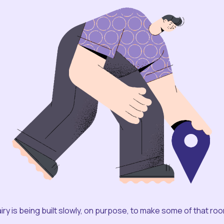
iry is being built slowly, on purpose, to make some of that ro