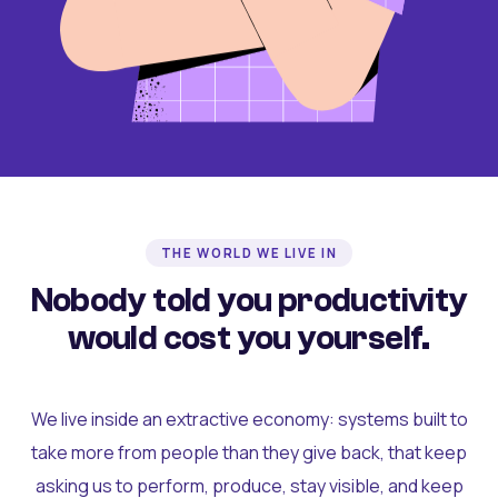
THE WORLD WE LIVE IN
Nobody told you productivity
would cost you yourself.
We live inside an extractive economy: systems built to
take more from people than they give back, that keep
asking us to perform, produce, stay visible, and keep