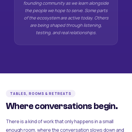
founding community as we learn alongside
the people we hope to serve. Some parts
of the ecosystem are active today. Others
are being shaped through listening,
testing, and real relationships.
TABLES, ROOMS & RETREATS
Where conversations begin.
There is a kind of work that only happens in a small
enough room, where the conversation slows down and