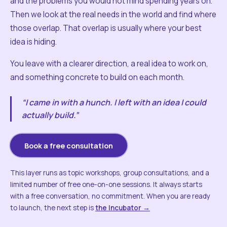
and the problems you would not mind spending years on.
Then we look at the real needs in the world and find where
those overlap. That overlap is usually where your best
idea is hiding.
You leave with a clearer direction, a real idea to work on,
and something concrete to build on each month.
“I came in with a hunch. I left with an idea I could
actually build.”
Book a free consultation
This layer runs as topic workshops, group consultations, and a
limited number of free one-on-one sessions. It always starts
with a free conversation, no commitment. When you are ready
to launch, the next step is
the Incubator →