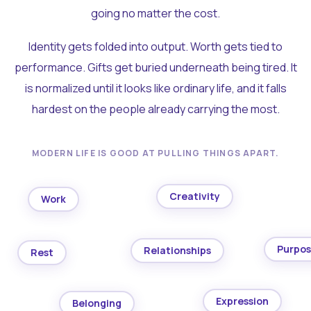
going no matter the cost.
Identity gets folded into output. Worth gets tied to
performance. Gifts get buried underneath being tired. It
is normalized until it looks like ordinary life, and it falls
hardest on the people already carrying the most.
MODERN LIFE IS GOOD AT PULLING THINGS APART.
Creativity
Work
Purpo
Relationships
Rest
Expression
Belonging