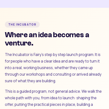
THE INCUBATOR
Where an idea becomes a
venture.
The Incubator is Fairy's step by step launch program. It is
for people who have a clear idea and are ready to turn it
into a real, working business, whether they came up
through our workshops and consulting or arrived already
sure of what they are building.
This is a guided program, not general advice. We walk the
whole path with you, from idea to launch: shaping the
offer, putting the practical pieces in place, building a