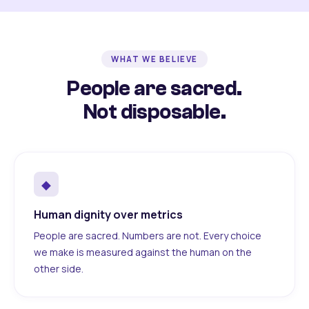
WHAT WE BELIEVE
People are sacred.
Not disposable.
◆
Human dignity over metrics
People are sacred. Numbers are not. Every choice
we make is measured against the human on the
other side.