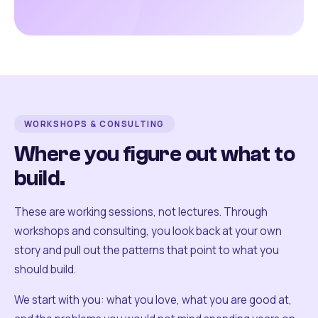
WORKSHOPS & CONSULTING
Where you figure out what to
build.
These are working sessions, not lectures. Through
workshops and consulting, you look back at your own
story and pull out the patterns that point to what you
should build.
We start with you: what you love, what you are good at,