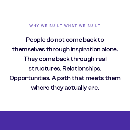
WHY WE BUILT WHAT WE BUILT
People do not come back to
themselves through inspiration alone.
They come back through real
structures. Relationships.
Opportunities. A path that meets them
where they actually are.