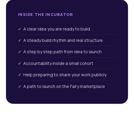
INSIDE THE INCUBATOR
✓ A clear idea you are ready to build
✓ A steady build rhythm and real structure
✓ A step by step path from idea to launch
✓ Accountability inside a small cohort
✓ Help preparing to share your work publicly
✓ A path to launch on the Fairy marketplace