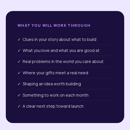
WHAT YOU WILL WORK THROUGH
✓ Clues in your story about what to build
✓ What you love and what you are good at
✓ Real problems in the world you care about
✓ Where your gifts meet a real need
✓ Shaping an idea worth building
✓ Something to work on each month
✓ A clear next step toward launch