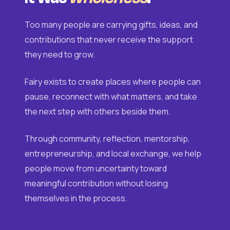
Too many people are carrying gifts, ideas, and
contributions that never receive the support
they need to grow.
Fairy exists to create places where people can
pause, reconnect with what matters, and take
the next step with others beside them.
Through community, reflection, mentorship,
entrepreneurship, and local exchange, we help
people move from uncertainty toward
meaningful contribution without losing
themselves in the process.