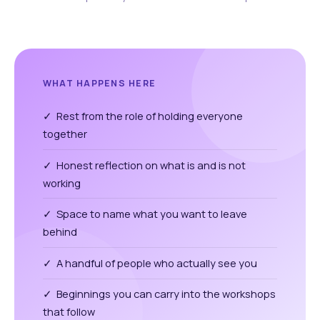
WHAT HAPPENS HERE
✓ Rest from the role of holding everyone
together
✓ Honest reflection on what is and is not
working
✓ Space to name what you want to leave
behind
✓ A handful of people who actually see you
✓ Beginnings you can carry into the workshops
that follow