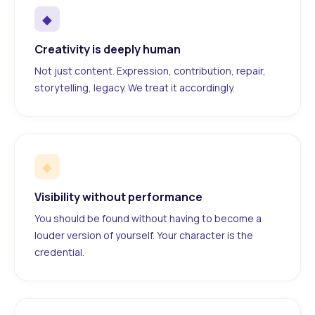
◆
Creativity is deeply human
Not just content. Expression, contribution, repair,
storytelling, legacy. We treat it accordingly.
◆
Visibility without performance
You should be found without having to become a
louder version of yourself. Your character is the
credential.