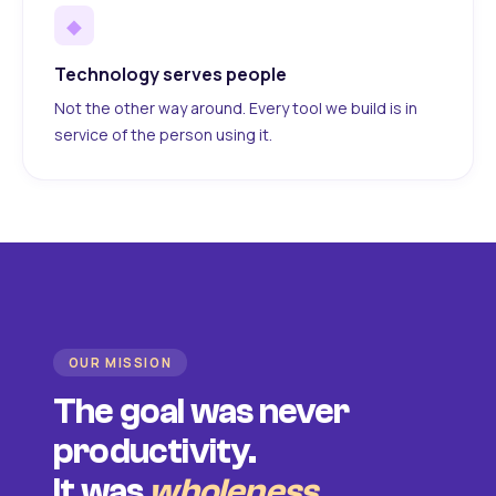
◆
Technology serves people
Not the other way around. Every tool we build is in
service of the person using it.
OUR MISSION
The goal was never
productivity.
It was
wholeness
.