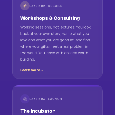
🌱
LAYER 02 · REBUILD
Workshops & Consulting
Working sessions, not lectures. You look
back at your own story, name what you
love and what you are good at, and find
where your gifts meet a real problem in
the world. You leave with an idea worth
building.
Learn more
🚀
LAYER 03 · LAUNCH
The Incubator