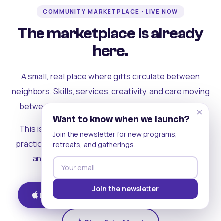
COMMUNITY MARKETPLACE · LIVE NOW
The marketplace is already
here.
A small, real place where gifts circulate between
neighbors. Skills, services, creativity, and care moving
between people who can actually see each other.
×
Want to know when we launch?
This is where the rest of the ecosystem becomes
Join the newsletter for new programs,
practical. Where contribution turns into a livelihood,
retreats, and gatherings.
and the community starts holding itself up.
Join the newsletter
Download on iOS
Get on Android