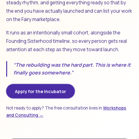
steady rhythm, and getting everything ready so that by
the end you have actually launched and can list your work
on the Fairy marketplace.
It runs as an intentionally small cohort, alongside the
Founding Sisterhood timeline, so every person gets real
attention at each step as they move toward launch.
“The rebuilding was the hard part. This is where it
finally goes somewhere.”
Apply for the Incubator
Not ready to apply? The free consultation lives in
Workshops
and Consulting →