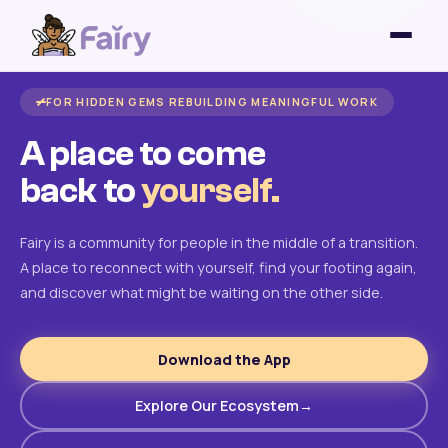
FOR HIDDEN GEMS REBUILDING MEANINGFUL WORK
A place to come
back to
yourself.
Fairy is a community for people in the middle of a transition.
A place to reconnect with yourself, find your footing again,
and discover what might be waiting on the other side.
Download the App
Explore Our Ecosystem