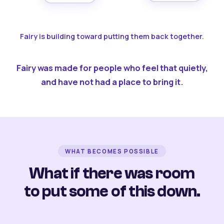
Fairy is building toward putting them back together.
Fairy was made for people who feel that quietly,
and have not had a place to bring it.
WHAT BECOMES POSSIBLE
What if there was room
to put some of this down.