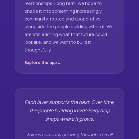
relationships. Long term, we hope to
shape it into something increasingly
community-rooted and cooperative
alongside the people building within it. We
are still learning what that future could
look like, and we want to build it
thoughtfully.
Explore the app
Each layer supports the next. Over time,
the people building inside Fairy help
shape where it grows.
Fairy is currently growing through a small