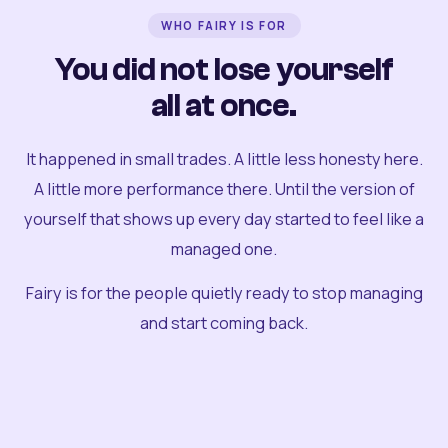
WHO FAIRY IS FOR
You did not lose yourself
all at once.
It happened in small trades. A little less honesty here.
A little more performance there. Until the version of
yourself that shows up every day started to feel like a
managed one.
Fairy is for the people quietly ready to stop managing
and start coming back.