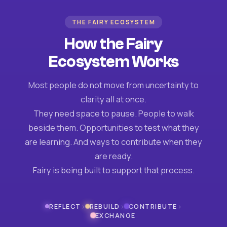
THE FAIRY ECOSYSTEM
How the Fairy
Ecosystem Works
Most people do not move from uncertainty to
clarity all at once.
They need space to pause. People to walk
beside them. Opportunities to test what they
are learning. And ways to contribute when they
are ready.
Fairy is being built to support that process.
›
›
›
REFLECT
REBUILD
CONTRIBUTE
EXCHANGE