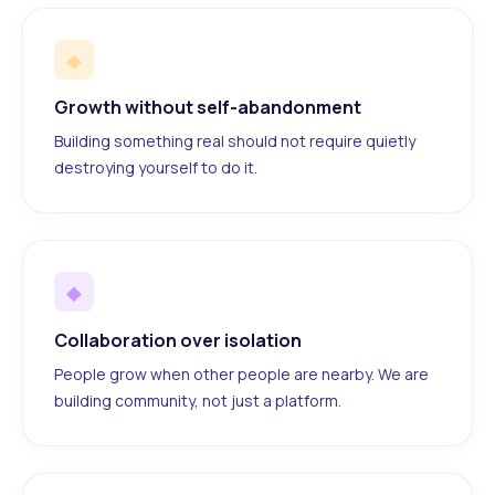
◆
Growth without self-abandonment
Building something real should not require quietly
destroying yourself to do it.
◆
Collaboration over isolation
People grow when other people are nearby. We are
building community, not just a platform.