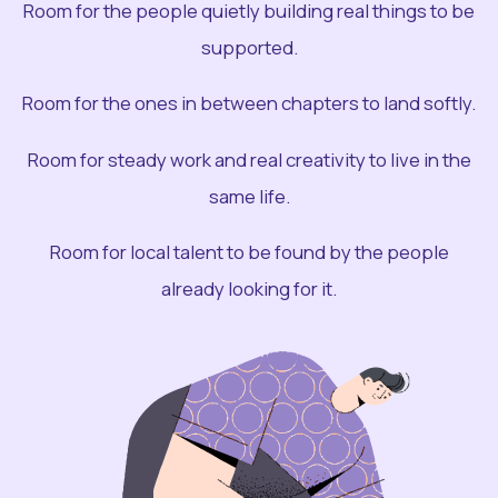
Room for the people quietly building real things to be
supported.
Room for the ones in between chapters to land softly.
Room for steady work and real creativity to live in the
same life.
Room for local talent to be found by the people
already looking for it.