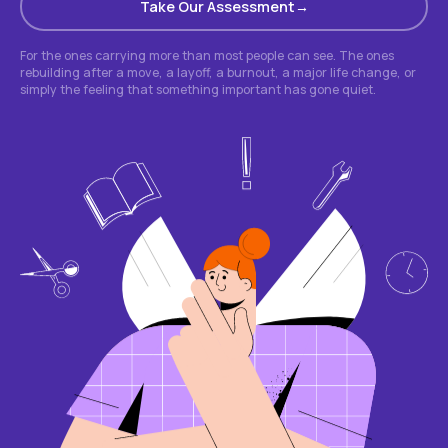
Take Our Assessment
For the ones carrying more than most people can see. The ones
rebuilding after a move, a layoff, a burnout, a major life change, or
simply the feeling that something important has gone quiet.