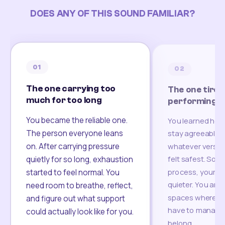
DOES ANY OF THIS SOUND FAMILIAR?
01
02
The one carrying too
The one tired
much for too long
performing
You became the reliable one.
You learned how
The person everyone leans
stay agreeable,
on. After carrying pressure
whatever version
felt safest. Som
quietly for so long, exhaustion
process, your re
started to feel normal. You
quieter. You are 
need room to breathe, reflect,
spaces where yo
and figure out what support
have to manage 
could actually look like for you.
belong.