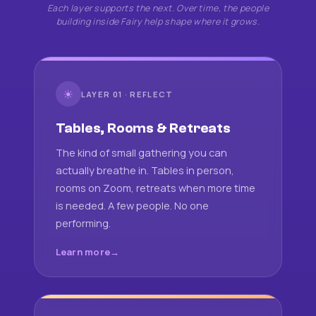
Each layer supports the next. Over time, the people
building inside Fairy help shape where it grows.
☀
LAYER 01 · REFLECT
Tables, Rooms & Retreats
The kind of small gathering you can
actually breathe in. Tables in person,
rooms on Zoom, retreats when more time
is needed. A few people. No one
performing.
Learn more