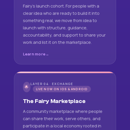
Fairy's launch cohort. For people with a
clear idea who are ready to build it into
something real, we move from idea to
launch with structure, guidance,
accountability, and support to share your
work and list it on the marketplace.
Learn more
LAYER 04 · EXCHANGE
🌟
LIVE NOW ON IOS & ANDROID
The Fairy Marketplace
A community marketplace where people
can share their work, serve others, and
participate in a local economy rooted in