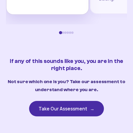
If any of this sounds like you, you are in the
right place.
Not sure which one is you? Take our assessment to
understand where you are.
Take Our Assessment
→