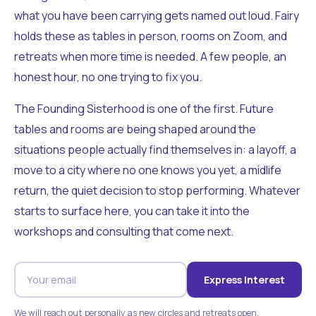
what you have been carrying gets named out loud. Fairy
holds these as tables in person, rooms on Zoom, and
retreats when more time is needed. A few people, an
honest hour, no one trying to fix you.
The Founding Sisterhood is one of the first. Future
tables and rooms are being shaped around the
situations people actually find themselves in: a layoff, a
move to a city where no one knows you yet, a midlife
return, the quiet decision to stop performing. Whatever
starts to surface here, you can take it into the
workshops and consulting that come next.
Express Interest
We will reach out personally as new circles and retreats open.