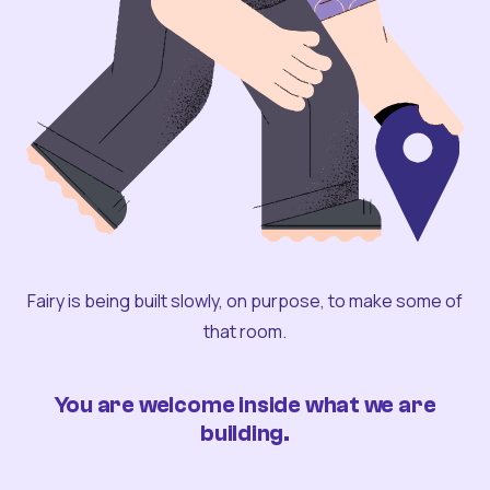
Fairy is being built slowly, on purpose, to make some of
that room.
You are welcome inside what we are
building.