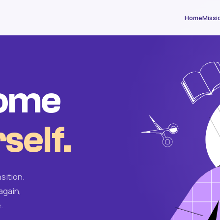
Home
Missi
come
self.
sition.
again,
.