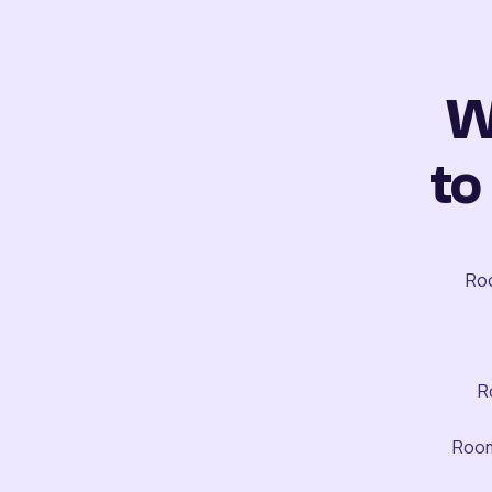
W
to
Roo
R
Room