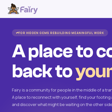
FOR HIDDEN GEMS REBUILDING MEANINGFUL WORK
A place to 
back to
your
Fairy is a community for people in the middle of a tran
A place to reconnect with yourself, find your footing 
and discover what might be waiting on the other side