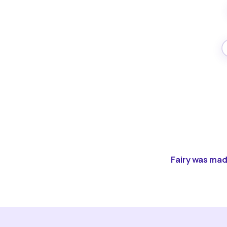
Fairy was made