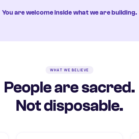
You are welcome inside what we are building.
WHAT WE BELIEVE
People are sacred.
Not disposable.