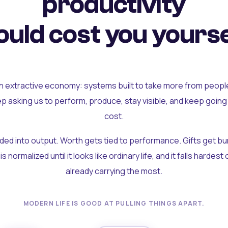
productivity
uld cost you yourse
an extractive economy: systems built to take more from peopl
ep asking us to perform, produce, stay visible, and keep going
cost.
olded into output. Worth gets tied to performance. Gifts get b
t is normalized until it looks like ordinary life, and it falls hardes
already carrying the most.
MODERN LIFE IS GOOD AT PULLING THINGS APART.