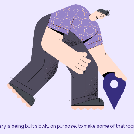
iry is being built slowly, on purpose, to make some of that ro