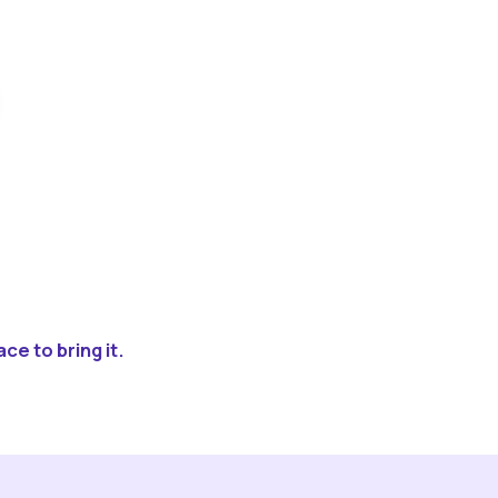
ce to bring it.