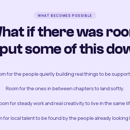
WHAT BECOMES POSSIBLE
hat if there was ro
 put some of this do
m for the people quietly building real things to be suppor
Room for the ones in between chapters to land softly.
oom for steady work and real creativity to live in the same lif
 for local talent to be found by the people already looking fo