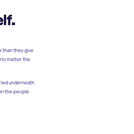
lf.
e than they give
 no matter the
uried underneath
t on the people