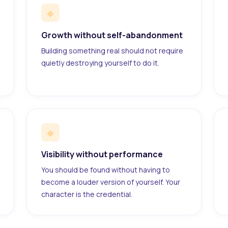
◆
Growth without self-abandonment
Building something real should not require
quietly destroying yourself to do it.
◆
Visibility without performance
You should be found without having to
become a louder version of yourself. Your
character is the credential.