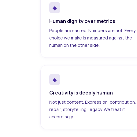
◆
Human dignity over metrics
People are sacred. Numbers are not. Every
choice we make is measured against the
human on the other side.
◆
Creativity is deeply human
Not just content. Expression, contribution,
repair, storytelling, legacy. We treat it
accordingly.