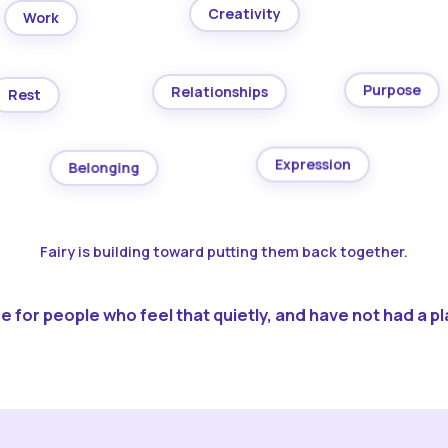
Creativity
Work
Purpose
Relationships
Rest
Expression
Belonging
Fairy is building toward putting them back together.
 for people who feel that quietly, and have not had a pla