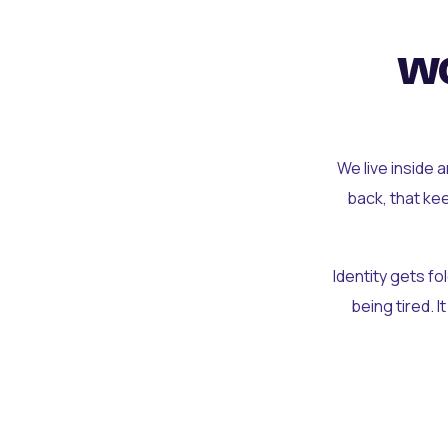
wo
We live inside 
back, that ke
Identity gets f
being tired. I