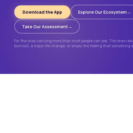
Download the App
Explore Our Ecosystem
Take Our Assessment
For the ones carrying more than most people can see. The ones rebui
burnout, a major life change, or simply the feeling that something 