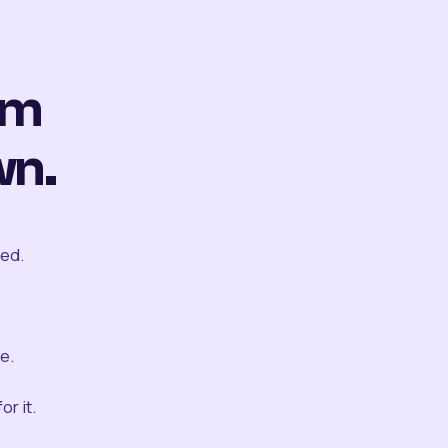
om
wn.
ted.
e.
r it.