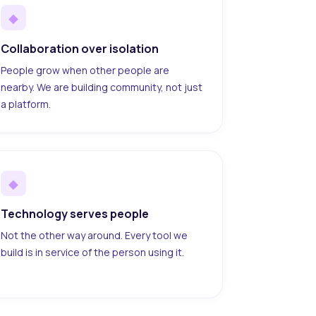
◆
Collaboration over isolation
People grow when other people are
nearby. We are building community, not just
a platform.
◆
Technology serves people
Not the other way around. Every tool we
build is in service of the person using it.