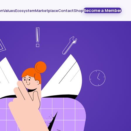
Become a Member
on
Values
Ecosystem
Marketplace
Contact
Shop