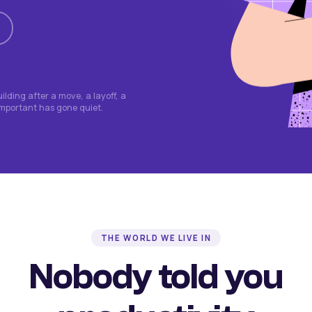
lding after a move, a layoff, a
important has gone quiet.
THE WORLD WE LIVE IN
Nobody told you