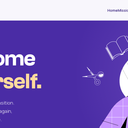
Home
Missi
come
self.
sition.
again,
.