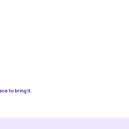
ce to bring it.