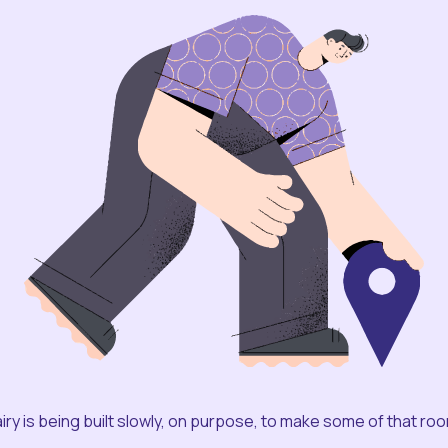
iry is being built slowly, on purpose, to make some of that ro