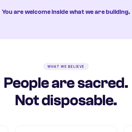
You are welcome inside what we are building.
WHAT WE BELIEVE
People are sacred.
Not disposable.