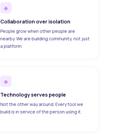
◆
Collaboration over isolation
People grow when other people are
nearby. We are building community, not just
a platform.
◆
Technology serves people
Not the other way around. Every tool we
build is in service of the person using it.