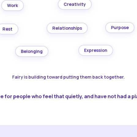
Creativity
Work
Purpose
Relationships
Rest
Expression
Belonging
Fairy is building toward putting them back together.
 for people who feel that quietly, and have not had a pla