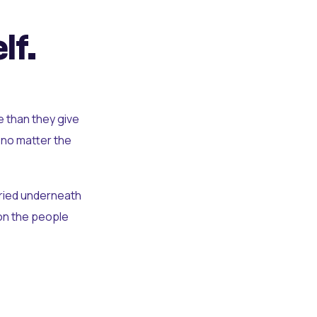
lf.
e than they give
 no matter the
uried underneath
t on the people