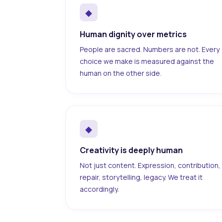
◆
Human dignity over metrics
People are sacred. Numbers are not. Every
choice we make is measured against the
human on the other side.
◆
Creativity is deeply human
Not just content. Expression, contribution,
repair, storytelling, legacy. We treat it
accordingly.