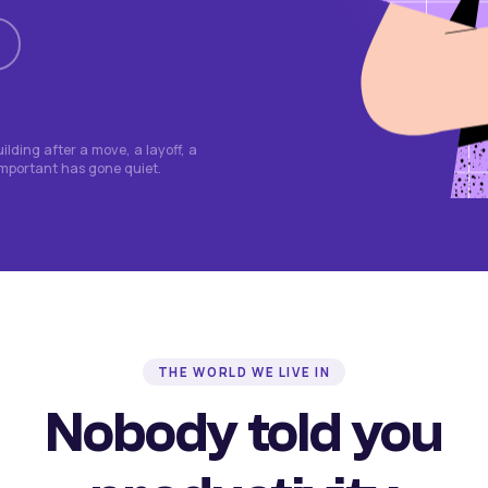
lding after a move, a layoff, a
important has gone quiet.
THE WORLD WE LIVE IN
Nobody told you