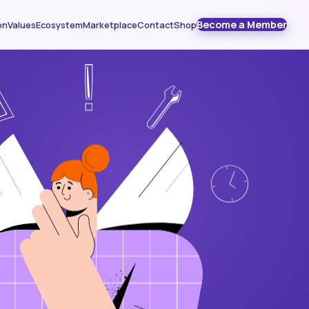
Become a Member
on
Values
Ecosystem
Marketplace
Contact
Shop