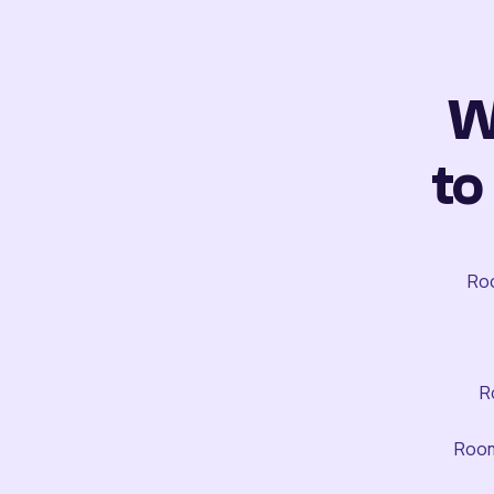
W
to
Roo
R
Room