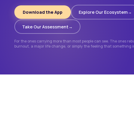
Download the App
Explore Our Ecosystem
Take Our Assessment
For the ones carrying more than most people can see. The ones rebui
burnout, a major life change, or simply the feeling that something 