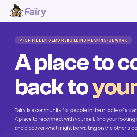
FOR HIDDEN GEMS REBUILDING MEANINGFUL WORK
A place to 
back to
your
Fairy is a community for people in the middle of a tran
A place to reconnect with yourself, find your footing 
and discover what might be waiting on the other side