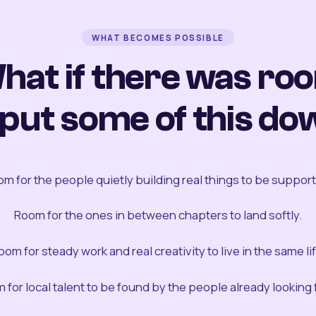
WHAT BECOMES POSSIBLE
hat if there was ro
 put some of this do
m for the people quietly building real things to be suppor
Room for the ones in between chapters to land softly.
oom for steady work and real creativity to live in the same lif
 for local talent to be found by the people already looking fo