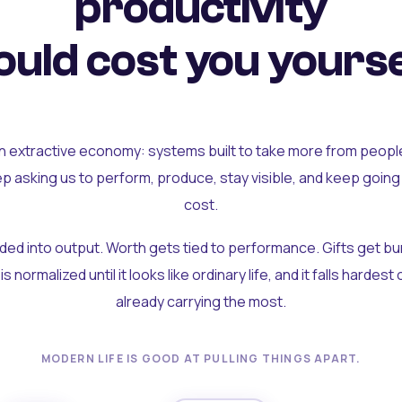
productivity
uld cost you yourse
an extractive economy: systems built to take more from peopl
ep asking us to perform, produce, stay visible, and keep going
cost.
olded into output. Worth gets tied to performance. Gifts get b
t is normalized until it looks like ordinary life, and it falls hardes
already carrying the most.
MODERN LIFE IS GOOD AT PULLING THINGS APART.