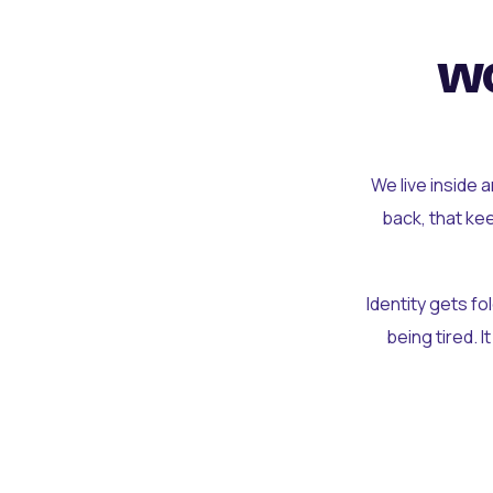
wo
We live inside 
back, that ke
Identity gets f
being tired. I