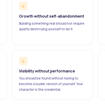
◆
Growth without self-abandonment
Building something real should not require
quietly destroying yourself to do it.
◆
Visibility without performance
You should be found without having to
become a louder version of yourself. Your
character is the credential.