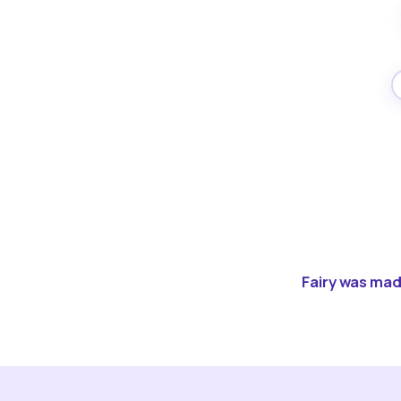
Fairy was made