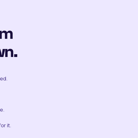
om
wn.
ted.
e.
r it.