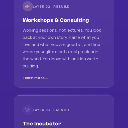
🌱
LAYER 02 · REBUILD
Workshops & Consulting
Working sessions, not lectures. You look
back at your own story, name what you
love and what you are good at, and find
where your gifts meet a real problem in
the world. You leave with an idea worth
building.
Learn more
🚀
LAYER 03 · LAUNCH
The Incubator