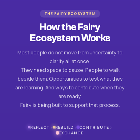
THE FAIRY ECOSYSTEM
How the Fairy
Ecosystem Works
Most people do not move from uncertainty to
clarity all at once.
They need space to pause. People to walk
beside them. Opportunities to test what they
are learning. And ways to contribute when they
are ready.
Fairy is being built to support that process.
›
›
›
REFLECT
REBUILD
CONTRIBUTE
EXCHANGE