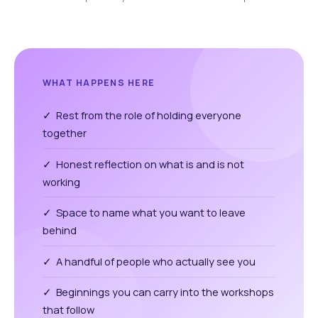
WHAT HAPPENS HERE
✓ Rest from the role of holding everyone
together
✓ Honest reflection on what is and is not
working
✓ Space to name what you want to leave
behind
✓ A handful of people who actually see you
✓ Beginnings you can carry into the workshops
that follow