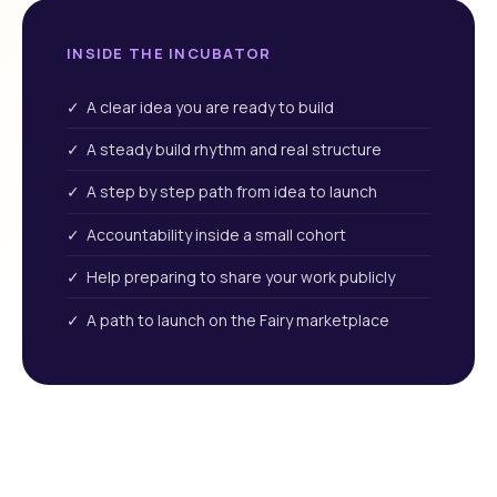
INSIDE THE INCUBATOR
✓ A clear idea you are ready to build
✓ A steady build rhythm and real structure
✓ A step by step path from idea to launch
✓ Accountability inside a small cohort
✓ Help preparing to share your work publicly
✓ A path to launch on the Fairy marketplace