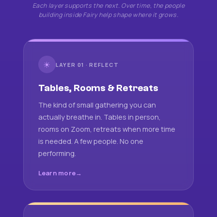
Each layer supports the next. Over time, the people
building inside Fairy help shape where it grows.
☀
LAYER 01 · REFLECT
Tables, Rooms & Retreats
The kind of small gathering you can
actually breathe in. Tables in person,
rooms on Zoom, retreats when more time
is needed. A few people. No one
performing.
Learn more