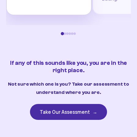
If any of this sounds like you, you are in the
right place.
Not sure which one is you? Take our assessment to
understand where you are.
Take Our Assessment
→