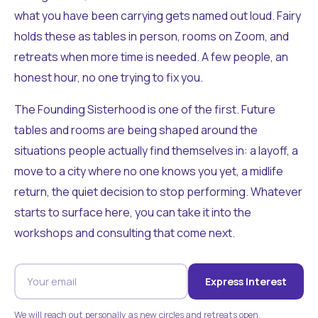
what you have been carrying gets named out loud. Fairy
holds these as tables in person, rooms on Zoom, and
retreats when more time is needed. A few people, an
honest hour, no one trying to fix you.
The Founding Sisterhood is one of the first. Future
tables and rooms are being shaped around the
situations people actually find themselves in: a layoff, a
move to a city where no one knows you yet, a midlife
return, the quiet decision to stop performing. Whatever
starts to surface here, you can take it into the
workshops and consulting that come next.
Express Interest
We will reach out personally as new circles and retreats open.