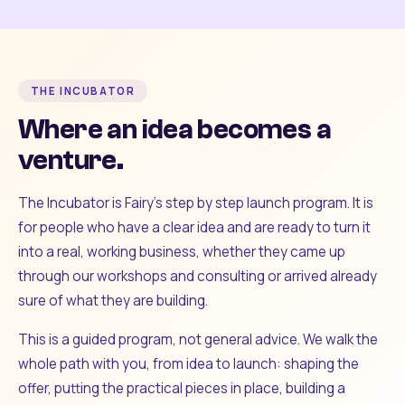
THE INCUBATOR
Where an idea becomes a
venture.
The Incubator is Fairy's step by step launch program. It is
for people who have a clear idea and are ready to turn it
into a real, working business, whether they came up
through our workshops and consulting or arrived already
sure of what they are building.
This is a guided program, not general advice. We walk the
whole path with you, from idea to launch: shaping the
offer, putting the practical pieces in place, building a