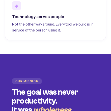
◆
Technology serves people
Not the other way around. Every tool we build is in
service of the person using it.
OUR MISSION
The goal was never
productivity.
It was
wholeness
.