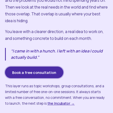
and the problems you would not mind spending years on.
Then we look at the real needs in the world and find where
those overlap. That overlap is usually where your best
idea is hiding.
You leave with a clearer direction, a real idea to work on,
and something concrete to build on each month.
“I came in with a hunch. I left with an idea I could
actually build.”
Book a free consultation
This layer runs as topic workshops, group consultations, and a
limited number of free one-on-one sessions. It always starts
with a free conversation, no commitment. When you are ready
to launch, the next step is
the Incubator →