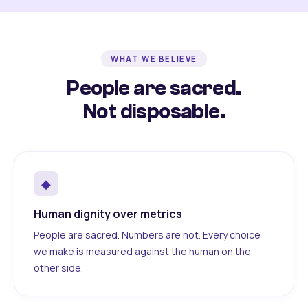
WHAT WE BELIEVE
People are sacred.
Not disposable.
◆
Human dignity over metrics
People are sacred. Numbers are not. Every choice
we make is measured against the human on the
other side.