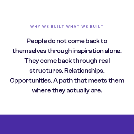
WHY WE BUILT WHAT WE BUILT
People do not come back to
themselves through inspiration alone.
They come back through real
structures. Relationships.
Opportunities. A path that meets them
where they actually are.