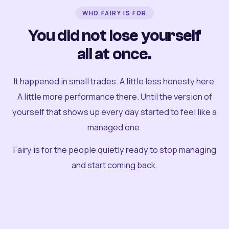
WHO FAIRY IS FOR
You did not lose yourself
all at once.
It happened in small trades. A little less honesty here.
A little more performance there. Until the version of
yourself that shows up every day started to feel like a
managed one.
Fairy is for the people quietly ready to stop managing
and start coming back.