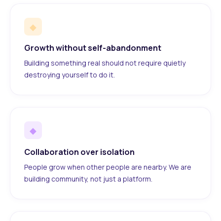
◆
Growth without self-abandonment
Building something real should not require quietly
destroying yourself to do it.
◆
Collaboration over isolation
People grow when other people are nearby. We are
building community, not just a platform.