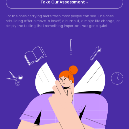
Take Our Assessment
For the ones carrying more than most people can see. The ones
rebuilding after a move, a layoff, a burnout, a major life change, or
simply the feeling that something important has gone quiet.