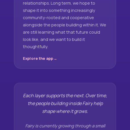
relationships. Long term, we hope to
shape it into something increasingly
community-rooted and cooperative
alongside the people building within it. We
are still learning what that future could
look like, and we want to build it
thoughtfully.
Explore the app
Each layer supports the next. Over time,
the people building inside Fairy help
shape where it grows.
Fairy is currently growing through a small