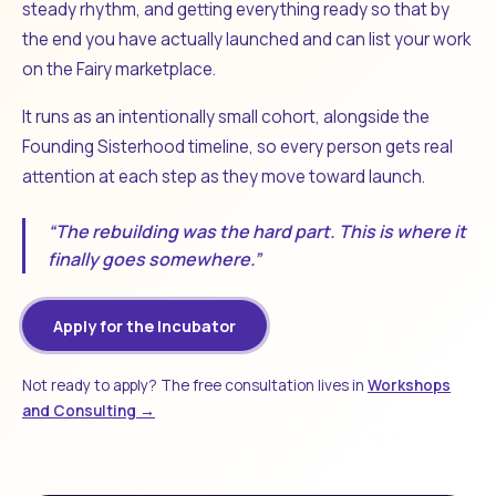
steady rhythm, and getting everything ready so that by
the end you have actually launched and can list your work
on the Fairy marketplace.
It runs as an intentionally small cohort, alongside the
Founding Sisterhood timeline, so every person gets real
attention at each step as they move toward launch.
“The rebuilding was the hard part. This is where it
finally goes somewhere.”
Apply for the Incubator
Not ready to apply? The free consultation lives in
Workshops
and Consulting →