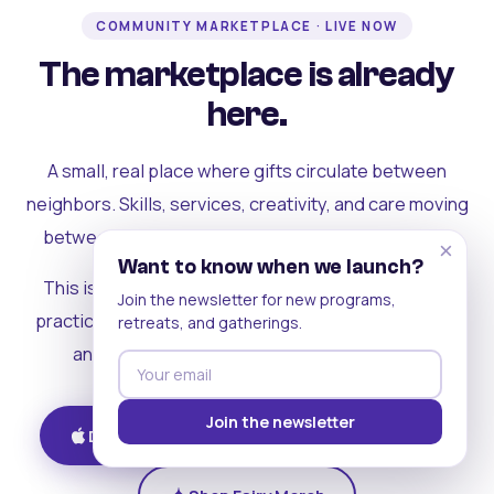
COMMUNITY MARKETPLACE · LIVE NOW
The marketplace is already
here.
A small, real place where gifts circulate between
neighbors. Skills, services, creativity, and care moving
between people who can actually see each other.
×
Want to know when we launch?
This is where the rest of the ecosystem becomes
Join the newsletter for new programs,
practical. Where contribution turns into a livelihood,
retreats, and gatherings.
and the community starts holding itself up.
Join the newsletter
Download on iOS
Get on Android