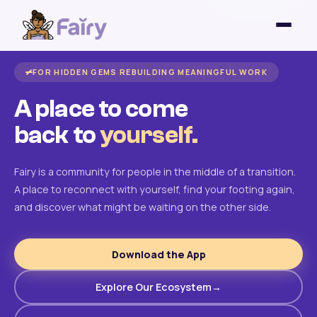
FOR HIDDEN GEMS REBUILDING MEANINGFUL WORK
A place to come
back to
yourself.
Fairy is a community for people in the middle of a transition.
A place to reconnect with yourself, find your footing again,
and discover what might be waiting on the other side.
Download the App
Explore Our Ecosystem