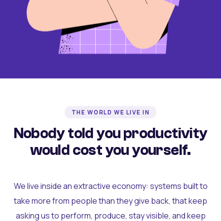
THE WORLD WE LIVE IN
Nobody told you productivity
would cost you yourself.
We live inside an extractive economy: systems built to
take more from people than they give back, that keep
asking us to perform, produce, stay visible, and keep