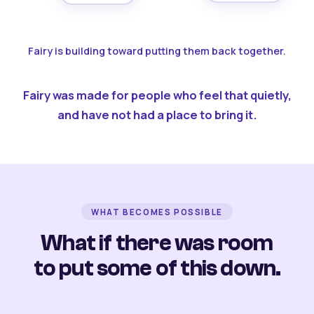
Fairy is building toward putting them back together.
Fairy was made for people who feel that quietly,
and have not had a place to bring it.
WHAT BECOMES POSSIBLE
What if there was room
to put some of this down.