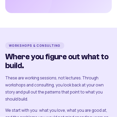
WORKSHOPS & CONSULTING
Where you figure out what to
build.
These are working sessions, not lectures. Through
workshops and consulting, you look back at your own
story and pull out the patterns that point to what you
should build.
We start with you: what you love, what you are good at,