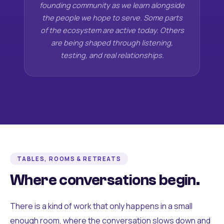
founding community as we learn alongside
the people we hope to serve. Some parts
of the ecosystem are active today. Others
are being shaped through listening,
testing, and real relationships.
TABLES, ROOMS & RETREATS
Where conversations begin.
There is a kind of work that only happens in a small
enough room, where the conversation slows down and