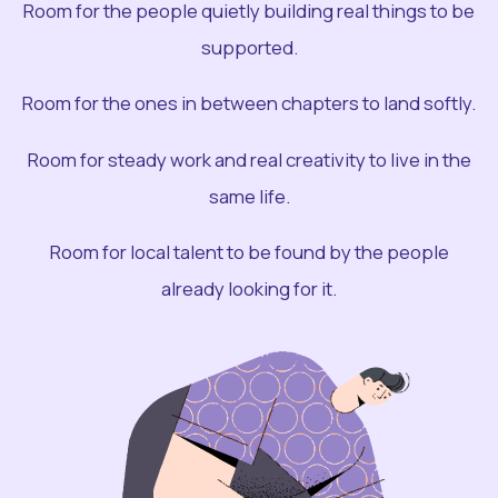
Room for the people quietly building real things to be
supported.
Room for the ones in between chapters to land softly.
Room for steady work and real creativity to live in the
same life.
Room for local talent to be found by the people
already looking for it.