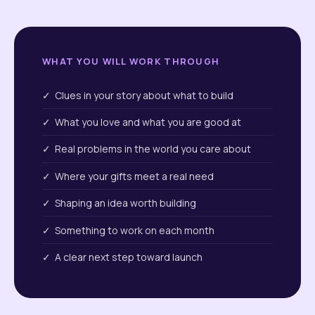
WHAT YOU WILL WORK THROUGH
✓ Clues in your story about what to build
✓ What you love and what you are good at
✓ Real problems in the world you care about
✓ Where your gifts meet a real need
✓ Shaping an idea worth building
✓ Something to work on each month
✓ A clear next step toward launch