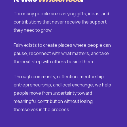
Too many people are carrying gifts, ideas, and
contributions that never receive the support
they need to grow.
Fairy exists to create places where people can
pause, reconnect with what matters, and take
the next step with others beside them.
Through community, reflection, mentorship,
entrepreneurship, and local exchange, we help
people move from uncertainty toward
meaningful contribution without losing
themselves in the process.