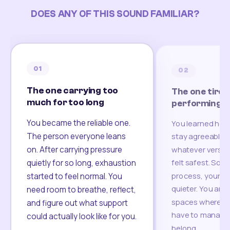
DOES ANY OF THIS SOUND FAMILIAR?
01
02
The one carrying too
The one tired
much for too long
performing
You became the reliable one.
You learned how
The person everyone leans
stay agreeable,
on. After carrying pressure
whatever version
felt safest. Som
quietly for so long, exhaustion
process, your re
started to feel normal. You
quieter. You are 
need room to breathe, reflect,
spaces where yo
and figure out what support
have to manage 
could actually look like for you.
belong.