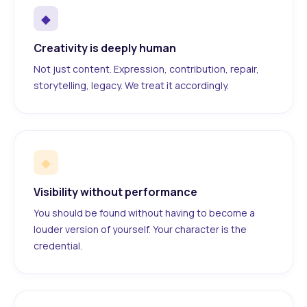
◆
Creativity is deeply human
Not just content. Expression, contribution, repair,
storytelling, legacy. We treat it accordingly.
◆
Visibility without performance
You should be found without having to become a
louder version of yourself. Your character is the
credential.