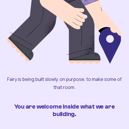
Fairy is being built slowly, on purpose, to make some of
that room.
You are welcome inside what we are
building.