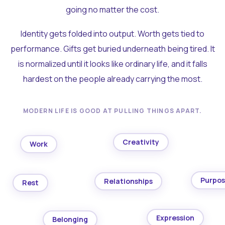
going no matter the cost.
Identity gets folded into output. Worth gets tied to
performance. Gifts get buried underneath being tired. It
is normalized until it looks like ordinary life, and it falls
hardest on the people already carrying the most.
MODERN LIFE IS GOOD AT PULLING THINGS APART.
Creativity
Work
Purpo
Relationships
Rest
Expression
Belonging