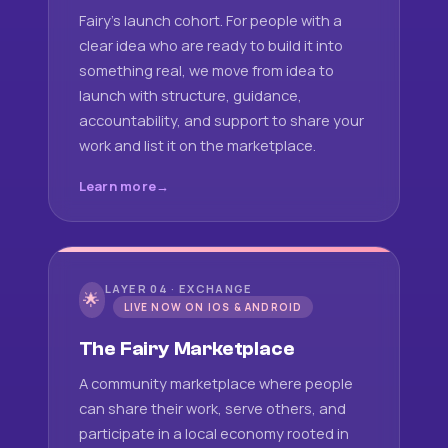
Fairy's launch cohort. For people with a
clear idea who are ready to build it into
something real, we move from idea to
launch with structure, guidance,
accountability, and support to share your
work and list it on the marketplace.
Learn more
LAYER 04 · EXCHANGE
🌟
LIVE NOW ON IOS & ANDROID
The Fairy Marketplace
A community marketplace where people
can share their work, serve others, and
participate in a local economy rooted in