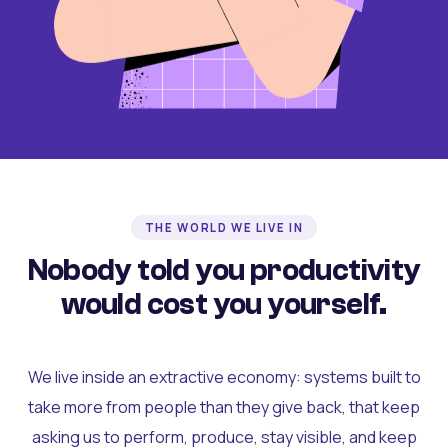
THE WORLD WE LIVE IN
Nobody told you productivity
would cost you yourself.
We live inside an extractive economy: systems built to
take more from people than they give back, that keep
asking us to perform, produce, stay visible, and keep