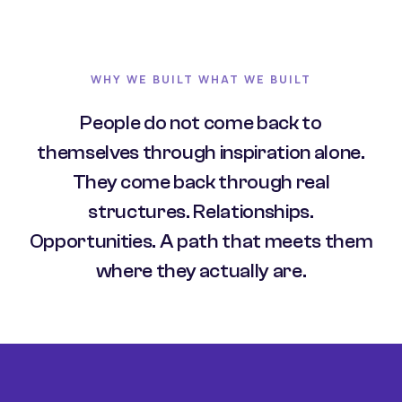
WHY WE BUILT WHAT WE BUILT
People do not come back to
themselves through inspiration alone.
They come back through real
structures. Relationships.
Opportunities. A path that meets them
where they actually are.