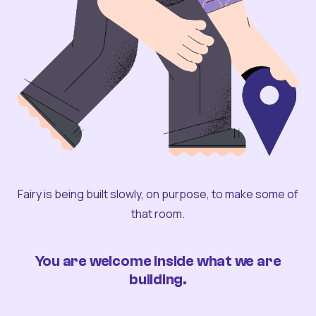
Fairy is being built slowly, on purpose, to make some of
that room.
You are welcome inside what we are
building.