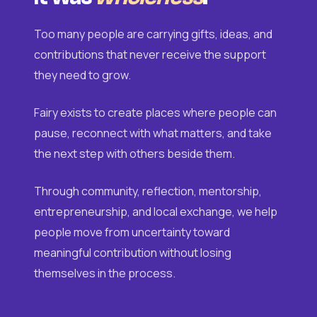
Too many people are carrying gifts, ideas, and
contributions that never receive the support
they need to grow.
Fairy exists to create places where people can
pause, reconnect with what matters, and take
the next step with others beside them.
Through community, reflection, mentorship,
entrepreneurship, and local exchange, we help
people move from uncertainty toward
meaningful contribution without losing
themselves in the process.