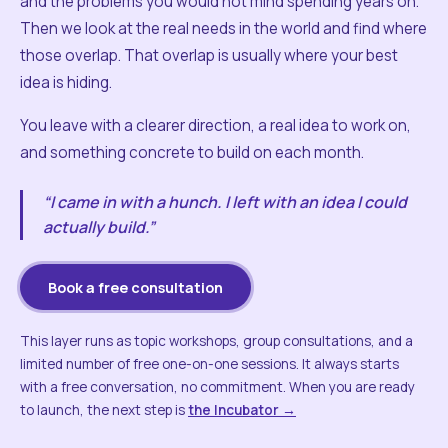
and the problems you would not mind spending years on.
Then we look at the real needs in the world and find where
those overlap. That overlap is usually where your best
idea is hiding.
You leave with a clearer direction, a real idea to work on,
and something concrete to build on each month.
“I came in with a hunch. I left with an idea I could
actually build.”
Book a free consultation
This layer runs as topic workshops, group consultations, and a
limited number of free one-on-one sessions. It always starts
with a free conversation, no commitment. When you are ready
to launch, the next step is
the Incubator →