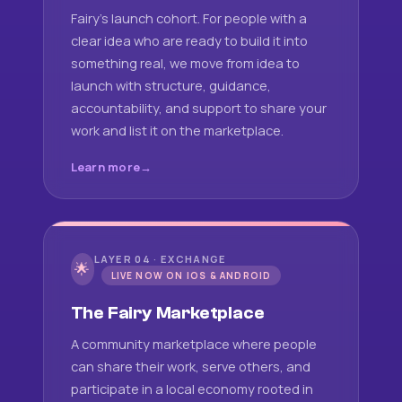
Fairy's launch cohort. For people with a
clear idea who are ready to build it into
something real, we move from idea to
launch with structure, guidance,
accountability, and support to share your
work and list it on the marketplace.
Learn more
LAYER 04 · EXCHANGE
🌟
LIVE NOW ON IOS & ANDROID
The Fairy Marketplace
A community marketplace where people
can share their work, serve others, and
participate in a local economy rooted in