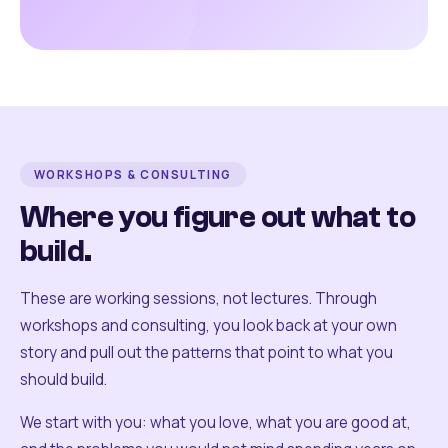
WORKSHOPS & CONSULTING
Where you figure out what to
build.
These are working sessions, not lectures. Through
workshops and consulting, you look back at your own
story and pull out the patterns that point to what you
should build.
We start with you: what you love, what you are good at,