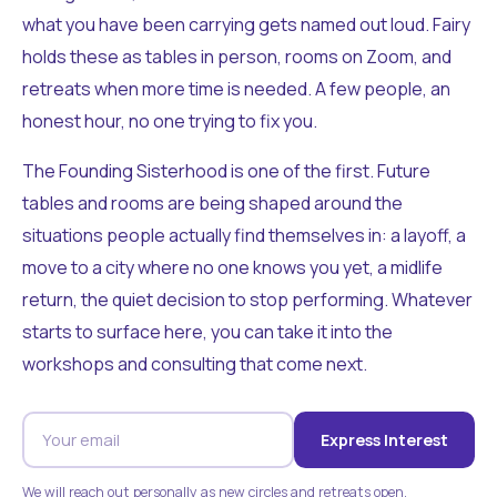
what you have been carrying gets named out loud. Fairy
holds these as tables in person, rooms on Zoom, and
retreats when more time is needed. A few people, an
honest hour, no one trying to fix you.
The Founding Sisterhood is one of the first. Future
tables and rooms are being shaped around the
situations people actually find themselves in: a layoff, a
move to a city where no one knows you yet, a midlife
return, the quiet decision to stop performing. Whatever
starts to surface here, you can take it into the
workshops and consulting that come next.
Express Interest
We will reach out personally as new circles and retreats open.