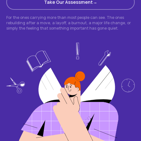
Take Our Assessment
For the ones carrying more than most people can see. The ones
rebuilding after a move, a layoff, a burnout, a major life change, or
simply the feeling that something important has gone quiet.