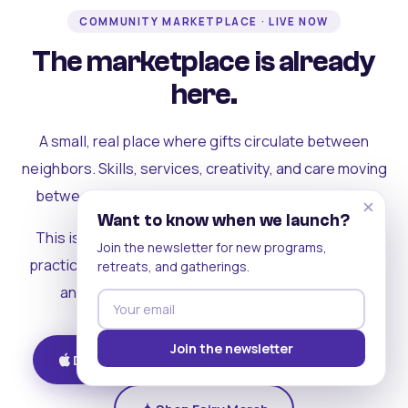
COMMUNITY MARKETPLACE · LIVE NOW
The marketplace is already
here.
A small, real place where gifts circulate between
neighbors. Skills, services, creativity, and care moving
between people who can actually see each other.
×
Want to know when we launch?
This is where the rest of the ecosystem becomes
Join the newsletter for new programs,
practical. Where contribution turns into a livelihood,
retreats, and gatherings.
and the community starts holding itself up.
Join the newsletter
Download on iOS
Get on Android