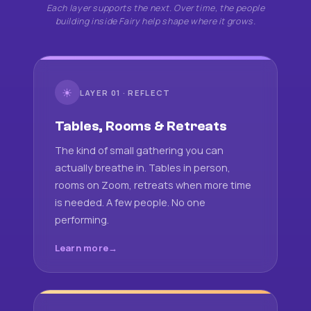
Each layer supports the next. Over time, the people
building inside Fairy help shape where it grows.
☀
LAYER 01 · REFLECT
Tables, Rooms & Retreats
The kind of small gathering you can
actually breathe in. Tables in person,
rooms on Zoom, retreats when more time
is needed. A few people. No one
performing.
Learn more