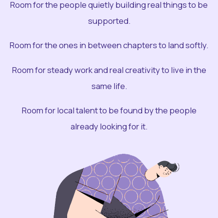
Room for the people quietly building real things to be
supported.
Room for the ones in between chapters to land softly.
Room for steady work and real creativity to live in the
same life.
Room for local talent to be found by the people
already looking for it.