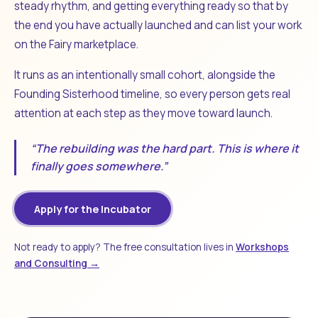
steady rhythm, and getting everything ready so that by
the end you have actually launched and can list your work
on the Fairy marketplace.
It runs as an intentionally small cohort, alongside the
Founding Sisterhood timeline, so every person gets real
attention at each step as they move toward launch.
“The rebuilding was the hard part. This is where it
finally goes somewhere.”
Apply for the Incubator
Not ready to apply? The free consultation lives in
Workshops
and Consulting →