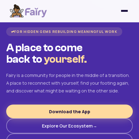
FOR HIDDEN GEMS REBUILDING MEANINGFUL WORK
A place to come
back to
yourself.
Fairy is a community for people in the middle of a transition.
A place to reconnect with yourself, find your footing again,
and discover what might be waiting on the other side.
Download the App
Explore Our Ecosystem