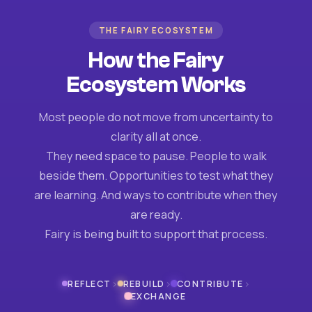
THE FAIRY ECOSYSTEM
How the Fairy
Ecosystem Works
Most people do not move from uncertainty to
clarity all at once.
They need space to pause. People to walk
beside them. Opportunities to test what they
are learning. And ways to contribute when they
are ready.
Fairy is being built to support that process.
›
›
›
REFLECT
REBUILD
CONTRIBUTE
EXCHANGE