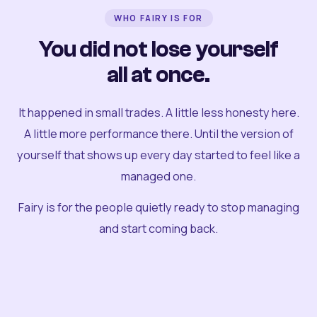
WHO FAIRY IS FOR
You did not lose yourself
all at once.
It happened in small trades. A little less honesty here.
A little more performance there. Until the version of
yourself that shows up every day started to feel like a
managed one.
Fairy is for the people quietly ready to stop managing
and start coming back.