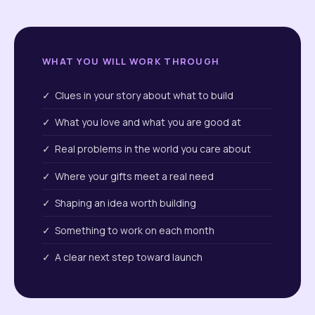
WHAT YOU WILL WORK THROUGH
✓ Clues in your story about what to build
✓ What you love and what you are good at
✓ Real problems in the world you care about
✓ Where your gifts meet a real need
✓ Shaping an idea worth building
✓ Something to work on each month
✓ A clear next step toward launch