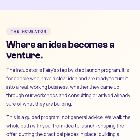
THE INCUBATOR
Where an idea becomes a
venture.
The Incubator is Fairy's step by step launch program. It is
for people who have a clear idea and are ready to turn it
into a real, working business, whether they came up
through our workshops and consulting or arrived already
sure of what they are building.
This is a guided program, not general advice. We walk the
whole path with you, from idea to launch: shaping the
offer, putting the practical pieces in place, building a