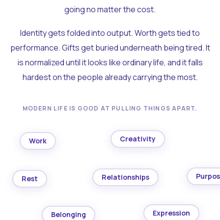
going no matter the cost.
Identity gets folded into output. Worth gets tied to
performance. Gifts get buried underneath being tired. It
is normalized until it looks like ordinary life, and it falls
hardest on the people already carrying the most.
MODERN LIFE IS GOOD AT PULLING THINGS APART.
Creativity
Work
Purpo
Relationships
Rest
Expression
Belonging