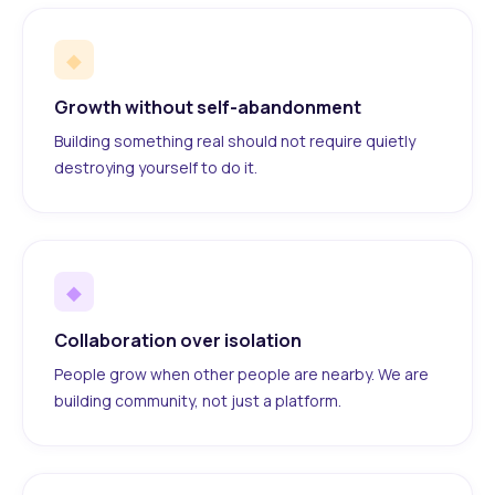
◆
Growth without self-abandonment
Building something real should not require quietly
destroying yourself to do it.
◆
Collaboration over isolation
People grow when other people are nearby. We are
building community, not just a platform.