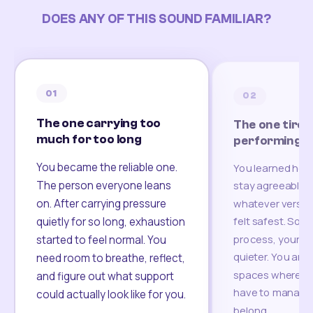
DOES ANY OF THIS SOUND FAMILIAR?
01
02
The one carrying too
The one tired
much for too long
performing
You became the reliable one.
You learned how
The person everyone leans
stay agreeable,
on. After carrying pressure
whatever version
felt safest. Som
quietly for so long, exhaustion
process, your re
started to feel normal. You
quieter. You are 
need room to breathe, reflect,
spaces where yo
and figure out what support
have to manage 
could actually look like for you.
belong.