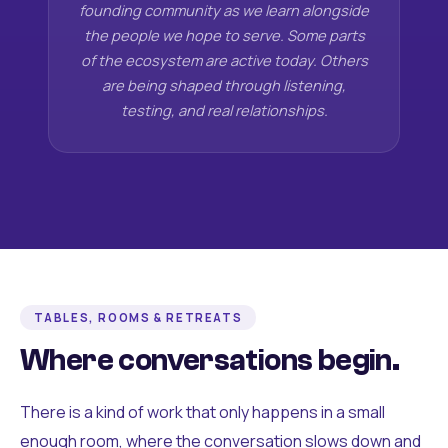
founding community as we learn alongside
the people we hope to serve. Some parts
of the ecosystem are active today. Others
are being shaped through listening,
testing, and real relationships.
TABLES, ROOMS & RETREATS
Where conversations begin.
There is a kind of work that only happens in a small
enough room, where the conversation slows down and