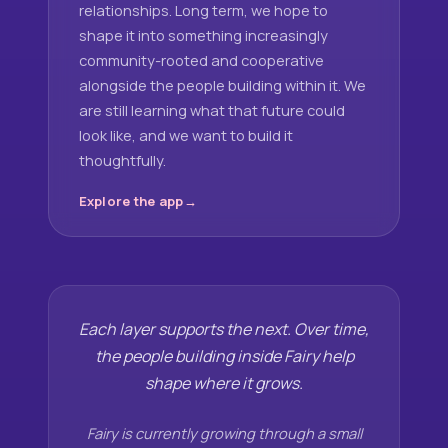
relationships. Long term, we hope to
shape it into something increasingly
community-rooted and cooperative
alongside the people building within it. We
are still learning what that future could
look like, and we want to build it
thoughtfully.
Explore the app
Each layer supports the next. Over time,
the people building inside Fairy help
shape where it grows.
Fairy is currently growing through a small