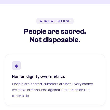
WHAT WE BELIEVE
People are sacred.
Not disposable.
◆
Human dignity over metrics
People are sacred. Numbers are not. Every choice
we make is measured against the human on the
other side.