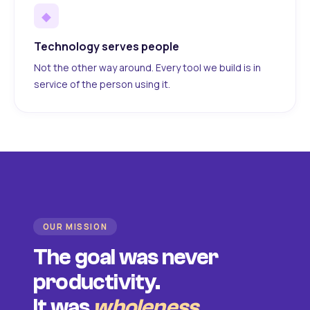
◆
Technology serves people
Not the other way around. Every tool we build is in
service of the person using it.
OUR MISSION
The goal was never
productivity.
It was
wholeness
.