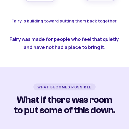
Fairy is building toward putting them back together.
Fairy was made for people who feel that quietly,
and have not had a place to bring it.
WHAT BECOMES POSSIBLE
What if there was room
to put some of this down.