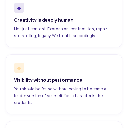
◆
Creativity is deeply human
Not just content. Expression, contribution, repair,
storytelling, legacy. We treat it accordingly.
◆
Visibility without performance
You should be found without having to become a
louder version of yourself. Your character is the
credential.