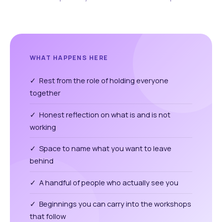
WHAT HAPPENS HERE
✓ Rest from the role of holding everyone
together
✓ Honest reflection on what is and is not
working
✓ Space to name what you want to leave
behind
✓ A handful of people who actually see you
✓ Beginnings you can carry into the workshops
that follow