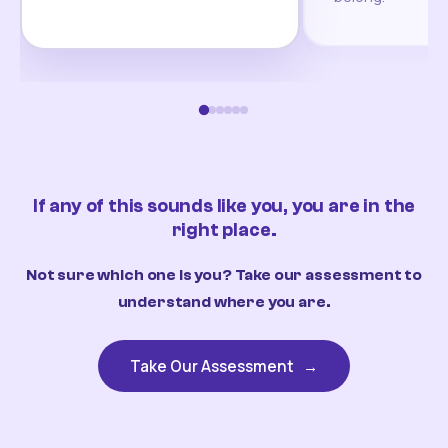
If any of this sounds like you, you are in the
right place.
Not sure which one is you? Take our assessment to
understand where you are.
Take Our Assessment
→