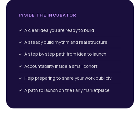
INSIDE THE INCUBATOR
✓ A clear idea you are ready to build
✓ A steady build rhythm and real structure
✓ A step by step path from idea to launch
✓ Accountability inside a small cohort
✓ Help preparing to share your work publicly
✓ A path to launch on the Fairy marketplace