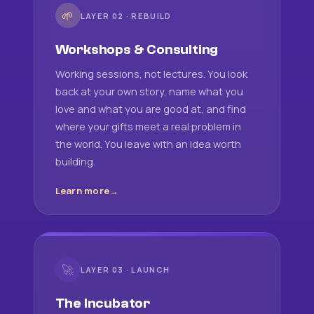
🌱
LAYER 02 · REBUILD
Workshops & Consulting
Working sessions, not lectures. You look
back at your own story, name what you
love and what you are good at, and find
where your gifts meet a real problem in
the world. You leave with an idea worth
building.
Learn more
🚀
LAYER 03 · LAUNCH
The Incubator