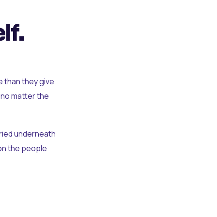
lf.
e than they give
 no matter the
uried underneath
t on the people