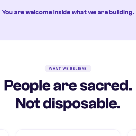
You are welcome inside what we are building.
WHAT WE BELIEVE
People are sacred.
Not disposable.