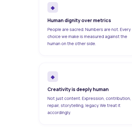
◆
Human dignity over metrics
People are sacred. Numbers are not. Every
choice we make is measured against the
human on the other side.
◆
Creativity is deeply human
Not just content. Expression, contribution,
repair, storytelling, legacy. We treat it
accordingly.