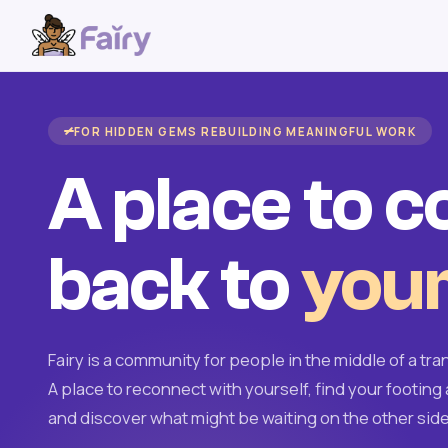
FOR HIDDEN GEMS REBUILDING MEANINGFUL WORK
A place to 
back to
your
Fairy is a community for people in the middle of a tran
A place to reconnect with yourself, find your footing 
and discover what might be waiting on the other side