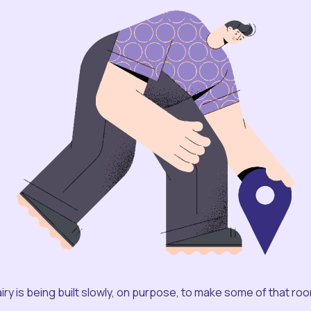
iry is being built slowly, on purpose, to make some of that ro