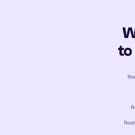
W
to
Roo
R
Room