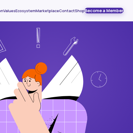
Become a Member
on
Values
Ecosystem
Marketplace
Contact
Shop