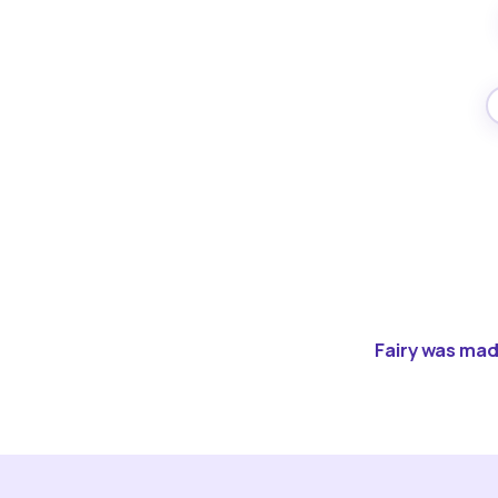
Fairy was made