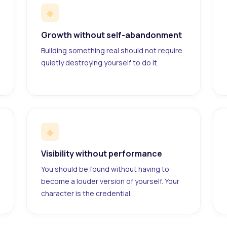
◆
Growth without self-abandonment
Building something real should not require
quietly destroying yourself to do it.
◆
Visibility without performance
You should be found without having to
become a louder version of yourself. Your
character is the credential.