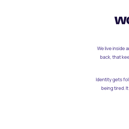
wo
We live inside 
back, that ke
Identity gets f
being tired. I