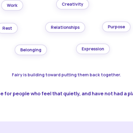
Creativity
Work
Purpose
Relationships
Rest
Expression
Belonging
Fairy is building toward putting them back together.
 for people who feel that quietly, and have not had a pla