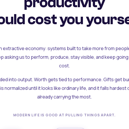
productivity
uld cost you yourse
an extractive economy: systems built to take more from peopl
ep asking us to perform, produce, stay visible, and keep going
cost.
olded into output. Worth gets tied to performance. Gifts get b
t is normalized until it looks like ordinary life, and it falls hardes
already carrying the most.
MODERN LIFE IS GOOD AT PULLING THINGS APART.