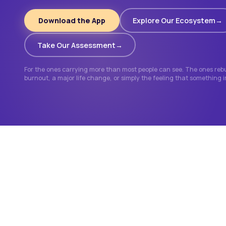
Download the App
Explore Our Ecosystem
Take Our Assessment
For the ones carrying more than most people can see. The ones rebui
burnout, a major life change, or simply the feeling that something 