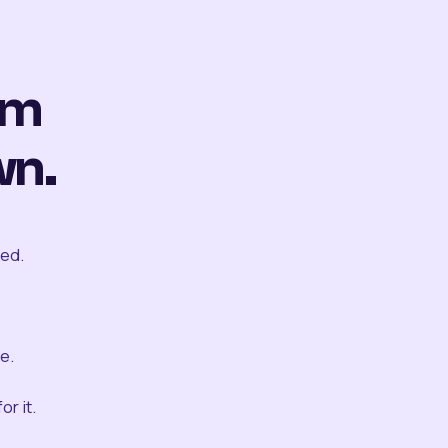
om
wn.
ted.
e.
r it.