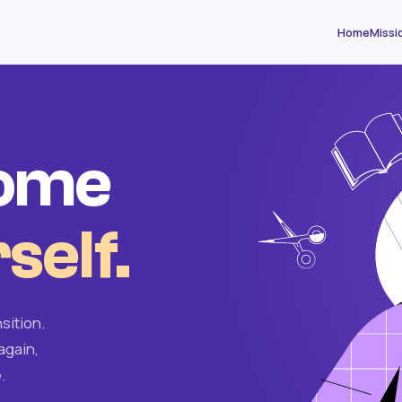
Home
Missi
come
self.
sition.
again,
.