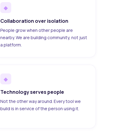
◆
Collaboration over isolation
People grow when other people are
nearby. We are building community, not just
a platform.
◆
Technology serves people
Not the other way around. Every tool we
build is in service of the person using it.