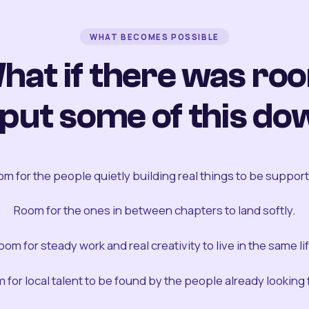
WHAT BECOMES POSSIBLE
hat if there was ro
 put some of this do
m for the people quietly building real things to be suppor
Room for the ones in between chapters to land softly.
oom for steady work and real creativity to live in the same lif
 for local talent to be found by the people already looking fo