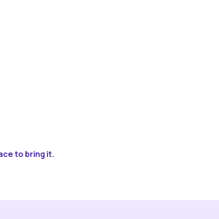
ce to bring it.