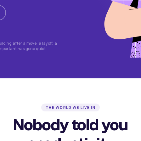
lding after a move, a layoff, a
important has gone quiet.
THE WORLD WE LIVE IN
Nobody told you