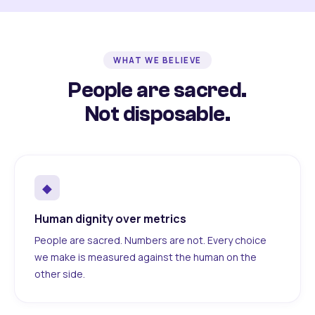
WHAT WE BELIEVE
People are sacred.
Not disposable.
◆
Human dignity over metrics
People are sacred. Numbers are not. Every choice
we make is measured against the human on the
other side.