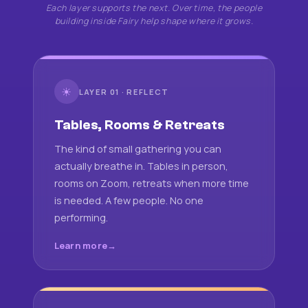
Each layer supports the next. Over time, the people
building inside Fairy help shape where it grows.
☀
LAYER 01 · REFLECT
Tables, Rooms & Retreats
The kind of small gathering you can
actually breathe in. Tables in person,
rooms on Zoom, retreats when more time
is needed. A few people. No one
performing.
Learn more