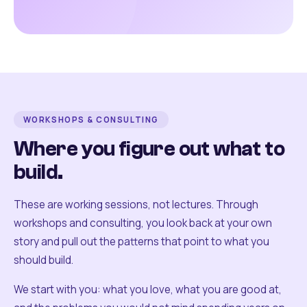
WORKSHOPS & CONSULTING
Where you figure out what to
build.
These are working sessions, not lectures. Through
workshops and consulting, you look back at your own
story and pull out the patterns that point to what you
should build.
We start with you: what you love, what you are good at,