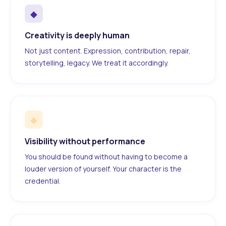
◆
Creativity is deeply human
Not just content. Expression, contribution, repair,
storytelling, legacy. We treat it accordingly.
◆
Visibility without performance
You should be found without having to become a
louder version of yourself. Your character is the
credential.