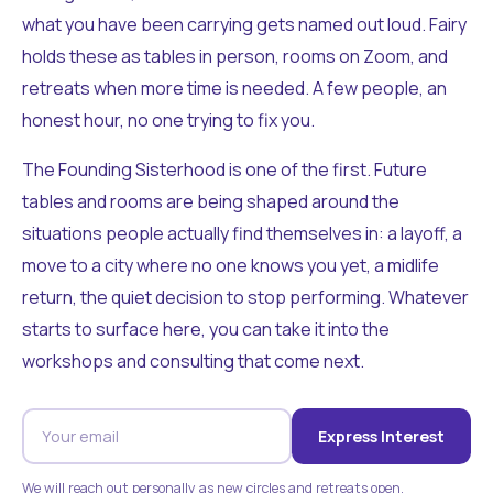
what you have been carrying gets named out loud. Fairy
holds these as tables in person, rooms on Zoom, and
retreats when more time is needed. A few people, an
honest hour, no one trying to fix you.
The Founding Sisterhood is one of the first. Future
tables and rooms are being shaped around the
situations people actually find themselves in: a layoff, a
move to a city where no one knows you yet, a midlife
return, the quiet decision to stop performing. Whatever
starts to surface here, you can take it into the
workshops and consulting that come next.
Express Interest
We will reach out personally as new circles and retreats open.