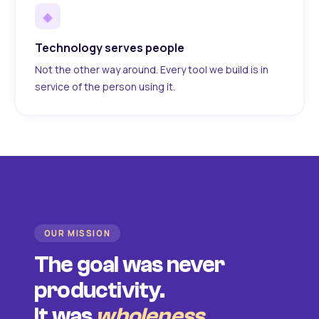
◆
Technology serves people
Not the other way around. Every tool we build is in
service of the person using it.
OUR MISSION
The goal was never
productivity.
It was
wholeness
.