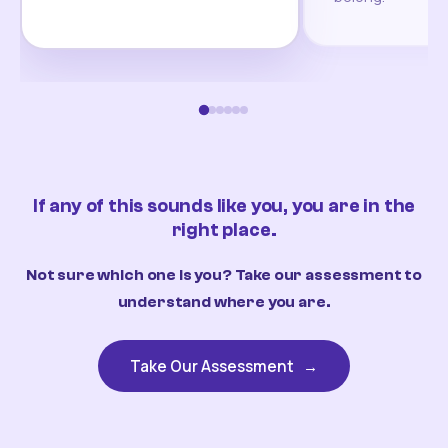
If any of this sounds like you, you are in the
right place.
Not sure which one is you? Take our assessment to
understand where you are.
Take Our Assessment
→