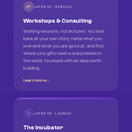
🌱
LAYER 02 · REBUILD
Workshops & Consulting
Working sessions, not lectures. You look
back at your own story, name what you
love and what you are good at, and find
where your gifts meet a real problem in
the world. You leave with an idea worth
building.
Learn more
🚀
LAYER 03 · LAUNCH
The Incubator