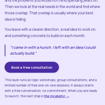
and the problems you would not mind spending years on.
Then we look at the real needs in the world and find where
those overlap. That overlap is usually where your best
idea is hiding.
You leave with a clearer direction, a real idea to work on,
and something concrete to build on each month.
“I came in with a hunch. I left with an idea I could
actually build.”
Book a free consultation
This layer runs as topic workshops, group consultations, and a
limited number of free one-on-one sessions. It always starts
with a free conversation, no commitment. When you are ready
to launch, the next step is
the Incubator →