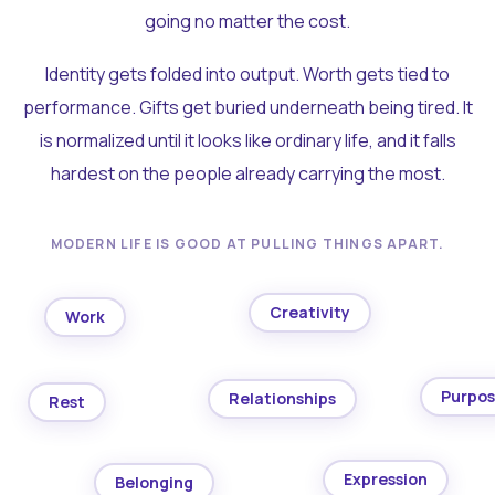
going no matter the cost.
Identity gets folded into output. Worth gets tied to
performance. Gifts get buried underneath being tired. It
is normalized until it looks like ordinary life, and it falls
hardest on the people already carrying the most.
MODERN LIFE IS GOOD AT PULLING THINGS APART.
Creativity
Work
Purpo
Relationships
Rest
Expression
Belonging