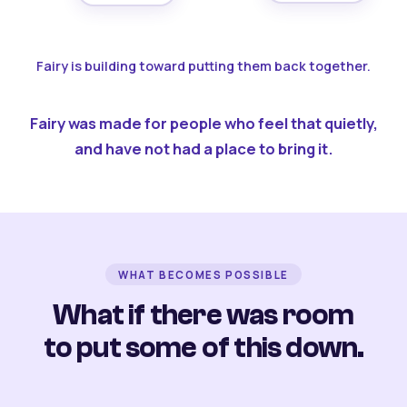
Fairy is building toward putting them back together.
Fairy was made for people who feel that quietly,
and have not had a place to bring it.
WHAT BECOMES POSSIBLE
What if there was room
to put some of this down.