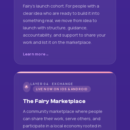
Fairy's launch cohort. For people with a
clear idea who are ready to build it into
something real, we move from idea to
launch with structure, guidance,
accountability, and support to share your
work and list it on the marketplace.
Learn more
LAYER 04 · EXCHANGE
🌟
LIVE NOW ON IOS & ANDROID
The Fairy Marketplace
A community marketplace where people
can share their work, serve others, and
participate in a local economy rooted in