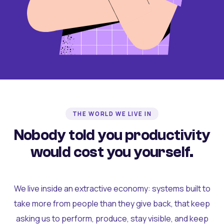
THE WORLD WE LIVE IN
Nobody told you productivity
would cost you yourself.
We live inside an extractive economy: systems built to
take more from people than they give back, that keep
asking us to perform, produce, stay visible, and keep