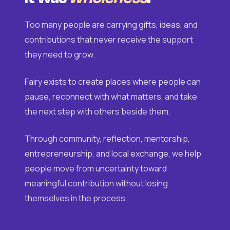
Too many people are carrying gifts, ideas, and
contributions that never receive the support
they need to grow.
Fairy exists to create places where people can
pause, reconnect with what matters, and take
the next step with others beside them.
Through community, reflection, mentorship,
entrepreneurship, and local exchange, we help
people move from uncertainty toward
meaningful contribution without losing
themselves in the process.