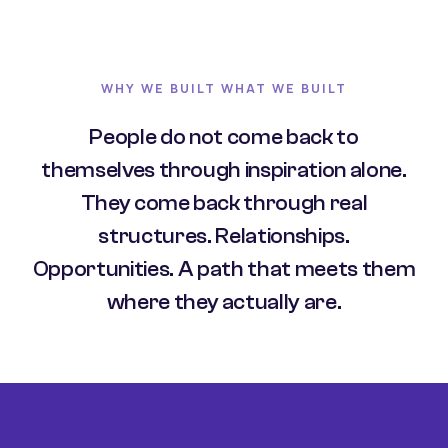
WHY WE BUILT WHAT WE BUILT
People do not come back to
themselves through inspiration alone.
They come back through real
structures. Relationships.
Opportunities. A path that meets them
where they actually are.