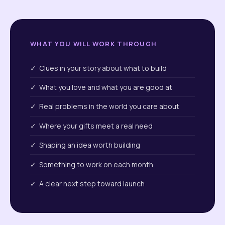
WHAT YOU WILL WORK THROUGH
✓ Clues in your story about what to build
✓ What you love and what you are good at
✓ Real problems in the world you care about
✓ Where your gifts meet a real need
✓ Shaping an idea worth building
✓ Something to work on each month
✓ A clear next step toward launch