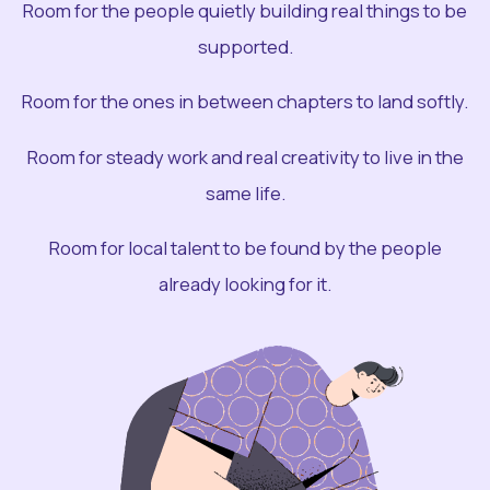
Room for the people quietly building real things to be
supported.
Room for the ones in between chapters to land softly.
Room for steady work and real creativity to live in the
same life.
Room for local talent to be found by the people
already looking for it.