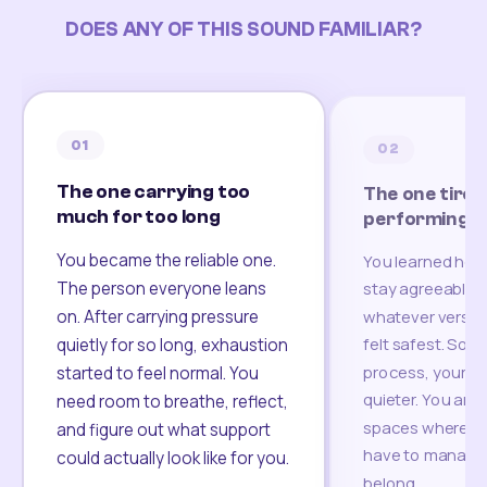
DOES ANY OF THIS SOUND FAMILIAR?
01
02
The one carrying too
The one tired
much for too long
performing
You became the reliable one.
You learned how
The person everyone leans
stay agreeable,
on. After carrying pressure
whatever version
felt safest. Som
quietly for so long, exhaustion
process, your re
started to feel normal. You
quieter. You are 
need room to breathe, reflect,
spaces where yo
and figure out what support
have to manage 
could actually look like for you.
belong.