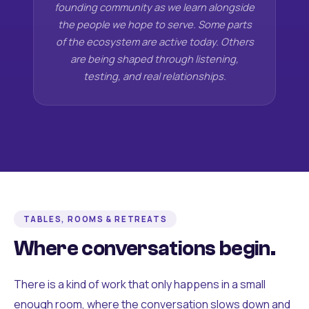
founding community as we learn alongside
the people we hope to serve. Some parts
of the ecosystem are active today. Others
are being shaped through listening,
testing, and real relationships.
TABLES, ROOMS & RETREATS
Where conversations begin.
There is a kind of work that only happens in a small
enough room, where the conversation slows down and