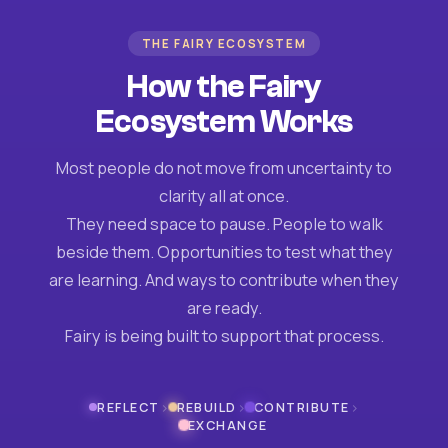
THE FAIRY ECOSYSTEM
How the Fairy
Ecosystem Works
Most people do not move from uncertainty to
clarity all at once.
They need space to pause. People to walk
beside them. Opportunities to test what they
are learning. And ways to contribute when they
are ready.
Fairy is being built to support that process.
›
›
›
REFLECT
REBUILD
CONTRIBUTE
EXCHANGE