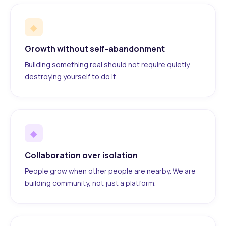
◆
Growth without self-abandonment
Building something real should not require quietly
destroying yourself to do it.
◆
Collaboration over isolation
People grow when other people are nearby. We are
building community, not just a platform.