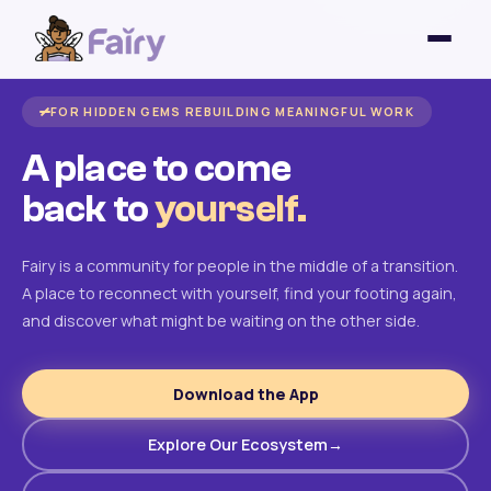
FOR HIDDEN GEMS REBUILDING MEANINGFUL WORK
A place to come
back to
yourself.
Fairy is a community for people in the middle of a transition.
A place to reconnect with yourself, find your footing again,
and discover what might be waiting on the other side.
Download the App
Explore Our Ecosystem