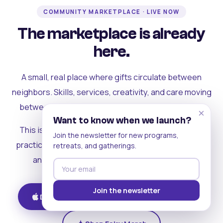
COMMUNITY MARKETPLACE · LIVE NOW
The marketplace is already
here.
A small, real place where gifts circulate between
neighbors. Skills, services, creativity, and care moving
between people who can actually see each other.
×
Want to know when we launch?
This is where the rest of the ecosystem becomes
Join the newsletter for new programs,
practical. Where contribution turns into a livelihood,
retreats, and gatherings.
and the community starts holding itself up.
Join the newsletter
Download on iOS
Get on Android