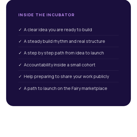
INSIDE THE INCUBATOR
✓ A clear idea you are ready to build
✓ A steady build rhythm and real structure
✓ A step by step path from idea to launch
✓ Accountability inside a small cohort
✓ Help preparing to share your work publicly
✓ A path to launch on the Fairy marketplace