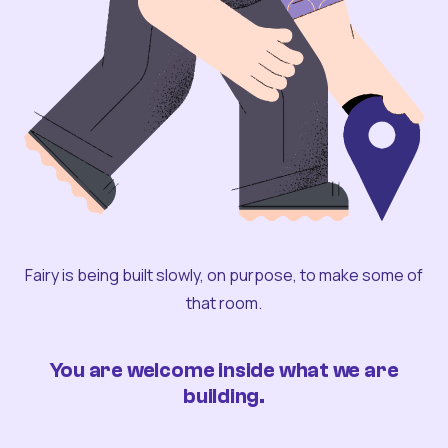
Fairy is being built slowly, on purpose, to make some of
that room.
You are welcome inside what we are
building.