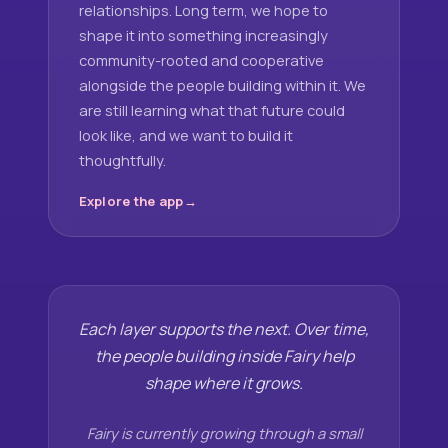
relationships. Long term, we hope to
shape it into something increasingly
community-rooted and cooperative
alongside the people building within it. We
are still learning what that future could
look like, and we want to build it
thoughtfully.
Explore the app
Each layer supports the next. Over time,
the people building inside Fairy help
shape where it grows.
Fairy is currently growing through a small