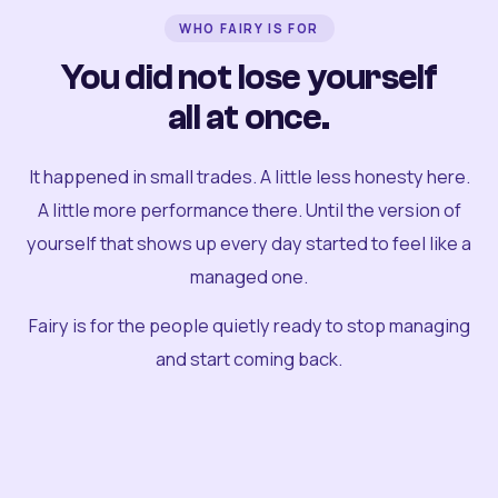
WHO FAIRY IS FOR
You did not lose yourself
all at once.
It happened in small trades. A little less honesty here.
A little more performance there. Until the version of
yourself that shows up every day started to feel like a
managed one.
Fairy is for the people quietly ready to stop managing
and start coming back.