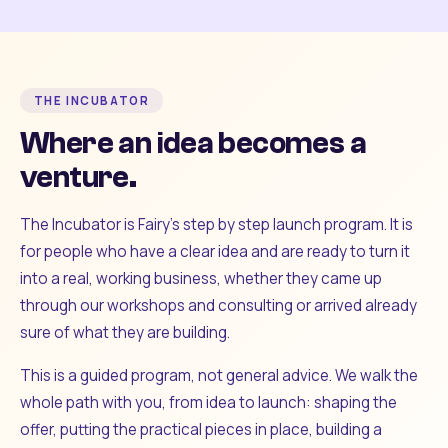
THE INCUBATOR
Where an idea becomes a
venture.
The Incubator is Fairy's step by step launch program. It is
for people who have a clear idea and are ready to turn it
into a real, working business, whether they came up
through our workshops and consulting or arrived already
sure of what they are building.
This is a guided program, not general advice. We walk the
whole path with you, from idea to launch: shaping the
offer, putting the practical pieces in place, building a