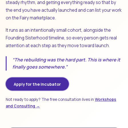
steady rhythm, and getting everything ready so that by
the end you have actually launched and can list your work
on the Fairy marketplace.
It runs as an intentionally small cohort, alongside the
Founding Sisterhood timeline, so every person gets real
attention at each step as they move toward launch.
“The rebuilding was the hard part. This is where it
finally goes somewhere.”
Apply for the Incubator
Not ready to apply? The free consultation lives in
Workshops
and Consulting →