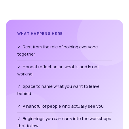
WHAT HAPPENS HERE
✓ Rest from the role of holding everyone
together
✓ Honest reflection on what is and is not
working
✓ Space to name what you want to leave
behind
✓ A handful of people who actually see you
✓ Beginnings you can carry into the workshops
that follow