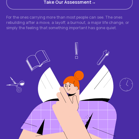
Take Our Assessment
For the ones carrying more than most people can see. The ones
rebuilding after a move, a layoff, a burnout, a major life change, or
simply the feeling that something important has gone quiet.