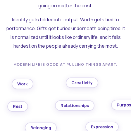
going no matter the cost.
Identity gets folded into output. Worth gets tied to
performance. Gifts get buried underneath being tired. It
is normalized until it looks like ordinary life, and it falls
hardest on the people already carrying the most.
MODERN LIFE IS GOOD AT PULLING THINGS APART.
Creativity
Work
Purpo
Relationships
Rest
Expression
Belonging