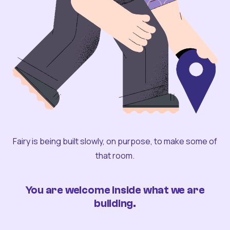
Fairy is being built slowly, on purpose, to make some of
that room.
You are welcome inside what we are
building.