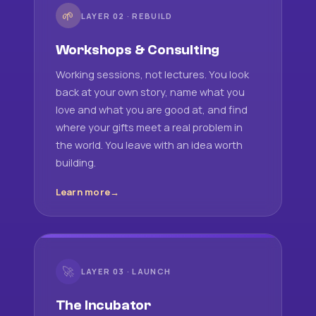
🌱
LAYER 02 · REBUILD
Workshops & Consulting
Working sessions, not lectures. You look
back at your own story, name what you
love and what you are good at, and find
where your gifts meet a real problem in
the world. You leave with an idea worth
building.
Learn more
🚀
LAYER 03 · LAUNCH
The Incubator