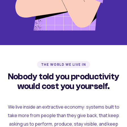
THE WORLD WE LIVE IN
Nobody told you productivity
would cost you yourself.
We live inside an extractive economy: systems built to
take more from people than they give back, that keep
asking us to perform, produce, stay visible, and keep