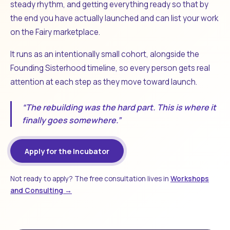
steady rhythm, and getting everything ready so that by
the end you have actually launched and can list your work
on the Fairy marketplace.
It runs as an intentionally small cohort, alongside the
Founding Sisterhood timeline, so every person gets real
attention at each step as they move toward launch.
“The rebuilding was the hard part. This is where it
finally goes somewhere.”
Apply for the Incubator
Not ready to apply? The free consultation lives in
Workshops
and Consulting →