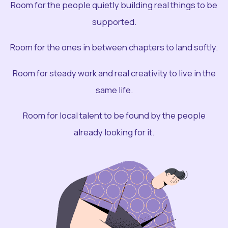
Room for the people quietly building real things to be
supported.
Room for the ones in between chapters to land softly.
Room for steady work and real creativity to live in the
same life.
Room for local talent to be found by the people
already looking for it.