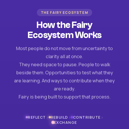
THE FAIRY ECOSYSTEM
How the Fairy
Ecosystem Works
Most people do not move from uncertainty to
clarity all at once.
They need space to pause. People to walk
beside them. Opportunities to test what they
are learning. And ways to contribute when they
are ready.
Fairy is being built to support that process.
›
›
›
REFLECT
REBUILD
CONTRIBUTE
EXCHANGE