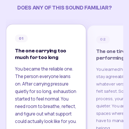
DOES ANY OF THIS SOUND FAMILIAR?
01
02
The one carrying too
The one tired
much for too long
performing
You became the reliable one.
You learned how
The person everyone leans
stay agreeable,
on. After carrying pressure
whatever version
felt safest. Som
quietly for so long, exhaustion
process, your re
started to feel normal. You
quieter. You are 
need room to breathe, reflect,
spaces where yo
and figure out what support
have to manage 
could actually look like for you.
belong.