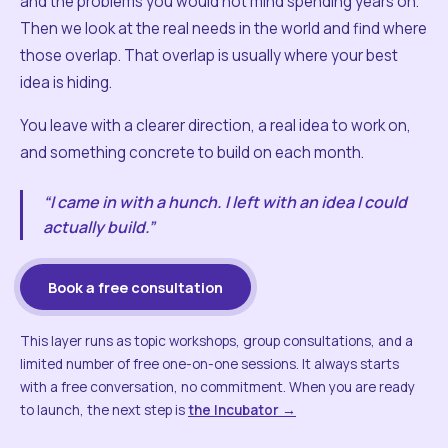
and the problems you would not mind spending years on.
Then we look at the real needs in the world and find where
those overlap. That overlap is usually where your best
idea is hiding.
You leave with a clearer direction, a real idea to work on,
and something concrete to build on each month.
“I came in with a hunch. I left with an idea I could
actually build.”
Book a free consultation
This layer runs as topic workshops, group consultations, and a
limited number of free one-on-one sessions. It always starts
with a free conversation, no commitment. When you are ready
to launch, the next step is
the Incubator →