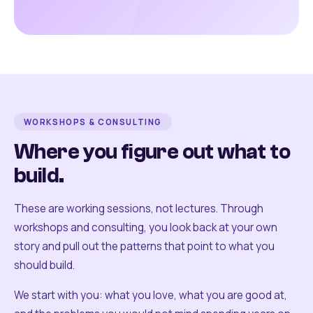
WORKSHOPS & CONSULTING
Where you figure out what to
build.
These are working sessions, not lectures. Through
workshops and consulting, you look back at your own
story and pull out the patterns that point to what you
should build.
We start with you: what you love, what you are good at,