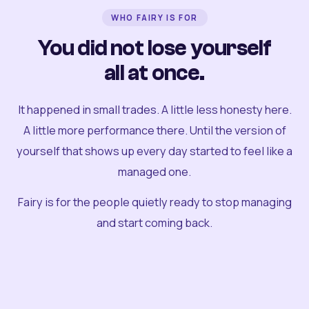
WHO FAIRY IS FOR
You did not lose yourself
all at once.
It happened in small trades. A little less honesty here.
A little more performance there. Until the version of
yourself that shows up every day started to feel like a
managed one.
Fairy is for the people quietly ready to stop managing
and start coming back.