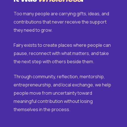
Too many people are carrying gifts, ideas, and
contributions that never receive the support
they need to grow.
Fairy exists to create places where people can
pause, reconnect with what matters, and take
the next step with others beside them.
Through community, reflection, mentorship,
entrepreneurship, and local exchange, we help
people move from uncertainty toward
meaningful contribution without losing
themselves in the process.