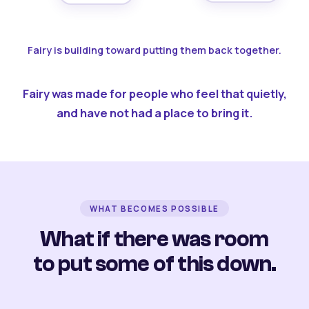
Fairy is building toward putting them back together.
Fairy was made for people who feel that quietly,
and have not had a place to bring it.
WHAT BECOMES POSSIBLE
What if there was room
to put some of this down.