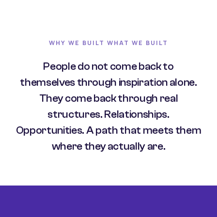
WHY WE BUILT WHAT WE BUILT
People do not come back to
themselves through inspiration alone.
They come back through real
structures. Relationships.
Opportunities. A path that meets them
where they actually are.