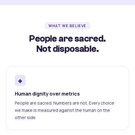
WHAT WE BELIEVE
People are sacred.
Not disposable.
◆
Human dignity over metrics
People are sacred. Numbers are not. Every choice
we make is measured against the human on the
other side.