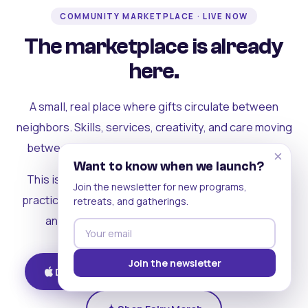
COMMUNITY MARKETPLACE · LIVE NOW
The marketplace is already
here.
A small, real place where gifts circulate between
neighbors. Skills, services, creativity, and care moving
between people who can actually see each other.
×
Want to know when we launch?
This is where the rest of the ecosystem becomes
Join the newsletter for new programs,
practical. Where contribution turns into a livelihood,
retreats, and gatherings.
and the community starts holding itself up.
Join the newsletter
Download on iOS
Get on Android