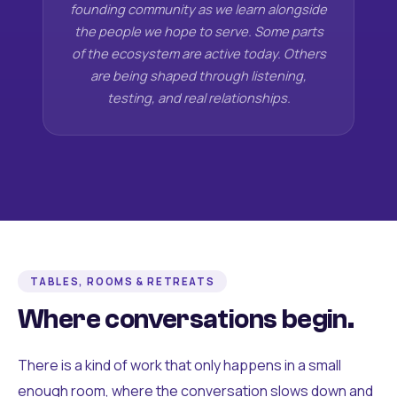
founding community as we learn alongside
the people we hope to serve. Some parts
of the ecosystem are active today. Others
are being shaped through listening,
testing, and real relationships.
TABLES, ROOMS & RETREATS
Where conversations begin.
There is a kind of work that only happens in a small
enough room, where the conversation slows down and