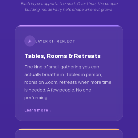
Each layer supports the next. Over time, the people
building inside Fairy help shape where it grows.
☀
LAYER 01 · REFLECT
Tables, Rooms & Retreats
The kind of small gathering you can
actually breathe in. Tables in person,
rooms on Zoom, retreats when more time
is needed. A few people. No one
performing.
Learn more