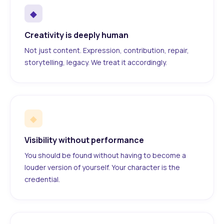
◆
Creativity is deeply human
Not just content. Expression, contribution, repair,
storytelling, legacy. We treat it accordingly.
◆
Visibility without performance
You should be found without having to become a
louder version of yourself. Your character is the
credential.