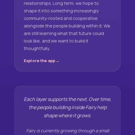
relationships. Long term, we hope to
shape it into something increasingly
community-rooted and cooperative
alongside the people building within it. We
are still learning what that future could
look like, and we want to build it
thoughtfully.
Explore the app
Each layer supports the next. Over time,
the people building inside Fairy help
shape where it grows.
Fairy is currently growing through a small