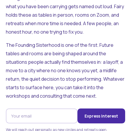
what you have been carrying gets named out loud. Fairy
holds these as tables in person, rooms on Zoom, and
retreats when more time is needed. A few people, an
honest hour, no one trying to fix you.
The Founding Sisterhood is one of the first. Future
tables and rooms are being shaped around the
situations people actually find themselves in: a layoff, a
move to a city where no one knows you yet, a midlife
return, the quiet decision to stop performing. Whatever
starts to surface here, you can take it into the
workshops and consulting that come next.
Express Interest
We will reach out personally as new circles and retreats open.