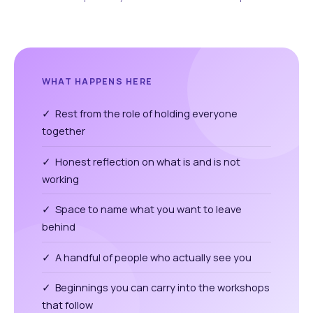
WHAT HAPPENS HERE
✓ Rest from the role of holding everyone
together
✓ Honest reflection on what is and is not
working
✓ Space to name what you want to leave
behind
✓ A handful of people who actually see you
✓ Beginnings you can carry into the workshops
that follow