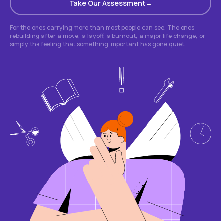
Take Our Assessment
For the ones carrying more than most people can see. The ones
rebuilding after a move, a layoff, a burnout, a major life change, or
simply the feeling that something important has gone quiet.