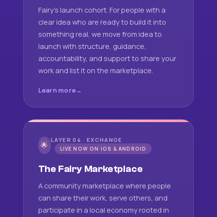
Fairy's launch cohort. For people with a
clear idea who are ready to build it into
something real, we move from idea to
launch with structure, guidance,
accountability, and support to share your
work and list it on the marketplace.
Learn more
LAYER 04 · EXCHANGE
🌟
LIVE NOW ON IOS & ANDROID
The Fairy Marketplace
A community marketplace where people
can share their work, serve others, and
participate in a local economy rooted in