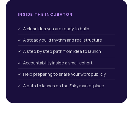
INSIDE THE INCUBATOR
✓ A clear idea you are ready to build
✓ A steady build rhythm and real structure
✓ A step by step path from idea to launch
✓ Accountability inside a small cohort
✓ Help preparing to share your work publicly
✓ A path to launch on the Fairy marketplace