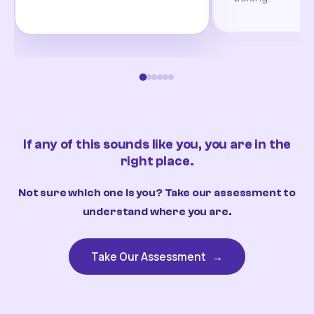
If any of this sounds like you, you are in the
right place.
Not sure which one is you? Take our assessment to
understand where you are.
Take Our Assessment
→