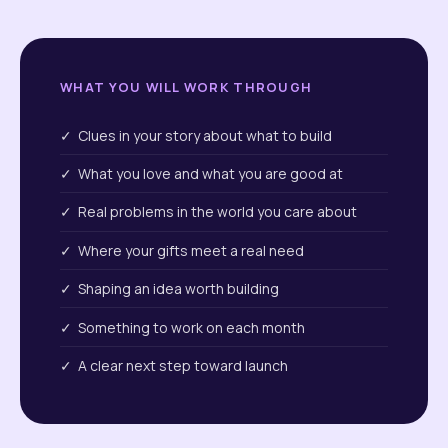
WHAT YOU WILL WORK THROUGH
✓ Clues in your story about what to build
✓ What you love and what you are good at
✓ Real problems in the world you care about
✓ Where your gifts meet a real need
✓ Shaping an idea worth building
✓ Something to work on each month
✓ A clear next step toward launch