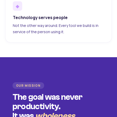
◆
Technology serves people
Not the other way around. Every tool we build is in
service of the person using it.
OUR MISSION
The goal was never
productivity.
It was
wholeness
.