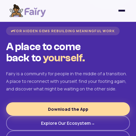
FOR HIDDEN GEMS REBUILDING MEANINGFUL WORK
A place to come
back to
yourself.
Fairy is a community for people in the middle of a transition.
A place to reconnect with yourself, find your footing again,
and discover what might be waiting on the other side.
Download the App
Explore Our Ecosystem