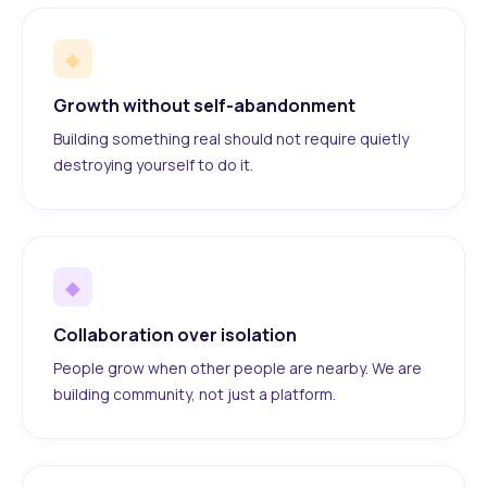
◆
Growth without self-abandonment
Building something real should not require quietly
destroying yourself to do it.
◆
Collaboration over isolation
People grow when other people are nearby. We are
building community, not just a platform.