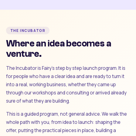
THE INCUBATOR
Where an idea becomes a
venture.
The Incubator is Fairy's step by step launch program. It is
for people who have a clear idea and are ready to turn it
into a real, working business, whether they came up
through our workshops and consulting or arrived already
sure of what they are building.
This is a guided program, not general advice. We walk the
whole path with you, from idea to launch: shaping the
offer, putting the practical pieces in place, building a