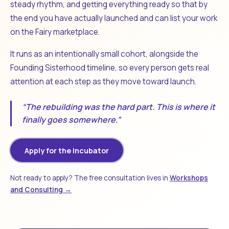
steady rhythm, and getting everything ready so that by
the end you have actually launched and can list your work
on the Fairy marketplace.
It runs as an intentionally small cohort, alongside the
Founding Sisterhood timeline, so every person gets real
attention at each step as they move toward launch.
“The rebuilding was the hard part. This is where it
finally goes somewhere.”
Apply for the Incubator
Not ready to apply? The free consultation lives in
Workshops
and Consulting →