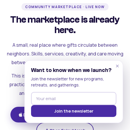
COMMUNITY MARKETPLACE · LIVE NOW
The marketplace is already
here.
A small, real place where gifts circulate between
neighbors. Skills, services, creativity, and care moving
between people who can actually see each other.
×
Want to know when we launch?
This is where the rest of the ecosystem becomes
Join the newsletter for new programs,
practical. Where contribution turns into a livelihood,
retreats, and gatherings.
and the community starts holding itself up.
Join the newsletter
Download on iOS
Get on Android