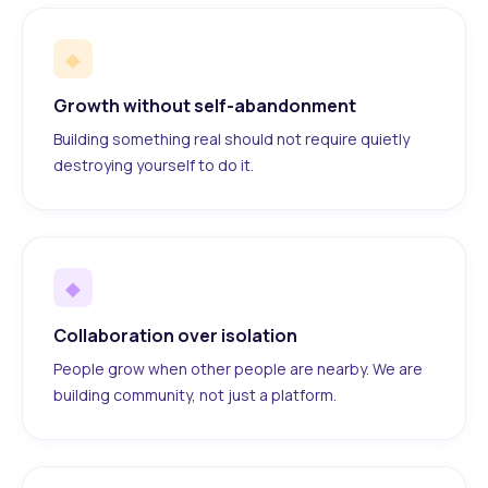
◆
Growth without self-abandonment
Building something real should not require quietly
destroying yourself to do it.
◆
Collaboration over isolation
People grow when other people are nearby. We are
building community, not just a platform.