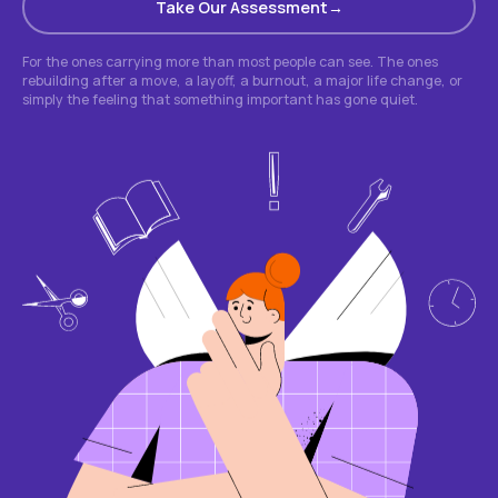
Take Our Assessment
For the ones carrying more than most people can see. The ones
rebuilding after a move, a layoff, a burnout, a major life change, or
simply the feeling that something important has gone quiet.