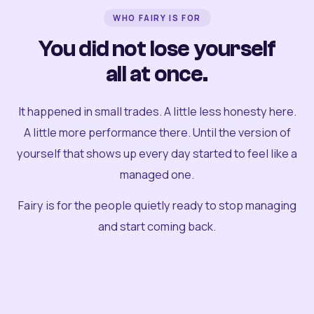
WHO FAIRY IS FOR
You did not lose yourself
all at once.
It happened in small trades. A little less honesty here.
A little more performance there. Until the version of
yourself that shows up every day started to feel like a
managed one.
Fairy is for the people quietly ready to stop managing
and start coming back.