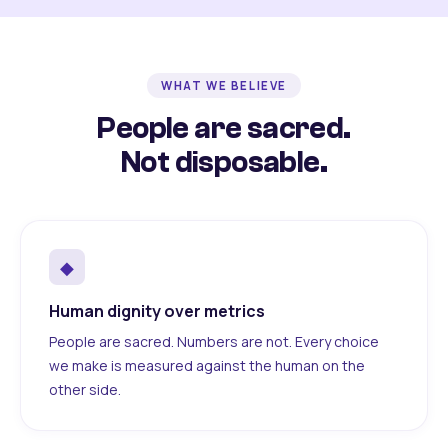
WHAT WE BELIEVE
People are sacred.
Not disposable.
◆
Human dignity over metrics
People are sacred. Numbers are not. Every choice
we make is measured against the human on the
other side.