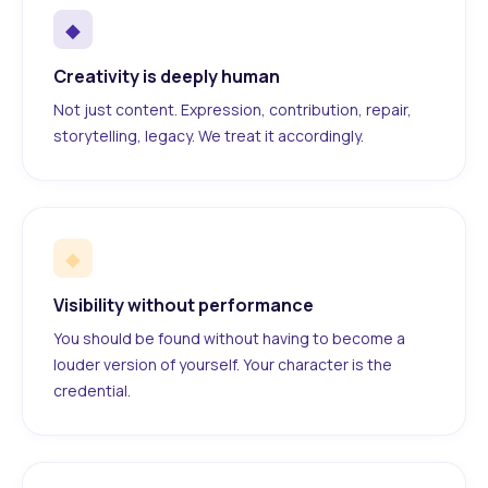
◆
Creativity is deeply human
Not just content. Expression, contribution, repair,
storytelling, legacy. We treat it accordingly.
◆
Visibility without performance
You should be found without having to become a
louder version of yourself. Your character is the
credential.