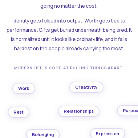
going no matter the cost.
Identity gets folded into output. Worth gets tied to
performance. Gifts get buried underneath being tired. It
is normalized until it looks like ordinary life, and it falls
hardest on the people already carrying the most.
MODERN LIFE IS GOOD AT PULLING THINGS APART.
Creativity
Work
Purpo
Relationships
Rest
Expression
Belonging