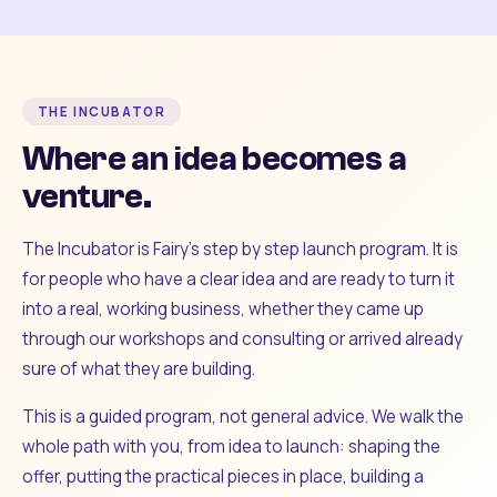
THE INCUBATOR
Where an idea becomes a
venture.
The Incubator is Fairy's step by step launch program. It is
for people who have a clear idea and are ready to turn it
into a real, working business, whether they came up
through our workshops and consulting or arrived already
sure of what they are building.
This is a guided program, not general advice. We walk the
whole path with you, from idea to launch: shaping the
offer, putting the practical pieces in place, building a