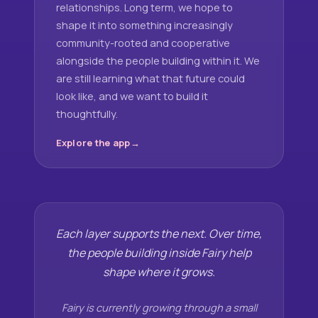
relationships. Long term, we hope to
shape it into something increasingly
community-rooted and cooperative
alongside the people building within it. We
are still learning what that future could
look like, and we want to build it
thoughtfully.
Explore the app
Each layer supports the next. Over time,
the people building inside Fairy help
shape where it grows.
Fairy is currently growing through a small