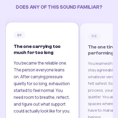
DOES ANY OF THIS SOUND FAMILIAR?
01
02
The one carrying too
The one tired
much for too long
performing
You became the reliable one.
You learned how
The person everyone leans
stay agreeable,
on. After carrying pressure
whatever version
felt safest. Som
quietly for so long, exhaustion
process, your re
started to feel normal. You
quieter. You are 
need room to breathe, reflect,
spaces where yo
and figure out what support
have to manage 
could actually look like for you.
belong.