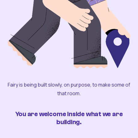
Fairy is being built slowly, on purpose, to make some of
that room.
You are welcome inside what we are
building.