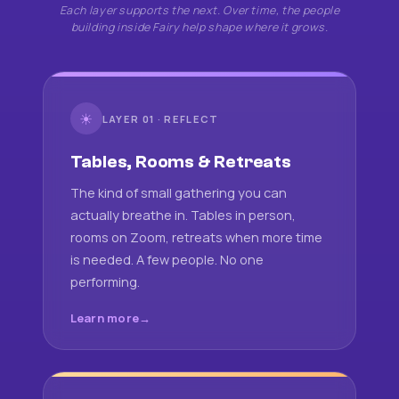
Each layer supports the next. Over time, the people
building inside Fairy help shape where it grows.
☀
LAYER 01 · REFLECT
Tables, Rooms & Retreats
The kind of small gathering you can
actually breathe in. Tables in person,
rooms on Zoom, retreats when more time
is needed. A few people. No one
performing.
Learn more