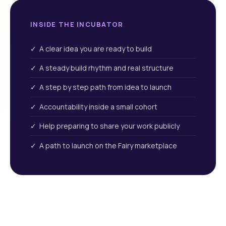
INSIDE THE INCUBATOR
✓ A clear idea you are ready to build
✓ A steady build rhythm and real structure
✓ A step by step path from idea to launch
✓ Accountability inside a small cohort
✓ Help preparing to share your work publicly
✓ A path to launch on the Fairy marketplace