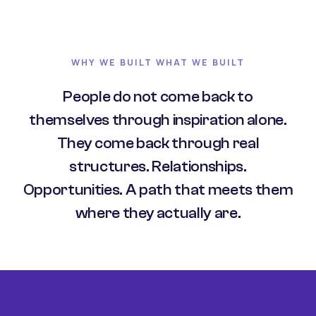
WHY WE BUILT WHAT WE BUILT
People do not come back to
themselves through inspiration alone.
They come back through real
structures. Relationships.
Opportunities. A path that meets them
where they actually are.