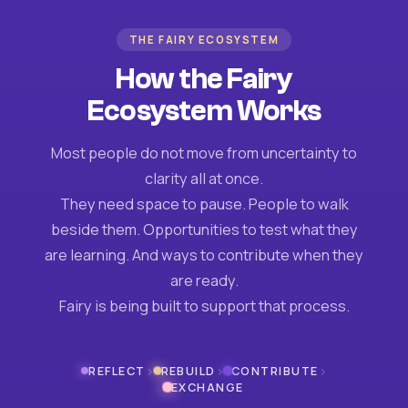
THE FAIRY ECOSYSTEM
How the Fairy
Ecosystem Works
Most people do not move from uncertainty to
clarity all at once.
They need space to pause. People to walk
beside them. Opportunities to test what they
are learning. And ways to contribute when they
are ready.
Fairy is being built to support that process.
›
›
›
REFLECT
REBUILD
CONTRIBUTE
EXCHANGE