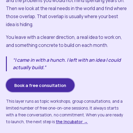
and the problems you would not mind spending years on.
Then we look at the real needs in the world and find where
those overlap. That overlap is usually where your best
idea is hiding.
You leave with a clearer direction, a real idea to work on,
and something concrete to build on each month.
“I came in with a hunch. I left with an idea I could
actually build.”
Book a free consultation
This layer runs as topic workshops, group consultations, and a
limited number of free one-on-one sessions. It always starts
with a free conversation, no commitment. When you are ready
to launch, the next step is
the Incubator →