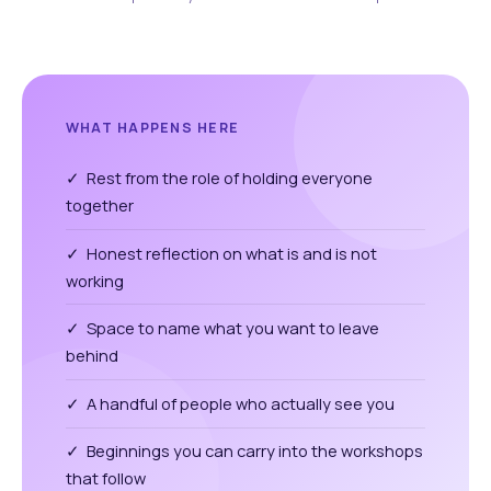
WHAT HAPPENS HERE
✓ Rest from the role of holding everyone
together
✓ Honest reflection on what is and is not
working
✓ Space to name what you want to leave
behind
✓ A handful of people who actually see you
✓ Beginnings you can carry into the workshops
that follow