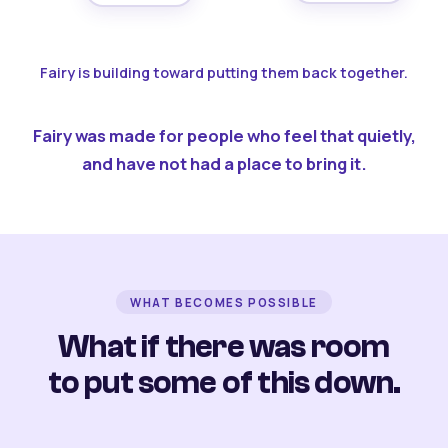
Fairy is building toward putting them back together.
Fairy was made for people who feel that quietly,
and have not had a place to bring it.
WHAT BECOMES POSSIBLE
What if there was room
to put some of this down.