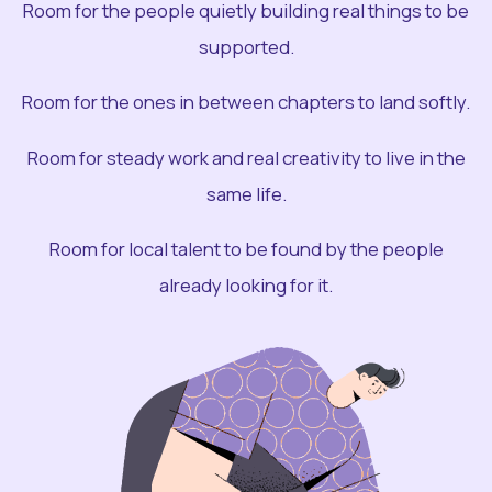
Room for the people quietly building real things to be
supported.
Room for the ones in between chapters to land softly.
Room for steady work and real creativity to live in the
same life.
Room for local talent to be found by the people
already looking for it.