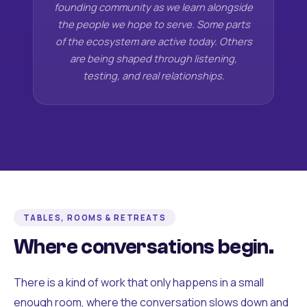
founding community as we learn alongside
the people we hope to serve. Some parts
of the ecosystem are active today. Others
are being shaped through listening,
testing, and real relationships.
TABLES, ROOMS & RETREATS
Where conversations begin.
There is a kind of work that only happens in a small
enough room, where the conversation slows down and