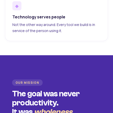
◆
Technology serves people
Not the other way around. Every tool we build is in
service of the person using it.
OUR MISSION
The goal was never
productivity.
It was
wholeness
.