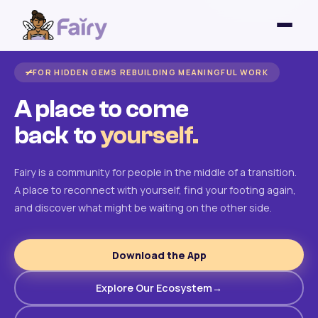
FOR HIDDEN GEMS REBUILDING MEANINGFUL WORK
A place to come
back to
yourself.
Fairy is a community for people in the middle of a transition.
A place to reconnect with yourself, find your footing again,
and discover what might be waiting on the other side.
Download the App
Explore Our Ecosystem