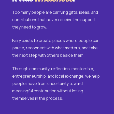
Too many people are carrying gifts, ideas, and
contributions that never receive the support
they need to grow.
Fairy exists to create places where people can
pause, reconnect with what matters, and take
the next step with others beside them.
Through community, reflection, mentorship,
entrepreneurship, and local exchange, we help
people move from uncertainty toward
meaningful contribution without losing
themselves in the process.