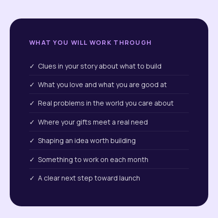
WHAT YOU WILL WORK THROUGH
✓ Clues in your story about what to build
✓ What you love and what you are good at
✓ Real problems in the world you care about
✓ Where your gifts meet a real need
✓ Shaping an idea worth building
✓ Something to work on each month
✓ A clear next step toward launch