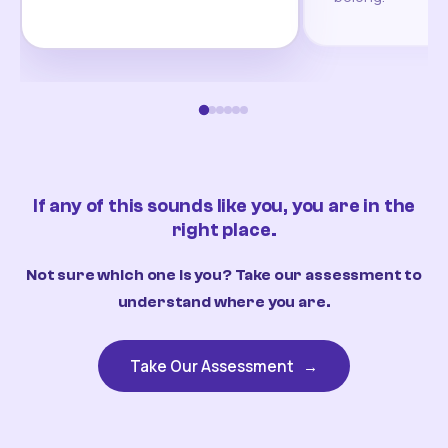
If any of this sounds like you, you are in the
right place.
Not sure which one is you? Take our assessment to
understand where you are.
Take Our Assessment
→