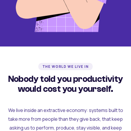
THE WORLD WE LIVE IN
Nobody told you productivity
would cost you yourself.
We live inside an extractive economy: systems built to
take more from people than they give back, that keep
asking us to perform, produce, stay visible, and keep