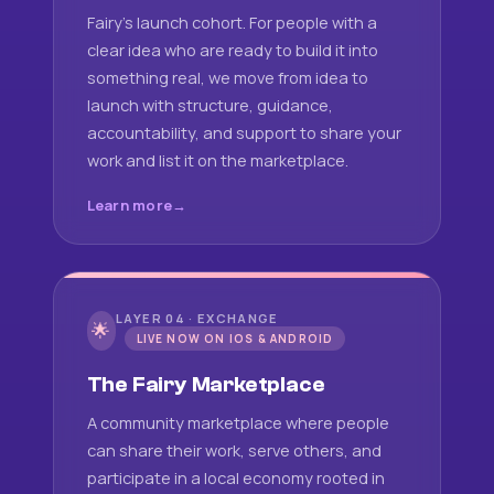
Fairy's launch cohort. For people with a
clear idea who are ready to build it into
something real, we move from idea to
launch with structure, guidance,
accountability, and support to share your
work and list it on the marketplace.
Learn more
LAYER 04 · EXCHANGE
🌟
LIVE NOW ON IOS & ANDROID
The Fairy Marketplace
A community marketplace where people
can share their work, serve others, and
participate in a local economy rooted in