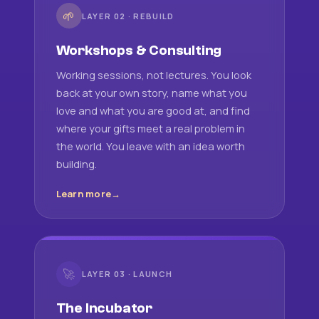
🌱
LAYER 02 · REBUILD
Workshops & Consulting
Working sessions, not lectures. You look
back at your own story, name what you
love and what you are good at, and find
where your gifts meet a real problem in
the world. You leave with an idea worth
building.
Learn more
🚀
LAYER 03 · LAUNCH
The Incubator