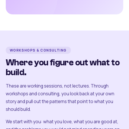
WORKSHOPS & CONSULTING
Where you figure out what to
build.
These are working sessions, not lectures. Through
workshops and consulting, you look back at your own
story and pull out the patterns that point to what you
should build.
We start with you: what you love, what you are good at,