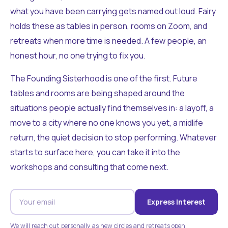
what you have been carrying gets named out loud. Fairy
holds these as tables in person, rooms on Zoom, and
retreats when more time is needed. A few people, an
honest hour, no one trying to fix you.
The Founding Sisterhood is one of the first. Future
tables and rooms are being shaped around the
situations people actually find themselves in: a layoff, a
move to a city where no one knows you yet, a midlife
return, the quiet decision to stop performing. Whatever
starts to surface here, you can take it into the
workshops and consulting that come next.
Express Interest
We will reach out personally as new circles and retreats open.