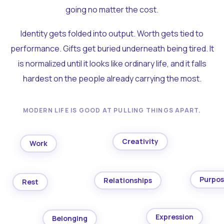
going no matter the cost.
Identity gets folded into output. Worth gets tied to
performance. Gifts get buried underneath being tired. It
is normalized until it looks like ordinary life, and it falls
hardest on the people already carrying the most.
MODERN LIFE IS GOOD AT PULLING THINGS APART.
Creativity
Work
Purpo
Relationships
Rest
Expression
Belonging