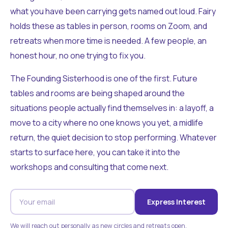
what you have been carrying gets named out loud. Fairy
holds these as tables in person, rooms on Zoom, and
retreats when more time is needed. A few people, an
honest hour, no one trying to fix you.
The Founding Sisterhood is one of the first. Future
tables and rooms are being shaped around the
situations people actually find themselves in: a layoff, a
move to a city where no one knows you yet, a midlife
return, the quiet decision to stop performing. Whatever
starts to surface here, you can take it into the
workshops and consulting that come next.
Express Interest
We will reach out personally as new circles and retreats open.