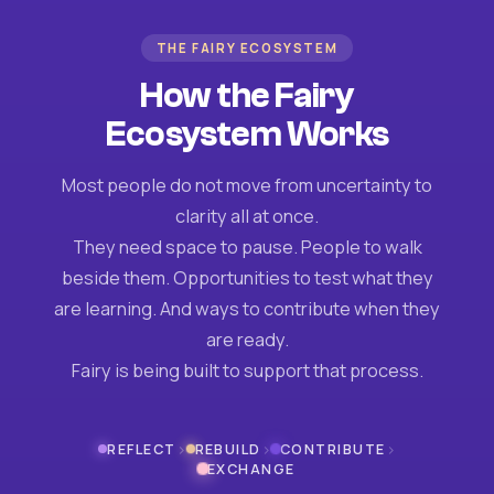
THE FAIRY ECOSYSTEM
How the Fairy
Ecosystem Works
Most people do not move from uncertainty to
clarity all at once.
They need space to pause. People to walk
beside them. Opportunities to test what they
are learning. And ways to contribute when they
are ready.
Fairy is being built to support that process.
›
›
›
REFLECT
REBUILD
CONTRIBUTE
EXCHANGE