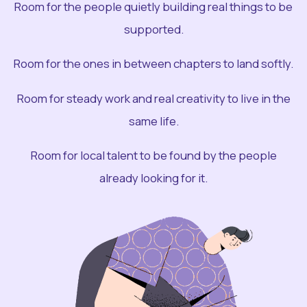
Room for the people quietly building real things to be
supported.
Room for the ones in between chapters to land softly.
Room for steady work and real creativity to live in the
same life.
Room for local talent to be found by the people
already looking for it.