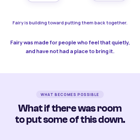
Fairy is building toward putting them back together.
Fairy was made for people who feel that quietly,
and have not had a place to bring it.
WHAT BECOMES POSSIBLE
What if there was room
to put some of this down.