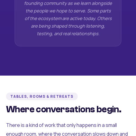
founding community as we learn alongside
the people we hope to serve. Some parts
of the ecosystem are active today. Others
are being shaped through listening,
testing, and real relationships.
TABLES, ROOMS & RETREATS
Where conversations begin.
There is a kind of work that only happens in a small
enough room, where the conversation slows down and