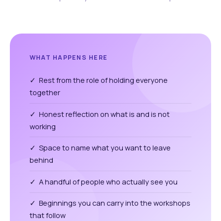
WHAT HAPPENS HERE
✓ Rest from the role of holding everyone
together
✓ Honest reflection on what is and is not
working
✓ Space to name what you want to leave
behind
✓ A handful of people who actually see you
✓ Beginnings you can carry into the workshops
that follow