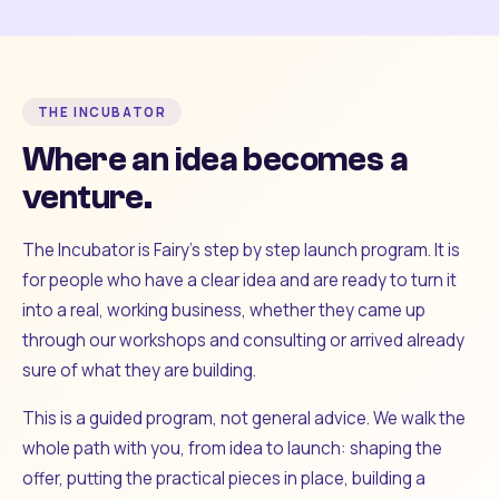
THE INCUBATOR
Where an idea becomes a
venture.
The Incubator is Fairy's step by step launch program. It is
for people who have a clear idea and are ready to turn it
into a real, working business, whether they came up
through our workshops and consulting or arrived already
sure of what they are building.
This is a guided program, not general advice. We walk the
whole path with you, from idea to launch: shaping the
offer, putting the practical pieces in place, building a