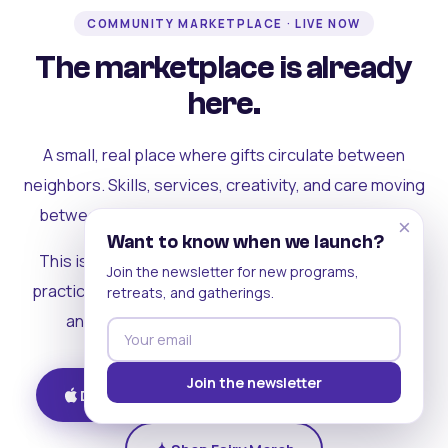
COMMUNITY MARKETPLACE · LIVE NOW
The marketplace is already
here.
A small, real place where gifts circulate between
neighbors. Skills, services, creativity, and care moving
between people who can actually see each other.
×
Want to know when we launch?
This is where the rest of the ecosystem becomes
Join the newsletter for new programs,
practical. Where contribution turns into a livelihood,
retreats, and gatherings.
and the community starts holding itself up.
Join the newsletter
Download on iOS
Get on Android