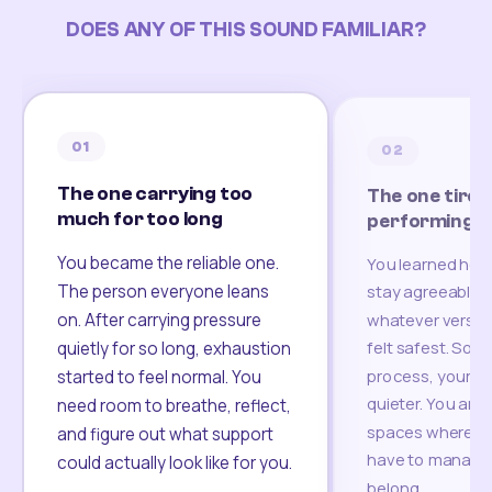
DOES ANY OF THIS SOUND FAMILIAR?
01
02
The one carrying too
The one tired
much for too long
performing
You became the reliable one.
You learned how
The person everyone leans
stay agreeable,
on. After carrying pressure
whatever version
felt safest. Som
quietly for so long, exhaustion
process, your re
started to feel normal. You
quieter. You are 
need room to breathe, reflect,
spaces where yo
and figure out what support
have to manage 
could actually look like for you.
belong.