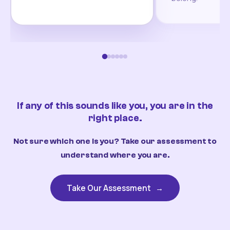
If any of this sounds like you, you are in the
right place.
Not sure which one is you? Take our assessment to
understand where you are.
Take Our Assessment
→