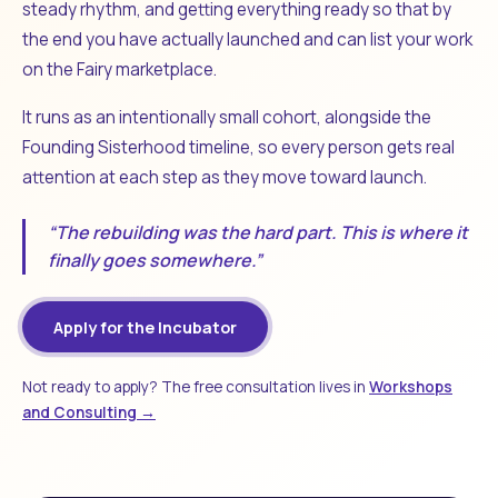
steady rhythm, and getting everything ready so that by
the end you have actually launched and can list your work
on the Fairy marketplace.
It runs as an intentionally small cohort, alongside the
Founding Sisterhood timeline, so every person gets real
attention at each step as they move toward launch.
“The rebuilding was the hard part. This is where it
finally goes somewhere.”
Apply for the Incubator
Not ready to apply? The free consultation lives in
Workshops
and Consulting →