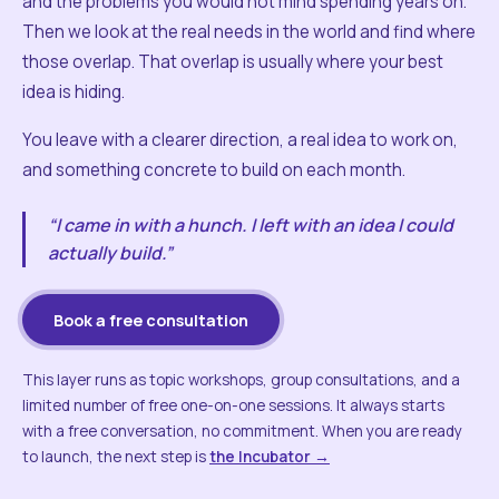
and the problems you would not mind spending years on.
Then we look at the real needs in the world and find where
those overlap. That overlap is usually where your best
idea is hiding.
You leave with a clearer direction, a real idea to work on,
and something concrete to build on each month.
“I came in with a hunch. I left with an idea I could
actually build.”
Book a free consultation
This layer runs as topic workshops, group consultations, and a
limited number of free one-on-one sessions. It always starts
with a free conversation, no commitment. When you are ready
to launch, the next step is
the Incubator →