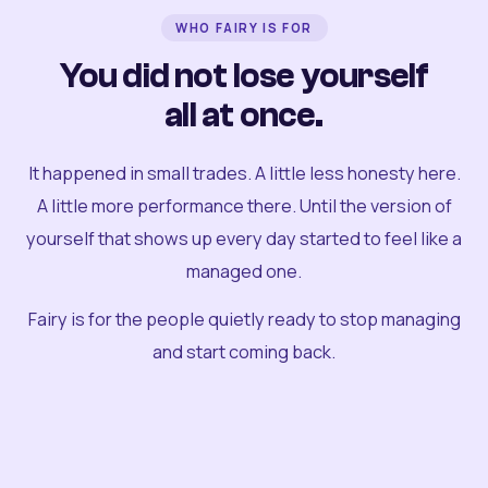
WHO FAIRY IS FOR
You did not lose yourself
all at once.
It happened in small trades. A little less honesty here.
A little more performance there. Until the version of
yourself that shows up every day started to feel like a
managed one.
Fairy is for the people quietly ready to stop managing
and start coming back.