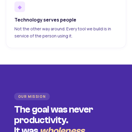
◆
Technology serves people
Not the other way around. Every tool we build is in
service of the person using it.
OUR MISSION
The goal was never
productivity.
It was
wholeness
.