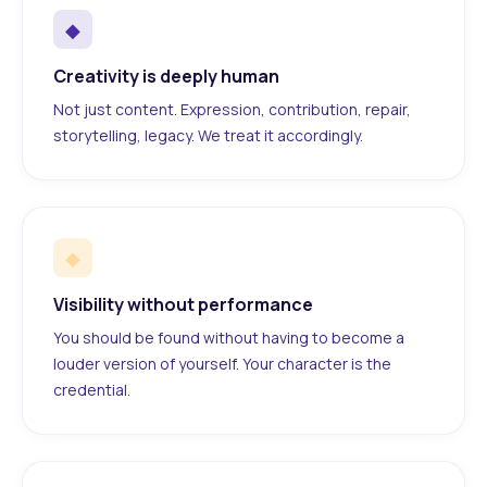
◆
Creativity is deeply human
Not just content. Expression, contribution, repair,
storytelling, legacy. We treat it accordingly.
◆
Visibility without performance
You should be found without having to become a
louder version of yourself. Your character is the
credential.