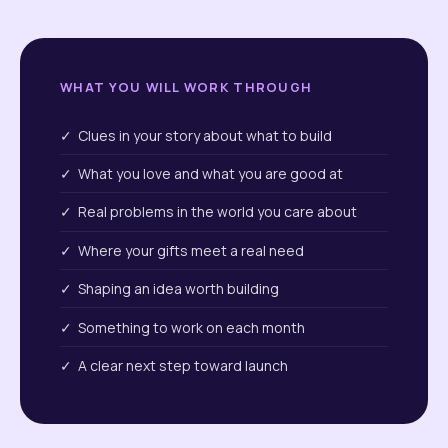
WHAT YOU WILL WORK THROUGH
✓ Clues in your story about what to build
✓ What you love and what you are good at
✓ Real problems in the world you care about
✓ Where your gifts meet a real need
✓ Shaping an idea worth building
✓ Something to work on each month
✓ A clear next step toward launch