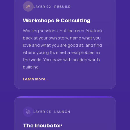
🌱
LAYER 02 · REBUILD
Workshops & Consulting
Working sessions, not lectures. You look
back at your own story, name what you
love and what you are good at, and find
where your gifts meet a real problem in
the world. You leave with an idea worth
building.
Learn more
🚀
LAYER 03 · LAUNCH
The Incubator