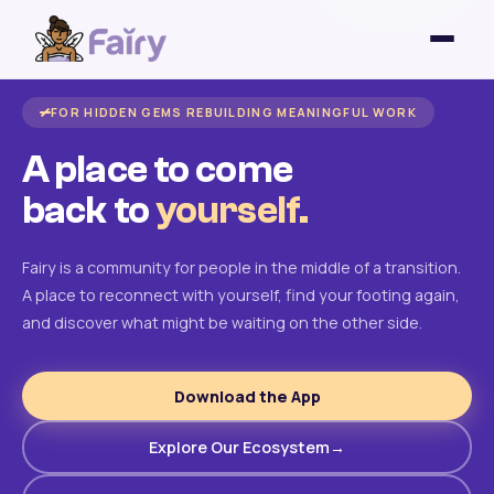
FOR HIDDEN GEMS REBUILDING MEANINGFUL WORK
A place to come
back to
yourself.
Fairy is a community for people in the middle of a transition.
A place to reconnect with yourself, find your footing again,
and discover what might be waiting on the other side.
Download the App
Explore Our Ecosystem