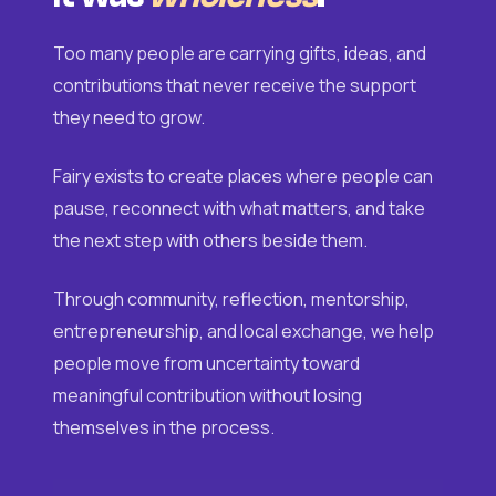
Too many people are carrying gifts, ideas, and
contributions that never receive the support
they need to grow.
Fairy exists to create places where people can
pause, reconnect with what matters, and take
the next step with others beside them.
Through community, reflection, mentorship,
entrepreneurship, and local exchange, we help
people move from uncertainty toward
meaningful contribution without losing
themselves in the process.