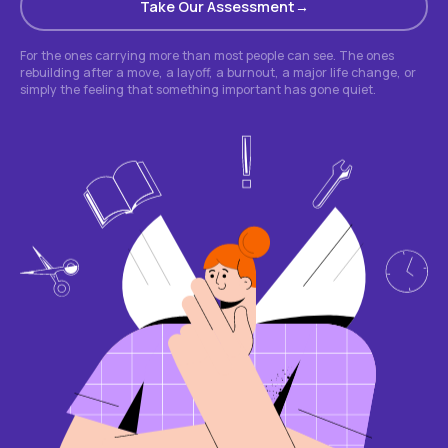
Take Our Assessment
For the ones carrying more than most people can see. The ones
rebuilding after a move, a layoff, a burnout, a major life change, or
simply the feeling that something important has gone quiet.