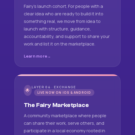
Fairy's launch cohort. For people with a
clear idea who are ready to build it into
something real, we move from idea to
launch with structure, guidance,
accountability, and support to share your
work and list it on the marketplace.
Learn more
LAYER 04 · EXCHANGE
🌟
LIVE NOW ON IOS & ANDROID
The Fairy Marketplace
A community marketplace where people
can share their work, serve others, and
participate in a local economy rooted in