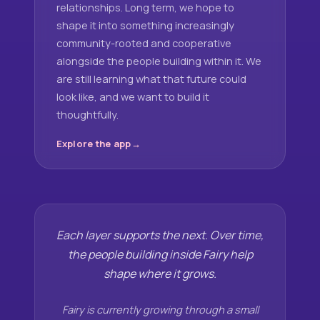
relationships. Long term, we hope to
shape it into something increasingly
community-rooted and cooperative
alongside the people building within it. We
are still learning what that future could
look like, and we want to build it
thoughtfully.
Explore the app
Each layer supports the next. Over time,
the people building inside Fairy help
shape where it grows.
Fairy is currently growing through a small