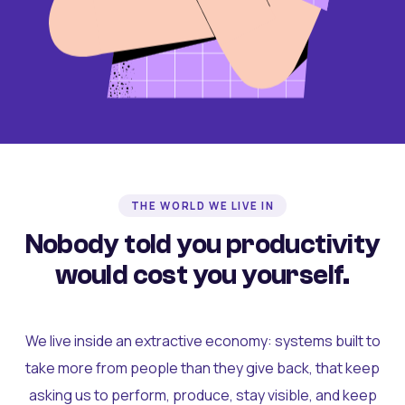
THE WORLD WE LIVE IN
Nobody told you productivity
would cost you yourself.
We live inside an extractive economy: systems built to
take more from people than they give back, that keep
asking us to perform, produce, stay visible, and keep