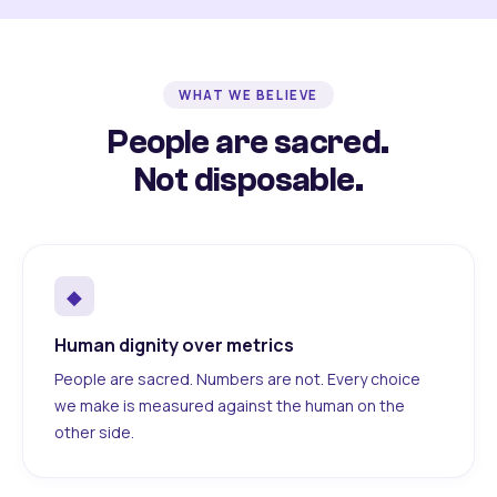
WHAT WE BELIEVE
People are sacred.
Not disposable.
◆
Human dignity over metrics
People are sacred. Numbers are not. Every choice
we make is measured against the human on the
other side.