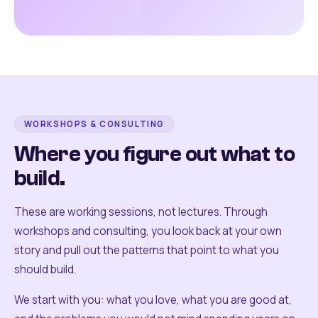
WORKSHOPS & CONSULTING
Where you figure out what to
build.
These are working sessions, not lectures. Through
workshops and consulting, you look back at your own
story and pull out the patterns that point to what you
should build.
We start with you: what you love, what you are good at,