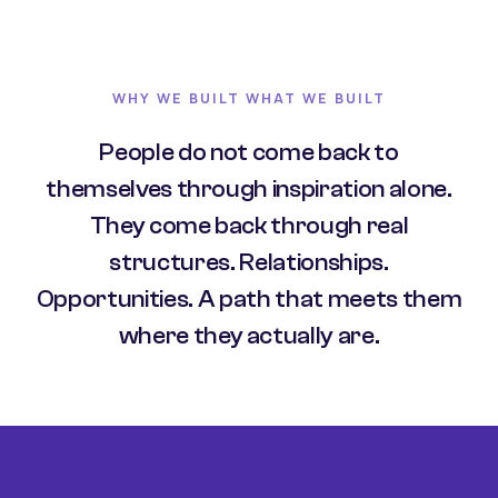
WHY WE BUILT WHAT WE BUILT
People do not come back to
themselves through inspiration alone.
They come back through real
structures. Relationships.
Opportunities. A path that meets them
where they actually are.