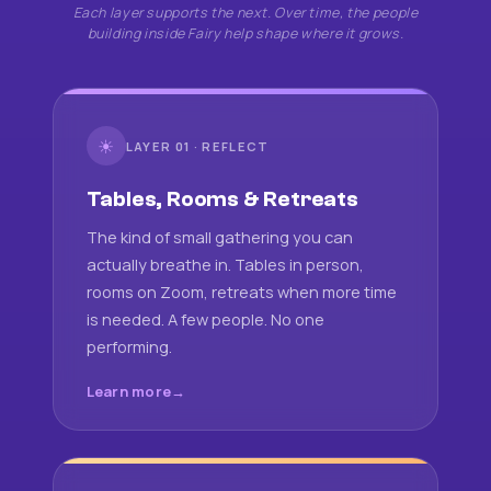
Each layer supports the next. Over time, the people
building inside Fairy help shape where it grows.
☀
LAYER 01 · REFLECT
Tables, Rooms & Retreats
The kind of small gathering you can
actually breathe in. Tables in person,
rooms on Zoom, retreats when more time
is needed. A few people. No one
performing.
Learn more