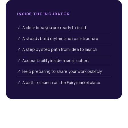
INSIDE THE INCUBATOR
✓ A clear idea you are ready to build
✓ A steady build rhythm and real structure
✓ A step by step path from idea to launch
✓ Accountability inside a small cohort
✓ Help preparing to share your work publicly
✓ A path to launch on the Fairy marketplace