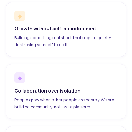
◆
Growth without self-abandonment
Building something real should not require quietly
destroying yourself to do it.
◆
Collaboration over isolation
People grow when other people are nearby. We are
building community, not just a platform.