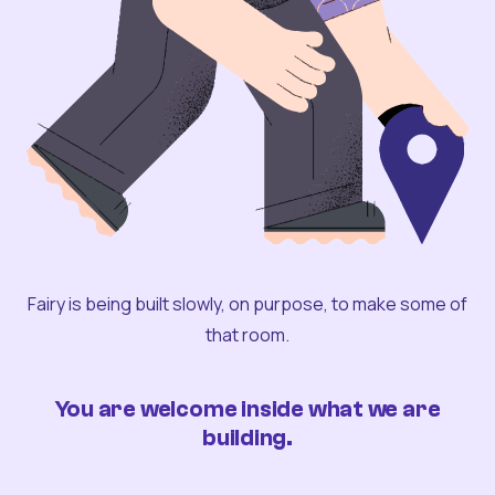
Fairy is being built slowly, on purpose, to make some of
that room.
You are welcome inside what we are
building.